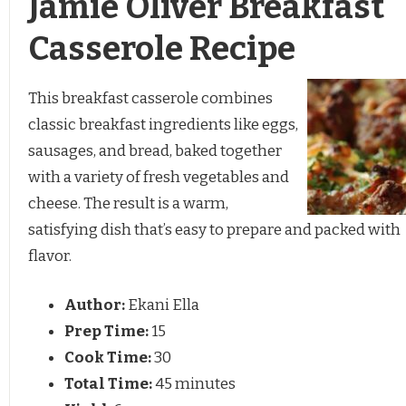
Jamie Oliver Breakfast
Casserole Recipe
This breakfast casserole combines
classic breakfast ingredients like eggs,
sausages, and bread, baked together
with a variety of fresh vegetables and
cheese. The result is a warm,
satisfying dish that’s easy to prepare and packed with
flavor.
Author:
Ekani Ella
Prep Time:
15
Cook Time:
30
Total Time:
45 minutes