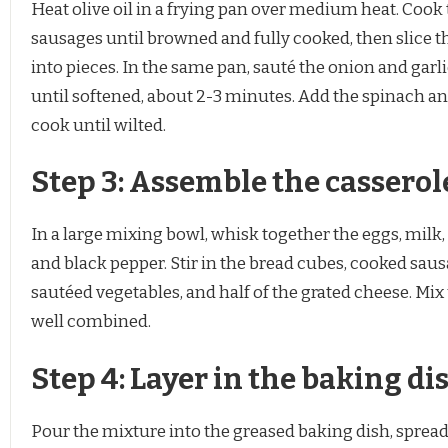
Heat olive oil in a frying pan over medium heat. Cook
sausages until browned and fully cooked, then slice 
into pieces. In the same pan, sauté the onion and garl
until softened, about 2-3 minutes. Add the spinach a
cook until wilted.
Step 3: Assemble the casserol
In a large mixing bowl, whisk together the eggs, milk, 
and black pepper. Stir in the bread cubes, cooked saus
sautéed vegetables, and half of the grated cheese. Mix 
well combined.
Step 4: Layer in the baking di
Pour the mixture into the greased baking dish, spread