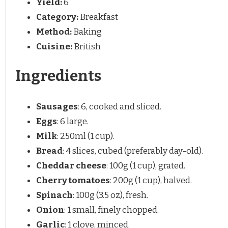
Yield:
6
Category:
Breakfast
Method:
Baking
Cuisine:
British
Ingredients
Sausages
: 6, cooked and sliced.
Eggs
: 6 large.
Milk
: 250ml (1 cup).
Bread
: 4 slices, cubed (preferably day-old).
Cheddar cheese
: 100g (1 cup), grated.
Cherry tomatoes
: 200g (1 cup), halved.
Spinach
: 100g (3.5 oz), fresh.
Onion
: 1 small, finely chopped.
Garlic
: 1 clove, minced.