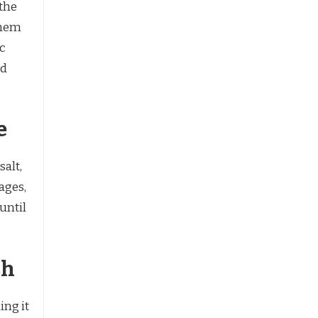
 the
them
ic
nd
e
salt,
ages,
until
sh
ing it