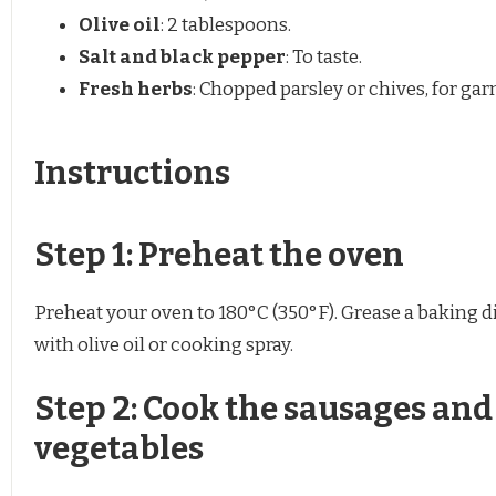
Olive oil
: 2 tablespoons.
Salt and black pepper
: To taste.
Fresh herbs
: Chopped parsley or chives, for gar
Instructions
Step 1: Preheat the oven
Preheat your oven to 180°C (350°F). Grease a baking d
with olive oil or cooking spray.
Step 2: Cook the sausages and
vegetables