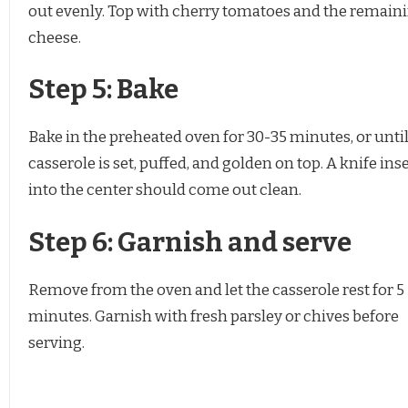
out evenly. Top with cherry tomatoes and the remain
cheese.
Step 5: Bake
Bake in the preheated oven for 30-35 minutes, or until
casserole is set, puffed, and golden on top. A knife ins
into the center should come out clean.
Step 6: Garnish and serve
Remove from the oven and let the casserole rest for 5
minutes. Garnish with fresh parsley or chives before
serving.