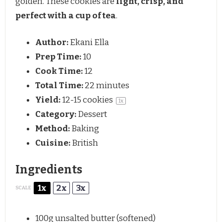
golden. These cookies are
light, crisp, and
perfect with a cup of tea
.
Author:
Ekani Ella
Prep Time:
10
Cook Time:
12
Total Time:
22 minutes
Yield:
12
-
15
cookies
1
x
Category:
Dessert
Method:
Baking
Cuisine:
British
Ingredients
1x
2x
3x
SCALE
100g
unsalted butter (softened)