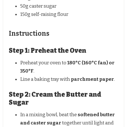
50g
caster sugar
150g
self-raising flour
Instructions
Step 1: Preheat the Oven
Preheat your oven to
180°C (160°C fan) or
350°F
.
Line a baking tray with
parchment paper
.
Step 2: Cream the Butter and
Sugar
In a mixing bowl, beat the
softened butter
and caster sugar
together until light and