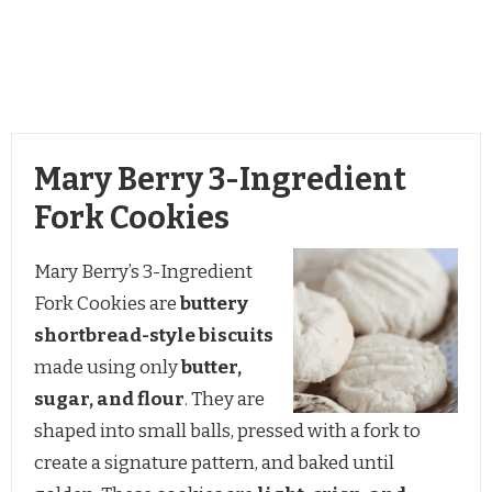
Mary Berry 3-Ingredient
Fork Cookies
Mary Berry’s 3-Ingredient
Fork Cookies are
buttery
shortbread-style biscuits
made using only
butter,
sugar, and flour
. They are
shaped into small balls, pressed with a fork to
create a signature pattern, and baked until