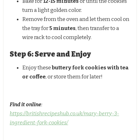
Bake for
12-15 minutes
or until the cookies
turn a light golden color.
Remove from the oven and let them cool on
the tray for
5 minutes
, then transfer to a
wire rack to cool completely.
Step 6: Serve and Enjoy
Enjoy these
buttery fork cookies with tea
or coffee
, or store them for later!
Find it online
:
https://britishrecipeshub.co.uk/mary-berry-3-
ingredient-fork-cookies/