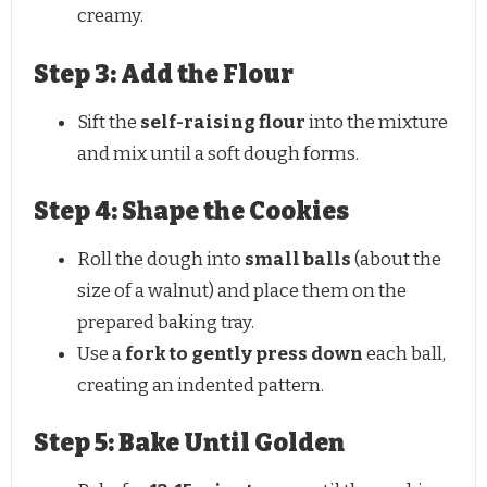
creamy.
Step 3: Add the Flour
Sift the
self-raising flour
into the mixture
and mix until a soft dough forms.
Step 4: Shape the Cookies
Roll the dough into
small balls
(about the
size of a walnut) and place them on the
prepared baking tray.
Use a
fork to gently press down
each ball,
creating an indented pattern.
Step 5: Bake Until Golden