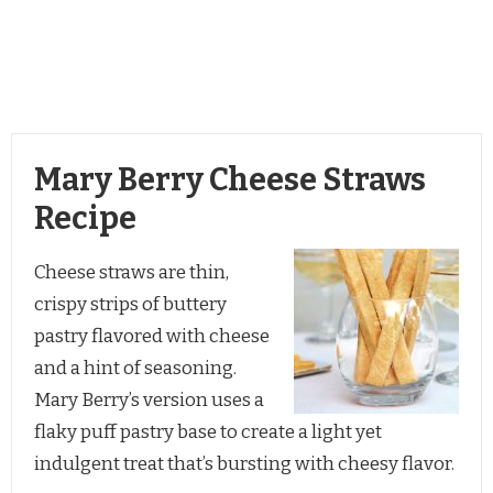
Mary Berry Cheese Straws
Recipe
Cheese straws are thin,
crispy strips of buttery
pastry flavored with cheese
and a hint of seasoning.
Mary Berry’s version uses a
flaky puff pastry base to create a light yet
indulgent treat that’s bursting with cheesy flavor.