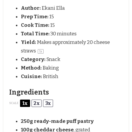
Author:
Ekani Ella
Prep Time:
15
Cook Time:
15
Total Time:
30 minutes
Yield:
Makes approximately
20
cheese
straws
1
x
Category:
Snack
Method:
Baking
Cuisine:
British
Ingredients
1x
2x
3x
SCALE
250g
ready-made puff pastry
100g
cheddar cheese
, grated