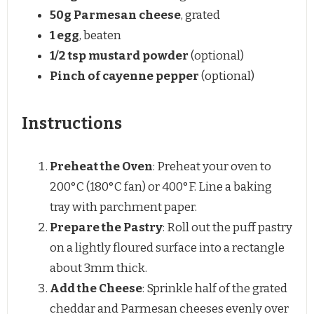
50g
Parmesan cheese
, grated
1
egg
, beaten
1/2 tsp
mustard powder
(optional)
Pinch of cayenne pepper
(optional)
Instructions
Preheat the Oven
: Preheat your oven to
200°C (180°C fan) or 400°F. Line a baking
tray with parchment paper.
Prepare the Pastry
: Roll out the puff pastry
on a lightly floured surface into a rectangle
about 3mm thick.
Add the Cheese
: Sprinkle half of the grated
cheddar and Parmesan cheeses evenly over