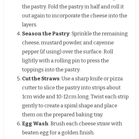
the pastry. Fold the pastry in half and roll it
out again to incorporate the cheese into the
layers.
Season the Pastry
: Sprinkle the remaining
cheese, mustard powder, and cayenne
pepper (if using) over the surface. Roll
lightly with a rolling pin to press the
toppings into the pastry.
Cut the Straws
: Use a sharp knife or pizza
cutter to slice the pastry into strips about
1cm wide and 10-12cm long. Twist each strip
gently to create a spiral shape and place
them on the prepared baking tray.
Egg Wash
: Brush each cheese straw with
beaten egg for a golden finish.