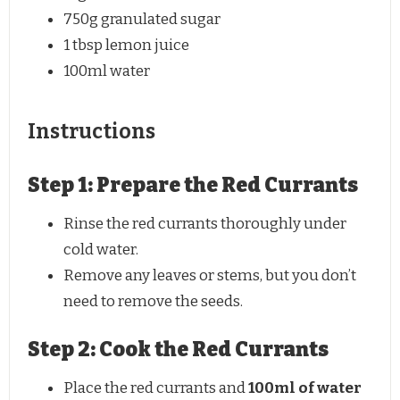
750g
granulated sugar
1 tbsp
lemon juice
100
ml water
Instructions
Step 1: Prepare the Red Currants
Rinse the red currants thoroughly under
cold water.
Remove any leaves or stems, but you don’t
need to remove the seeds.
Step 2: Cook the Red Currants
Place the red currants and
100ml of water