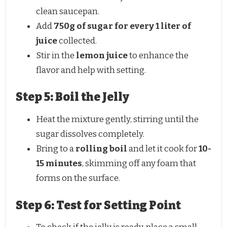
clean saucepan.
Add
750g of sugar for every 1 liter of
juice
collected.
Stir in the
lemon juice
to enhance the
flavor and help with setting.
Step 5: Boil the Jelly
Heat the mixture gently, stirring until the
sugar dissolves completely.
Bring to a
rolling boil
and let it cook for
10-
15 minutes
, skimming off any foam that
forms on the surface.
Step 6: Test for Setting Point