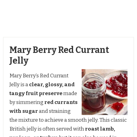
Mary Berry Red Currant
Jelly
Mary Berry’s Red Currant
Jelly is a
clear, glossy, and
tangy fruit preserve
made
by simmering
red currants
with sugar
and straining
the mixture to achieve a smooth jelly. This classic
British jelly is often served with
roast lamb,