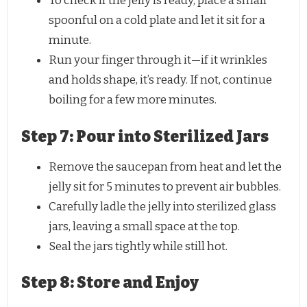
To check if the jelly is ready, place a small
spoonful on a cold plate and let it sit for a
minute.
Run your finger through it—if it wrinkles
and holds shape, it’s ready. If not, continue
boiling for a few more minutes.
Step 7: Pour into Sterilized Jars
Remove the saucepan from heat and let the
jelly sit for 5 minutes to prevent air bubbles.
Carefully ladle the jelly into sterilized glass
jars, leaving a small space at the top.
Seal the jars tightly while still hot.
Step 8: Store and Enjoy