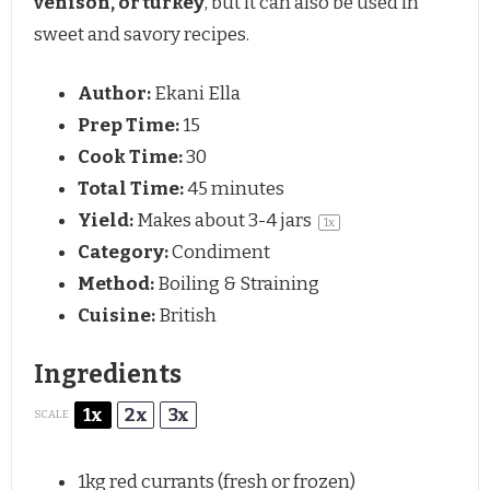
venison, or turkey
, but it can also be used in
sweet and savory recipes.
Author:
Ekani Ella
Prep Time:
15
Cook Time:
30
Total Time:
45 minutes
Yield:
Makes about
3
-
4
jars
1
x
Category:
Condiment
Method:
Boiling & Straining
Cuisine:
British
Ingredients
1x
2x
3x
SCALE
1
kg red currants (fresh or frozen)