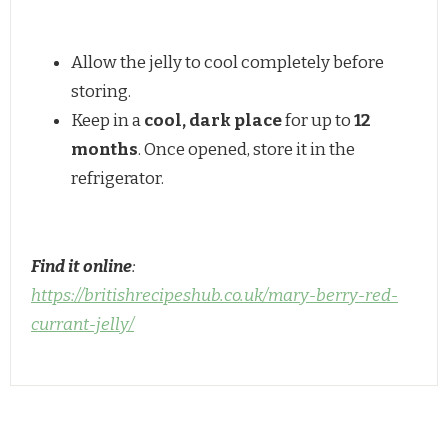
Allow the jelly to cool completely before
storing.
Keep in a
cool, dark place
for up to
12
months
. Once opened, store it in the
refrigerator.
Find it online
:
https://britishrecipeshub.co.uk/mary-berry-red-
currant-jelly/