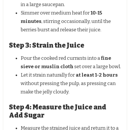
in a large saucepan.
Simmer over medium heat for
10-15
minutes
, stirring occasionally, until the
berries burst and release their juice.
Step 3: Strain the Juice
Pour the cooked red currants into a
fine
sieve or muslin cloth
set over a large bowl.
Let it strain naturally for
at least 1-2 hours
without pressing the pulp, as pressing can
make the jelly cloudy.
Step 4: Measure the Juice and
Add Sugar
Measure the strained juice and return it to a