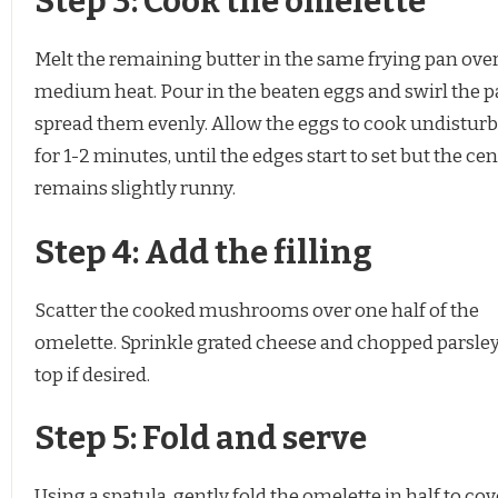
Step 3: Cook the omelette
Melt the remaining butter in the same frying pan ove
medium heat. Pour in the beaten eggs and swirl the p
spread them evenly. Allow the eggs to cook undistur
for 1-2 minutes, until the edges start to set but the ce
remains slightly runny.
Step 4: Add the filling
Scatter the cooked mushrooms over one half of the
omelette. Sprinkle grated cheese and chopped parsle
top if desired.
Step 5: Fold and serve
Using a spatula, gently fold the omelette in half to cov