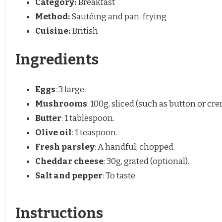
Category:
Breakfast
Method:
Sautéing and pan-frying
Cuisine:
British
Ingredients
Eggs
: 3 large.
Mushrooms
: 100g, sliced (such as button or cre
Butter
: 1 tablespoon.
Olive oil
: 1 teaspoon.
Fresh parsley
: A handful, chopped.
Cheddar cheese
: 30g, grated (optional).
Salt and pepper
: To taste.
Instructions