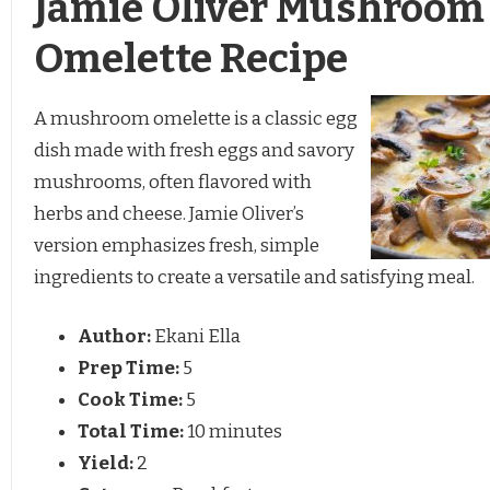
Jamie Oliver Mushroom
Omelette Recipe
A mushroom omelette is a classic egg
dish made with fresh eggs and savory
mushrooms, often flavored with
herbs and cheese. Jamie Oliver’s
version emphasizes fresh, simple
ingredients to create a versatile and satisfying meal.
Author:
Ekani Ella
Prep Time:
5
Cook Time:
5
Total Time:
10 minutes
Yield:
2