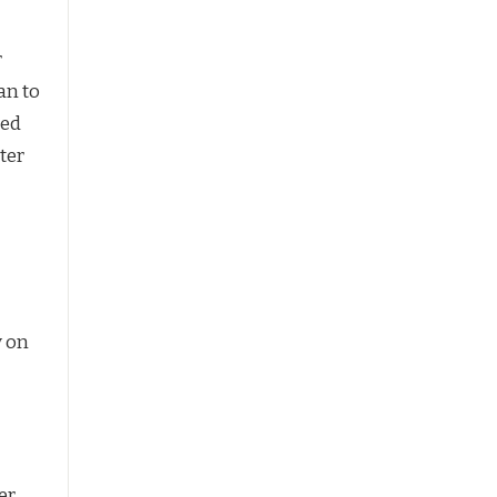
r
an to
bed
nter
y on
er