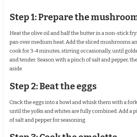
Step 1: Prepare the mushroo
Heat the olive oil and half the butter in a non-stick fr
pan over medium heat. Add the sliced mushrooms a
cook for 3-4 minutes, stirring occasionally, until gold
and tender. Season with a pinch of salt and pepper, th
aside.
Step 2: Beat the eggs
Crack the eggs into a bowl and whisk them with a for
until the yolks and whites are fully combined. Add a 
of salt and pepper for seasoning.