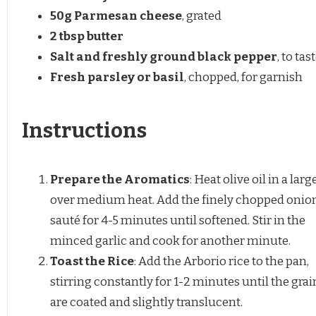
50g
Parmesan cheese
, grated
2 tbsp
butter
Salt and freshly ground black pepper
, to tas
Fresh parsley or basil
, chopped, for garnish
Instructions
Prepare the Aromatics
: Heat olive oil in a lar
over medium heat. Add the finely chopped onio
sauté for 4-5 minutes until softened. Stir in the
minced garlic and cook for another minute.
Toast the Rice
: Add the Arborio rice to the pan,
stirring constantly for 1-2 minutes until the grai
are coated and slightly translucent.