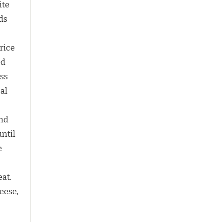
ite
ds
 rice
ed
ess
al
and
until
e
at.
eese,