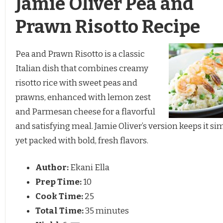
Jamie Oliver Pea and
Prawn Risotto Recipe
Pea and Prawn Risotto is a classic
Italian dish that combines creamy
risotto rice with sweet peas and
prawns, enhanced with lemon zest
and Parmesan cheese for a flavorful
and satisfying meal. Jamie Oliver’s version keeps it si
yet packed with bold, fresh flavors.
Author:
Ekani Ella
Prep Time:
10
Cook Time:
25
Total Time:
35 minutes