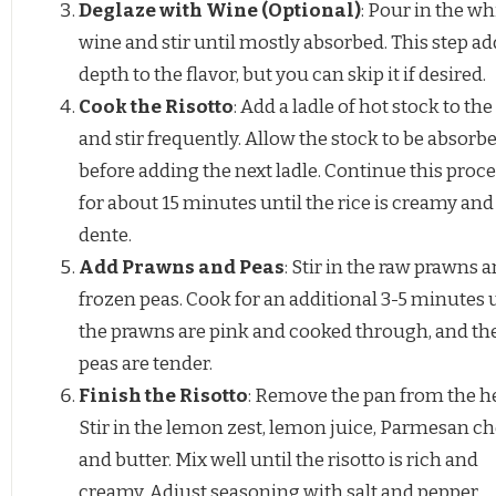
Deglaze with Wine (Optional)
: Pour in the wh
wine and stir until mostly absorbed. This step ad
depth to the flavor, but you can skip it if desired.
Cook the Risotto
: Add a ladle of hot stock to the
and stir frequently. Allow the stock to be absorb
before adding the next ladle. Continue this proc
for about 15 minutes until the rice is creamy and 
dente.
Add Prawns and Peas
: Stir in the raw prawns 
frozen peas. Cook for an additional 3-5 minutes 
the prawns are pink and cooked through, and th
peas are tender.
Finish the Risotto
: Remove the pan from the he
Stir in the lemon zest, lemon juice, Parmesan ch
and butter. Mix well until the risotto is rich and
creamy. Adjust seasoning with salt and pepper.