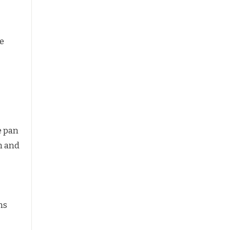
te
ge pan
n and
ns