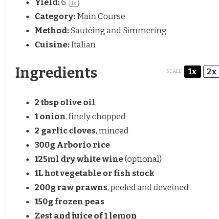
Yield:
6
1
x
Category:
Main Course
Method:
Sautéing and Simmering
Cuisine:
Italian
Ingredients
1x
2x
SCALE
2 tbsp
olive oil
1
onion
, finely chopped
2
garlic cloves
, minced
300g
Arborio rice
125
ml dry white wine
(optional)
1
L hot vegetable or fish stock
200g
raw prawns
, peeled and deveined
150g
frozen peas
Zest and juice of 1 lemon