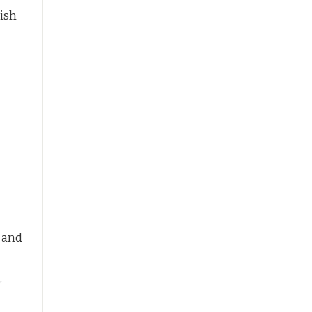
ish
 and
,