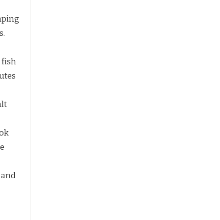
aping
s.
 fish
utes
lt
ook
ue
y and