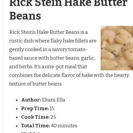
Rick Stein Hake Butter
Beans
Rick Stein’s Hake Butter Beans is a
rustic dish where flaky hake fillets are
gently cooked in a savory tomato-
based sauce with butter beans, garlic,
and herbs. It’s a one-pot meal that
combines the delicate flavor of hake with the hearty
texture of butter beans.
Author:
Ekani Ella
Prep Time:
15
Cook Time:
25
Total Time:
40 minutes