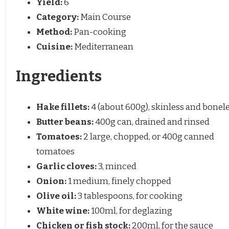
Yield:
6
Category:
Main Course
Method:
Pan-cooking
Cuisine:
Mediterranean
Ingredients
Hake fillets:
4 (about 600g), skinless and bonel
Butter beans:
400g can, drained and rinsed
Tomatoes:
2 large, chopped, or 400g canned
tomatoes
Garlic cloves:
3, minced
Onion:
1 medium, finely chopped
Olive oil:
3 tablespoons, for cooking
White wine:
100ml, for deglazing
Chicken or fish stock:
200ml, for the sauce