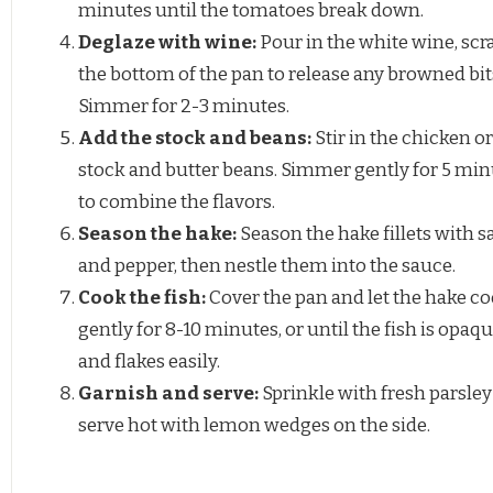
minutes until the tomatoes break down.
Deglaze with wine:
Pour in the white wine, scr
the bottom of the pan to release any browned bit
Simmer for 2-3 minutes.
Add the stock and beans:
Stir in the chicken or
stock and butter beans. Simmer gently for 5 min
to combine the flavors.
Season the hake:
Season the hake fillets with sa
and pepper, then nestle them into the sauce.
Cook the fish:
Cover the pan and let the hake c
gently for 8-10 minutes, or until the fish is opaq
and flakes easily.
Garnish and serve:
Sprinkle with fresh parsle
serve hot with lemon wedges on the side.