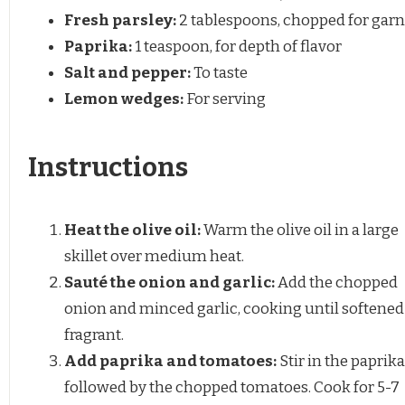
Fresh parsley:
2 tablespoons, chopped for garn
Paprika:
1 teaspoon, for depth of flavor
Salt and pepper:
To taste
Lemon wedges:
For serving
Instructions
Heat the olive oil:
Warm the olive oil in a large
skillet over medium heat.
Sauté the onion and garlic:
Add the chopped
onion and minced garlic, cooking until softened
fragrant.
Add paprika and tomatoes:
Stir in the paprika
followed by the chopped tomatoes. Cook for 5-7