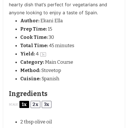
hearty dish that’s perfect for vegetarians and
anyone looking to enjoy a taste of Spain.
Author:
Ekani Ella
Prep Time:
15
Cook Time:
30
Total Time:
45 minutes
Yield:
4
1
x
Category:
Main Course
Method:
Stovetop
Cuisine:
Spanish
Ingredients
1x
2x
3x
SCALE
2 tbsp
olive oil