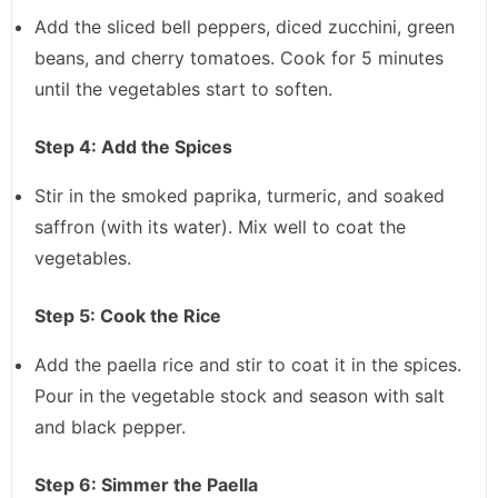
Add the sliced bell peppers, diced zucchini, green
beans, and cherry tomatoes. Cook for 5 minutes
until the vegetables start to soften.
Step 4: Add the Spices
Stir in the smoked paprika, turmeric, and soaked
saffron (with its water). Mix well to coat the
vegetables.
Step 5: Cook the Rice
Add the paella rice and stir to coat it in the spices.
Pour in the vegetable stock and season with salt
and black pepper.
Step 6: Simmer the Paella