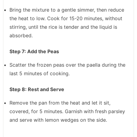
Bring the mixture to a gentle simmer, then reduce
the heat to low. Cook for 15-20 minutes, without
stirring, until the rice is tender and the liquid is
absorbed.
Step 7: Add the Peas
Scatter the frozen peas over the paella during the
last 5 minutes of cooking.
Step 8: Rest and Serve
Remove the pan from the heat and let it sit,
covered, for 5 minutes. Garnish with fresh parsley
and serve with lemon wedges on the side.