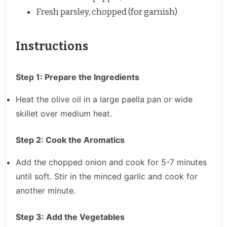
Fresh parsley, chopped (for garnish)
Instructions
Step 1: Prepare the Ingredients
Heat the olive oil in a large paella pan or wide
skillet over medium heat.
Step 2: Cook the Aromatics
Add the chopped onion and cook for 5-7 minutes
until soft. Stir in the minced garlic and cook for
another minute.
Step 3: Add the Vegetables