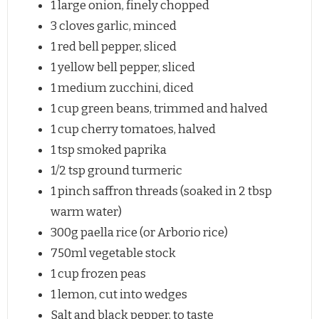
1
large onion, finely chopped
3
cloves garlic, minced
1
red bell pepper, sliced
1
yellow bell pepper, sliced
1
medium zucchini, diced
1 cup
green beans, trimmed and halved
1 cup
cherry tomatoes, halved
1 tsp
smoked paprika
1/2 tsp
ground turmeric
1
pinch saffron threads (soaked in
2 tbsp
warm water)
300g
paella rice (or Arborio rice)
750
ml vegetable stock
1 cup
frozen peas
1
lemon, cut into wedges
Salt and black pepper, to taste