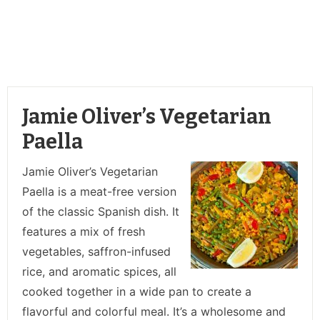
Jamie Oliver’s Vegetarian
Paella
Jamie Oliver’s Vegetarian
Paella is a meat-free version
of the classic Spanish dish. It
features a mix of fresh
vegetables, saffron-infused
rice, and aromatic spices, all
cooked together in a wide pan to create a
flavorful and colorful meal. It’s a wholesome and