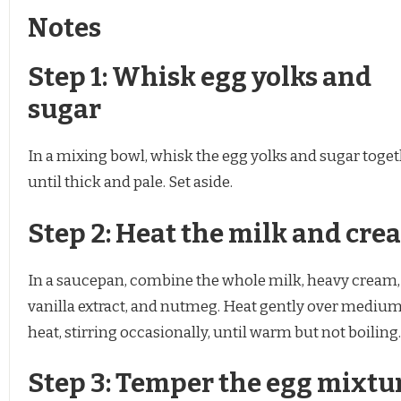
Notes
Step 1: Whisk egg yolks and
sugar
In a mixing bowl, whisk the egg yolks and sugar toge
until thick and pale. Set aside.
Step 2: Heat the milk and cre
In a saucepan, combine the whole milk, heavy cream,
vanilla extract, and nutmeg. Heat gently over mediu
heat, stirring occasionally, until warm but not boiling.
Step 3: Temper the egg mixtu