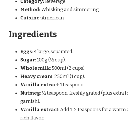
Category:
Beverage
Method:
Whisking and simmering
Cuisine:
American
Ingredients
Eggs
: 4 large, separated.
Sugar
: 100g (½ cup).
Whole milk
: 500ml (2 cups).
Heavy cream
: 250ml (1 cup).
Vanilla extract
: 1 teaspoon.
Nutmeg
: ½ teaspoon, freshly grated (plus extra f
garnish).
Vanilla extract
: Add 1-2 teaspoons for a warm
rich flavor.