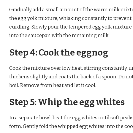
Gradually add a small amount of the warm milk mixt
the egg yolk mixture, whisking constantly to prevent
curdling. Slowly pour the tempered egg yolk mixture
into the saucepan with the remaining milk.
Step 4: Cook the eggnog
Cook the mixture over low heat, stirring constantly, unt
thickens slightly and coats the back of a spoon. Do not 
boil. Remove from heat and let it cool.
Step 5: Whip the egg whites
In a separate bowl, beat the egg whites until soft peak
form. Gently fold the whipped egg whites into the co