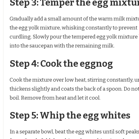
Step 3: Temper the egg mixtu
Gradually add a small amount of the warm milk mixt
the egg yolk mixture, whisking constantly to prevent
curdling. Slowly pour the tempered egg yolk mixture
into the saucepan with the remaining milk.
Step 4: Cook the eggnog
Cook the mixture over low heat, stirring constantly, unt
thickens slightly and coats the back of a spoon. Do not 
boil. Remove from heat and let it cool.
Step 5: Whip the egg whites
In a separate bowl, beat the egg whites until soft peak