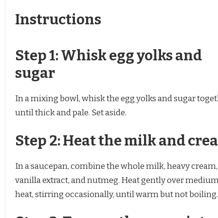
Instructions
Step 1: Whisk egg yolks and
sugar
In a mixing bowl, whisk the egg yolks and sugar toge
until thick and pale. Set aside.
Step 2: Heat the milk and cre
In a saucepan, combine the whole milk, heavy cream,
vanilla extract, and nutmeg. Heat gently over mediu
heat, stirring occasionally, until warm but not boiling.