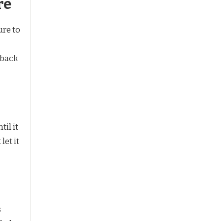
re
ure to
 back
il it
let it
s