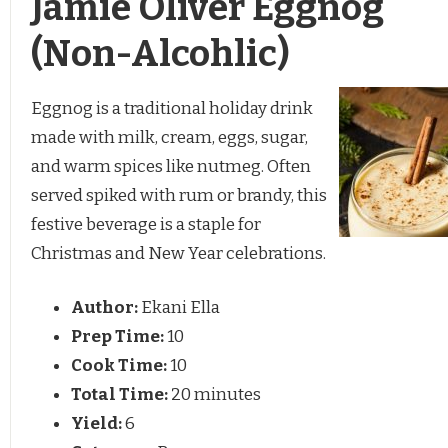
Jamie Oliver Eggnog
(Non-Alcohlic)
Eggnog is a traditional holiday drink
made with milk, cream, eggs, sugar,
and warm spices like nutmeg. Often
served spiked with rum or brandy, this
festive beverage is a staple for
Christmas and New Year celebrations.
Author:
Ekani Ella
Prep Time:
10
Cook Time:
10
Total Time:
20 minutes
Yield:
6