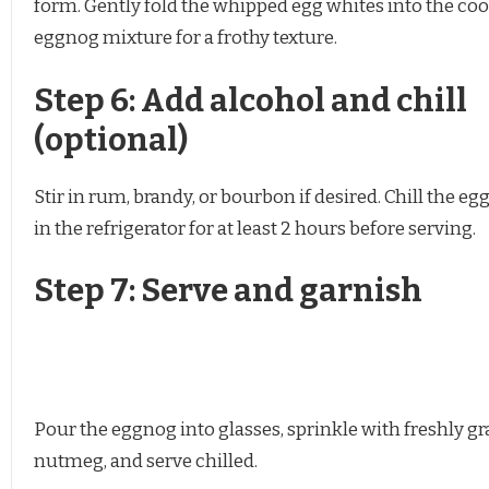
form. Gently fold the whipped egg whites into the co
eggnog mixture for a frothy texture.
Step 6: Add alcohol and chill
(optional)
Stir in rum, brandy, or bourbon if desired. Chill the e
in the refrigerator for at least 2 hours before serving.
Step 7: Serve and garnish
Pour the eggnog into glasses, sprinkle with freshly gr
nutmeg, and serve chilled.