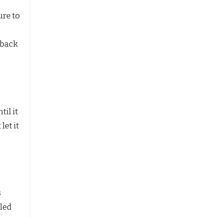
ure to
 back
il it
let it
s
oled