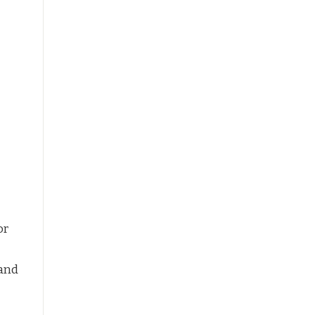
or
 and