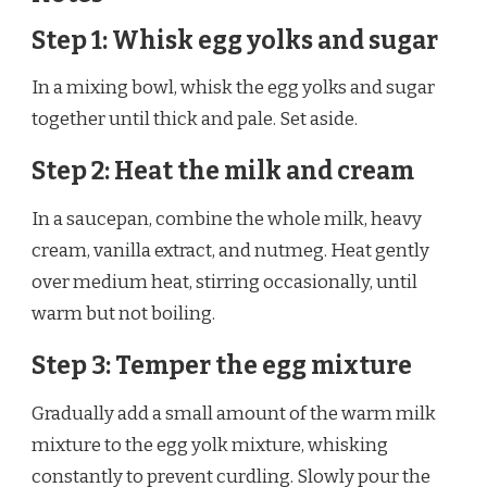
Step 1: Whisk egg yolks and sugar
In a mixing bowl, whisk the egg yolks and sugar
together until thick and pale. Set aside.
Step 2: Heat the milk and cream
In a saucepan, combine the whole milk, heavy
cream, vanilla extract, and nutmeg. Heat gently
over medium heat, stirring occasionally, until
warm but not boiling.
Step 3: Temper the egg mixture
Gradually add a small amount of the warm milk
mixture to the egg yolk mixture, whisking
constantly to prevent curdling. Slowly pour the