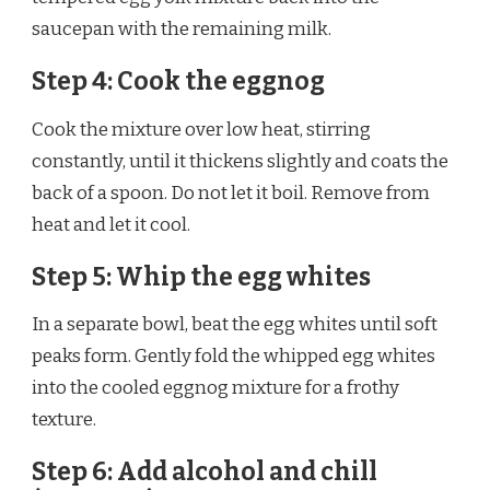
saucepan with the remaining milk.
Step 4: Cook the eggnog
Cook the mixture over low heat, stirring
constantly, until it thickens slightly and coats the
back of a spoon. Do not let it boil. Remove from
heat and let it cool.
Step 5: Whip the egg whites
In a separate bowl, beat the egg whites until soft
peaks form. Gently fold the whipped egg whites
into the cooled eggnog mixture for a frothy
texture.
Step 6: Add alcohol and chill