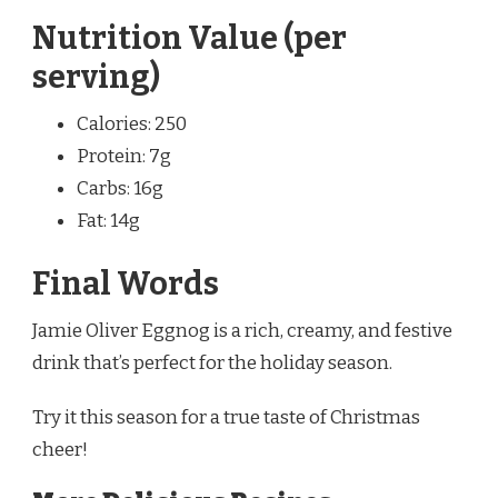
Nutrition Value (per
serving)
Calories: 250
Protein: 7g
Carbs: 16g
Fat: 14g
Final Words
Jamie Oliver Eggnog is a rich, creamy, and festive
drink that’s perfect for the holiday season.
Try it this season for a true taste of Christmas
cheer!