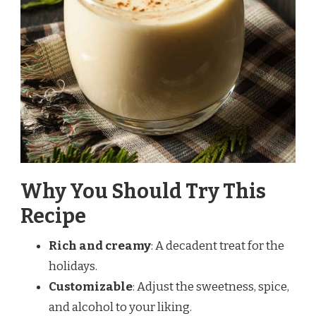
Why You Should Try This
Recipe
Rich and creamy
: A decadent treat for the
holidays.
Customizable
: Adjust the sweetness, spice,
and alcohol to your liking.