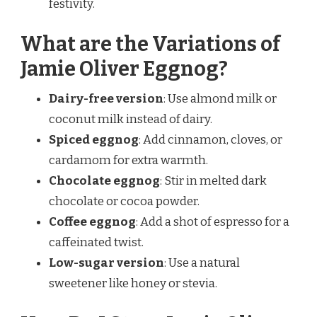
festivity.
What are the Variations of
Jamie Oliver Eggnog?
Dairy-free version
: Use almond milk or
coconut milk instead of dairy.
Spiced eggnog
: Add cinnamon, cloves, or
cardamom for extra warmth.
Chocolate eggnog
: Stir in melted dark
chocolate or cocoa powder.
Coffee eggnog
: Add a shot of espresso for a
caffeinated twist.
Low-sugar version
: Use a natural
sweetener like honey or stevia.