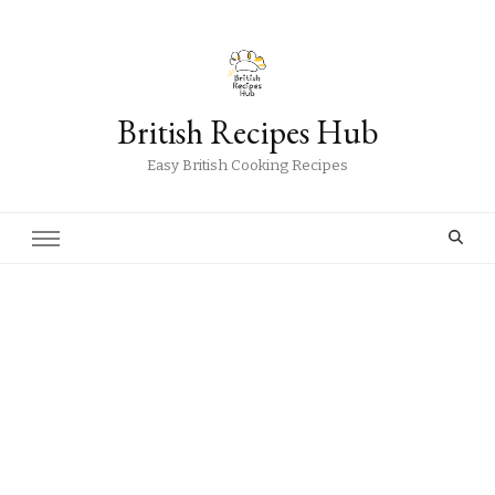
British Recipes Hub
Easy British Cooking Recipes