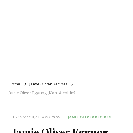
Home
Jamie Oliver Recipes
Jamie Oliver Eggnog (Non-Alcohlic)
UPDATED ON
JANUARY 8, 2025
JAMIE OLIVER RECIPES
Jamie Oliver Eggnog