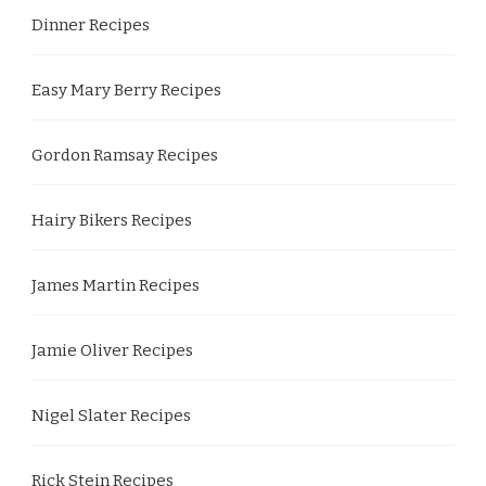
Dinner Recipes
Easy Mary Berry Recipes
Gordon Ramsay Recipes
Hairy Bikers Recipes
James Martin Recipes
Jamie Oliver Recipes
Nigel Slater Recipes
Rick Stein Recipes