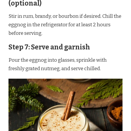
(optional)
Stir in rum, brandy, or bourbon if desired. Chill the
eggnog in the refrigerator for at least 2 hours
before serving.
Step 7: Serve and garnish
Pour the eggnog into glasses, sprinkle with
freshly grated nutmeg, and serve chilled.