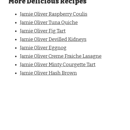
More Delicious Recipes
Jamie Oliver Raspberry Coulis
Jamie Oliver Tuna Quiche
Jamie Oliver Fig Tart
Jamie Oliver Devilled Kidneys
Jamie Oliver Eggnog
Jamie Oliver Creme
Fraiche Lasagne
Jamie Oliver Minty Courgette Tart
Jamie Oliver Hash Brown