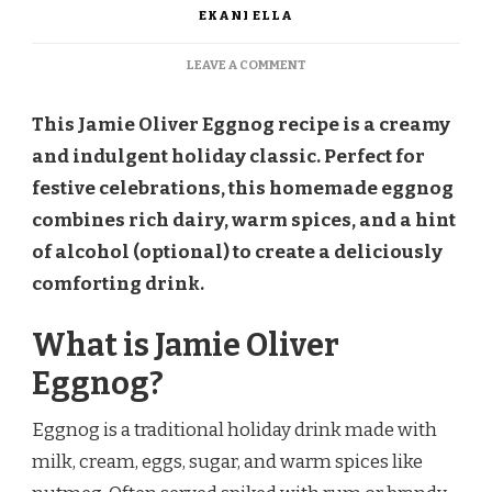
EKANI ELLA
ON
LEAVE A COMMENT
JAMIE
OLIVER
This Jamie Oliver Eggnog recipe is a creamy
EGGNOG
(NON-
and indulgent holiday classic. Perfect for
ALCOHLIC)
festive celebrations, this homemade eggnog
combines rich dairy, warm spices, and a hint
of alcohol (optional) to create a deliciously
comforting drink.
What is Jamie Oliver
Eggnog?
Eggnog is a traditional holiday drink made with
milk, cream, eggs, sugar, and warm spices like