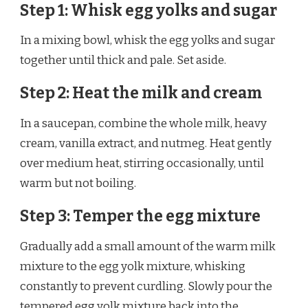
Step 1: Whisk egg yolks and sugar
In a mixing bowl, whisk the egg yolks and sugar
together until thick and pale. Set aside.
Step 2: Heat the milk and cream
In a saucepan, combine the whole milk, heavy
cream, vanilla extract, and nutmeg. Heat gently
over medium heat, stirring occasionally, until
warm but not boiling.
Step 3: Temper the egg mixture
Gradually add a small amount of the warm milk
mixture to the egg yolk mixture, whisking
constantly to prevent curdling. Slowly pour the
tempered egg yolk mixture back into the