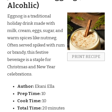
Alcohlic)
Eggnog is a traditional
holiday drink made with
milk, cream, eggs, sugar, and
warm spices like nutmeg.
Often served spiked with rum
or brandy, this festive
PRINT RECIPE
beverage is a staple for
Christmas and New Year
celebrations.
Author:
Ekani Ella
Prep Time:
10
Cook Time:
10
Total Time:
20 minutes