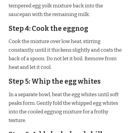
tempered egg yolk mixture back into the
saucepan with the remaining milk.
Step 4: Cook the eggnog
Cook the mixture over low heat, stirring
constantly, until it thickens slightly and coats the
back of a spoon. Do not let it boil. Remove from
heat and let it cool.
Step 5: Whip the egg whites
In a separate bowl, beat the egg whites until soft
peaks form. Gently fold the whipped egg whites
into the cooled eggnog mixture for a frothy
texture.