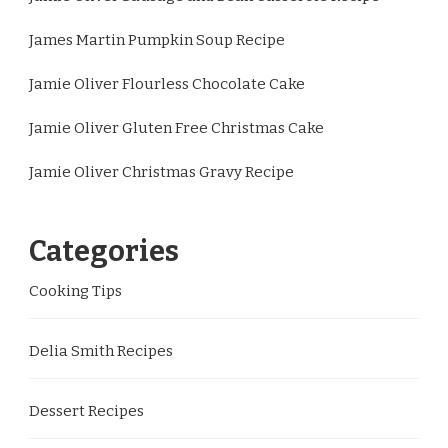
James Martin Pumpkin Soup Recipe
Jamie Oliver Flourless Chocolate Cake
Jamie Oliver Gluten Free Christmas Cake
Jamie Oliver Christmas Gravy Recipe
Categories
Cooking Tips
Delia Smith Recipes
Dessert Recipes