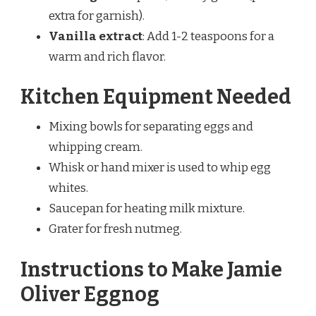
extra for garnish).
Vanilla extract
: Add 1-2 teaspoons for a
warm and rich flavor.
Kitchen Equipment Needed
Mixing bowls for separating eggs and
whipping cream.
Whisk or hand mixer is used to whip egg
whites.
Saucepan for heating milk mixture.
Grater for fresh nutmeg.
Instructions to Make Jamie
Oliver Eggnog