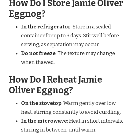
How Do I Store Jamie Oliver
Eggnog?
In the refrigerator
: Store in a sealed
container for up to 3 days. Stir well before
serving, as separation may occur.
Do not freeze
: The texture may change
when thawed.
How Do I Reheat Jamie
Oliver Eggnog?
On the stovetop
: Warm gently over low
heat, stirring constantly to avoid curdling.
In the microwave
: Heat in short intervals,
stirring in between, until warm.