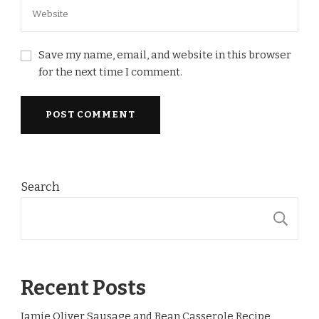
Save my name, email, and website in this browser
for the next time I comment.
Search
S
Recent Posts
Jamie Oliver Sausage and Bean Casserole Recipe