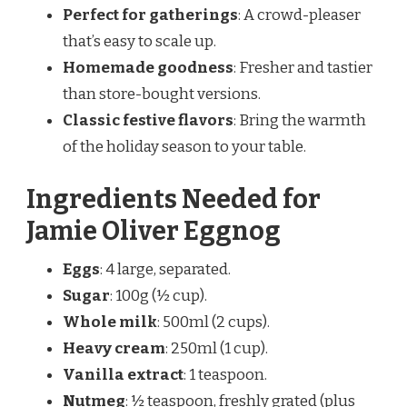
Perfect for gatherings
: A crowd-pleaser
that’s easy to scale up.
Homemade goodness
: Fresher and tastier
than store-bought versions.
Classic festive flavors
: Bring the warmth
of the holiday season to your table.
Ingredients Needed for
Jamie Oliver Eggnog
Eggs
: 4 large, separated.
Sugar
: 100g (½ cup).
Whole milk
: 500ml (2 cups).
Heavy cream
: 250ml (1 cup).
Vanilla extract
: 1 teaspoon.
Nutmeg
: ½ teaspoon, freshly grated (plus