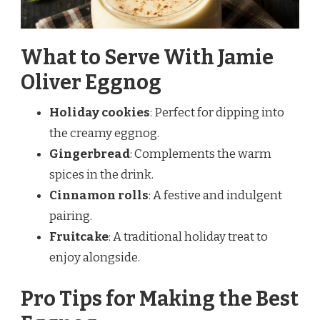
What to Serve With Jamie
Oliver Eggnog
Holiday cookies
: Perfect for dipping into
the creamy eggnog.
Gingerbread
: Complements the warm
spices in the drink.
Cinnamon rolls
: A festive and indulgent
pairing.
Fruitcake
: A traditional holiday treat to
enjoy alongside.
Pro Tips for Making the Best