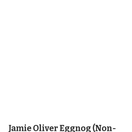
Jamie Oliver Eggnog (Non-