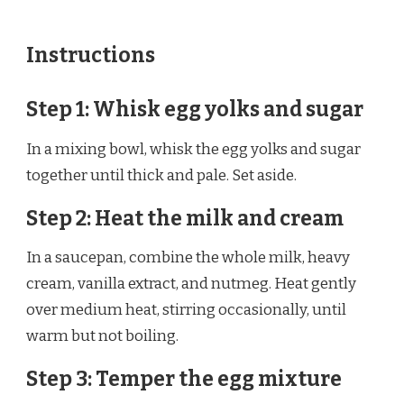
Instructions
Step 1: Whisk egg yolks and sugar
In a mixing bowl, whisk the egg yolks and sugar
together until thick and pale. Set aside.
Step 2: Heat the milk and cream
In a saucepan, combine the whole milk, heavy
cream, vanilla extract, and nutmeg. Heat gently
over medium heat, stirring occasionally, until
warm but not boiling.
Step 3: Temper the egg mixture