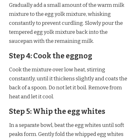
Gradually add a small amount of the warm milk
mixture to the egg yolk mixture, whisking
constantly to prevent curdling. Slowly pour the
tempered egg yolk mixture back into the
saucepan with the remaining milk.
Step 4: Cook the eggnog
Cook the mixture over low heat, stirring
constantly, until it thickens slightly and coats the
back of a spoon. Do not let it boil. Remove from
heat and let it cool.
Step 5: Whip the egg whites
In a separate bowl, beat the egg whites until soft
peaks form. Gently fold the whipped egg whites