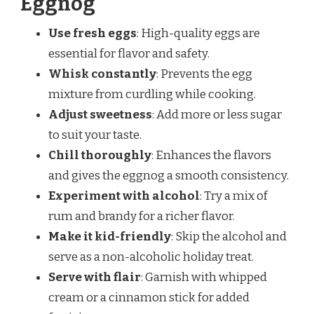
Eggnog
Use fresh eggs
: High-quality eggs are
essential for flavor and safety.
Whisk constantly
: Prevents the egg
mixture from curdling while cooking.
Adjust sweetness
: Add more or less sugar
to suit your taste.
Chill thoroughly
: Enhances the flavors
and gives the eggnog a smooth consistency.
Experiment with alcohol
: Try a mix of
rum and brandy for a richer flavor.
Make it kid-friendly
: Skip the alcohol and
serve as a non-alcoholic holiday treat.
Serve with flair
: Garnish with whipped
cream or a cinnamon stick for added