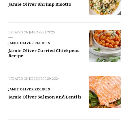
Jamie Oliver Shrimp Risotto
UPDATED ON
JANUARY 21, 2025
JAMIE OLIVER RECIPES
Jamie Oliver Curried Chickpeas
Recipe
UPDATED ON
DECEMBER 29, 2024
JAMIE OLIVER RECIPES
Jamie Oliver Salmon and Lentils