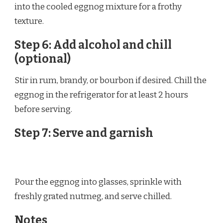
into the cooled eggnog mixture for a frothy
texture.
Step 6: Add alcohol and chill
(optional)
Stir in rum, brandy, or bourbon if desired. Chill the
eggnog in the refrigerator for at least 2 hours
before serving.
Step 7: Serve and garnish
Pour the eggnog into glasses, sprinkle with
freshly grated nutmeg, and serve chilled.
Notes