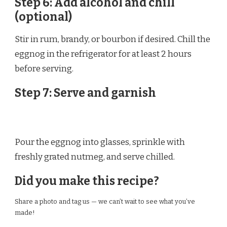
Step 6: Add alcohol and chill
(optional)
Stir in rum, brandy, or bourbon if desired. Chill the
eggnog in the refrigerator for at least 2 hours
before serving.
Step 7: Serve and garnish
Pour the eggnog into glasses, sprinkle with
freshly grated nutmeg, and serve chilled.
Did you make this recipe?
Share a photo and tag us — we can’t wait to see what you’ve
made!