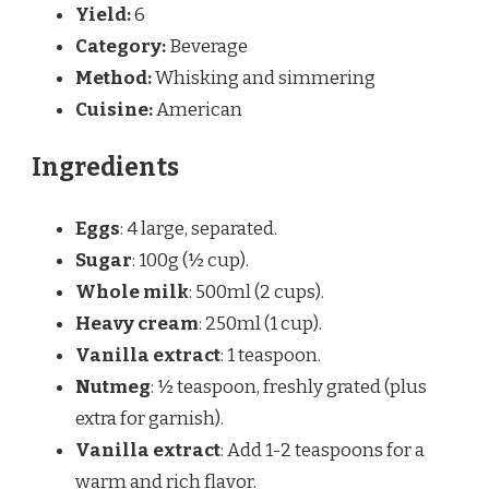
Yield:
6
Category:
Beverage
Method:
Whisking and simmering
Cuisine:
American
Ingredients
Eggs
: 4 large, separated.
Sugar
: 100g (½ cup).
Whole milk
: 500ml (2 cups).
Heavy cream
: 250ml (1 cup).
Vanilla extract
: 1 teaspoon.
Nutmeg
: ½ teaspoon, freshly grated (plus
extra for garnish).
Vanilla extract
: Add 1-2 teaspoons for a
warm and rich flavor.