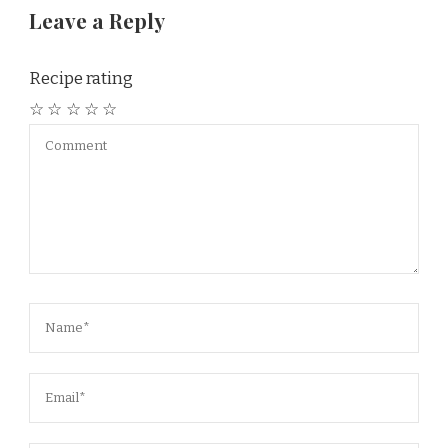
Leave a Reply
Recipe rating
☆
☆
☆
☆
☆