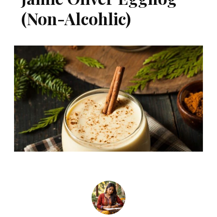
(Non-Alcohlic)