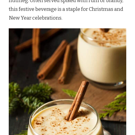
nutmeg. Often served spiked with rum or brandy,
this festive beverage is a staple for Christmas and
New Year celebrations.