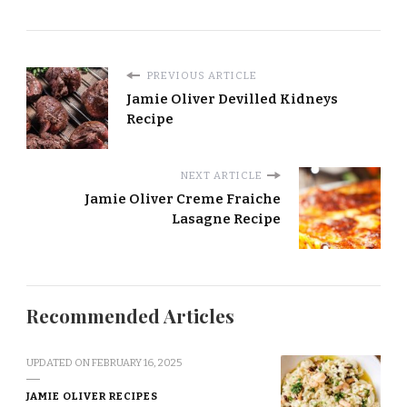
PREVIOUS ARTICLE
Jamie Oliver Devilled Kidneys
Recipe
NEXT ARTICLE
Jamie Oliver Creme Fraiche
Lasagne Recipe
Recommended Articles
UPDATED ON
FEBRUARY 16, 2025
JAMIE OLIVER RECIPES