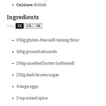
Cuisine:
British
Ingredients
1X
2X
3X
SCALE
250g
gluten-free self-raising flour
100g
ground almonds
250g
unsalted butter (softened)
250g
dark brown sugar
4
large eggs
2 tsp
mixed spice