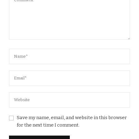
Save my name, email, and website in this browser
for the next time I comment.