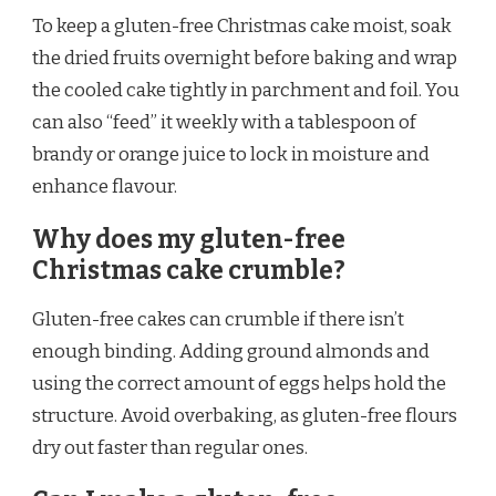
To keep a gluten-free Christmas cake moist, soak
the dried fruits overnight before baking and wrap
the cooled cake tightly in parchment and foil. You
can also “feed” it weekly with a tablespoon of
brandy or orange juice to lock in moisture and
enhance flavour.
Why does my gluten-free
Christmas cake crumble?
Gluten-free cakes can crumble if there isn’t
enough binding. Adding ground almonds and
using the correct amount of eggs helps hold the
structure. Avoid overbaking, as gluten-free flours
dry out faster than regular ones.