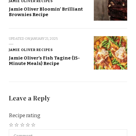
JAMIE OLIVER RECIPES
Jamie Oliver Bloomin’ Brilliant
Brownies Recipe
UPDATED ON
JANUARY 21, 2025
JAMIE OLIVER RECIPES
Jamie Oliver’s Fish Tagine (15-
Minute Meals) Recipe
Leave a Reply
Recipe rating
☆
☆
☆
☆
☆