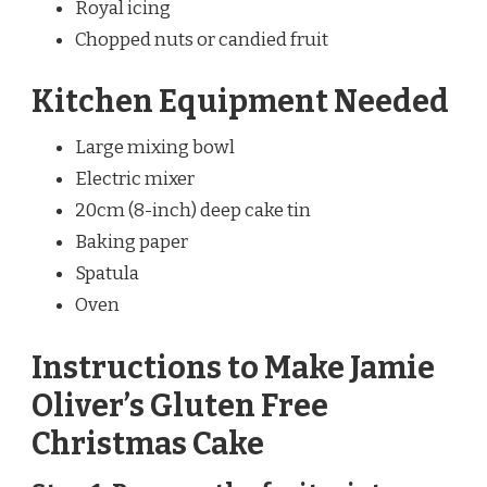
Royal icing
Chopped nuts or candied fruit
Kitchen Equipment Needed
Large mixing bowl
Electric mixer
20cm (8-inch) deep cake tin
Baking paper
Spatula
Oven
Instructions to Make Jamie
Oliver’s Gluten Free
Christmas Cake