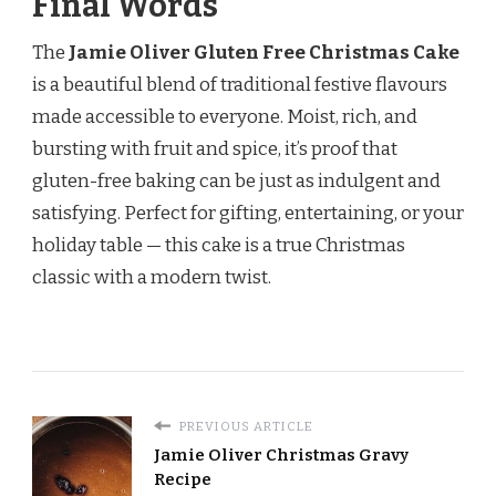
Final Words
The
Jamie Oliver Gluten Free Christmas Cake
is a beautiful blend of traditional festive flavours
made accessible to everyone. Moist, rich, and
bursting with fruit and spice, it’s proof that
gluten-free baking can be just as indulgent and
satisfying. Perfect for gifting, entertaining, or your
holiday table — this cake is a true Christmas
classic with a modern twist.
PREVIOUS ARTICLE
Jamie Oliver Christmas Gravy
Recipe