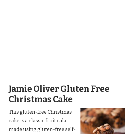
Jamie Oliver Gluten Free
Christmas Cake
This gluten-free Christmas
cake is a classic fruit cake
made using gluten-free self-