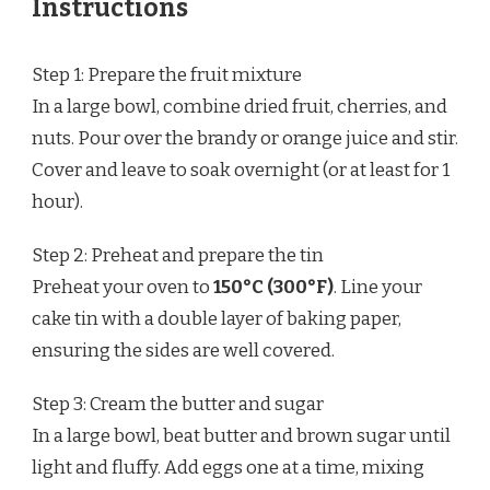
Instructions
Step 1: Prepare the fruit mixture
In a large bowl, combine dried fruit, cherries, and
nuts. Pour over the brandy or orange juice and stir.
Cover and leave to soak overnight (or at least for 1
hour).
Step 2: Preheat and prepare the tin
Preheat your oven to
150°C (300°F)
. Line your
cake tin with a double layer of baking paper,
ensuring the sides are well covered.
Step 3: Cream the butter and sugar
In a large bowl, beat butter and brown sugar until
light and fluffy. Add eggs one at a time, mixing