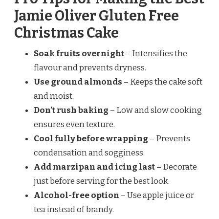
Jamie Oliver Gluten Free
Christmas Cake
Soak fruits overnight
– Intensifies the
flavour and prevents dryness.
Use ground almonds
– Keeps the cake soft
and moist.
Don’t rush baking
– Low and slow cooking
ensures even texture.
Cool fully before wrapping
– Prevents
condensation and sogginess.
Add marzipan and icing last
– Decorate
just before serving for the best look.
Alcohol-free option
– Use apple juice or
tea instead of brandy.