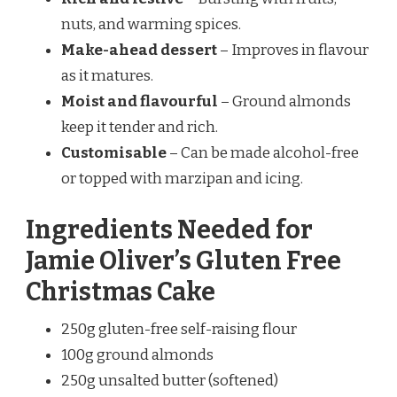
nuts, and warming spices.
Make-ahead dessert
– Improves in flavour
as it matures.
Moist and flavourful
– Ground almonds
keep it tender and rich.
Customisable
– Can be made alcohol-free
or topped with marzipan and icing.
Ingredients Needed for
Jamie Oliver’s Gluten Free
Christmas Cake
250g gluten-free self-raising flour
100g ground almonds
250g unsalted butter (softened)