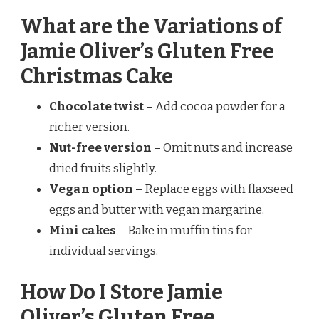
What are the Variations of
Jamie Oliver’s Gluten Free
Christmas Cake
Chocolate twist
– Add cocoa powder for a
richer version.
Nut-free version
– Omit nuts and increase
dried fruits slightly.
Vegan option
– Replace eggs with flaxseed
eggs and butter with vegan margarine.
Mini cakes
– Bake in muffin tins for
individual servings.
How Do I Store Jamie
Oliver’s Gluten Free