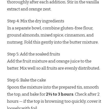
thoroughly after each addition. Stir in the vanilla
extract and orange zest.
Step 4: Mix the dry ingredients
In a separate bowl, combine gluten-free flour,
ground almonds, mixed spice, cinnamon, and
nutmeg. Fold this gently into the butter mixture.
Step 5: Add the soaked fruits
Add the fruit mixture and orange juice to the
batter. Mix well so all fruits are evenly distributed.
Step 6: Bake the cake
Spoon the mixture into the prepared tin, smooth
the top, and bake for
2½ to 3 hours
. Check after 2
hours — if the top is browning too quickly, cover it
loosely with foil.