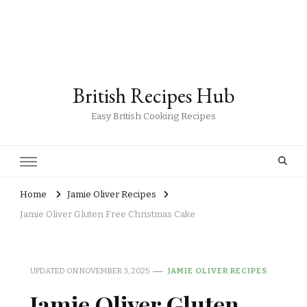
British Recipes Hub
Easy British Cooking Recipes
Home
Jamie Oliver Recipes
Jamie Oliver Gluten Free Christmas Cake
UPDATED ON
NOVEMBER 3, 2025
JAMIE OLIVER RECIPES
Jamie Oliver Gluten