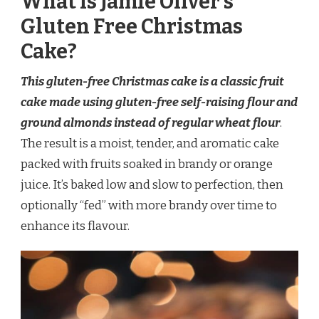
What is Jamie Oliver’s
Gluten Free Christmas
Cake?
This gluten-free Christmas cake is a classic fruit
cake made using gluten-free self-raising flour and
ground almonds instead of regular wheat flour
.
The result is a moist, tender, and aromatic cake
packed with fruits soaked in brandy or orange
juice. It’s baked low and slow to perfection, then
optionally “fed” with more brandy over time to
enhance its flavour.