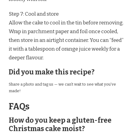
Step 7: Cool and store
Allow the cake to cool in the tin before removing.
Wrap in parchment paper and foil once cooled,
then store in an airtight container. You can “feed”
it with a tablespoon of orange juice weekly for a
deeper flavour.
Did you make this recipe?
Share a photo and tag us — we can’t wait to see what you’ve
made!
FAQs
How do you keep a gluten-free
Christmas cake moist?