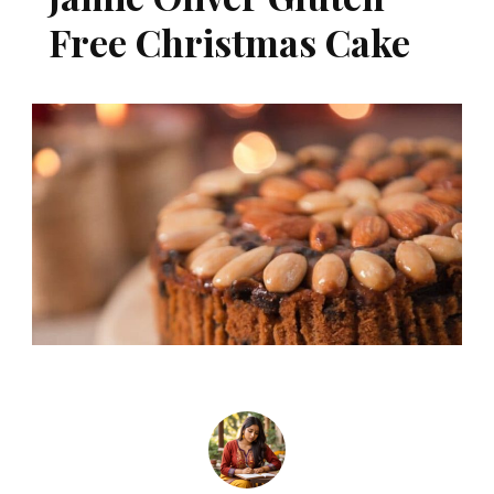
Free Christmas Cake