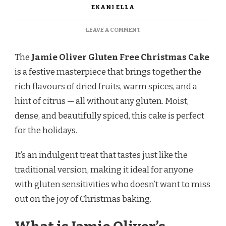
EKANI ELLA
ON
LEAVE A COMMENT
JAMIE
OLIVER
The
Jamie Oliver Gluten Free Christmas Cake
GLUTEN
FREE
is a festive masterpiece that brings together the
CHRISTMAS
rich flavours of dried fruits, warm spices, and a
CAKE
hint of citrus — all without any gluten. Moist,
dense, and beautifully spiced, this cake is perfect
for the holidays.
It’s an indulgent treat that tastes just like the
traditional version, making it ideal for anyone
with gluten sensitivities who doesn’t want to miss
out on the joy of Christmas baking.