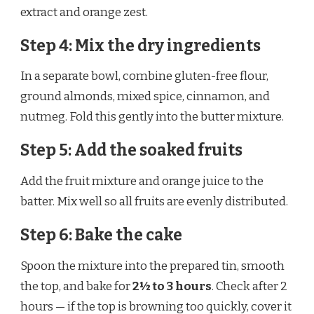
extract and orange zest.
Step 4: Mix the dry ingredients
In a separate bowl, combine gluten-free flour,
ground almonds, mixed spice, cinnamon, and
nutmeg. Fold this gently into the butter mixture.
Step 5: Add the soaked fruits
Add the fruit mixture and orange juice to the
batter. Mix well so all fruits are evenly distributed.
Step 6: Bake the cake
Spoon the mixture into the prepared tin, smooth
the top, and bake for
2½ to 3 hours
. Check after 2
hours — if the top is browning too quickly, cover it