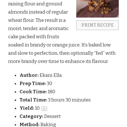
raising flour and ground
almonds instead of regular
wheat flour. The result is a
PRINT RECIPE
moist, tender, and aromatic
cake packed with fruits
soaked in brandy or orange juice. It’s baked low
and slow to perfection, then optionally “fed” with
more brandy over time to enhance its flavour.
Author:
Ekani Ella
Prep Time:
30
Cook Time:
180
Total Time:
3 hours 30 minutes
Yield:
1
0
1
x
Category:
Dessert
Method:
Baking