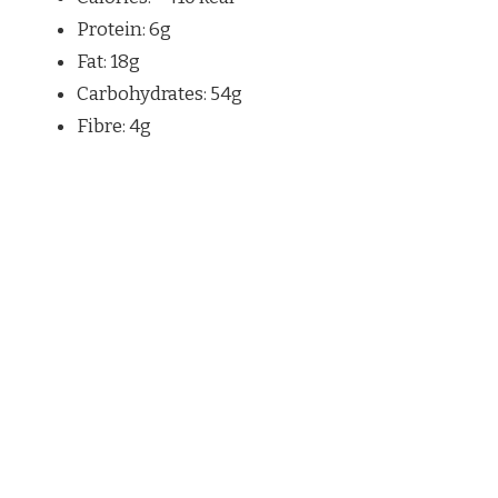
Protein: 6g
Fat: 18g
Carbohydrates: 54g
Fibre: 4g