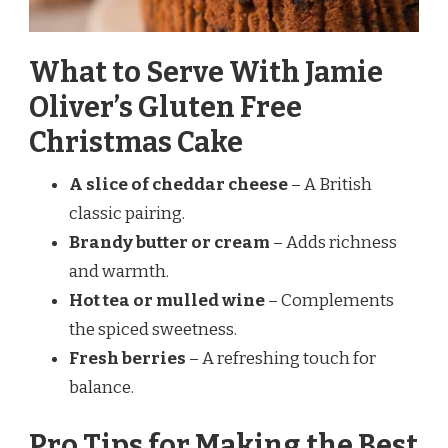
What to Serve With Jamie
Oliver’s Gluten Free
Christmas Cake
A slice of cheddar cheese
– A British
classic pairing.
Brandy butter or cream
– Adds richness
and warmth.
Hot tea or mulled wine
– Complements
the spiced sweetness.
Fresh berries
– A refreshing touch for
balance.
Pro Tips for Making the Best