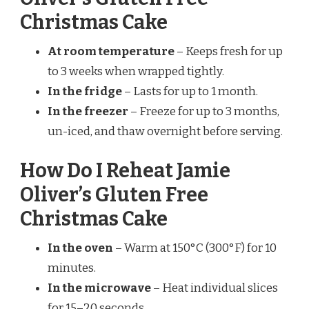
Christmas Cake
At room temperature
– Keeps fresh for up
to 3 weeks when wrapped tightly.
In the fridge
– Lasts for up to 1 month.
In the freezer
– Freeze for up to 3 months,
un-iced, and thaw overnight before serving.
How Do I Reheat Jamie
Oliver’s Gluten Free
Christmas Cake
In the oven
– Warm at 150°C (300°F) for 10
minutes.
In the microwave
– Heat individual slices
for 15–20 seconds.