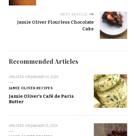
NEXT ARTICLE
Jamie Oliver Flourless Chocolate
Cake
Recommended Articles
UPDATED ON
JANUARY 25, 2025
JAMIE OLIVER RECIPES
Jamie Oliver’s Café de Paris
Butter
UPDATED ON
JANUARY 21, 2025