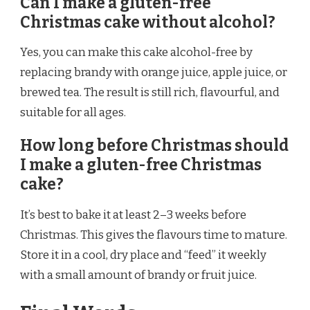
Can I make a gluten-free
Christmas cake without alcohol?
Yes, you can make this cake alcohol-free by
replacing brandy with orange juice, apple juice, or
brewed tea. The result is still rich, flavourful, and
suitable for all ages.
How long before Christmas should
I make a gluten-free Christmas
cake?
It’s best to bake it at least 2–3 weeks before
Christmas. This gives the flavours time to mature.
Store it in a cool, dry place and “feed” it weekly
with a small amount of brandy or fruit juice.