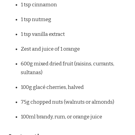
1 tsp
cinnamon
1 tsp
nutmeg
1 tsp
vanilla extract
Zest and juice of 1 orange
600g
mixed dried fruit (raisins, currants,
sultanas)
100g
glacé cherries, halved
75g
chopped nuts (walnuts or almonds)
100
ml brandy, rum, or orange juice