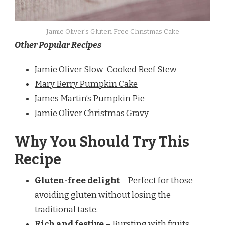
Jamie Oliver’s Gluten Free Christmas Cake
Other Popular Recipes
Jamie Oliver Slow-Cooked Beef Stew
Mary Berry Pumpkin Cake
James Martin’s Pumpkin Pie
Jamie Oliver Christmas Gravy
Why You Should Try This
Recipe
Gluten-free delight
– Perfect for those
avoiding gluten without losing the
traditional taste.
Rich and festive
– Bursting with fruits,