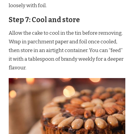
loosely with foil.
Step 7: Cool and store
Allow the cake to cool in the tin before removing.
Wrap in parchment paper and foil once cooled,
then store in an airtight container. You can “feed”
it with a tablespoon of brandy weekly for a deeper
flavour.