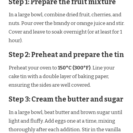
Step 1: Prepare the fruit mixture
In a large bowl, combine dried fruit, cherries, and
nuts. Pour over the brandy or orange juice and stir.
Cover and leave to soak overnight (or at least for 1
hour).
Step 2: Preheat and prepare the tin
Preheat your oven to
150°C (300°F)
. Line your
cake tin with a double layer of baking paper,
ensuring the sides are well covered.
Step 3: Cream the butter and sugar
In a large bowl, beat butter and brown sugar until
light and fluffy. Add eggs one at a time, mixing
thoroughly after each addition. Stir in the vanilla