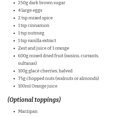
250g dark brown sugar
4 large eggs
2 tsp mixed spice
1 tsp cinnamon
1 tsp nutmeg
1 tsp vanilla extract
Zest and juice of 1 orange
600g mixed dried fruit (raisins, currants,
sultanas)
100g glacé cherries, halved
75g chopped nuts (walnuts or almonds)
100ml Orange juice
(Optional toppings)
Marzipan