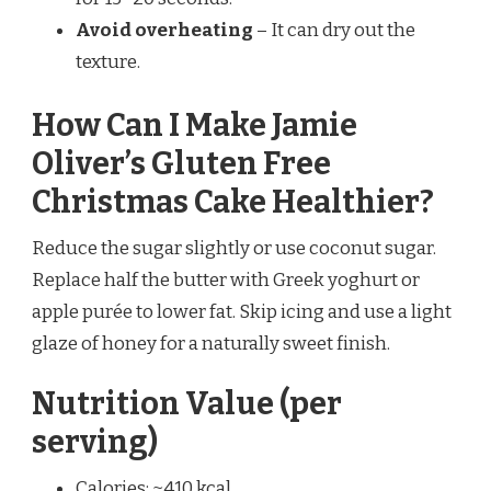
Avoid overheating
– It can dry out the
texture.
How Can I Make Jamie
Oliver’s Gluten Free
Christmas Cake Healthier?
Reduce the sugar slightly or use coconut sugar.
Replace half the butter with Greek yoghurt or
apple purée to lower fat. Skip icing and use a light
glaze of honey for a naturally sweet finish.
Nutrition Value (per
serving)
Calories: ~410 kcal