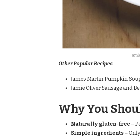
Jami
Other Popular Recipes
James Martin Pumpkin Sou
Jamie Oliver Sausage and Be
Why You Shoul
Naturally gluten-free
– Pe
Simple ingredients
– Only