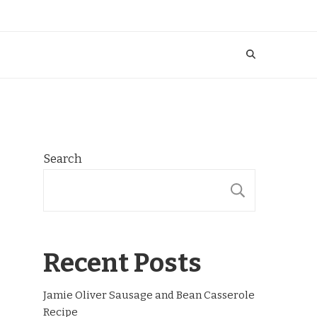
Search
SEARCH
Recent Posts
Jamie Oliver Sausage and Bean Casserole
Recipe