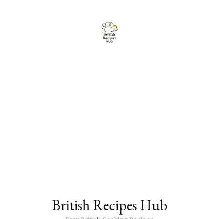
British Recipes Hub