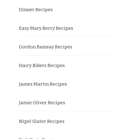
Dinner Recipes
Easy Mary Berry Recipes
Gordon Ramsay Recipes
Hairy Bikers Recipes
James Martin Recipes
Jamie Oliver Recipes
Nigel Slater Recipes