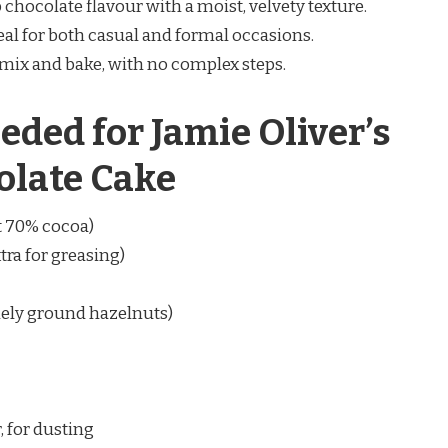
chocolate flavour with a moist, velvety texture.
eal for both casual and formal occasions.
 mix and bake, with no complex steps.
eded for Jamie Oliver’s
olate Cake
t 70% cocoa)
tra for greasing)
nely ground hazelnuts)
 for dusting