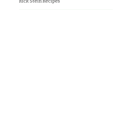
Rick Stein Recipes