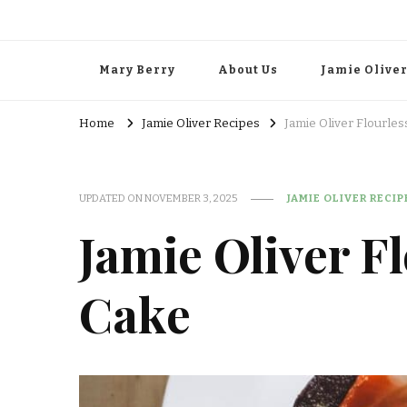
Mary Berry
About Us
Jamie Olive
Home
Jamie Oliver Recipes
Jamie Oliver Flourle
UPDATED ON
NOVEMBER 3, 2025
JAMIE OLIVER RECIP
Jamie Oliver F
Cake