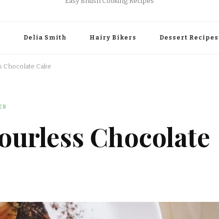
Easy British Cooking Recipes
r
Delia Smith
Hairy Bikers
Dessert Recipes
ss Chocolate Cake
ES
lourless Chocolate