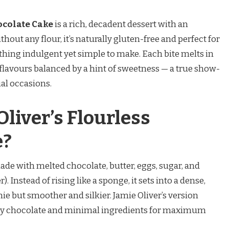
ocolate Cake
is a rich, decadent dessert with an
thout any flour, it’s naturally gluten-free and perfect for
hing indulgent yet simple to make. Each bite melts in
flavours balanced by a hint of sweetness — a true show-
ial occasions.
liver’s Flourless
e?
ade with melted chocolate, butter, eggs, sugar, and
Instead of rising like a sponge, it sets into a dense,
ie but smoother and silkier. Jamie Oliver’s version
lity chocolate and minimal ingredients for maximum