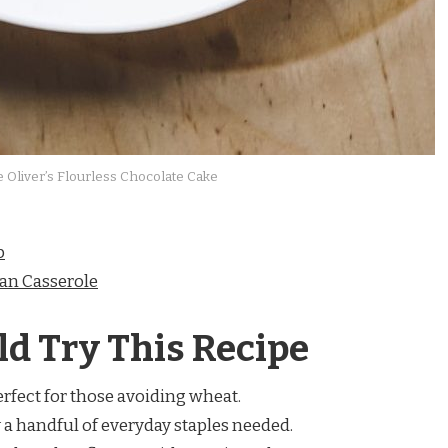
e Oliver’s Flourless Chocolate Cake
p
an Casserole
d Try This Recipe
rfect for those avoiding wheat.
 a handful of everyday staples needed.