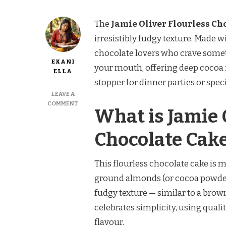
The
Jamie Oliver Flourless Ch
irresistibly fudgy texture. Made wi
chocolate lovers who crave somet
EKANI
your mouth, offering deep cocoa 
ELLA
stopper for dinner parties or spec
LEAVE A
ON
COMMENT
What is Jamie O
JAMIE
OLIVER
FLOURLESS
Chocolate Cak
CHOCOLATE
CAKE
This flourless chocolate cake is m
ground almonds (or cocoa powder). 
fudgy texture — similar to a brown
celebrates simplicity, using qua
flavour.