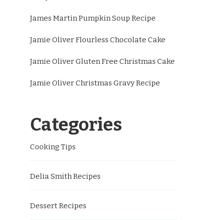
James Martin Pumpkin Soup Recipe
Jamie Oliver Flourless Chocolate Cake
Jamie Oliver Gluten Free Christmas Cake
Jamie Oliver Christmas Gravy Recipe
Categories
Cooking Tips
Delia Smith Recipes
Dessert Recipes