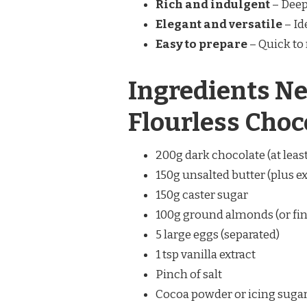
Rich and indulgent
– Deep 
Elegant and versatile
– Id
Easy to prepare
– Quick to
Ingredients Ne
Flourless Choc
200g dark chocolate (at leas
150g unsalted butter (plus ex
150g caster sugar
100g ground almonds (or fi
5 large eggs (separated)
1 tsp vanilla extract
Pinch of salt
Cocoa powder or icing sugar,