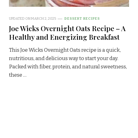
UPDATED ON
MARCH 2, 2025
DESSERT RECIPES
Joe Wicks Overnight Oats Recipe – A
Healthy and Energizing Breakfast
This Joe Wicks Overnight Oats recipe is a quick,
nutritious, and delicious way to start your day.
Packed with fiber, protein, and natural sweetness,
these …