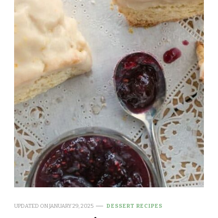
UPDATED ON
JANUARY 29, 2025
DESSERT RECIPES