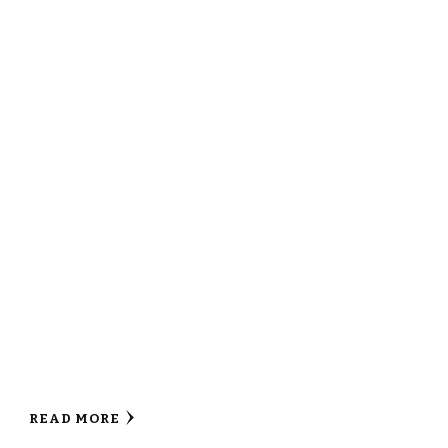
READ MORE