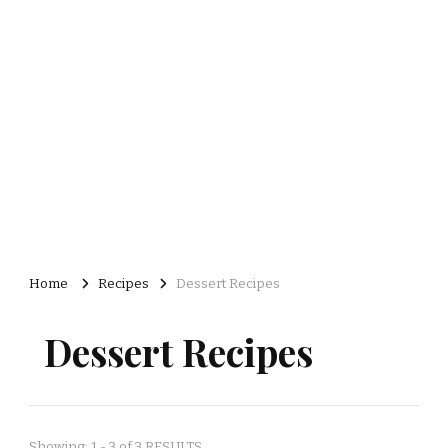
Home
Recipes
Dessert Recipes
Dessert Recipes
Showing: 1 - 3 of 3 RESULTS