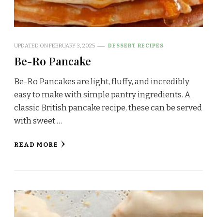
UPDATED ON
FEBRUARY 3, 2025
DESSERT RECIPES
Be-Ro Pancake
Be-Ro Pancakes are light, fluffy, and incredibly
easy to make with simple pantry ingredients. A
classic British pancake recipe, these can be served
with sweet …
READ MORE