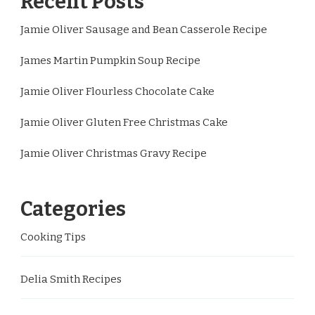
Recent Posts
Jamie Oliver Sausage and Bean Casserole Recipe
James Martin Pumpkin Soup Recipe
Jamie Oliver Flourless Chocolate Cake
Jamie Oliver Gluten Free Christmas Cake
Jamie Oliver Christmas Gravy Recipe
Categories
Cooking Tips
Delia Smith Recipes