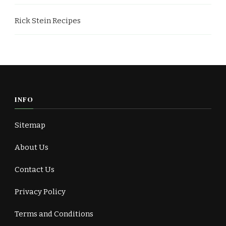
Rick Stein Recipes
INFO
Sitemap
About Us
Contact Us
Privacy Policy
Terms and Conditions