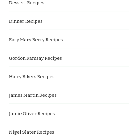
Dessert Recipes
Dinner Recipes
Easy Mary Berry Recipes
Gordon Ramsay Recipes
Hairy Bikers Recipes
James Martin Recipes
Jamie Oliver Recipes
Nigel Slater Recipes