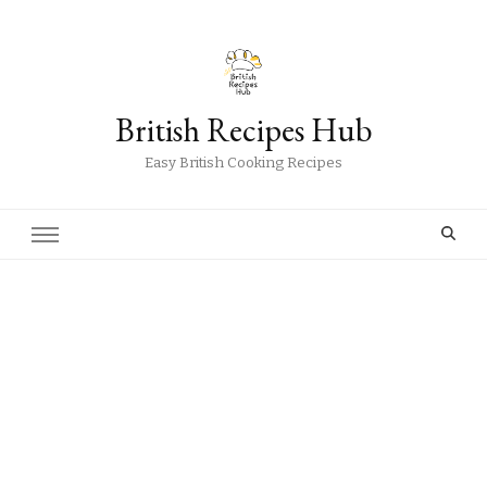
British Recipes Hub
Easy British Cooking Recipes