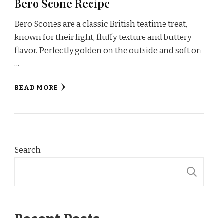
Bero Scone Recipe
Bero Scones are a classic British teatime treat,
known for their light, fluffy texture and buttery
flavor. Perfectly golden on the outside and soft on
…
READ MORE
Search
S