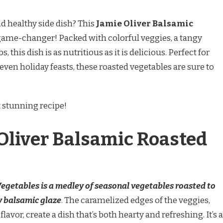
nd healthy side dish? This
Jamie Oliver Balsamic
 game-changer! Packed with colorful veggies, a tangy
 this dish is as nutritious as it is delicious. Perfect for
even holiday feasts, these roasted vegetables are sure to
t stunning recipe!
Oliver Balsamic Roasted
egetables is a medley of seasonal vegetables roasted to
y balsamic glaze
. The caramelized edges of the veggies,
avor, create a dish that’s both hearty and refreshing. It’s a