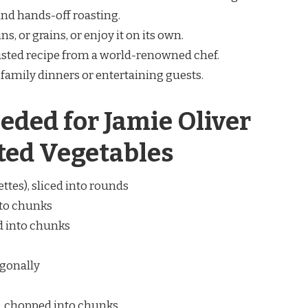
and hands-off roasting.
ins, or grains, or enjoy it on its own.
rusted recipe from a world-renowned chef.
r family dinners or entertaining guests.
eded for Jamie Oliver
ted Vegetables
tes), sliced into rounds
nto chunks
d into chunks
agonally
), chopped into chunks