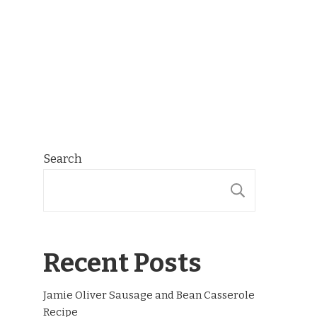
Search
SEARCH
Recent Posts
Jamie Oliver Sausage and Bean Casserole
Recipe