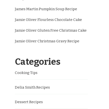
James Martin Pumpkin Soup Recipe
Jamie Oliver Flourless Chocolate Cake
Jamie Oliver Gluten Free Christmas Cake
Jamie Oliver Christmas Gravy Recipe
Categories
Cooking Tips
Delia Smith Recipes
Dessert Recipes