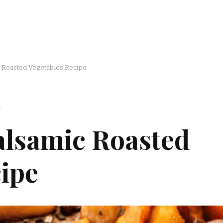
c Roasted Vegetables Recipe
S
alsamic Roasted
ipe