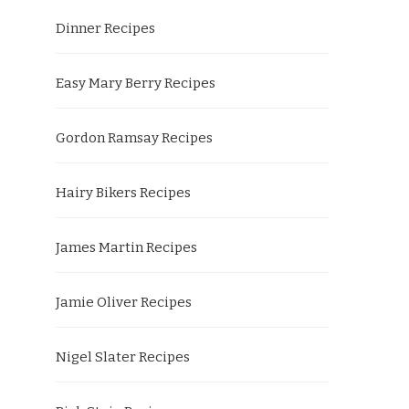
Dinner Recipes
Easy Mary Berry Recipes
Gordon Ramsay Recipes
Hairy Bikers Recipes
James Martin Recipes
Jamie Oliver Recipes
Nigel Slater Recipes