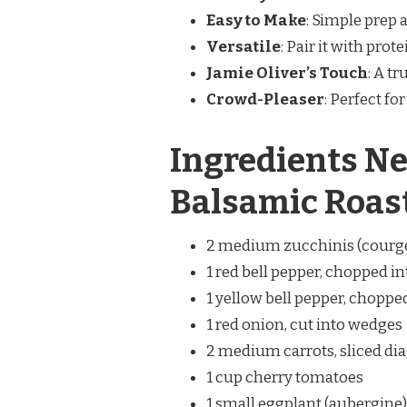
Easy to Make
: Simple prep 
Versatile
: Pair it with prote
Jamie Oliver’s Touch
: A t
Crowd-Pleaser
: Perfect fo
Ingredients Ne
Balsamic Roas
2 medium zucchinis (courget
1 red bell pepper, chopped i
1 yellow bell pepper, choppe
1 red onion, cut into wedges
2 medium carrots, sliced di
1 cup cherry tomatoes
1 small eggplant (aubergine