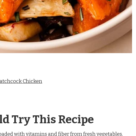
patchcock Chicken
d Try This Recipe
Loaded with vitamins and fiber from fresh vegetables.