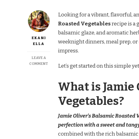
Looking for a vibrant, flavorful, a
Roasted Vegetables
recipe is a
balsamic glaze, and aromatic herbs,
EKANI
weeknight dinners, meal prep, or 
ELLA
impress.
LEAVE A
ON
COMMENT
Let’s get started on this simple ye
JAMIE
OLIVER
BALSAMIC
What is Jamie 
ROASTED
VEGETABLES
Vegetables?
RECIPE
Jamie Oliver’s Balsamic Roasted V
perfection with a sweet and tang
combined with the rich balsamic fl