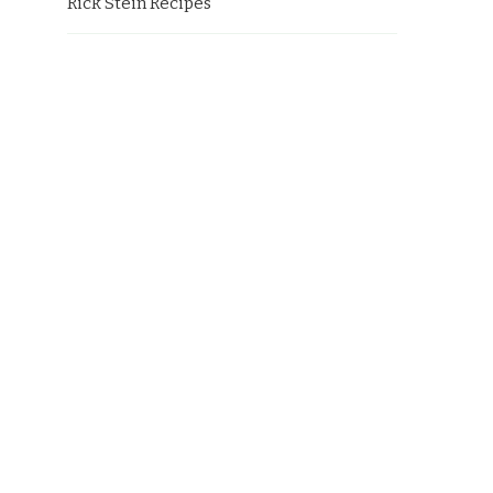
Rick Stein Recipes