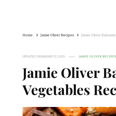
Home
Jamie Oliver Recipes
Jamie Oliver Balsami
UPDATED ON
JANUARY 22, 2025
JAMIE OLIVER RECIPE
Jamie Oliver B
Vegetables Rec