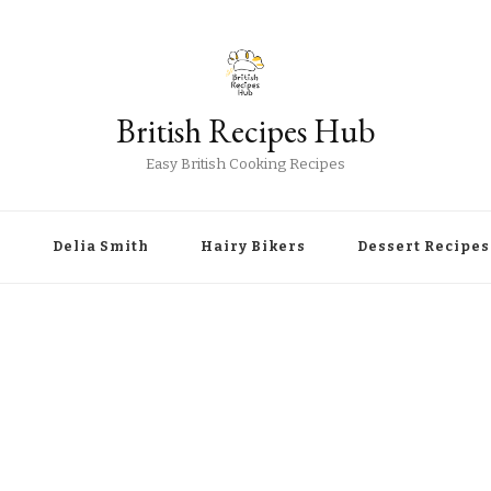
British Recipes Hub
Easy British Cooking Recipes
r
Delia Smith
Hairy Bikers
Dessert Recipes