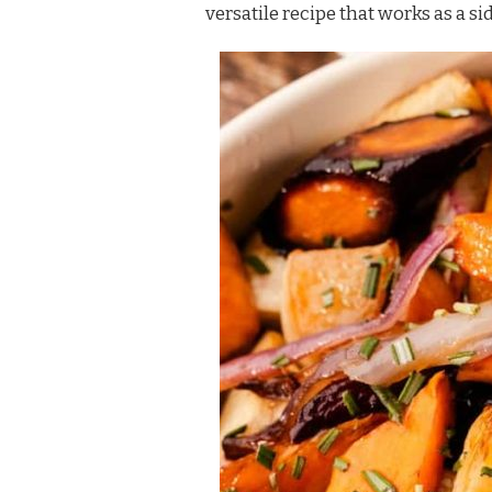
versatile recipe that works as a si