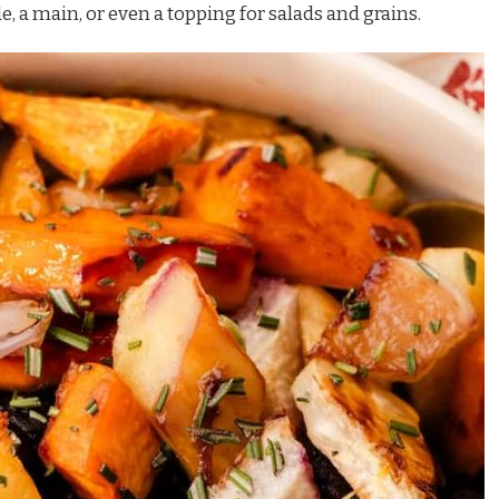
de, a main, or even a topping for salads and grains.