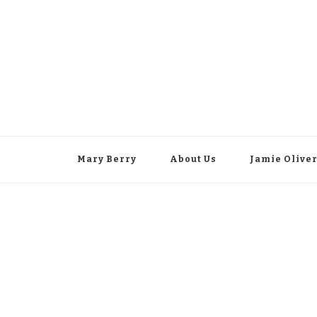
Mary Berry
About Us
Jamie Olive