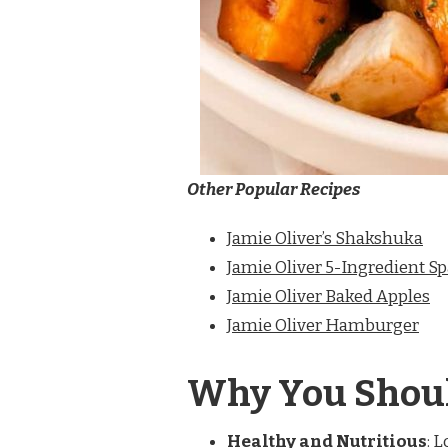
Other Popular Recipes
Jamie Oliver’s Shakshuka
Jamie Oliver 5-Ingredient S
Jamie Oliver Baked Apples
Jamie Oliver Hamburger
Why You Shoul
Healthy and Nutritious
: 