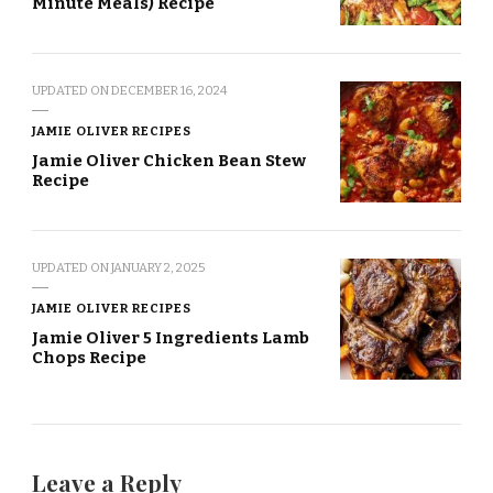
Minute Meals) Recipe
UPDATED ON
DECEMBER 16, 2024
JAMIE OLIVER RECIPES
Jamie Oliver Chicken Bean Stew
Recipe
UPDATED ON
JANUARY 2, 2025
JAMIE OLIVER RECIPES
Jamie Oliver 5 Ingredients Lamb
Chops Recipe
Leave a Reply