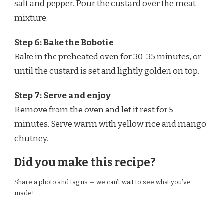
salt and pepper. Pour the custard over the meat
mixture.
Step 6: Bake the Bobotie
Bake in the preheated oven for 30-35 minutes, or
until the custard is set and lightly golden on top.
Step 7: Serve and enjoy
Remove from the oven and let it rest for 5
minutes. Serve warm with yellow rice and mango
chutney.
Did you make this recipe?
Share a photo and tag us — we can’t wait to see what you’ve
made!