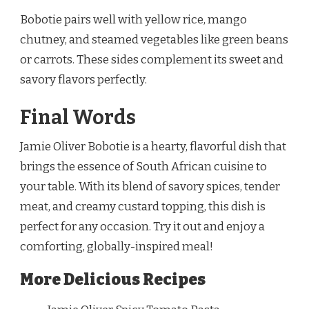
Bobotie pairs well with yellow rice, mango
chutney, and steamed vegetables like green beans
or carrots. These sides complement its sweet and
savory flavors perfectly.
Final Words
Jamie Oliver Bobotie is a hearty, flavorful dish that
brings the essence of South African cuisine to
your table. With its blend of savory spices, tender
meat, and creamy custard topping, this dish is
perfect for any occasion. Try it out and enjoy a
comforting, globally-inspired meal!
More Delicious Recipes