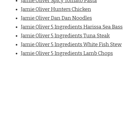
Jamie Oliver Spicy Tomato Pasta
Jamie Oliver Hunters Chicken
Jamie Oliver Dan Dan Noodles
Jamie Oliver 5 Ingredients Harissa Sea Bass
Jamie Oliver 5 Ingredients Tuna Steak
Jamie Oliver 5 Ingredients White Fish Stew
Jamie Oliver 5 Ingredients Lamb Chops