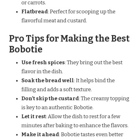
or carrots.
Flatbread
: Perfect for scooping up the
flavorful meat and custard.
Pro Tips for Making the Best
Bobotie
Use fresh spices
: They bring out the best
flavor in the dish.
Soak the bread well
: It helps bind the
filling and adds a soft texture.
Don’t skip the custard
: The creamy topping
is key to an authentic Bobotie.
Let it rest
: Allow the dish to rest for a few
minutes after baking to enhance the flavors.
Make it ahead
: Bobotie tastes even better