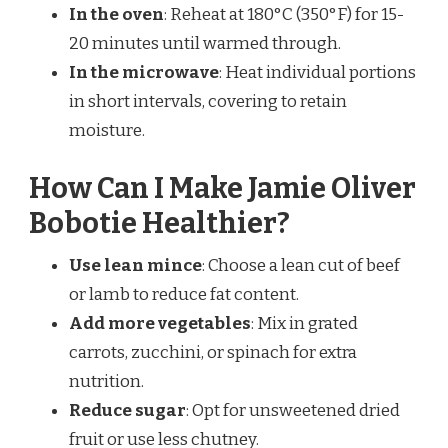
In the oven
: Reheat at 180°C (350°F) for 15-
20 minutes until warmed through.
In the microwave
: Heat individual portions
in short intervals, covering to retain
moisture.
How Can I Make Jamie Oliver
Bobotie Healthier?
Use lean mince
: Choose a lean cut of beef
or lamb to reduce fat content.
Add more vegetables
: Mix in grated
carrots, zucchini, or spinach for extra
nutrition.
Reduce sugar
: Opt for unsweetened dried
fruit or use less chutney.