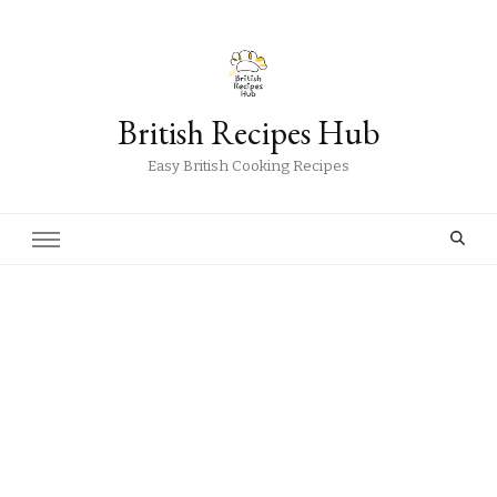
British Recipes Hub
Easy British Cooking Recipes