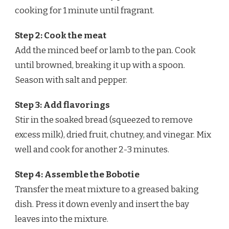
cooking for 1 minute until fragrant.
Step 2: Cook the meat
Add the minced beef or lamb to the pan. Cook
until browned, breaking it up with a spoon.
Season with salt and pepper.
Step 3: Add flavorings
Stir in the soaked bread (squeezed to remove
excess milk), dried fruit, chutney, and vinegar. Mix
well and cook for another 2-3 minutes.
Step 4: Assemble the Bobotie
Transfer the meat mixture to a greased baking
dish. Press it down evenly and insert the bay
leaves into the mixture.