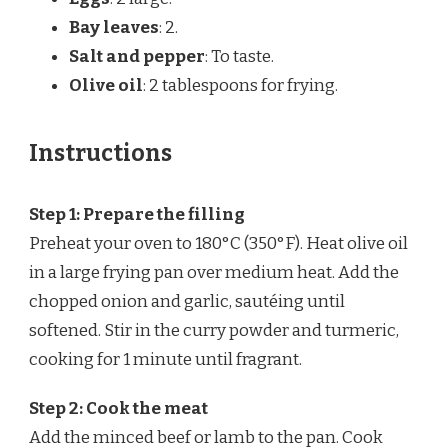
Bay leaves
: 2.
Salt and pepper
: To taste.
Olive oil
: 2 tablespoons for frying.
Instructions
Step 1: Prepare the filling
Preheat your oven to 180°C (350°F). Heat olive oil
in a large frying pan over medium heat. Add the
chopped onion and garlic, sautéing until
softened. Stir in the curry powder and turmeric,
cooking for 1 minute until fragrant.
Step 2: Cook the meat
Add the minced beef or lamb to the pan. Cook