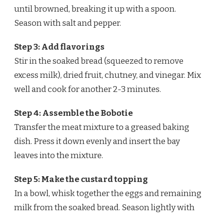
until browned, breaking it up with a spoon.
Season with salt and pepper.
Step 3: Add flavorings
Stir in the soaked bread (squeezed to remove
excess milk), dried fruit, chutney, and vinegar. Mix
well and cook for another 2-3 minutes.
Step 4: Assemble the Bobotie
Transfer the meat mixture to a greased baking
dish. Press it down evenly and insert the bay
leaves into the mixture.
Step 5: Make the custard topping
In a bowl, whisk together the eggs and remaining
milk from the soaked bread. Season lightly with