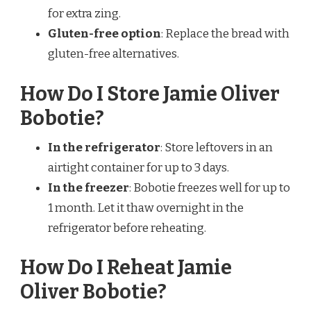
for extra zing.
Gluten-free option
: Replace the bread with
gluten-free alternatives.
How Do I Store Jamie Oliver
Bobotie?
In the refrigerator
: Store leftovers in an
airtight container for up to 3 days.
In the freezer
: Bobotie freezes well for up to
1 month. Let it thaw overnight in the
refrigerator before reheating.
How Do I Reheat Jamie
Oliver Bobotie?