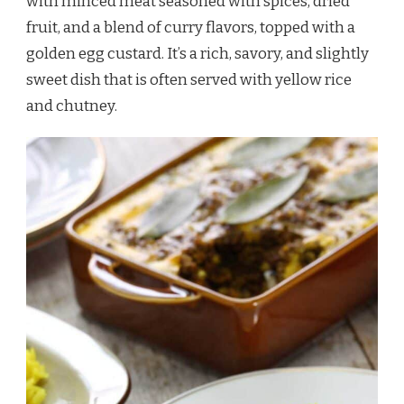
with minced meat seasoned with spices, dried
fruit, and a blend of curry flavors, topped with a
golden egg custard. It’s a rich, savory, and slightly
sweet dish that is often served with yellow rice
and chutney.