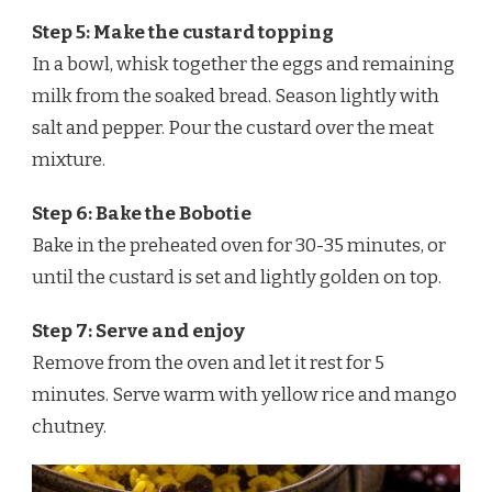
Step 5: Make the custard topping
In a bowl, whisk together the eggs and remaining
milk from the soaked bread. Season lightly with
salt and pepper. Pour the custard over the meat
mixture.
Step 6: Bake the Bobotie
Bake in the preheated oven for 30-35 minutes, or
until the custard is set and lightly golden on top.
Step 7: Serve and enjoy
Remove from the oven and let it rest for 5
minutes. Serve warm with yellow rice and mango
chutney.