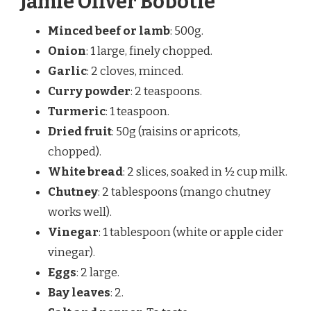
Jamie Oliver Bobotie
Minced beef or lamb
: 500g.
Onion
: 1 large, finely chopped.
Garlic
: 2 cloves, minced.
Curry powder
: 2 teaspoons.
Turmeric
: 1 teaspoon.
Dried fruit
: 50g (raisins or apricots,
chopped).
White bread
: 2 slices, soaked in ½ cup milk.
Chutney
: 2 tablespoons (mango chutney
works well).
Vinegar
: 1 tablespoon (white or apple cider
vinegar).
Eggs
: 2 large.
Bay leaves
: 2.