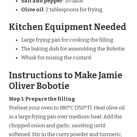
Salt and pepper
: To taste.
Olive oil
: 2 tablespoons for frying.
Kitchen Equipment Needed
Large frying pan for cooking the filling.
The baking dish for assembling the Bobotie.
Whisk for mixing the custard.
Instructions to Make Jamie
Oliver Bobotie
Step 1: Prepare the filling
Preheat your oven to 180°C (350°F). Heat olive oil
in a large frying pan over medium heat. Add the
chopped onion and garlic, sautéing until
softened. Stir in the curry powder and turmeric,