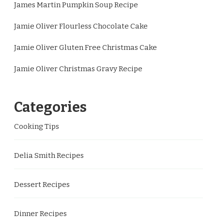
James Martin Pumpkin Soup Recipe
Jamie Oliver Flourless Chocolate Cake
Jamie Oliver Gluten Free Christmas Cake
Jamie Oliver Christmas Gravy Recipe
Categories
Cooking Tips
Delia Smith Recipes
Dessert Recipes
Dinner Recipes