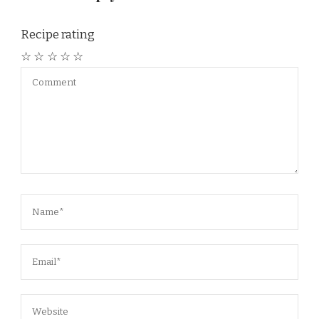
Recipe rating
☆
☆
☆
☆
☆