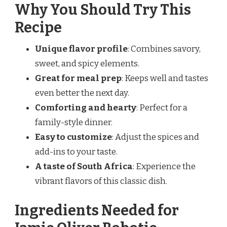
Why You Should Try This
Recipe
Unique flavor profile
: Combines savory,
sweet, and spicy elements.
Great for meal prep
: Keeps well and tastes
even better the next day.
Comforting and hearty
: Perfect for a
family-style dinner.
Easy to customize
: Adjust the spices and
add-ins to your taste.
A taste of South Africa
: Experience the
vibrant flavors of this classic dish.
Ingredients Needed for