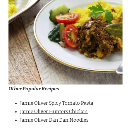
Other Popular Recipes
Jamie Oliver Spicy Tomato Pasta
Jamie Oliver Hunters Chicken
Jamie Oliver Dan Dan Noodles