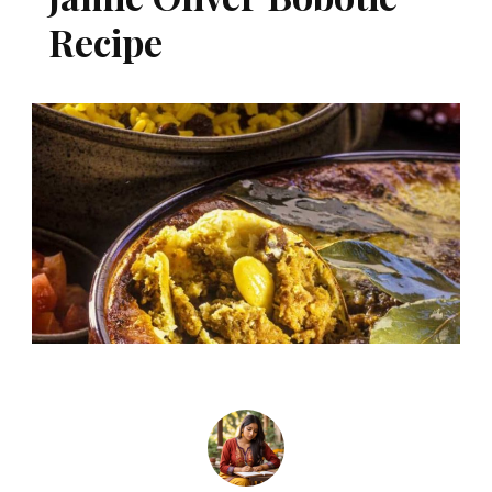
Recipe