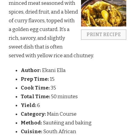
minced meat seasoned with
spices, dried fruit, and a blend
of curry flavors, topped with
a golden egg custard. It’s a
PRINT RECIPE
rich, savory, and slightly
sweet dish that is often
served with yellow rice and chutney.
Author:
Ekani Ella
Prep Time:
15
Cook Time:
35
Total Time:
50 minutes
Yield:
6
Category:
Main Course
Method:
Sautéing and baking
Cuisine:
South African