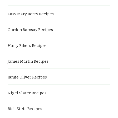
Easy Mary Berry Recipes
Gordon Ramsay Recipes
Hairy Bikers Recipes
James Martin Recipes
Jamie Oliver Recipes
Nigel Slater Recipes
Rick Stein Recipes