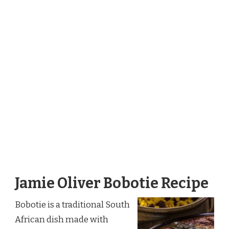
Jamie Oliver Bobotie Recipe
Bobotie is a traditional South
African dish made with