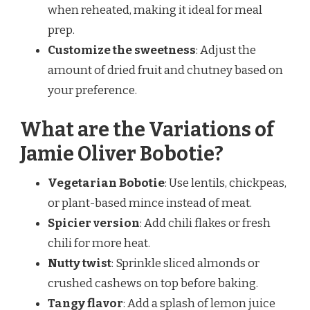
when reheated, making it ideal for meal
prep.
Customize the sweetness
: Adjust the
amount of dried fruit and chutney based on
your preference.
What are the Variations of
Jamie Oliver Bobotie?
Vegetarian Bobotie
: Use lentils, chickpeas,
or plant-based mince instead of meat.
Spicier version
: Add chili flakes or fresh
chili for more heat.
Nutty twist
: Sprinkle sliced almonds or
crushed cashews on top before baking.
Tangy flavor
: Add a splash of lemon juice