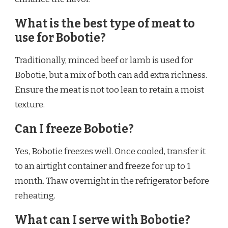
What is the best type of meat to
use for Bobotie?
Traditionally, minced beef or lamb is used for
Bobotie, but a mix of both can add extra richness.
Ensure the meat is not too lean to retain a moist
texture.
Can I freeze Bobotie?
Yes, Bobotie freezes well. Once cooled, transfer it
to an airtight container and freeze for up to 1
month. Thaw overnight in the refrigerator before
reheating.
What can I serve with Bobotie?