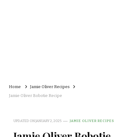
Home
Jamie Oliver Recipes
Jamie Oliver Bobotie Recipe
UPDATED ON
JANUARY 2, 2025
JAMIE OLIVER RECIPES
Jamie Oliver Bobotie