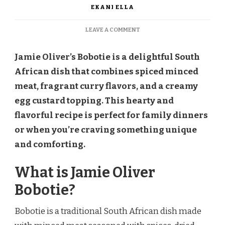
EKANI ELLA
ON
LEAVE A COMMENT
JAMIE
OLIVER
Jamie Oliver’s Bobotie is a delightful South
BOBOTIE
RECIPE
African dish that combines spiced minced
meat, fragrant curry flavors, and a creamy
egg custard topping. This hearty and
flavorful recipe is perfect for family dinners
or when you’re craving something unique
and comforting.
What is Jamie Oliver
Bobotie?
Bobotie is a traditional South African dish made