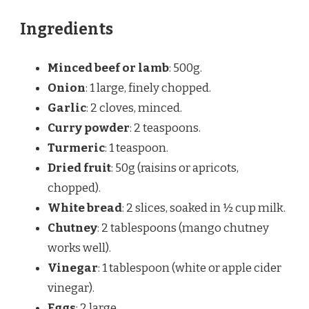
Ingredients
Minced beef or lamb
: 500g.
Onion
: 1 large, finely chopped.
Garlic
: 2 cloves, minced.
Curry powder
: 2 teaspoons.
Turmeric
: 1 teaspoon.
Dried fruit
: 50g (raisins or apricots,
chopped).
White bread
: 2 slices, soaked in ½ cup milk.
Chutney
: 2 tablespoons (mango chutney
works well).
Vinegar
: 1 tablespoon (white or apple cider
vinegar).
Eggs
: 2 large.