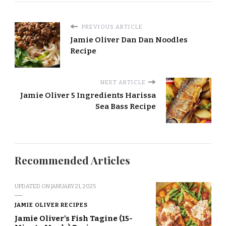
PREVIOUS ARTICLE
Jamie Oliver Dan Dan Noodles
Recipe
NEXT ARTICLE
Jamie Oliver 5 Ingredients Harissa
Sea Bass Recipe
Recommended Articles
UPDATED ON
JANUARY 21, 2025
JAMIE OLIVER RECIPES
Jamie Oliver’s Fish Tagine (15-