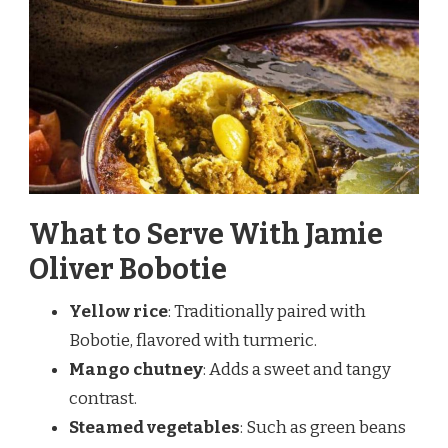
What to Serve With Jamie
Oliver Bobotie
Yellow rice
: Traditionally paired with
Bobotie, flavored with turmeric.
Mango chutney
: Adds a sweet and tangy
contrast.
Steamed vegetables
: Such as green beans