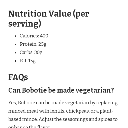
Nutrition Value (per
serving)
Calories: 400
Protein: 25g
Carbs: 30g
Fat: 15g
FAQs
Can Bobotie be made vegetarian?
Yes, Bobotie can be made vegetarian by replacing
minced meat with lentils, chickpeas, or a plant-
based mince. Adjust the seasonings and spices to
enhance the flavor.