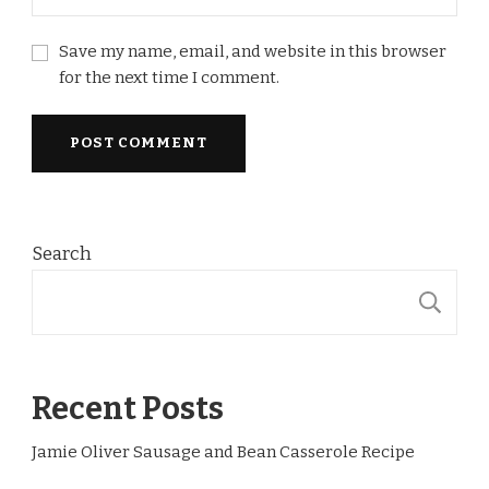
Save my name, email, and website in this browser
for the next time I comment.
Search
S
Recent Posts
Jamie Oliver Sausage and Bean Casserole Recipe