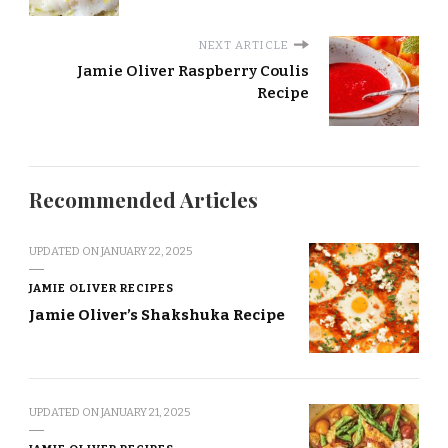
NEXT ARTICLE
Jamie Oliver Raspberry Coulis
Recipe
Recommended Articles
UPDATED ON
JANUARY 22, 2025
JAMIE OLIVER RECIPES
Jamie Oliver’s Shakshuka Recipe
UPDATED ON
JANUARY 21, 2025