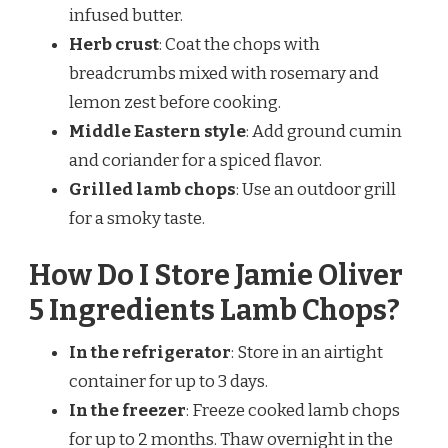
infused butter.
Herb crust
: Coat the chops with
breadcrumbs mixed with rosemary and
lemon zest before cooking.
Middle Eastern style
: Add ground cumin
and coriander for a spiced flavor.
Grilled lamb chops
: Use an outdoor grill
for a smoky taste.
How Do I Store Jamie Oliver
5 Ingredients Lamb Chops?
In the refrigerator
: Store in an airtight
container for up to 3 days.
In the freezer
: Freeze cooked lamb chops
for up to 2 months. Thaw overnight in the