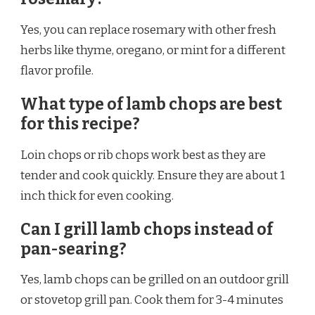
Yes, you can replace rosemary with other fresh
herbs like thyme, oregano, or mint for a different
flavor profile.
What type of lamb chops are best
for this recipe?
Loin chops or rib chops work best as they are
tender and cook quickly. Ensure they are about 1
inch thick for even cooking.
Can I grill lamb chops instead of
pan-searing?
Yes, lamb chops can be grilled on an outdoor grill
or stovetop grill pan. Cook them for 3-4 minutes