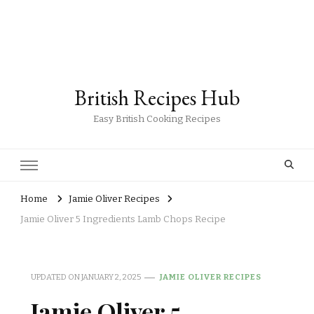
British Recipes Hub
Easy British Cooking Recipes
Home
Jamie Oliver Recipes
Jamie Oliver 5 Ingredients Lamb Chops Recipe
UPDATED ON
JANUARY 2, 2025
JAMIE OLIVER RECIPES
Jamie Oliver 5