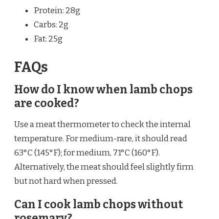
Protein: 28g
Carbs: 2g
Fat: 25g
FAQs
How do I know when lamb chops
are cooked?
Use a meat thermometer to check the internal
temperature. For medium-rare, it should read
63°C (145°F); for medium, 71°C (160°F).
Alternatively, the meat should feel slightly firm
but not hard when pressed.
Can I cook lamb chops without
rosemary?