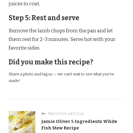
juices to coat.
Step 5: Rest and serve
Remove the lamb chops from the pan and let
them rest for 2-3 minutes. Serve hot with your
favorite sides.
Did you make this recipe?
Share a photo and tag us — we can’t wait to see what you’ve
made!
PREVIOUS ARTICLE
Jamie Oliver 5 Ingredients White
Fish Stew Recipe