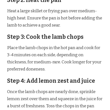
Step 2: Heat the pan
Heat a large skillet or frying pan over medium-
high heat. Ensure the pan is hot before adding the
lamb to achieve a good sear.
Step 3: Cook the lamb chops
Place the lamb chops in the hot pan and cook for
3-4 minutes on each side, depending on
thickness, for medium-rare. Cook longer for your
preferred doneness.
Step 4: Add lemon zest and juice
Once the lamb chops are nearly done, sprinkle
lemon zest over them and squeeze in the juice for
a burst of freshness. Toss the chops in the pan