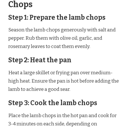
Chops
Step 1: Prepare the lamb chops
Season the lamb chops generously with salt and
pepper. Rub them with olive oil, garlic, and
rosemary leaves to coat them evenly.
Step 2: Heat the pan
Heat a large skillet or frying pan over medium-
high heat. Ensure the pan is hot before adding the
lamb to achieve a good sear.
Step 3: Cook the lamb chops
Place the lamb chops in the hot pan and cook for
3-4 minutes on each side, depending on