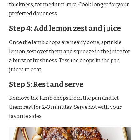
thickness, for medium-rare. Cook longer for your
preferred doneness.
Step 4: Add lemon zest and juice
Once the lamb chops are nearly done, sprinkle
lemon zest over them and squeeze in the juice for
a burst of freshness. Toss the chops in the pan
juices to coat.
Step 5: Rest and serve
Remove the lamb chops from the pan and let
them rest for 2-3 minutes. Serve hot with your
favorite sides.