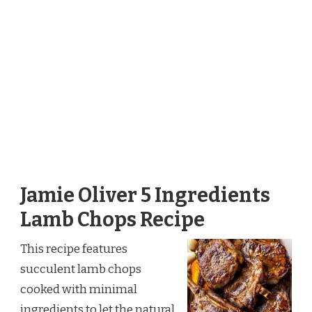
Jamie Oliver 5 Ingredients
Lamb Chops Recipe
This recipe features
succulent lamb chops
cooked with minimal
ingredients to let the natural