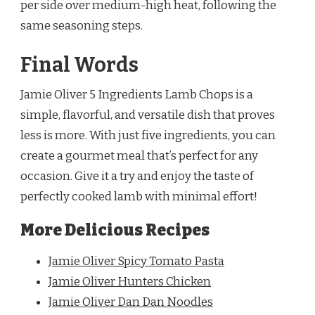
per side over medium-high heat, following the
same seasoning steps.
Final Words
Jamie Oliver 5 Ingredients Lamb Chops is a
simple, flavorful, and versatile dish that proves
less is more. With just five ingredients, you can
create a gourmet meal that’s perfect for any
occasion. Give it a try and enjoy the taste of
perfectly cooked lamb with minimal effort!
More Delicious Recipes
Jamie Oliver Spicy Tomato Pasta
Jamie Oliver Hunters Chicken
Jamie Oliver Dan Dan Noodles