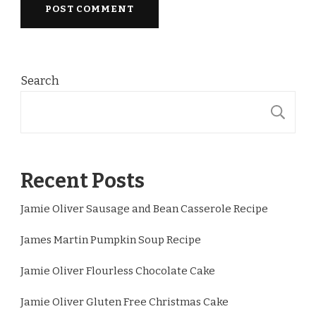
Search
S
Recent Posts
Jamie Oliver Sausage and Bean Casserole Recipe
James Martin Pumpkin Soup Recipe
Jamie Oliver Flourless Chocolate Cake
Jamie Oliver Gluten Free Christmas Cake