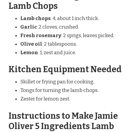
Lamb Chops
Lamb chops
: 4, about 1 inch thick.
Garlic
: 2 cloves, crushed.
Fresh rosemary
: 2 sprigs, leaves picked.
Olive oil
: 2 tablespoons.
Lemon
: 1, zest and juice.
Kitchen Equipment Needed
Skillet or frying pan for cooking.
Tongs for turning the lamb chops.
Zester for lemon zest.
Instructions to Make Jamie
Oliver 5 Ingredients Lamb