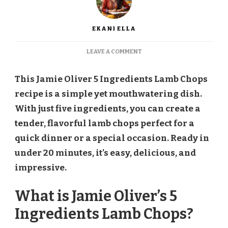
EKANI ELLA
ON
LEAVE A COMMENT
JAMIE
OLIVER
This Jamie Oliver 5 Ingredients Lamb Chops
5
INGREDIENTS
recipe is a simple yet mouthwatering dish.
LAMB
With just five ingredients, you can create a
CHOPS
RECIPE
tender, flavorful lamb chops perfect for a
quick dinner or a special occasion. Ready in
under 20 minutes, it’s easy, delicious, and
impressive.
What is Jamie Oliver’s 5
Ingredients Lamb Chops?