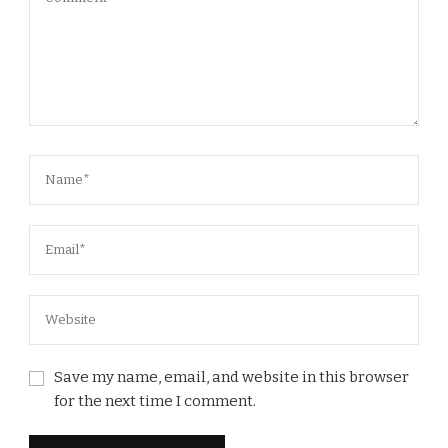
Save my name, email, and website in this browser
for the next time I comment.