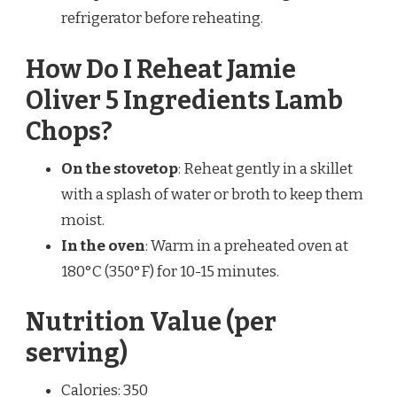
refrigerator before reheating.
How Do I Reheat Jamie
Oliver 5 Ingredients Lamb
Chops?
On the stovetop
: Reheat gently in a skillet
with a splash of water or broth to keep them
moist.
In the oven
: Warm in a preheated oven at
180°C (350°F) for 10-15 minutes.
Nutrition Value (per
serving)
Calories: 350