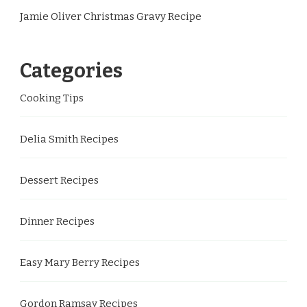
Jamie Oliver Christmas Gravy Recipe
Categories
Cooking Tips
Delia Smith Recipes
Dessert Recipes
Dinner Recipes
Easy Mary Berry Recipes
Gordon Ramsay Recipes