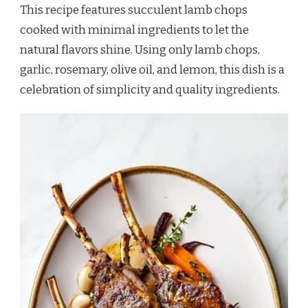
This recipe features succulent lamb chops
cooked with minimal ingredients to let the
natural flavors shine. Using only lamb chops,
garlic, rosemary, olive oil, and lemon, this dish is a
celebration of simplicity and quality ingredients.