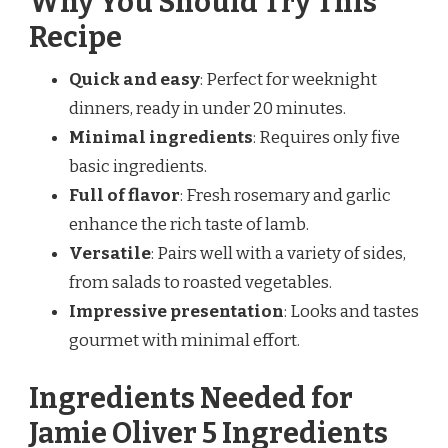
Why You Should Try This
Recipe
Quick and easy
: Perfect for weeknight
dinners, ready in under 20 minutes.
Minimal ingredients
: Requires only five
basic ingredients.
Full of flavor
: Fresh rosemary and garlic
enhance the rich taste of lamb.
Versatile
: Pairs well with a variety of sides,
from salads to roasted vegetables.
Impressive presentation
: Looks and tastes
gourmet with minimal effort.
Ingredients Needed for
Jamie Oliver 5 Ingredients