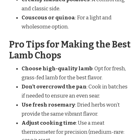
and classic side.
Couscous or quinoa
: For a light and
wholesome option.
Pro Tips for Making the Best
Lamb Chops
Choose high-quality lamb
: Opt for fresh,
grass-fed lamb for the best flavor.
Don’t overcrowd the pan
: Cook in batches
if needed to ensure an even sear.
Use fresh rosemary
: Dried herbs won’t
provide the same vibrant flavor.
Adjust cooking time
: Use a meat
thermometer for precision (medium-rare: