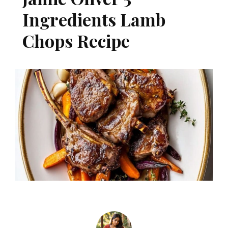
Ingredients Lamb
Chops Recipe