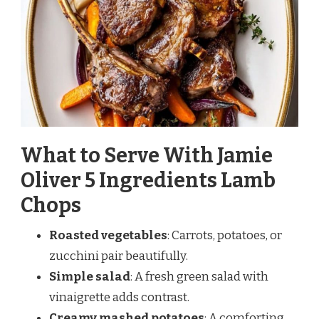
What to Serve With Jamie
Oliver 5 Ingredients Lamb
Chops
Roasted vegetables
: Carrots, potatoes, or
zucchini pair beautifully.
Simple salad
: A fresh green salad with
vinaigrette adds contrast.
Creamy mashed potatoes
: A comforting