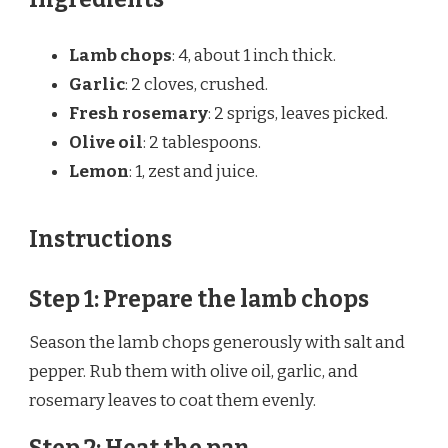
Lamb chops
: 4, about 1 inch thick.
Garlic
: 2 cloves, crushed.
Fresh rosemary
: 2 sprigs, leaves picked.
Olive oil
: 2 tablespoons.
Lemon
: 1, zest and juice.
Instructions
Step 1: Prepare the lamb chops
Season the lamb chops generously with salt and
pepper. Rub them with olive oil, garlic, and
rosemary leaves to coat them evenly.