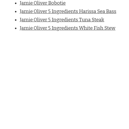
Jamie Oliver Bobotie
Jamie Oliver 5 Ingredients Harissa Sea Bass
Jamie Oliver 5 Ingredients Tuna Steak
Jamie Oliver 5 Ingredients White Fish Stew