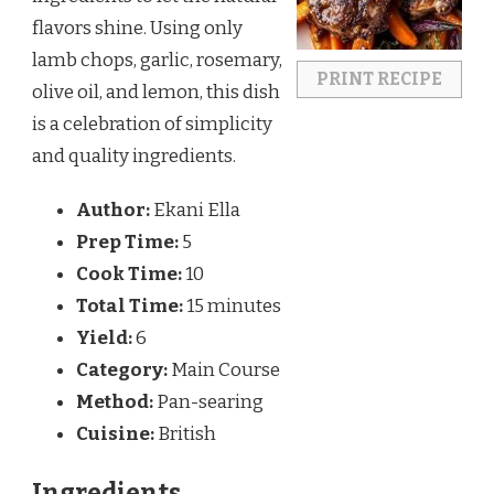
flavors shine. Using only
lamb chops, garlic, rosemary,
PRINT RECIPE
olive oil, and lemon, this dish
is a celebration of simplicity
and quality ingredients.
Author:
Ekani Ella
Prep Time:
5
Cook Time:
10
Total Time:
15 minutes
Yield:
6
Category:
Main Course
Method:
Pan-searing
Cuisine:
British
Ingredients