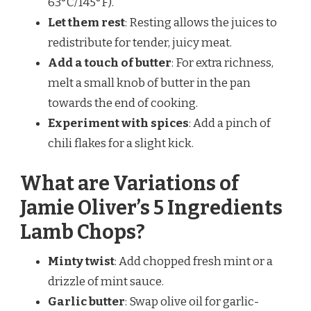
63°C/145°F).
Let them rest
: Resting allows the juices to
redistribute for tender, juicy meat.
Add a touch of butter
: For extra richness,
melt a small knob of butter in the pan
towards the end of cooking.
Experiment with spices
: Add a pinch of
chili flakes for a slight kick.
What are Variations of
Jamie Oliver’s 5 Ingredients
Lamb Chops?
Minty twist
: Add chopped fresh mint or a
drizzle of mint sauce.
Garlic butter
: Swap olive oil for garlic-