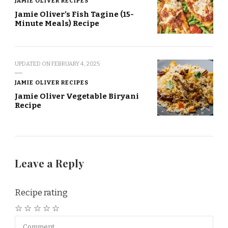
JAMIE OLIVER RECIPES
Jamie Oliver’s Fish Tagine (15-
Minute Meals) Recipe
UPDATED ON
FEBRUARY 4, 2025
JAMIE OLIVER RECIPES
Jamie Oliver Vegetable Biryani
Recipe
Leave a Reply
Recipe rating
☆
☆
☆
☆
☆