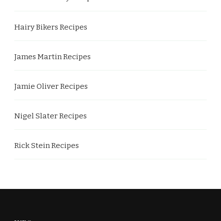
Hairy Bikers Recipes
James Martin Recipes
Jamie Oliver Recipes
Nigel Slater Recipes
Rick Stein Recipes