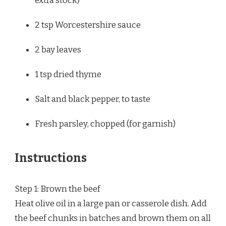
extra stock)
2 tsp
Worcestershire sauce
2
bay leaves
1 tsp
dried thyme
Salt and black pepper, to taste
Fresh parsley, chopped (for garnish)
Instructions
Step 1: Brown the beef
Heat olive oil in a large pan or casserole dish. Add
the beef chunks in batches and brown them on all