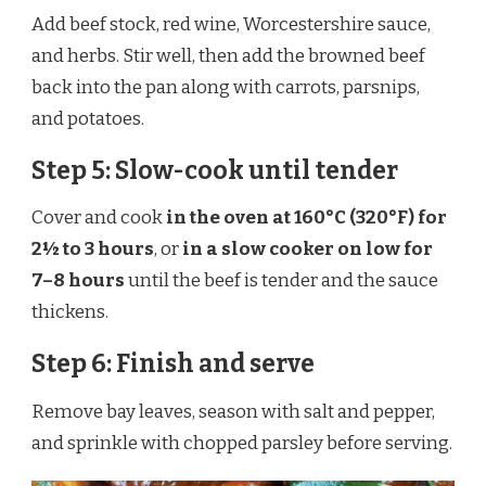
Add beef stock, red wine, Worcestershire sauce,
and herbs. Stir well, then add the browned beef
back into the pan along with carrots, parsnips,
and potatoes.
Step 5: Slow-cook until tender
Cover and cook
in the oven at 160°C (320°F) for
2½ to 3 hours
, or
in a slow cooker on low for
7–8 hours
until the beef is tender and the sauce
thickens.
Step 6: Finish and serve
Remove bay leaves, season with salt and pepper,
and sprinkle with chopped parsley before serving.