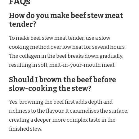
FAQs
How do you make beef stew meat
tender?
To make beef stew meat tender, use a slow
cooking method over low heat for several hours.
The collagen in the beef breaks down gradually,
resulting in soft, melt-in-your-mouth meat.
Should I brown the beef before
slow-cooking the stew?
Yes, browning the beef first adds depth and
richness to the flavour. It caramelises the surface,
creating a deeper, more complex taste in the
finished stew.