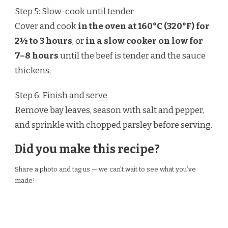
Step 5: Slow-cook until tender
Cover and cook
in the oven at 160°C (320°F) for
2½ to 3 hours
, or
in a slow cooker on low for
7–8 hours
until the beef is tender and the sauce
thickens.
Step 6: Finish and serve
Remove bay leaves, season with salt and pepper,
and sprinkle with chopped parsley before serving.
Did you make this recipe?
Share a photo and tag us — we can’t wait to see what you’ve
made!