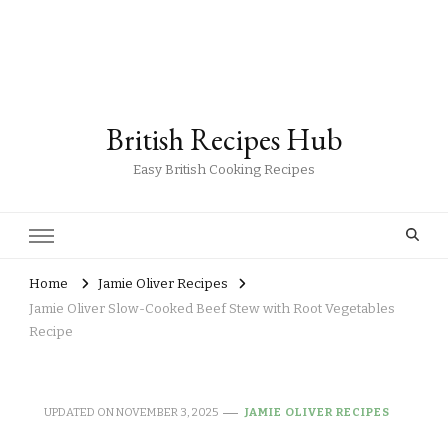
British Recipes Hub
Easy British Cooking Recipes
Home
Jamie Oliver Recipes
Jamie Oliver Slow-Cooked Beef Stew with Root Vegetables
Recipe
UPDATED ON
NOVEMBER 3, 2025
JAMIE OLIVER RECIPES