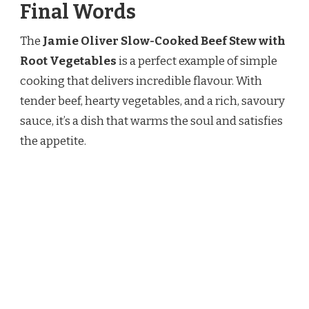
Final Words
The
Jamie Oliver Slow-Cooked Beef Stew with
Root Vegetables
is a perfect example of simple
cooking that delivers incredible flavour. With
tender beef, hearty vegetables, and a rich, savoury
sauce, it’s a dish that warms the soul and satisfies
the appetite.