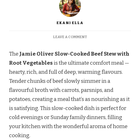
EKANI ELLA
ON
LEAVE A COMMENT
JAMIE
OLIVER
The
Jamie Oliver Slow-Cooked Beef Stew with
SLOW-
COOKED
Root Vegetables
is the ultimate comfort meal —
BEEF
hearty, rich, and full of deep, warming flavours.
STEW
WITH
Tender chunks of beef slowly simmer in a
ROOT
flavourful broth with carrots, parsnips, and
VEGETABLES
RECIPE
potatoes, creating a meal that’s as nourishing as it
is satisfying. This slow-cooked dish is perfect for
cold evenings or Sunday family dinners, filling
your kitchen with the wonderful aroma of home
cooking.