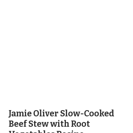
Jamie Oliver Slow-Cooked
Beef Stew with Root