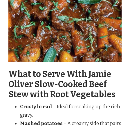
What to Serve With Jamie
Oliver Slow-Cooked Beef
Stew with Root Vegetables
Crusty bread
– Ideal for soaking up the rich
gravy.
Mashed potatoes
– A creamy side that pairs