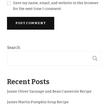
Save my name, email, and website in this browser
for the next time I comment.
Search
S
Recent Posts
Jamie Oliver Sausage and Bean Casserole Recipe
James Martin Pumpkin Soup Recipe