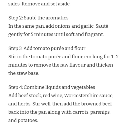
sides. Remove and set aside.
Step 2: Sauté the aromatics
In the same pan, add onions and garlic. Sauté
gently for 5 minutes until soft and fragrant.
Step 3: Add tomato purée and flour
Stir in the tomato purée and flour, cooking for 1–2
minutes to remove the raw flavour and thicken
the stew base.
Step 4: Combine liquids and vegetables
Add beef stock, red wine, Worcestershire sauce,
and herbs. Stir well, then add the browned beef
back into the pan along with carrots, parsnips,
and potatoes.