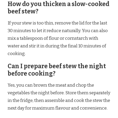
How do you thicken a slow-cooked
beef stew?
If your stew is too thin, remove the lid for the last
30 minutes to let it reduce naturally. You can also
mix a tablespoon of flour or cornstarch with
water and stir it in during the final 10 minutes of
cooking.
Can I prepare beef stew the night
before cooking?
Yes, you can brown the meat and chop the
vegetables the night before. Store them separately
in the fridge, then assemble and cook the stew the
next day for maximum flavour and convenience.