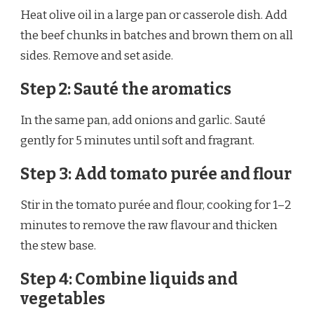
Heat olive oil in a large pan or casserole dish. Add
the beef chunks in batches and brown them on all
sides. Remove and set aside.
Step 2: Sauté the aromatics
In the same pan, add onions and garlic. Sauté
gently for 5 minutes until soft and fragrant.
Step 3: Add tomato purée and flour
Stir in the tomato purée and flour, cooking for 1–2
minutes to remove the raw flavour and thicken
the stew base.
Step 4: Combine liquids and
vegetables