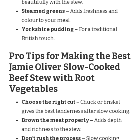
beautifully with the stew.
Steamed greens
– Adds freshness and
colour to your meal.
Yorkshire pudding
– For a traditional
British touch.
Pro Tips for Making the Best
Jamie Oliver Slow-Cooked
Beef Stew with Root
Vegetables
Choose the right cut
– Chuck or brisket
gives the best tenderness after slow cooking.
Brown the meat properly
– Adds depth
and richness to the stew.
Don’t rush the process
– Slow cooking