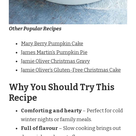
Other Popular Recipes
Mary Berry Pumpkin Cake
James Martin’s Pumpkin Pie
Jamie Oliver Christmas Gravy
Jamie Oliver’s Gluten-Free Christmas Cake
Why You Should Try This
Recipe
Comforting and hearty
– Perfect for cold
winter nights or family meals.
Full of flavour
– Slow cooking brings out