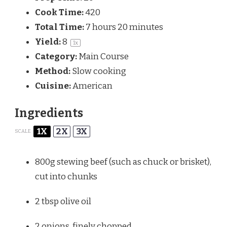
Cook Time:
420
Total Time:
7 hours 20 minutes
Yield:
8
1
x
Category:
Main Course
Method:
Slow cooking
Cuisine:
American
Ingredients
1X
2X
3X
SCALE
800g
stewing beef (such as chuck or brisket),
cut into chunks
2 tbsp
olive oil
2
onions, finely chopped