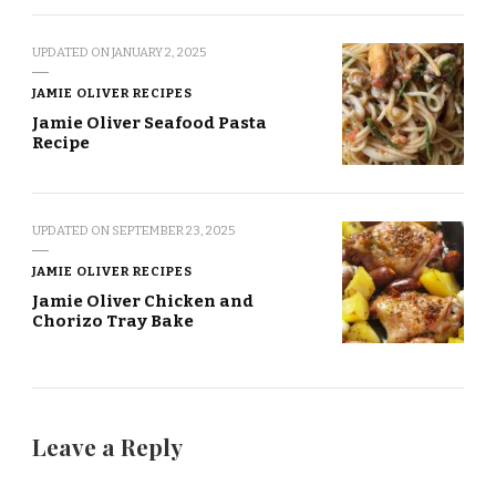
UPDATED ON
JANUARY 2, 2025
JAMIE OLIVER RECIPES
Jamie Oliver Seafood Pasta
Recipe
UPDATED ON
SEPTEMBER 23, 2025
JAMIE OLIVER RECIPES
Jamie Oliver Chicken and
Chorizo Tray Bake
Leave a Reply