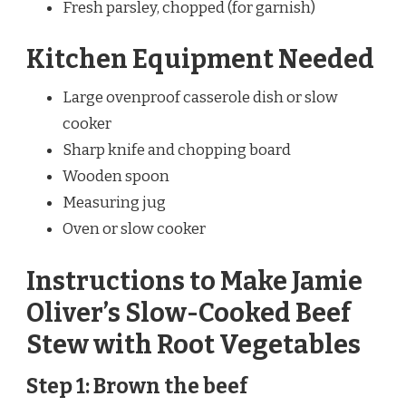
Fresh parsley, chopped (for garnish)
Kitchen Equipment Needed
Large ovenproof casserole dish or slow
cooker
Sharp knife and chopping board
Wooden spoon
Measuring jug
Oven or slow cooker
Instructions to Make Jamie
Oliver’s Slow-Cooked Beef
Stew with Root Vegetables
Step 1: Brown the beef