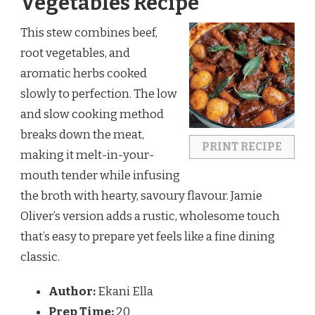
Vegetables Recipe
This stew combines beef,
root vegetables, and
aromatic herbs cooked
slowly to perfection. The low
and slow cooking method
breaks down the meat,
PRINT RECIPE
making it melt-in-your-
mouth tender while infusing
the broth with hearty, savoury flavour. Jamie
Oliver’s version adds a rustic, wholesome touch
that’s easy to prepare yet feels like a fine dining
classic.
Author:
Ekani Ella
Prep Time:
20