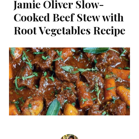
Jamie Oliver Slow-
Cooked Beef Stew with
Root Vegetables Recipe