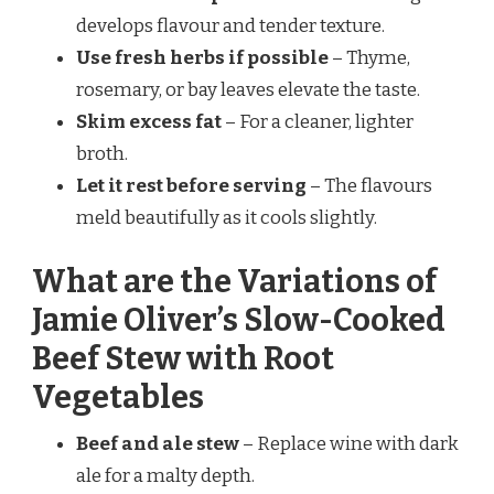
develops flavour and tender texture.
Use fresh herbs if possible
– Thyme,
rosemary, or bay leaves elevate the taste.
Skim excess fat
– For a cleaner, lighter
broth.
Let it rest before serving
– The flavours
meld beautifully as it cools slightly.
What are the Variations of
Jamie Oliver’s Slow-Cooked
Beef Stew with Root
Vegetables
Beef and ale stew
– Replace wine with dark
ale for a malty depth.