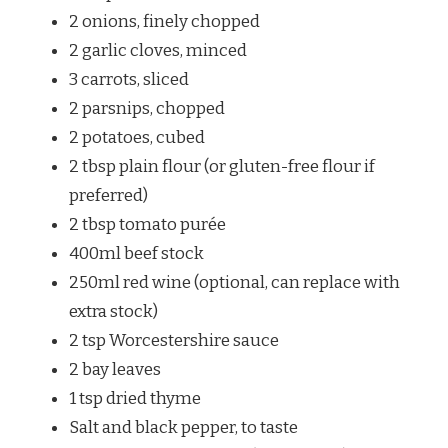
2 onions, finely chopped
2 garlic cloves, minced
3 carrots, sliced
2 parsnips, chopped
2 potatoes, cubed
2 tbsp plain flour (or gluten-free flour if
preferred)
2 tbsp tomato purée
400ml beef stock
250ml red wine (optional, can replace with
extra stock)
2 tsp Worcestershire sauce
2 bay leaves
1 tsp dried thyme
Salt and black pepper, to taste