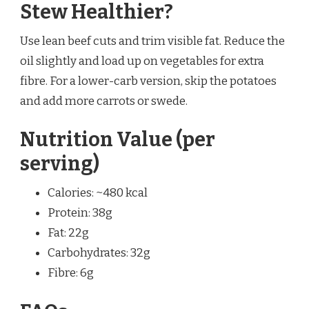
Stew Healthier?
Use lean beef cuts and trim visible fat. Reduce the
oil slightly and load up on vegetables for extra
fibre. For a lower-carb version, skip the potatoes
and add more carrots or swede.
Nutrition Value (per
serving)
Calories: ~480 kcal
Protein: 38g
Fat: 22g
Carbohydrates: 32g
Fibre: 6g