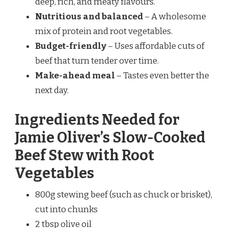
deep, rich, and meaty flavours.
Nutritious and balanced
– A wholesome
mix of protein and root vegetables.
Budget-friendly
– Uses affordable cuts of
beef that turn tender over time.
Make-ahead meal
– Tastes even better the
next day.
Ingredients Needed for
Jamie Oliver’s Slow-Cooked
Beef Stew with Root
Vegetables
800g stewing beef (such as chuck or brisket),
cut into chunks
2 tbsp olive oil