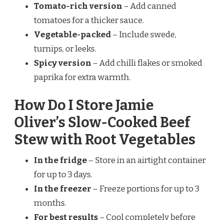
Tomato-rich version
– Add canned
tomatoes for a thicker sauce.
Vegetable-packed
– Include swede,
turnips, or leeks.
Spicy version
– Add chilli flakes or smoked
paprika for extra warmth.
How Do I Store Jamie
Oliver’s Slow-Cooked Beef
Stew with Root Vegetables
In the fridge
– Store in an airtight container
for up to 3 days.
In the freezer
– Freeze portions for up to 3
months.
For best results
– Cool completely before