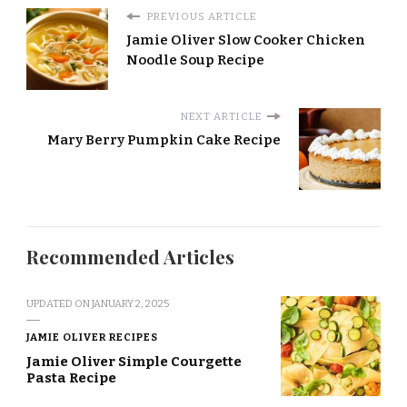
PREVIOUS ARTICLE
Jamie Oliver Slow Cooker Chicken
Noodle Soup Recipe
NEXT ARTICLE
Mary Berry Pumpkin Cake Recipe
Recommended Articles
UPDATED ON
JANUARY 2, 2025
JAMIE OLIVER RECIPES
Jamie Oliver Simple Courgette
Pasta Recipe