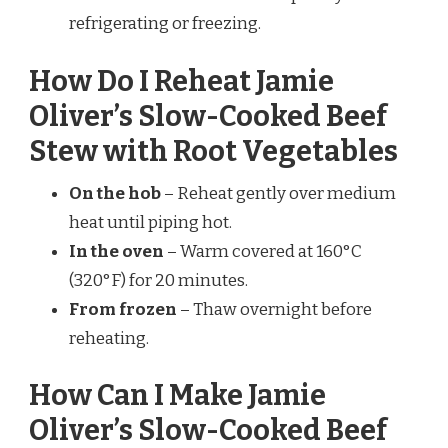
refrigerating or freezing.
How Do I Reheat Jamie
Oliver’s Slow-Cooked Beef
Stew with Root Vegetables
On the hob
– Reheat gently over medium
heat until piping hot.
In the oven
– Warm covered at 160°C
(320°F) for 20 minutes.
From frozen
– Thaw overnight before
reheating.
How Can I Make Jamie
Oliver’s Slow-Cooked Beef