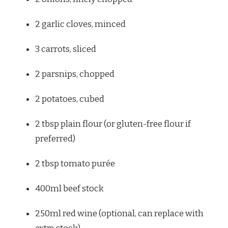
2
garlic cloves, minced
3
carrots, sliced
2
parsnips, chopped
2
potatoes, cubed
2 tbsp
plain flour (or gluten-free flour if
preferred)
2 tbsp
tomato purée
400
ml beef stock
250
ml red wine (optional, can replace with