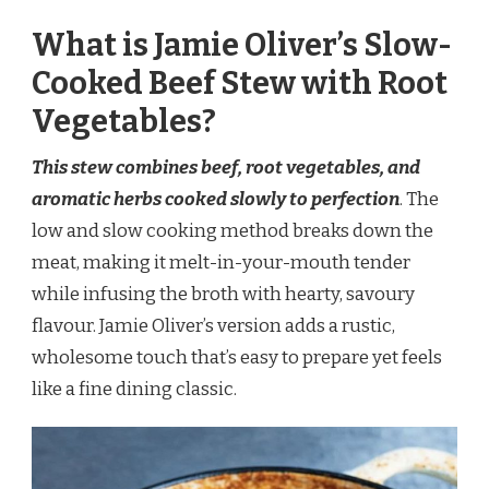
What is Jamie Oliver’s Slow-
Cooked Beef Stew with Root
Vegetables?
This stew combines beef, root vegetables, and
aromatic herbs cooked slowly to perfection
. The
low and slow cooking method breaks down the
meat, making it melt-in-your-mouth tender
while infusing the broth with hearty, savoury
flavour. Jamie Oliver’s version adds a rustic,
wholesome touch that’s easy to prepare yet feels
like a fine dining classic.