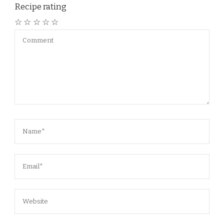
Recipe rating
☆
☆
☆
☆
☆