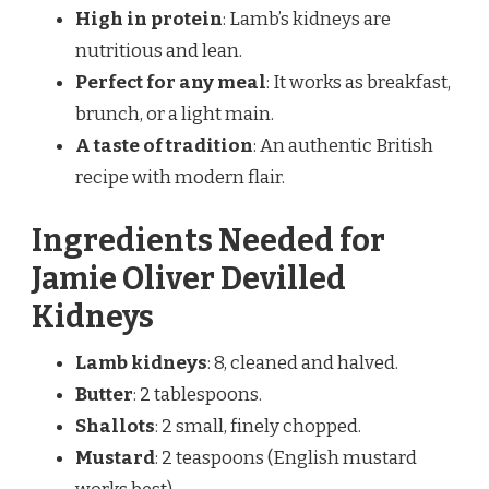
High in protein
: Lamb’s kidneys are
nutritious and lean.
Perfect for any meal
: It works as breakfast,
brunch, or a light main.
A taste of tradition
: An authentic British
recipe with modern flair.
Ingredients Needed for
Jamie Oliver Devilled
Kidneys
Lamb kidneys
: 8, cleaned and halved.
Butter
: 2 tablespoons.
Shallots
: 2 small, finely chopped.
Mustard
: 2 teaspoons (English mustard