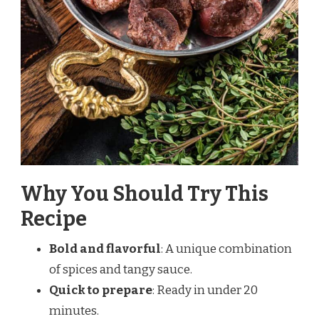
Why You Should Try This
Recipe
Bold and flavorful
: A unique combination
of spices and tangy sauce.
Quick to prepare
: Ready in under 20
minutes.