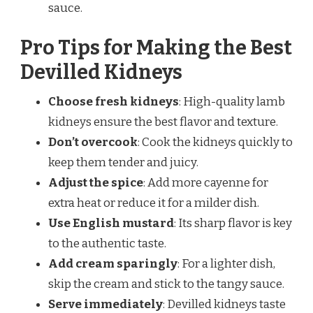
sauce.
Pro Tips for Making the Best
Devilled Kidneys
Choose fresh kidneys
: High-quality lamb
kidneys ensure the best flavor and texture.
Don’t overcook
: Cook the kidneys quickly to
keep them tender and juicy.
Adjust the spice
: Add more cayenne for
extra heat or reduce it for a milder dish.
Use English mustard
: Its sharp flavor is key
to the authentic taste.
Add cream sparingly
: For a lighter dish,
skip the cream and stick to the tangy sauce.
Serve immediately
: Devilled kidneys taste