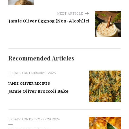
NEXT ARTICLE
Jamie Oliver Eggnog (Non-Alcohlic)
Recommended Articles
UPDATED ON
FEBRUARY 1, 2025
JAMIE OLIVER RECIPES
Jamie Oliver Broccoli Bake
UPDATED ON
DECEMBER 29, 2024