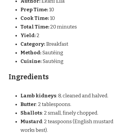
Author:
Ekani Ella
Prep Time:
10
Cook Time:
10
Total Time:
20 minutes
Yield:
2
Category:
Breakfast
Method:
Sautéing
Cuisine:
Sautéing
Ingredients
Lamb kidneys
: 8, cleaned and halved.
Butter
: 2 tablespoons.
Shallots
: 2 small, finely chopped.
Mustard
: 2 teaspoons (English mustard
works best).