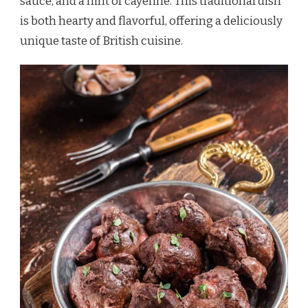
sauce, and a hint of cayenne. This traditional dish
is both hearty and flavorful, offering a deliciously
unique taste of British cuisine.