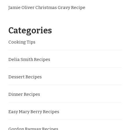
Jamie Oliver Christmas Gravy Recipe
Categories
Cooking Tips
Delia Smith Recipes
Dessert Recipes
Dinner Recipes
Easy Mary Berry Recipes
Gordon Ramsay Recipes