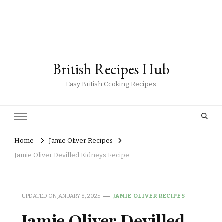
British Recipes Hub
Easy British Cooking Recipes
Home
Jamie Oliver Recipes
Jamie Oliver Devilled Kidneys Recipe
UPDATED ON
JANUARY 8, 2025
JAMIE OLIVER RECIPES
Jamie Oliver Devilled