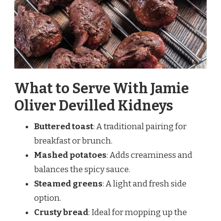
What to Serve With Jamie
Oliver Devilled Kidneys
Buttered toast
: A traditional pairing for
breakfast or brunch.
Mashed potatoes
: Adds creaminess and
balances the spicy sauce.
Steamed greens
: A light and fresh side
option.
Crusty bread
: Ideal for mopping up the