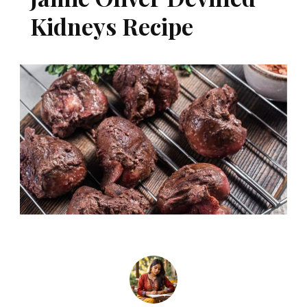
Kidneys Recipe