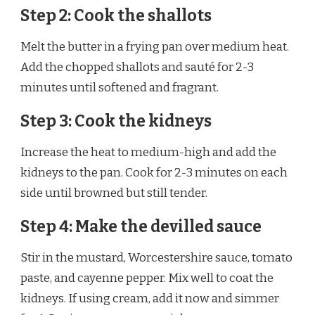
Step 2: Cook the shallots
Melt the butter in a frying pan over medium heat.
Add the chopped shallots and sauté for 2-3
minutes until softened and fragrant.
Step 3: Cook the kidneys
Increase the heat to medium-high and add the
kidneys to the pan. Cook for 2-3 minutes on each
side until browned but still tender.
Step 4: Make the devilled sauce
Stir in the mustard, Worcestershire sauce, tomato
paste, and cayenne pepper. Mix well to coat the
kidneys. If using cream, add it now and simmer