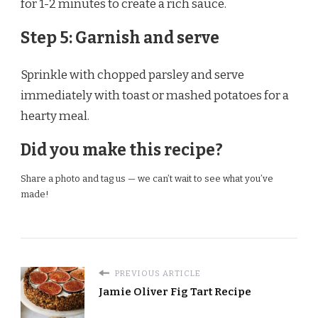
for 1-2 minutes to create a rich sauce.
Step 5: Garnish and serve
Sprinkle with chopped parsley and serve
immediately with toast or mashed potatoes for a
hearty meal.
Did you make this recipe?
Share a photo and tag us — we can’t wait to see what you’ve
made!
PREVIOUS ARTICLE
Jamie Oliver Fig Tart Recipe