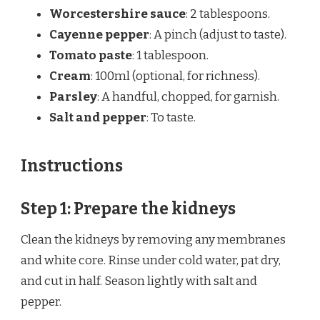
Worcestershire sauce
: 2 tablespoons.
Cayenne pepper
: A pinch (adjust to taste).
Tomato paste
: 1 tablespoon.
Cream
: 100ml (optional, for richness).
Parsley
: A handful, chopped, for garnish.
Salt and pepper
: To taste.
Instructions
Step 1: Prepare the kidneys
Clean the kidneys by removing any membranes
and white core. Rinse under cold water, pat dry,
and cut in half. Season lightly with salt and
pepper.