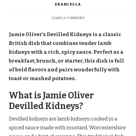
EKANI ELLA
ON
LEAVE A COMMENT
JAMIE
OLIVER
Jamie Oliver’s Devilled Kidneys is a classic
DEVILLED
KIDNEYS
British dish that combines tender lamb
RECIPE
kidneys with a rich, spicy sauce. Perfect as a
breakfast, brunch, or starter, this dish is full
of bold flavors and pairs wonderfully with
toast or mashed potatoes.
What is Jamie Oliver
Devilled Kidneys?
Devilled kidneys are lamb kidneys cooked in a
spiced sauce made with mustard, Worcestershire