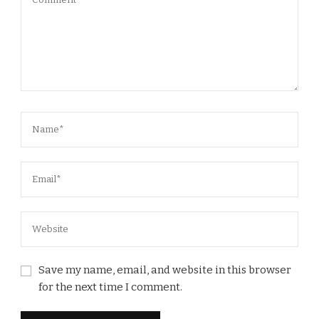
Save my name, email, and website in this browser
for the next time I comment.