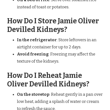
instead of toast or potatoes.
How Do I Store Jamie Oliver
Devilled Kidneys?
In the refrigerator
: Store leftovers in an
airtight container for up to 2 days.
Avoid freezing
: Freezing may affect the
texture of the kidneys.
How Do I Reheat Jamie
Oliver Devilled Kidneys?
On the stovetop
: Reheat gently in a pan over
low heat, adding a splash of water or cream
to refresh the sauce.