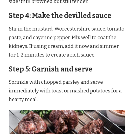
side until browned but still tender.
Step 4: Make the devilled sauce
Stir in the mustard, Worcestershire sauce, tomato
paste, and cayenne pepper. Mix well to coat the
kidneys. If using cream, add it now and simmer
for 1-2 minutes to create a rich sauce.
Step 5: Garnish and serve
Sprinkle with chopped parsley and serve
immediately with toast or mashed potatoes for a
hearty meal.