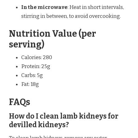
In the microwave
: Heat in short intervals,
stirring in between, to avoid overcooking.
Nutrition Value (per
serving)
Calories: 280
Protein: 25g
Carbs: 5g
Fat: 18g
FAQs
How do I clean lamb kidneys for
devilled kidneys?