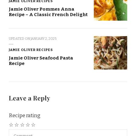
JAMIE OLIVER RECIPES
Jamie Oliver Pommes Anna
Recipe – A Classic French Delight
UPDATED ON
JANUARY 2, 2025
JAMIE OLIVER RECIPES
Jamie Oliver Seafood Pasta
Recipe
Leave a Reply
Recipe rating
☆
☆
☆
☆
☆