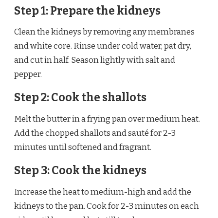
Step 1: Prepare the kidneys
Clean the kidneys by removing any membranes
and white core. Rinse under cold water, pat dry,
and cut in half. Season lightly with salt and
pepper.
Step 2: Cook the shallots
Melt the butter in a frying pan over medium heat.
Add the chopped shallots and sauté for 2-3
minutes until softened and fragrant.
Step 3: Cook the kidneys
Increase the heat to medium-high and add the
kidneys to the pan. Cook for 2-3 minutes on each