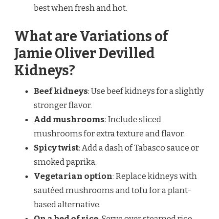
best when fresh and hot.
What are Variations of
Jamie Oliver Devilled
Kidneys?
Beef kidneys
: Use beef kidneys for a slightly
stronger flavor.
Add mushrooms
: Include sliced
mushrooms for extra texture and flavor.
Spicy twist
: Add a dash of Tabasco sauce or
smoked paprika.
Vegetarian option
: Replace kidneys with
sautéed mushrooms and tofu for a plant-
based alternative.
On a bed of rice
: Serve over steamed rice