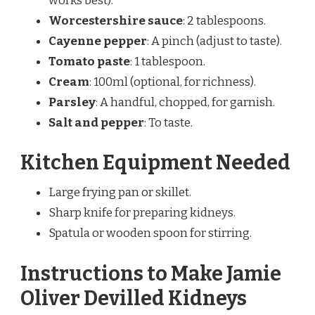
works best).
Worcestershire sauce
: 2 tablespoons.
Cayenne pepper
: A pinch (adjust to taste).
Tomato paste
: 1 tablespoon.
Cream
: 100ml (optional, for richness).
Parsley
: A handful, chopped, for garnish.
Salt and pepper
: To taste.
Kitchen Equipment Needed
Large frying pan or skillet.
Sharp knife for preparing kidneys.
Spatula or wooden spoon for stirring.
Instructions to Make Jamie
Oliver Devilled Kidneys