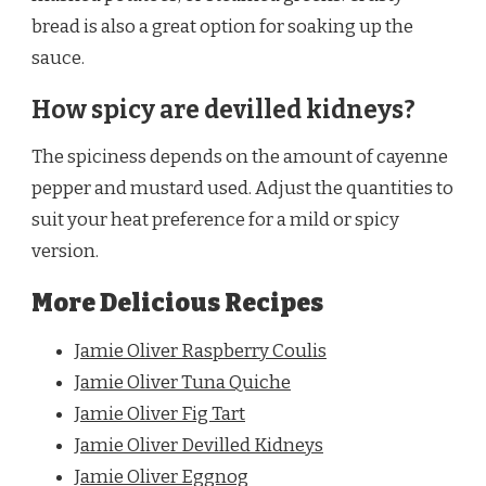
bread is also a great option for soaking up the
sauce.
How spicy are devilled kidneys?
The spiciness depends on the amount of cayenne
pepper and mustard used. Adjust the quantities to
suit your heat preference for a mild or spicy
version.
More Delicious Recipes
Jamie Oliver Raspberry Coulis
Jamie Oliver Tuna Quiche
Jamie Oliver Fig Tart
Jamie Oliver Devilled Kidneys
Jamie Oliver Eggnog