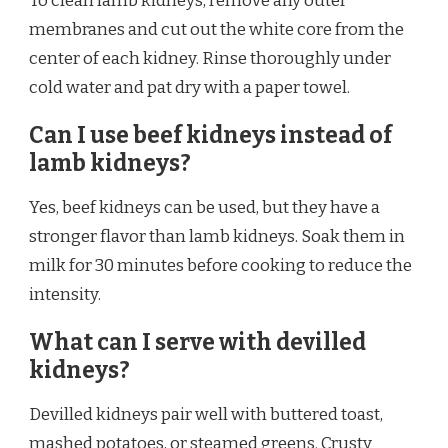
To clean lamb kidneys, remove any outer
membranes and cut out the white core from the
center of each kidney. Rinse thoroughly under
cold water and pat dry with a paper towel.
Can I use beef kidneys instead of
lamb kidneys?
Yes, beef kidneys can be used, but they have a
stronger flavor than lamb kidneys. Soak them in
milk for 30 minutes before cooking to reduce the
intensity.
What can I serve with devilled
kidneys?
Devilled kidneys pair well with buttered toast,
mashed potatoes, or steamed greens. Crusty