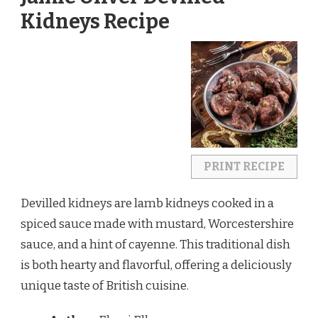
Kidneys Recipe
PRINT RECIPE
Devilled kidneys are lamb kidneys cooked in a
spiced sauce made with mustard, Worcestershire
sauce, and a hint of cayenne. This traditional dish
is both hearty and flavorful, offering a deliciously
unique taste of British cuisine.