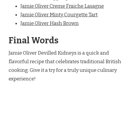
Jamie Oliver Creme
Fraiche Lasagne
Jamie Oliver Minty Courgette Tart
Jamie Oliver Hash Brown
Final Words
Jamie Oliver Devilled Kidneys is a quick and
flavorful recipe that celebrates traditional British
cooking. Give it a try for a truly unique culinary
experience!