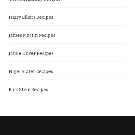
Hairy Bikers Recipes
James Martin Recipes
Jamie Oliver Recipes
Nigel Slater Recipes
Rick Stein Recipes