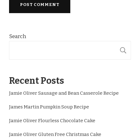
Search
S
Recent Posts
Jamie Oliver Sausage and Bean Casserole Recipe
James Martin Pumpkin Soup Recipe
Jamie Oliver Flourless Chocolate Cake
Jamie Oliver Gluten Free Christmas Cake