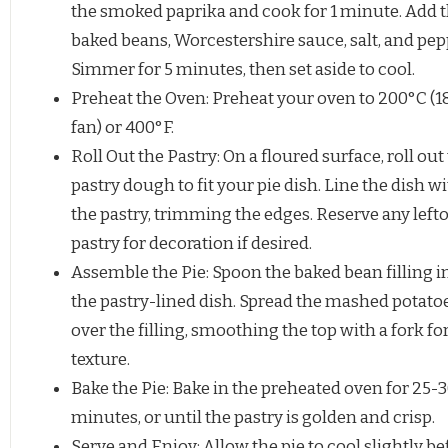
the smoked paprika and cook for 1 minute. Add 
baked beans, Worcestershire sauce, salt, and pep
Simmer for 5 minutes, then set aside to cool.
Preheat the Oven: Preheat your oven to 200°C (
fan) or 400°F.
Roll Out the Pastry: On a floured surface, roll out
pastry dough to fit your pie dish. Line the dish w
the pastry, trimming the edges. Reserve any left
pastry for decoration if desired.
Assemble the Pie: Spoon the baked bean filling i
the pastry-lined dish. Spread the mashed potato
over the filling, smoothing the top with a fork fo
texture.
Bake the Pie: Bake in the preheated oven for 25-
minutes, or until the pastry is golden and crisp.
Serve and Enjoy: Allow the pie to cool slightly be