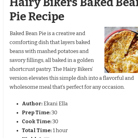
Hairy Bikers Baked Bea
Pie Recipe
Baked Bean Pie is a creative and
comforting dish that layers baked
beans with mashed potatoes and
savory fillings, all baked in a golden
shortcrust pastry. The Hairy Bikers’
version elevates this simple dish into a flavorful and
wholesome meal that’s perfect for any occasion.
Author:
Ekani Ella
Prep Time:
30
Cook Time:
30
Total Time:
1 hour