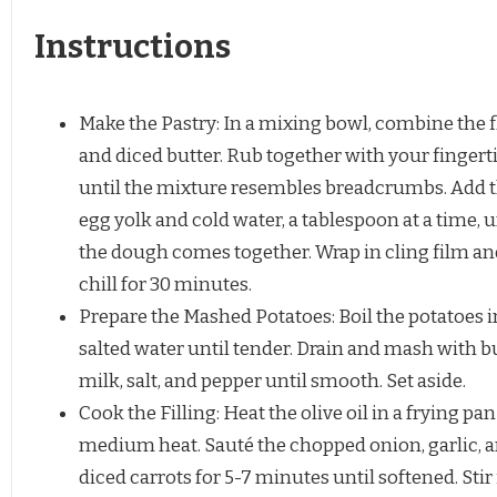
Instructions
Make the Pastry: In a mixing bowl, combine the 
and diced butter. Rub together with your fingert
until the mixture resembles breadcrumbs. Add 
egg yolk and cold water, a tablespoon at a time, u
the dough comes together. Wrap in cling film an
chill for 30 minutes.
Prepare the Mashed Potatoes: Boil the potatoes i
salted water until tender. Drain and mash with bu
milk, salt, and pepper until smooth. Set aside.
Cook the Filling: Heat the olive oil in a frying pa
medium heat. Sauté the chopped onion, garlic, 
diced carrots for 5-7 minutes until softened. Stir