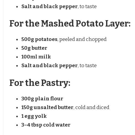
Salt and black pepper
, to taste
For the Mashed Potato Layer:
500g
potatoes
, peeled and chopped
50g
butter
100
ml milk
Salt and black pepper
, to taste
For the Pastry:
300g
plain flour
150g
unsalted butter
, cold and diced
1
egg yolk
3
–
4
tbsp cold water