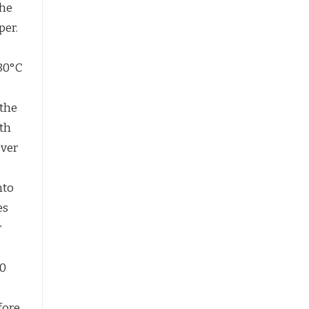
the
per.
180°C
 the
ith
over
nto
es
r
30
fore