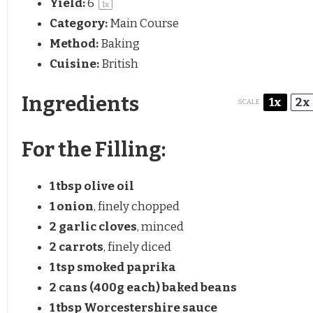
Yield:
6
1
x
Category:
Main Course
Method:
Baking
Cuisine:
British
Ingredients
1x
2x
SCALE
For the Filling:
1 tbsp
olive oil
1
onion
, finely chopped
2
garlic cloves
, minced
2
carrots
, finely diced
1 tsp
smoked paprika
2
cans (400g each) baked beans
1 tbsp
Worcestershire sauce