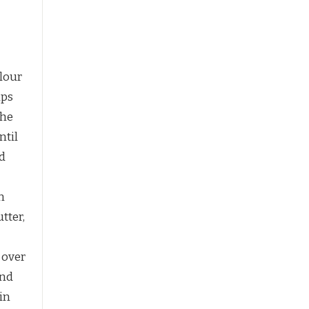
flour
ips
the
ntil
d
n
tter,
n over
and
 in