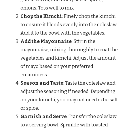
onions. Toss well to mix.
Chop the Kimchi
: Finely chop the kimchi
to ensure it blends evenly into the coleslaw.
Add it to the bowl with the vegetables.
Add the Mayonnaise
: Stir in the
mayonnaise, mixing thoroughly to coat the
vegetables and kimchi. Adjust the amount
of mayo based on your preferred
creaminess.
Season and Taste
: Taste the coleslaw and
adjust the seasoning if needed. Depending
on your kimchi, you may not need extra salt
or spice.
Garnish and Serve
: Transfer the coleslaw
to a serving bowl. Sprinkle with toasted