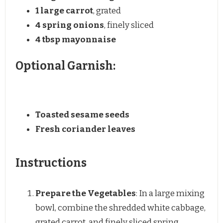
1
large carrot
, grated
4
spring onions
, finely sliced
4 tbsp
mayonnaise
Optional Garnish:
Toasted sesame seeds
Fresh coriander leaves
Instructions
Prepare the Vegetables
: In a large mixing
bowl, combine the shredded white cabbage,
grated carrot, and finely sliced spring