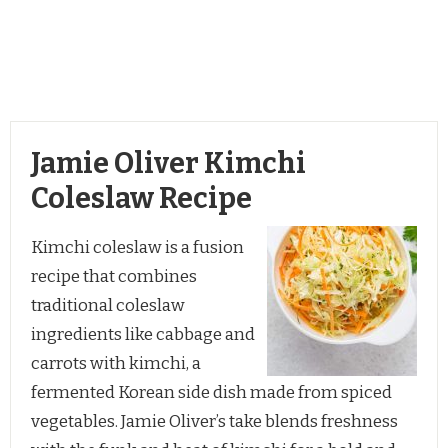
Jamie Oliver Kimchi
Coleslaw Recipe
Kimchi coleslaw is a fusion
recipe that combines
traditional coleslaw
ingredients like cabbage and
carrots with kimchi, a
fermented Korean side dish made from spiced
vegetables. Jamie Oliver’s take blends freshness