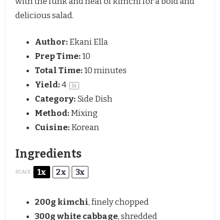
with the funk and heat of kimchi for a bold and
delicious salad.
Author:
Ekani Ella
Prep Time:
10
Total Time:
10 minutes
Yield:
4
1
x
Category:
Side Dish
Method:
Mixing
Cuisine:
Korean
Ingredients
1x
2x
3x
SCALE
200g
kimchi
, finely chopped
300g
white cabbage
, shredded