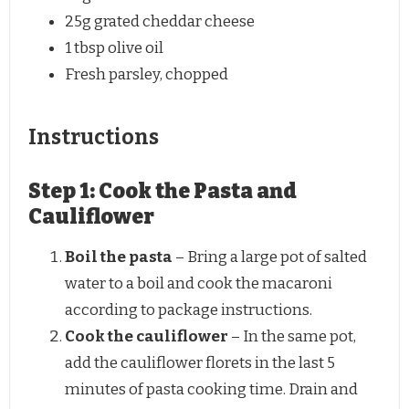
25g
grated cheddar cheese
1 tbsp
olive oil
Fresh parsley, chopped
Instructions
Step 1: Cook the Pasta and
Cauliflower
Boil the pasta
– Bring a large pot of salted
water to a boil and cook the macaroni
according to package instructions.
Cook the cauliflower
– In the same pot,
add the cauliflower florets in the last 5
minutes of pasta cooking time. Drain and