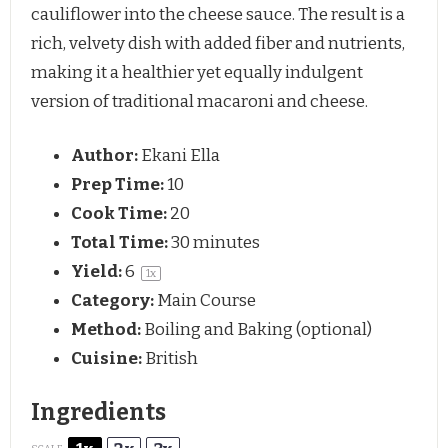
cauliflower into the cheese sauce. The result is a
rich, velvety dish with added fiber and nutrients,
making it a healthier yet equally indulgent
version of traditional macaroni and cheese.
Author:
Ekani Ella
Prep Time:
10
Cook Time:
20
Total Time:
30 minutes
Yield:
6
1
x
Category:
Main Course
Method:
Boiling and Baking (optional)
Cuisine:
British
Ingredients