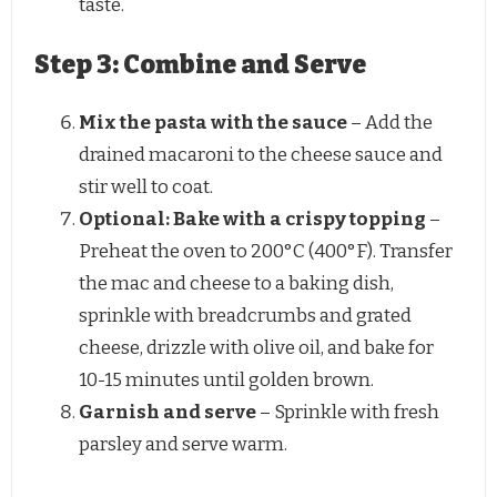
taste.
Step 3: Combine and Serve
Mix the pasta with the sauce
– Add the
drained macaroni to the cheese sauce and
stir well to coat.
Optional: Bake with a crispy topping
–
Preheat the oven to 200°C (400°F). Transfer
the mac and cheese to a baking dish,
sprinkle with breadcrumbs and grated
cheese, drizzle with olive oil, and bake for
10-15 minutes until golden brown.
Garnish and serve
– Sprinkle with fresh
parsley and serve warm.