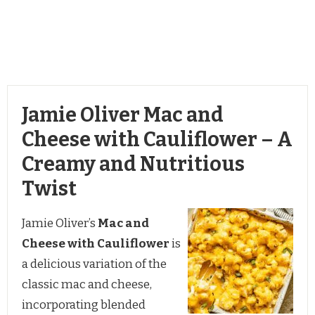
Jamie Oliver Mac and
Cheese with Cauliflower – A
Creamy and Nutritious
Twist
Jamie Oliver’s
Mac and
Cheese with Cauliflower
is
a delicious variation of the
classic mac and cheese,
incorporating blended