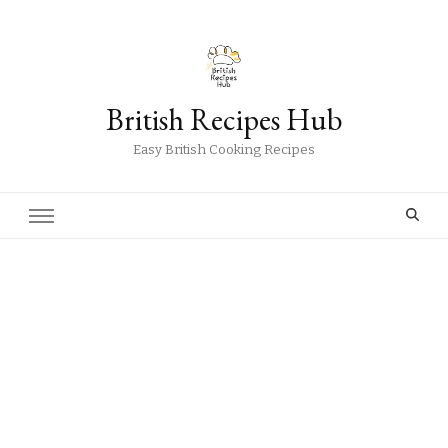
British Recipes Hub
Easy British Cooking Recipes