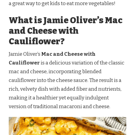
TWIST
a great way to get kids to eat more vegetables!
What is Jamie Oliver’s Mac
and Cheese with
Cauliflower?
Jamie Oliver’s
Mac and Cheese with
Cauliflower
is a delicious variation of the classic
mac and cheese, incorporating blended
cauliflower into the cheese sauce. The result is a
rich, velvety dish with added fiber and nutrients,
making it a healthier yet equally indulgent
version of traditional macaroni and cheese.