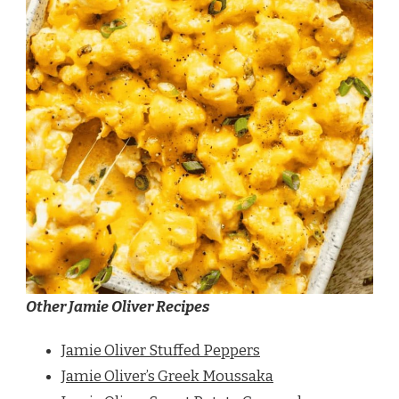
Other Jamie Oliver Recipes
Jamie Oliver Stuffed Peppers
Jamie Oliver’s Greek Moussaka