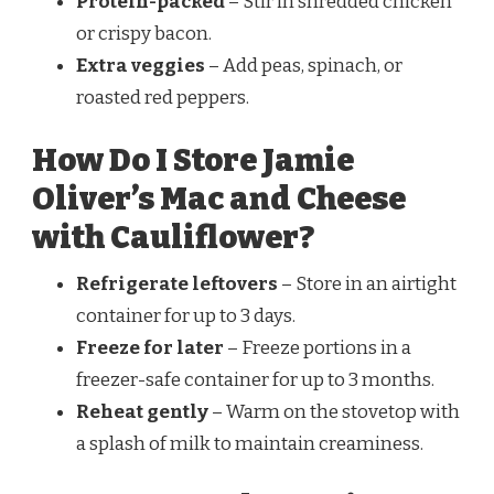
Protein-packed
– Stir in shredded chicken
or crispy bacon.
Extra veggies
– Add peas, spinach, or
roasted red peppers.
How Do I Store Jamie
Oliver’s Mac and Cheese
with Cauliflower?
Refrigerate leftovers
– Store in an airtight
container for up to 3 days.
Freeze for later
– Freeze portions in a
freezer-safe container for up to 3 months.
Reheat gently
– Warm on the stovetop with
a splash of milk to maintain creaminess.