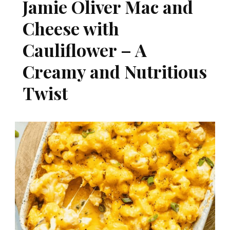
Jamie Oliver Mac and
Cheese with
Cauliflower – A
Creamy and Nutritious
Twist