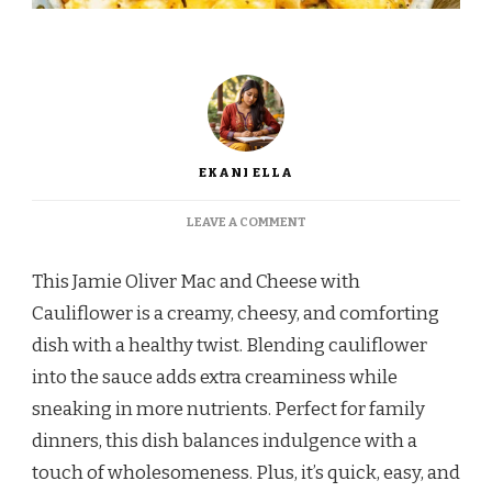
EKANI ELLA
ON
LEAVE A COMMENT
JAMIE
OLIVER
This Jamie Oliver Mac and Cheese with
MAC
AND
Cauliflower is a creamy, cheesy, and comforting
CHEESE
dish with a healthy twist. Blending cauliflower
WITH
CAULIFLOWER
into the sauce adds extra creaminess while
–
sneaking in more nutrients. Perfect for family
A
CREAMY
dinners, this dish balances indulgence with a
AND
touch of wholesomeness. Plus, it’s quick, easy, and
NUTRITIOUS