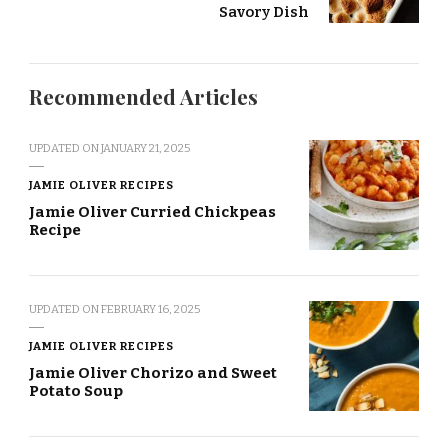
Savory Dish
Recommended Articles
UPDATED ON
JANUARY 21, 2025
JAMIE OLIVER RECIPES
Jamie Oliver Curried Chickpeas
Recipe
UPDATED ON
FEBRUARY 16, 2025
JAMIE OLIVER RECIPES
Jamie Oliver Chorizo and Sweet
Potato Soup