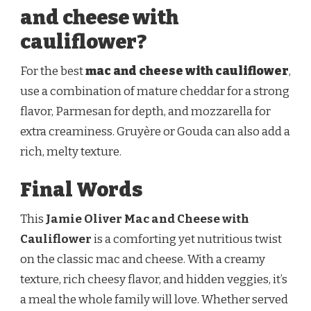
and cheese with
cauliflower?
For the best
mac and cheese with cauliflower
,
use a combination of mature cheddar for a strong
flavor, Parmesan for depth, and mozzarella for
extra creaminess. Gruyère or Gouda can also add a
rich, melty texture.
Final Words
This
Jamie Oliver Mac and Cheese with
Cauliflower
is a comforting yet nutritious twist
on the classic mac and cheese. With a creamy
texture, rich cheesy flavor, and hidden veggies, it’s
a meal the whole family will love. Whether served