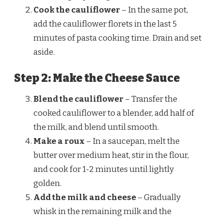
Cook the cauliflower
– In the same pot,
add the cauliflower florets in the last 5
minutes of pasta cooking time. Drain and set
aside.
Step 2: Make the Cheese Sauce
Blend the cauliflower
– Transfer the
cooked cauliflower to a blender, add half of
the milk, and blend until smooth.
Make a roux
– In a saucepan, melt the
butter over medium heat, stir in the flour,
and cook for 1-2 minutes until lightly
golden.
Add the milk and cheese
– Gradually
whisk in the remaining milk and the