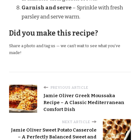
Garnish and serve
– Sprinkle with fresh
parsley and serve warm.
Did you make this recipe?
Share a photo and tag us — we can’t wait to see what you’ve
made!
PREVIOUS ARTICLE
Jamie Oliver Greek Moussaka
Recipe – A Classic Mediterranean
Comfort Dish
NEXT ARTICLE
Jamie Oliver Sweet Potato Casserole
– A Perfectly Balanced Sweet and