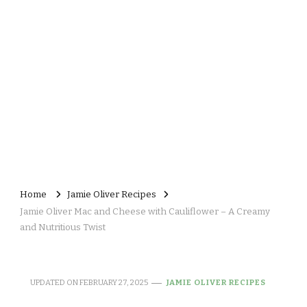
Home
Jamie Oliver Recipes
Jamie Oliver Mac and Cheese with Cauliflower – A Creamy
and Nutritious Twist
UPDATED ON
FEBRUARY 27, 2025
JAMIE OLIVER RECIPES