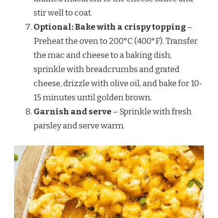
stir well to coat.
Optional: Bake with a crispy topping
–
Preheat the oven to 200°C (400°F). Transfer
the mac and cheese to a baking dish,
sprinkle with breadcrumbs and grated
cheese, drizzle with olive oil, and bake for 10-
15 minutes until golden brown.
Garnish and serve
– Sprinkle with fresh
parsley and serve warm.