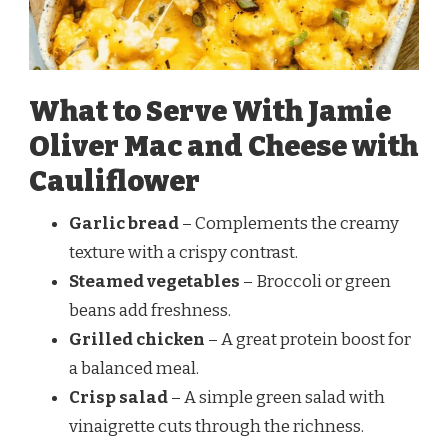
What to Serve With Jamie
Oliver Mac and Cheese with
Cauliflower
Garlic bread
– Complements the creamy
texture with a crispy contrast.
Steamed vegetables
– Broccoli or green
beans add freshness.
Grilled chicken
– A great protein boost for
a balanced meal.
Crisp salad
– A simple green salad with
vinaigrette cuts through the richness.