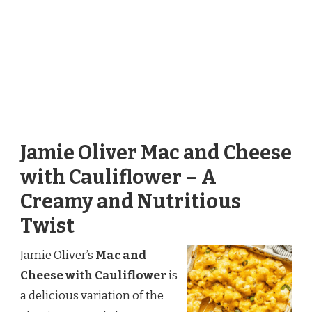
Jamie Oliver Mac and Cheese
with Cauliflower – A
Creamy and Nutritious
Twist
Jamie Oliver’s
Mac and
Cheese with Cauliflower
is
a delicious variation of the