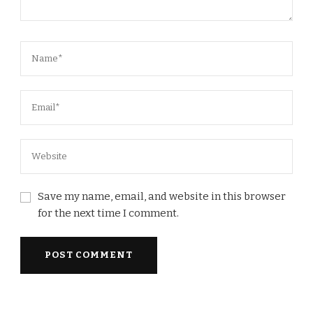
Save my name, email, and website in this browser
for the next time I comment.