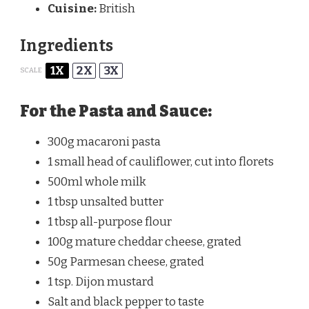
Cuisine:
British
Ingredients
1X
2X
3X
SCALE
For the Pasta and Sauce:
300g
macaroni pasta
1
small head of cauliflower, cut into florets
500
ml whole milk
1 tbsp
unsalted butter
1 tbsp
all-purpose flour
100g
mature cheddar cheese, grated
50g
Parmesan cheese, grated
1 tsp
. Dijon mustard
Salt and black pepper to taste