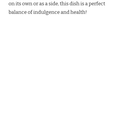
on its own or as a side, this dish is a perfect
balance of indulgence and health!