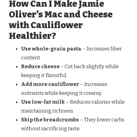
How Can I Make Jamie
Oliver’s Mac and Cheese
with Cauliflower
Healthier?
Use whole-grain pasta
– Increases fiber
content.
Reduce cheese
– Cut back slightly while
keeping it flavorful.
Add more cauliflower
– Increases
nutrients while keeping it creamy.
Use low-fat milk
– Reduces calories while
maintaining richness.
Skip the breadcrumbs
– They lower carbs
without sacrificing taste.