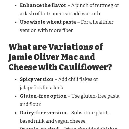
Enhance the flavor
– A pinch of nutmeg or
a dash of hot sauce can add warmth.
Use whole wheat pasta
– For a healthier
version with more fiber.
What are Variations of
Jamie Oliver Mac and
Cheese with Cauliflower?
Spicy version
– Add chili flakes or
jalapeños for a kick.
Gluten-free option
– Use gluten-free pasta
and flour.
Dairy-free version
– Substitute plant-
based milk and vegan cheese.