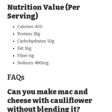
Nutrition Value (Per
Serving)
Calories: 420
Protein: 18g
Carbohydrates: 50g
Fat: 16g
Fiber: 6g
Sodium: 480mg
FAQs
Can you make mac and
cheese with cauliflower
without blending it?