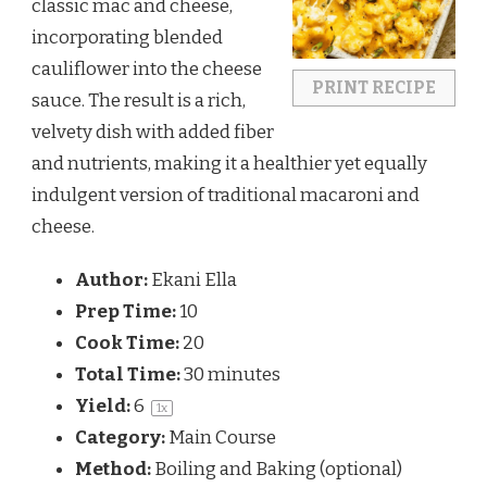
classic mac and cheese,
incorporating blended
cauliflower into the cheese
PRINT RECIPE
sauce. The result is a rich,
velvety dish with added fiber
and nutrients, making it a healthier yet equally
indulgent version of traditional macaroni and
cheese.
Author:
Ekani Ella
Prep Time:
10
Cook Time:
20
Total Time:
30 minutes
Yield:
6
1
x
Category:
Main Course
Method:
Boiling and Baking (optional)