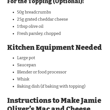
For the Topping (Optional):
50g breadcrumbs
25g grated cheddar cheese
1 tbsp olive oil
Fresh parsley, chopped
Kitchen Equipment Needed
Large pot
Saucepan
Blender or food processor
Whisk
Baking dish (if baking with topping)
Instructions to Make Jamie
Oliver’s Mac and Cheese