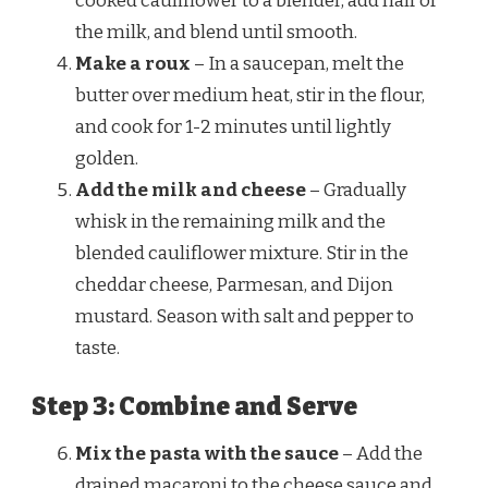
cooked cauliflower to a blender, add half of
the milk, and blend until smooth.
Make a roux
– In a saucepan, melt the
butter over medium heat, stir in the flour,
and cook for 1-2 minutes until lightly
golden.
Add the milk and cheese
– Gradually
whisk in the remaining milk and the
blended cauliflower mixture. Stir in the
cheddar cheese, Parmesan, and Dijon
mustard. Season with salt and pepper to
taste.
Step 3: Combine and Serve
Mix the pasta with the sauce
– Add the
drained macaroni to the cheese sauce and