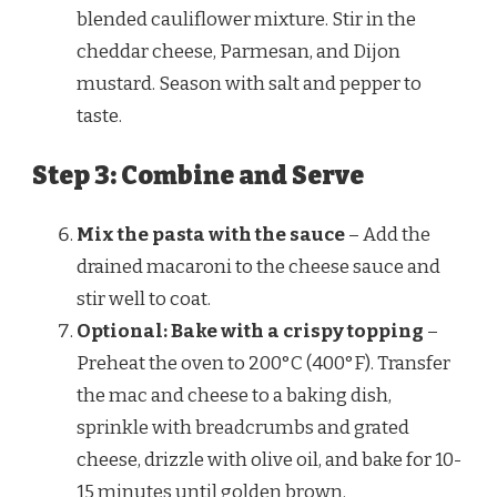
blended cauliflower mixture. Stir in the
cheddar cheese, Parmesan, and Dijon
mustard. Season with salt and pepper to
taste.
Step 3: Combine and Serve
Mix the pasta with the sauce
– Add the
drained macaroni to the cheese sauce and
stir well to coat.
Optional: Bake with a crispy topping
–
Preheat the oven to 200°C (400°F). Transfer
the mac and cheese to a baking dish,
sprinkle with breadcrumbs and grated
cheese, drizzle with olive oil, and bake for 10-
15 minutes until golden brown.