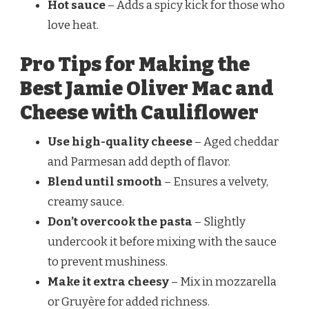
Hot sauce
– Adds a spicy kick for those who
love heat.
Pro Tips for Making the
Best Jamie Oliver Mac and
Cheese with Cauliflower
Use high-quality cheese
– Aged cheddar
and Parmesan add depth of flavor.
Blend until smooth
– Ensures a velvety,
creamy sauce.
Don’t overcook the pasta
– Slightly
undercook it before mixing with the sauce
to prevent mushiness.
Make it extra cheesy
– Mix in mozzarella
or Gruyère for added richness.