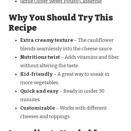
Jamie Oliver Sweet Potato Casserole
Why You Should Try This
Recipe
Extra creamy texture
– The cauliflower
blends seamlessly into the cheese sauce.
Nutritious twist
– Adds vitamins and fiber
without altering the taste.
Kid-friendly
– A great way to sneak in
more vegetables.
Quick and easy
– Ready in under 30
minutes.
Customizable
– Works with different
cheeses and toppings.