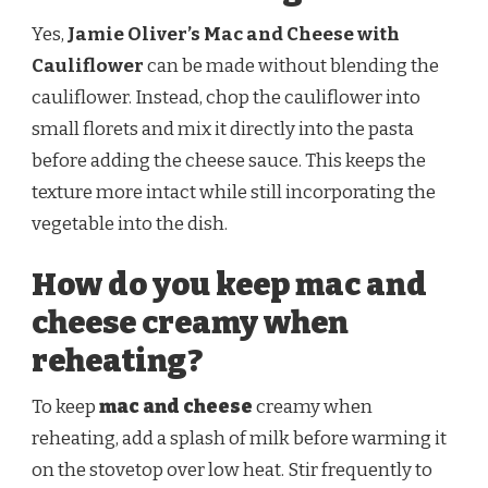
Yes,
Jamie Oliver’s Mac and Cheese with
Cauliflower
can be made without blending the
cauliflower. Instead, chop the cauliflower into
small florets and mix it directly into the pasta
before adding the cheese sauce. This keeps the
texture more intact while still incorporating the
vegetable into the dish.
How do you keep mac and
cheese creamy when
reheating?
To keep
mac and cheese
creamy when
reheating, add a splash of milk before warming it
on the stovetop over low heat. Stir frequently to