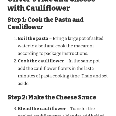
with Cauliflower
Step 1: Cook the Pasta and
Cauliflower
Boil the pasta
– Bring a large pot of salted
water to a boil and cook the macaroni
according to package instructions.
Cook the cauliflower
– In the same pot,
add the cauliflower florets in the last 5
minutes of pasta cooking time. Drain and set
aside.
Step 2: Make the Cheese Sauce
Blend the cauliflower
– Transfer the