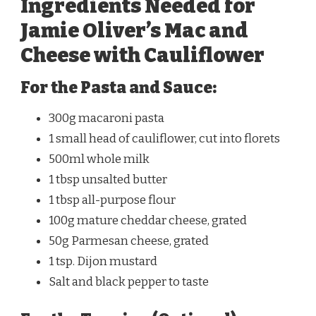
Ingredients Needed for
Jamie Oliver’s Mac and
Cheese with Cauliflower
For the Pasta and Sauce:
300g macaroni pasta
1 small head of cauliflower, cut into florets
500ml whole milk
1 tbsp unsalted butter
1 tbsp all-purpose flour
100g mature cheddar cheese, grated
50g Parmesan cheese, grated
1 tsp. Dijon mustard
Salt and black pepper to taste