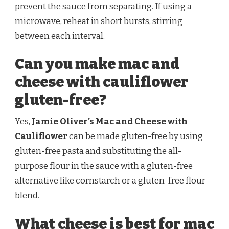
prevent the sauce from separating. If using a
microwave, reheat in short bursts, stirring
between each interval.
Can you make mac and
cheese with cauliflower
gluten-free?
Yes,
Jamie Oliver’s Mac and Cheese with
Cauliflower
can be made gluten-free by using
gluten-free pasta and substituting the all-
purpose flour in the sauce with a gluten-free
alternative like cornstarch or a gluten-free flour
blend.
What cheese is best for mac