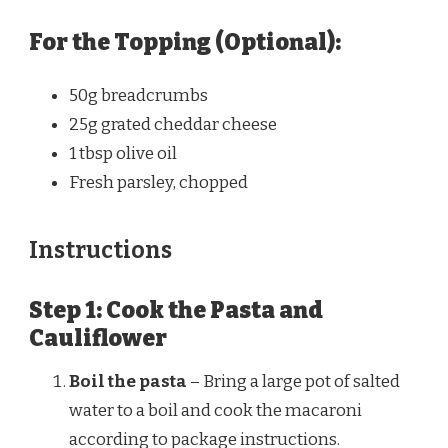
For the Topping (Optional):
50g
breadcrumbs
25g
grated cheddar cheese
1 tbsp
olive oil
Fresh parsley, chopped
Instructions
Step 1: Cook the Pasta and
Cauliflower
Boil the pasta
– Bring a large pot of salted
water to a boil and cook the macaroni
according to package instructions.