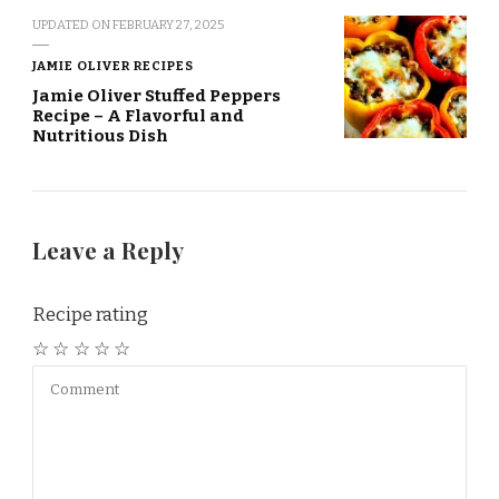
UPDATED ON
FEBRUARY 27, 2025
JAMIE OLIVER RECIPES
Jamie Oliver Stuffed Peppers
Recipe – A Flavorful and
Nutritious Dish
Leave a Reply
Recipe rating
☆
☆
☆
☆
☆