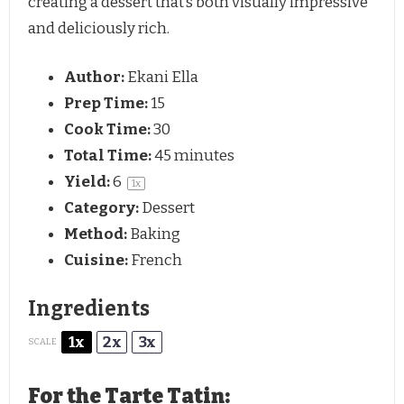
creating a dessert that’s both visually impressive
and deliciously rich.
Author:
Ekani Ella
Prep Time:
15
Cook Time:
30
Total Time:
45 minutes
Yield:
6
1
x
Category:
Dessert
Method:
Baking
Cuisine:
French
Ingredients
1x
2x
3x
SCALE
For the Tarte Tatin: