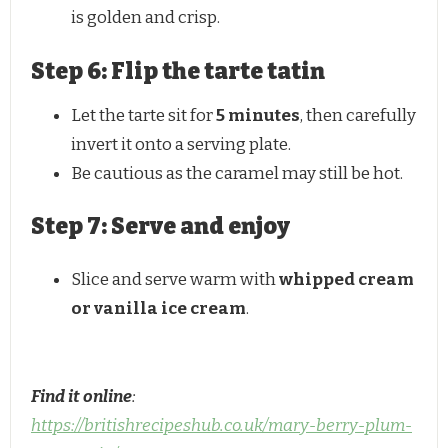
is golden and crisp.
Step 6: Flip the tarte tatin
Let the tarte sit for
5 minutes
, then carefully
invert it onto a serving plate.
Be cautious as the caramel may still be hot.
Step 7: Serve and enjoy
Slice and serve warm with
whipped cream
or vanilla ice cream
.
Find it online
:
https://britishrecipeshub.co.uk/mary-berry-plum-