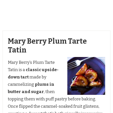
Mary Berry Plum Tarte
Tatin
Mary Berry’s Plum Tarte
Tatin is a
classic upside-
down tart
made by
caramelizing
plums in
butter and sugar
, then
topping them with puff pastry before baking.
Once flipped the caramel-soaked fruit glistens,