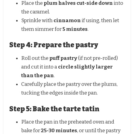
Place the
plum halves cut-side down
into
the caramel.
Sprinkle with
cinnamon
if using, then let
them simmer for
5 minutes
.
Step 4: Prepare the pastry
Roll out the
puff pastry
(if not pre-rolled)
and cut it into a
circle slightly larger
than the pan
.
Carefully place the pastry over the plums,
tucking the edges inside the pan.
Step 5: Bake the tarte tatin
Place the pan in the preheated oven and
bake for
25-30 minutes
, or until the pastry