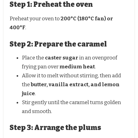
Step 1: Preheat the oven
Preheat your oven to
200°C (180°C fan) or
400°F
.
Step 2: Prepare the caramel
Place the
caster sugar
in an ovenproof
frying pan over
medium heat
.
Allow it to melt without stirring, then add
the
butter, vanilla extract, and lemon
juice
.
Stir gently until the caramel turns golden
and smooth.
Step 3: Arrange the plums