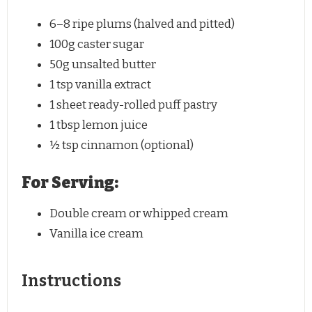
6
–
8
ripe plums (halved and pitted)
100g
caster sugar
50g
unsalted butter
1 tsp
vanilla extract
1
sheet ready-rolled puff pastry
1 tbsp
lemon juice
½ tsp
cinnamon (optional)
For Serving:
Double cream or whipped cream
Vanilla ice cream
Instructions