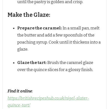
until the pastry is golden and crisp.
Make the Glaze:
Prepare the caramel:
In a small pan, melt
the butter and add a few spoonfuls of the
poaching syrup. Cook until it thickens into a
glaze.
Glaze the tart:
Brush the caramel glaze
over the quince slices for a glossy finish.
Find it online
:
https://britishrecipeshub.co.uk/nigel-slater-
quince-tart/