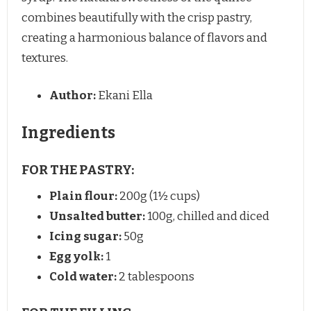
combines beautifully with the crisp pastry,
creating a harmonious balance of flavors and
textures.
Author:
Ekani Ella
Ingredients
FOR THE PASTRY:
Plain flour:
200g (1½ cups)
Unsalted butter:
100g, chilled and diced
Icing sugar:
50g
Egg yolk:
1
Cold water:
2 tablespoons