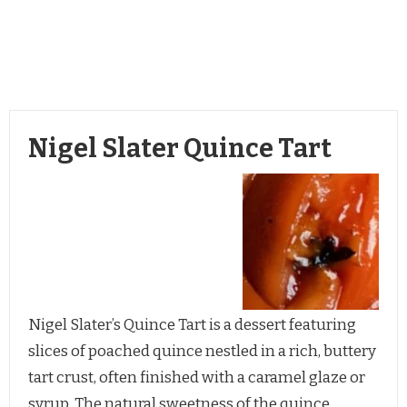
Nigel Slater Quince Tart
Nigel Slater’s Quince Tart is a dessert featuring
slices of poached quince nestled in a rich, buttery
tart crust, often finished with a caramel glaze or
syrup. The natural sweetness of the quince