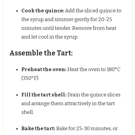
Cook the quince:
Add the sliced quince to
the syrup and simmer gently for 20-25
minutes until tender. Remove from heat
and let cool in the syrup.
Assemble the Tart:
Preheat the oven:
Heat the oven to 180°C
(350°F).
Fill the tart shell:
Drain the quince slices
and arrange them attractively in the tart
shell.
Bake the tart:
Bake for 25-30 minutes, or