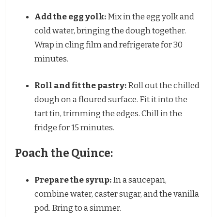
Add the egg yolk:
Mix in the egg yolk and
cold water, bringing the dough together.
Wrap in cling film and refrigerate for 30
minutes.
Roll and fit the pastry:
Roll out the chilled
dough on a floured surface. Fit it into the
tart tin, trimming the edges. Chill in the
fridge for 15 minutes.
Poach the Quince:
Prepare the syrup:
In a saucepan,
combine water, caster sugar, and the vanilla
pod. Bring to a simmer.