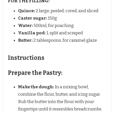
FOR THE FILLING:
Quince:
2 large, peeled, cored, and sliced
Caster sugar:
150g
Water:
500ml, for poaching
Vanilla pod:
1, split and scraped
Butter:
2 tablespoons, for caramel glaze
Instructions
Prepare the Pastry:
Make the dough:
In a mixing bowl,
combine the flour, butter, and icing sugar.
Rub the butter into the flour with your
fingertips until it resembles breadcrumbs.