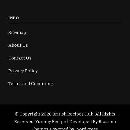
INFO
Sitemap
About Us
Contact Us
Privacy Policy
Terms and Conditions
© Copyright 2026
British Recipes Hub
. All Rights
Reserved.
Yummy Recipe | Developed By
Blossom
Themes
. Powered by
WordPress
.