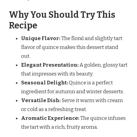
Why You Should Try This
Recipe
Unique Flavor:
The floral and slightly tart
flavor of quince makes this dessert stand
out.
Elegant Presentation:
A golden, glossy tart
that impresses with its beauty.
Seasonal Delight:
Quince is a perfect
ingredient for autumn and winter desserts.
Versatile Dish:
Serve it warm with cream
or cold as a refreshing treat.
Aromatic Experience:
The quince infuses
the tart with a rich, fruity aroma.