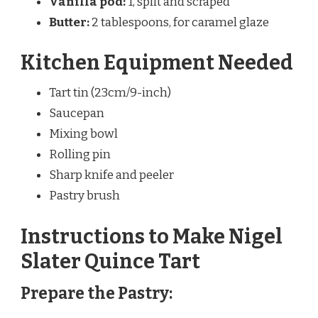
Vanilla pod:
1, split and scraped
Butter:
2 tablespoons, for caramel glaze
Kitchen Equipment Needed
Tart tin (23cm/9-inch)
Saucepan
Mixing bowl
Rolling pin
Sharp knife and peeler
Pastry brush
Instructions to Make Nigel
Slater Quince Tart
Prepare the Pastry: