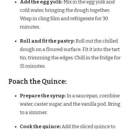
Add the egg yolk:
Mix in the egg yolk and
cold water, bringing the dough together.
Wrap in cling film and refrigerate for 30
minutes.
Roll and fit the pastry:
Roll out the chilled
dough on a floured surface. Fit it into the tart
tin, trimming the edges. Chill in the fridge for
15 minutes.
Poach the Quince:
Prepare the syrup:
In a saucepan, combine
water, caster sugar, and the vanilla pod. Bring
to a simmer.
Cook the quince:
Add the sliced quince to