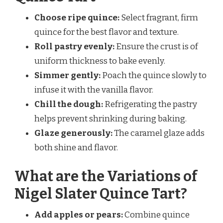
Choose ripe quince:
Select fragrant, firm
quince for the best flavor and texture.
Roll pastry evenly:
Ensure the crust is of
uniform thickness to bake evenly.
Simmer gently:
Poach the quince slowly to
infuse it with the vanilla flavor.
Chill the dough:
Refrigerating the pastry
helps prevent shrinking during baking.
Glaze generously:
The caramel glaze adds
both shine and flavor.
What are the Variations of
Nigel Slater Quince Tart?
Add apples or pears:
Combine quince