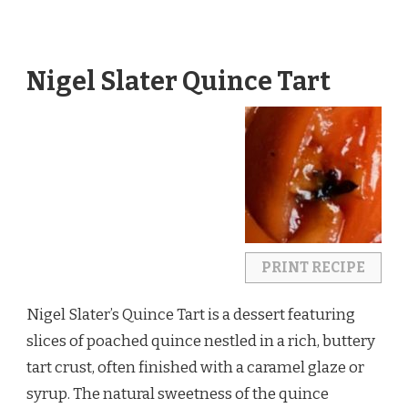
Nigel Slater Quince Tart
PRINT RECIPE
Nigel Slater’s Quince Tart is a dessert featuring
slices of poached quince nestled in a rich, buttery
tart crust, often finished with a caramel glaze or
syrup. The natural sweetness of the quince