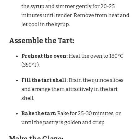
the syrup and simmer gently for 20-25
minutes until tender. Remove from heat and
let cool in the syrup.
Assemble the Tart:
Preheat the oven:
Heat the oven to 180°C
(350°F).
Fill the tart shell:
Drain the quince slices
and arrange them attractively in the tart
shell.
Bake the tart:
Bake for 25-30 minutes, or
until the pastry is golden and crisp.