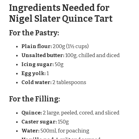
Ingredients Needed for
Nigel Slater Quince Tart
For the Pastry:
Plain flour:
200g (1½ cups)
Unsalted butter:
100g, chilled and diced
Icing sugar:
50g
Egg yolk:
1
Cold water:
2 tablespoons
For the Filling:
Quince:
2 large, peeled, cored, and sliced
Caster sugar:
150g
Water:
500ml, for poaching