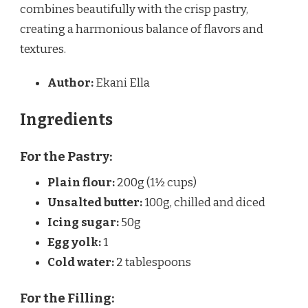
combines beautifully with the crisp pastry,
creating a harmonious balance of flavors and
textures.
Author:
Ekani Ella
Ingredients
For the Pastry:
Plain flour:
200g (1½ cups)
Unsalted butter:
100g, chilled and diced
Icing sugar:
50g
Egg yolk:
1
Cold water:
2 tablespoons
For the Filling: