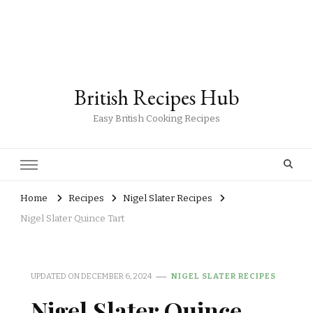
British Recipes Hub
Easy British Cooking Recipes
Home
Recipes
Nigel Slater Recipes
Nigel Slater Quince Tart
UPDATED ON
DECEMBER 6, 2024
NIGEL SLATER RECIPES
Nigel Slater Quince