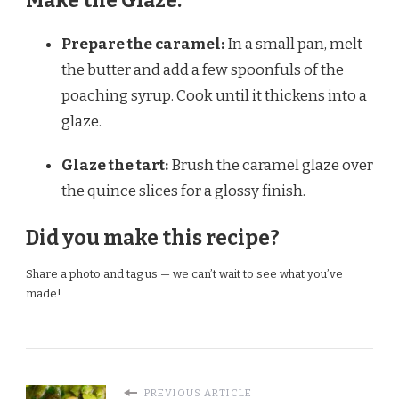
Make the Glaze:
Prepare the caramel:
In a small pan, melt
the butter and add a few spoonfuls of the
poaching syrup. Cook until it thickens into a
glaze.
Glaze the tart:
Brush the caramel glaze over
the quince slices for a glossy finish.
Did you make this recipe?
Share a photo and tag us — we can’t wait to see what you’ve
made!
PREVIOUS ARTICLE