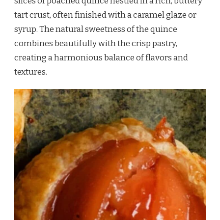
slices of poached quince nestled in a rich, buttery
tart crust, often finished with a caramel glaze or
syrup. The natural sweetness of the quince
combines beautifully with the crisp pastry,
creating a harmonious balance of flavors and
textures.