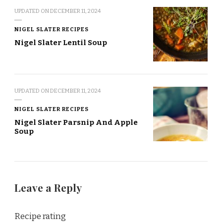
UPDATED ON
DECEMBER 11, 2024
NIGEL SLATER RECIPES
Nigel Slater Lentil Soup
UPDATED ON
DECEMBER 11, 2024
NIGEL SLATER RECIPES
Nigel Slater Parsnip And Apple
Soup
Leave a Reply
Recipe rating