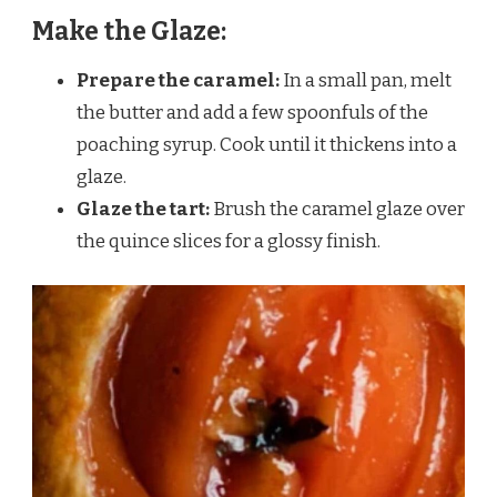
Make the Glaze:
Prepare the caramel:
In a small pan, melt
the butter and add a few spoonfuls of the
poaching syrup. Cook until it thickens into a
glaze.
Glaze the tart:
Brush the caramel glaze over
the quince slices for a glossy finish.