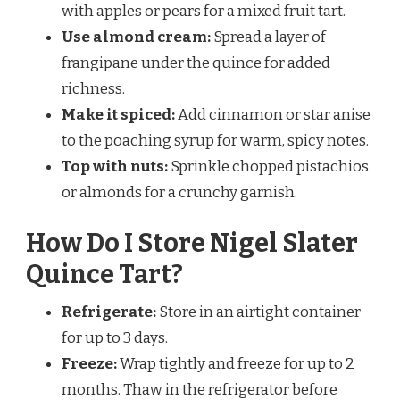
with apples or pears for a mixed fruit tart.
Use almond cream:
Spread a layer of
frangipane under the quince for added
richness.
Make it spiced:
Add cinnamon or star anise
to the poaching syrup for warm, spicy notes.
Top with nuts:
Sprinkle chopped pistachios
or almonds for a crunchy garnish.
How Do I Store Nigel Slater
Quince Tart?
Refrigerate:
Store in an airtight container
for up to 3 days.
Freeze:
Wrap tightly and freeze for up to 2
months. Thaw in the refrigerator before