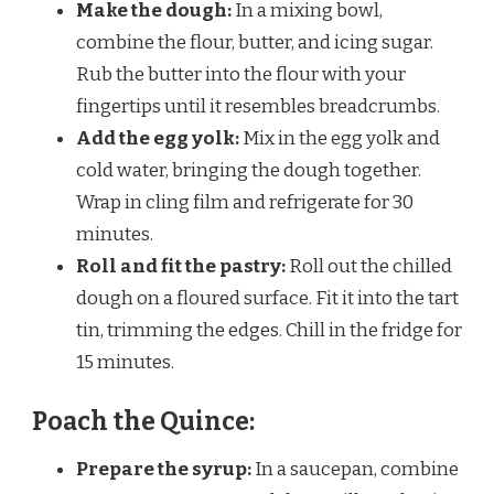
Make the dough:
In a mixing bowl,
combine the flour, butter, and icing sugar.
Rub the butter into the flour with your
fingertips until it resembles breadcrumbs.
Add the egg yolk:
Mix in the egg yolk and
cold water, bringing the dough together.
Wrap in cling film and refrigerate for 30
minutes.
Roll and fit the pastry:
Roll out the chilled
dough on a floured surface. Fit it into the tart
tin, trimming the edges. Chill in the fridge for
15 minutes.
Poach the Quince:
Prepare the syrup:
In a saucepan, combine