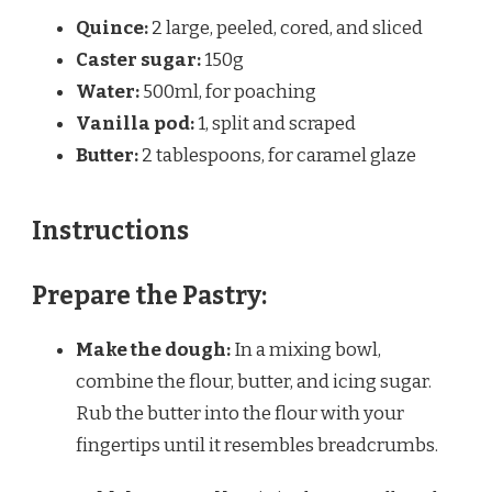
Quince:
2 large, peeled, cored, and sliced
Caster sugar:
150g
Water:
500ml, for poaching
Vanilla pod:
1, split and scraped
Butter:
2 tablespoons, for caramel glaze
Instructions
Prepare the Pastry:
Make the dough:
In a mixing bowl,
combine the flour, butter, and icing sugar.
Rub the butter into the flour with your
fingertips until it resembles breadcrumbs.