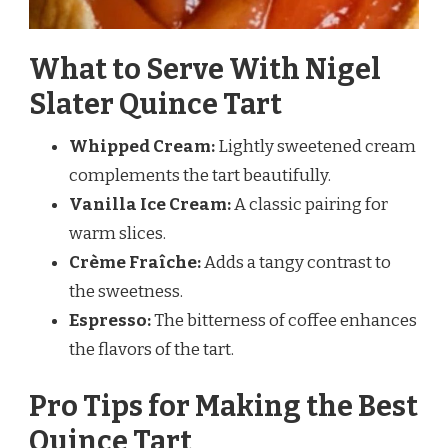
What to Serve With Nigel
Slater Quince Tart
Whipped Cream:
Lightly sweetened cream
complements the tart beautifully.
Vanilla Ice Cream:
A classic pairing for
warm slices.
Crème Fraîche:
Adds a tangy contrast to
the sweetness.
Espresso:
The bitterness of coffee enhances
the flavors of the tart.
Pro Tips for Making the Best
Quince Tart