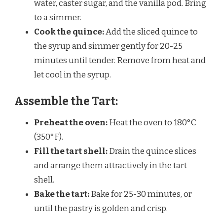
water, caster sugar, and the vanilla pod. Bring
to a simmer.
Cook the quince:
Add the sliced quince to
the syrup and simmer gently for 20-25
minutes until tender. Remove from heat and
let cool in the syrup.
Assemble the Tart:
Preheat the oven:
Heat the oven to 180°C
(350°F).
Fill the tart shell:
Drain the quince slices
and arrange them attractively in the tart
shell.
Bake the tart:
Bake for 25-30 minutes, or
until the pastry is golden and crisp.