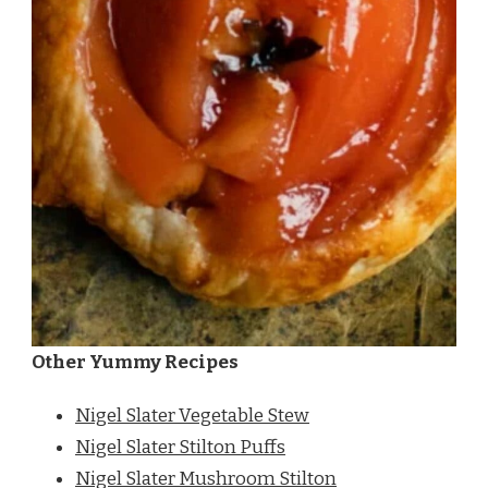
Other Yummy Recipes
Nigel Slater Vegetable Stew
Nigel Slater Stilton Puffs
Nigel Slater Mushroom Stilton