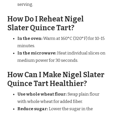
serving.
How Do I Reheat Nigel
Slater Quince Tart?
In the oven:
Warm at 160°C (320°F) for 10-15
minutes.
In the microwave:
Heat individual slices on
medium power for 30 seconds.
How Can I Make Nigel Slater
Quince Tart Healthier?
Use whole wheat flour:
Swap plain flour
with whole wheat for added fiber.
Reduce sugar:
Lower the sugar in the