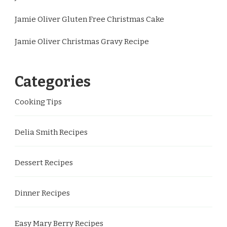
Jamie Oliver Gluten Free Christmas Cake
Jamie Oliver Christmas Gravy Recipe
Categories
Cooking Tips
Delia Smith Recipes
Dessert Recipes
Dinner Recipes
Easy Mary Berry Recipes