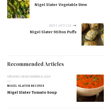
Nigel Slater Vegetable Stew
NEXT ARTICLE
Nigel Slater Stilton Puffs
Recommended Articles
UPDATED ON
DECEMBER 11, 2024
NIGEL SLATER RECIPES
Nigel Slater Tomato Soup