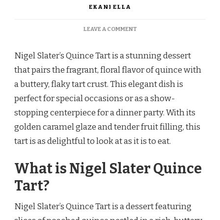
EKANI ELLA
ON
LEAVE A COMMENT
NIGEL
SLATER
Nigel Slater’s Quince Tart is a stunning dessert
QUINCE
TART
that pairs the fragrant, floral flavor of quince with
a buttery, flaky tart crust. This elegant dish is
perfect for special occasions or as a show-
stopping centerpiece for a dinner party. With its
golden caramel glaze and tender fruit filling, this
tart is as delightful to look at as it is to eat.
What is Nigel Slater Quince
Tart?
Nigel Slater’s Quince Tart is a dessert featuring