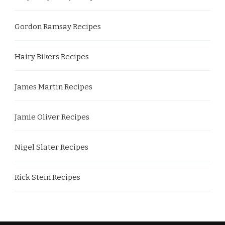
Gordon Ramsay Recipes
Hairy Bikers Recipes
James Martin Recipes
Jamie Oliver Recipes
Nigel Slater Recipes
Rick Stein Recipes