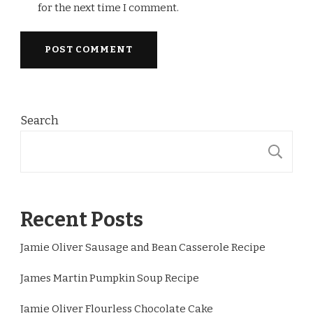
for the next time I comment.
Search
S
Recent Posts
Jamie Oliver Sausage and Bean Casserole Recipe
James Martin Pumpkin Soup Recipe
Jamie Oliver Flourless Chocolate Cake