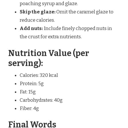
poaching syrup and glaze.
Skip the glaze:
Omit the caramel glaze to
reduce calories.
Add nuts:
Include finely chopped nuts in
the crust for extra nutrients.
Nutrition Value (per
serving):
Calories: 320 kcal
Protein: 5g
Fat: 15g
Carbohydrates: 40g
Fiber: 4g
Final Words