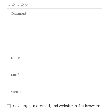
☆
☆
☆
☆
☆
Save my name, email, and website in this browser