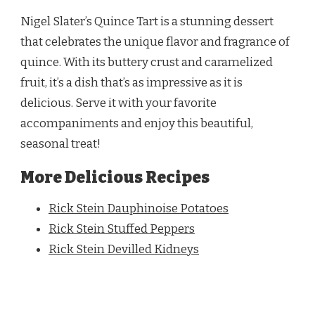
Nigel Slater’s Quince Tart is a stunning dessert
that celebrates the unique flavor and fragrance of
quince. With its buttery crust and caramelized
fruit, it’s a dish that’s as impressive as it is
delicious. Serve it with your favorite
accompaniments and enjoy this beautiful,
seasonal treat!
More Delicious Recipes
Rick Stein Dauphinoise Potatoes
Rick Stein Stuffed Peppers
Rick Stein Devilled Kidneys