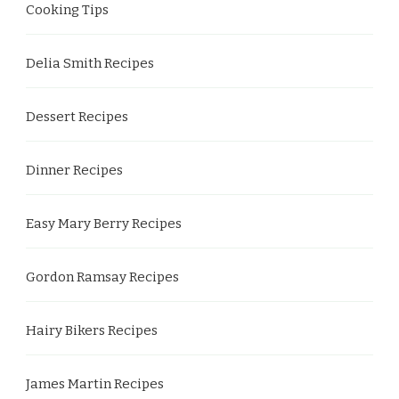
Cooking Tips
Delia Smith Recipes
Dessert Recipes
Dinner Recipes
Easy Mary Berry Recipes
Gordon Ramsay Recipes
Hairy Bikers Recipes
James Martin Recipes