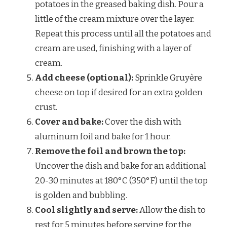
potatoes in the greased baking dish. Pour a
little of the cream mixture over the layer.
Repeat this process until all the potatoes and
cream are used, finishing with a layer of
cream.
Add cheese (optional):
Sprinkle Gruyère
cheese on top if desired for an extra golden
crust.
Cover and bake:
Cover the dish with
aluminum foil and bake for 1 hour.
Remove the foil and brown the top:
Uncover the dish and bake for an additional
20-30 minutes at 180°C (350°F) until the top
is golden and bubbling.
Cool slightly and serve:
Allow the dish to
rest for 5 minutes before serving for the