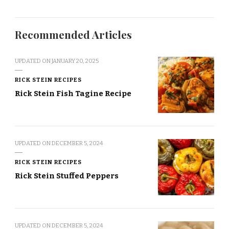
Recommended Articles
UPDATED ON
JANUARY 20, 2025
RICK STEIN RECIPES
Rick Stein Fish Tagine Recipe
UPDATED ON
DECEMBER 5, 2024
RICK STEIN RECIPES
Rick Stein Stuffed Peppers
UPDATED ON
DECEMBER 5, 2024