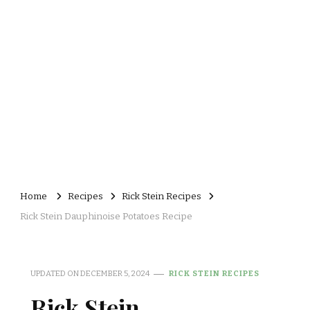
Home
Recipes
Rick Stein Recipes
Rick Stein Dauphinoise Potatoes Recipe
UPDATED ON
DECEMBER 5, 2024
RICK STEIN RECIPES
Rick Stein