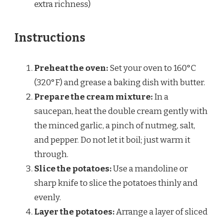
extra richness)
Instructions
Preheat the oven:
Set your oven to 160°C
(320°F) and grease a baking dish with butter.
Prepare the cream mixture:
In a
saucepan, heat the double cream gently with
the minced garlic, a pinch of nutmeg, salt,
and pepper. Do not let it boil; just warm it
through.
Slice the potatoes:
Use a mandoline or
sharp knife to slice the potatoes thinly and
evenly.
Layer the potatoes:
Arrange a layer of sliced