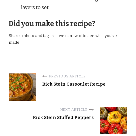
layers to set.
Did you make this recipe?
Share a photo and tag us — we can’t wait to see what you’ve
made!
PREVIOUS ARTICLE
Rick Stein Cassoulet Recipe
NEXT ARTICLE
Rick Stein Stuffed Peppers