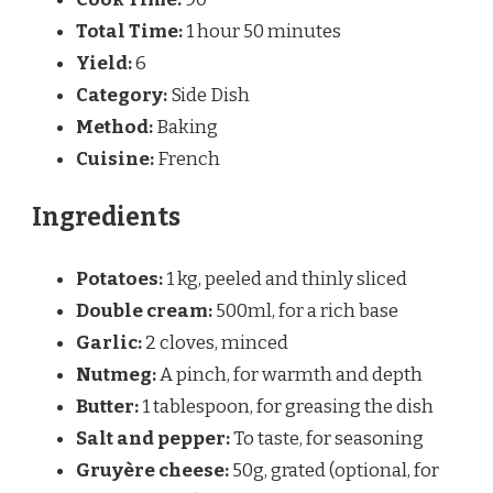
Total Time:
1 hour 50 minutes
Yield:
6
Category:
Side Dish
Method:
Baking
Cuisine:
French
Ingredients
Potatoes:
1 kg, peeled and thinly sliced
Double cream:
500ml, for a rich base
Garlic:
2 cloves, minced
Nutmeg:
A pinch, for warmth and depth
Butter:
1 tablespoon, for greasing the dish
Salt and pepper:
To taste, for seasoning
Gruyère cheese:
50g, grated (optional, for