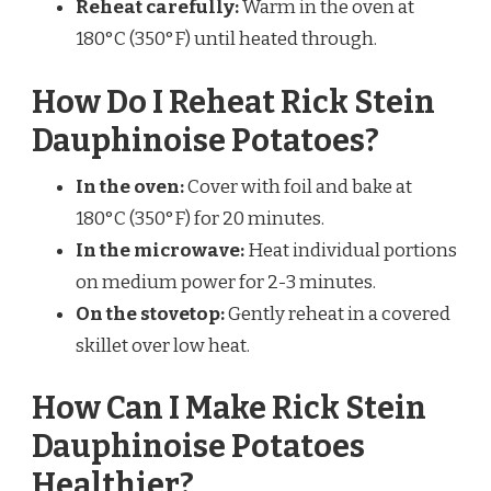
Reheat carefully:
Warm in the oven at
180°C (350°F) until heated through.
How Do I Reheat Rick Stein
Dauphinoise Potatoes?
In the oven:
Cover with foil and bake at
180°C (350°F) for 20 minutes.
In the microwave:
Heat individual portions
on medium power for 2-3 minutes.
On the stovetop:
Gently reheat in a covered
skillet over low heat.
How Can I Make Rick Stein
Dauphinoise Potatoes
Healthier?