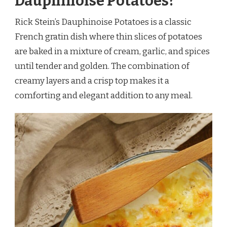
Dauphinoise Potatoes?
Rick Stein’s Dauphinoise Potatoes is a classic
French gratin dish where thin slices of potatoes
are baked in a mixture of cream, garlic, and spices
until tender and golden. The combination of
creamy layers and a crisp top makes it a
comforting and elegant addition to any meal.