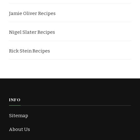
Jamie Oliver Recipes
Nigel Slater Recipes
Rick Stein Recipes
INFO
Sitemap
About Us