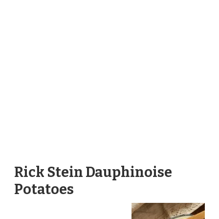
Rick Stein Dauphinoise
Potatoes