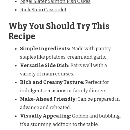
Nigel Slater Salmon Fish Cakes
Rick Stein Cassoulet
Why You Should Try This
Recipe
Simple Ingredients:
Made with pantry
staples like potatoes, cream, and garlic.
Versatile Side Dish:
Pairs well with a
variety of main courses.
Rich and Creamy Texture:
Perfect for
indulgent occasions or family dinners.
Make-Ahead Friendly:
Can be prepared in
advance and reheated.
Visually Appealing:
Golden and bubbling,
it’s a stunning addition to the table.