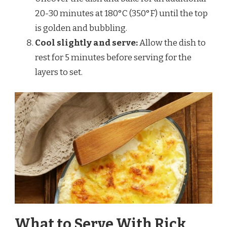
20-30 minutes at 180°C (350°F) until the top
is golden and bubbling.
Cool slightly and serve:
Allow the dish to
rest for 5 minutes before serving for the
layers to set.
What to Serve With Rick