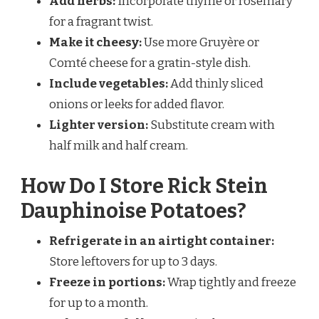
Add herbs:
Incorporate thyme or rosemary
for a fragrant twist.
Make it cheesy:
Use more Gruyère or
Comté cheese for a gratin-style dish.
Include vegetables:
Add thinly sliced
onions or leeks for added flavor.
Lighter version:
Substitute cream with
half milk and half cream.
How Do I Store Rick Stein
Dauphinoise Potatoes?
Refrigerate in an airtight container:
Store leftovers for up to 3 days.
Freeze in portions:
Wrap tightly and freeze
for up to a month.