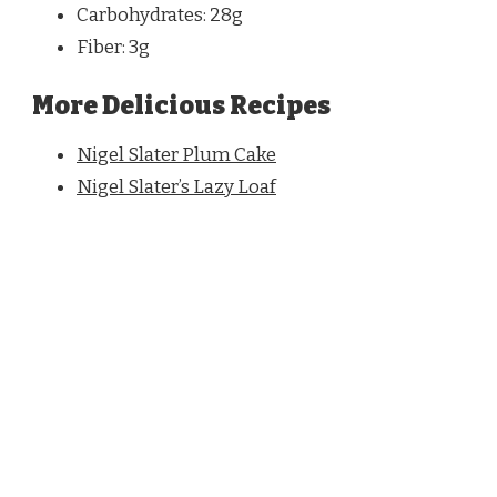
Carbohydrates: 28g
Fiber: 3g
More Delicious Recipes
Nigel Slater Plum Cake
Nigel Slater’s Lazy Loaf