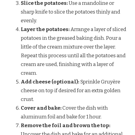
Slice the potatoes:
Use a mandoline or
sharp knife to slice the potatoes thinly and
evenly.
Layer the potatoes:
Arrange a layer of sliced
potatoes in the greased baking dish. Pour a
little of the cream mixture over the layer.
Repeat this process until all the potatoes and
cream are used, finishing with a layer of
cream.
Add cheese (optional):
Sprinkle Gruyère
cheese on top if desired for an extra golden
crust.
Cover and bake:
Cover the dish with
aluminum foil and bake for 1 hour.
Remove the foil and brown the top:
Uncover the dish and bake for an additional