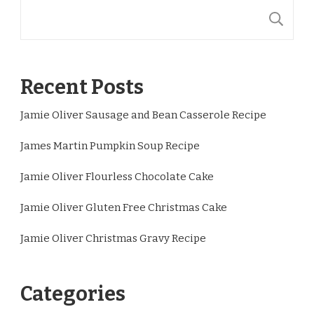
S
Recent Posts
Jamie Oliver Sausage and Bean Casserole Recipe
James Martin Pumpkin Soup Recipe
Jamie Oliver Flourless Chocolate Cake
Jamie Oliver Gluten Free Christmas Cake
Jamie Oliver Christmas Gravy Recipe
Categories