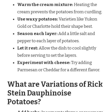
Warm the cream mixture:
Heating the
cream prevents the potatoes from curdling.
Use waxy potatoes:
Varieties like Yukon
Gold or Charlotte hold their shape best.
Season each layer:
Add a little salt and
pepper to each layer of potatoes.
Let it rest:
Allow the dish to cool slightly
before serving to set the layers.
Experiment with cheese:
Try adding
Parmesan or Cheddar for a different flavor.
What are Variations of Rick
Stein Dauphinoise
Potatoes?