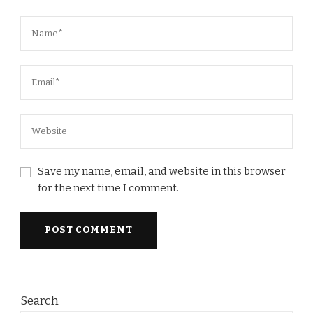
Save my name, email, and website in this browser
for the next time I comment.
Search