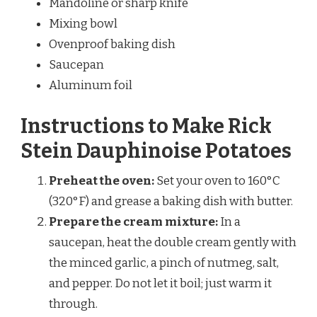
Mandoline or sharp knife
Mixing bowl
Ovenproof baking dish
Saucepan
Aluminum foil
Instructions to Make Rick
Stein Dauphinoise Potatoes
Preheat the oven:
Set your oven to 160°C
(320°F) and grease a baking dish with butter.
Prepare the cream mixture:
In a
saucepan, heat the double cream gently with
the minced garlic, a pinch of nutmeg, salt,
and pepper. Do not let it boil; just warm it
through.