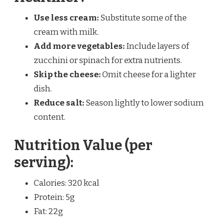
Use less cream:
Substitute some of the
cream with milk.
Add more vegetables:
Include layers of
zucchini or spinach for extra nutrients.
Skip the cheese:
Omit cheese for a lighter
dish.
Reduce salt:
Season lightly to lower sodium
content.
Nutrition Value (per
serving):
Calories: 320 kcal
Protein: 5g
Fat: 22g