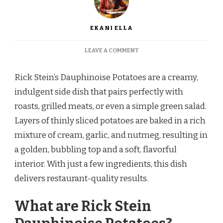
EKANI ELLA
ON
LEAVE A COMMENT
RICK
STEIN
Rick Stein’s Dauphinoise Potatoes are a creamy,
DAUPHINOISE
POTATOES
indulgent side dish that pairs perfectly with
RECIPE
roasts, grilled meats, or even a simple green salad.
Layers of thinly sliced potatoes are baked in a rich
mixture of cream, garlic, and nutmeg, resulting in
a golden, bubbling top and a soft, flavorful
interior. With just a few ingredients, this dish
delivers restaurant-quality results.
What are Rick Stein