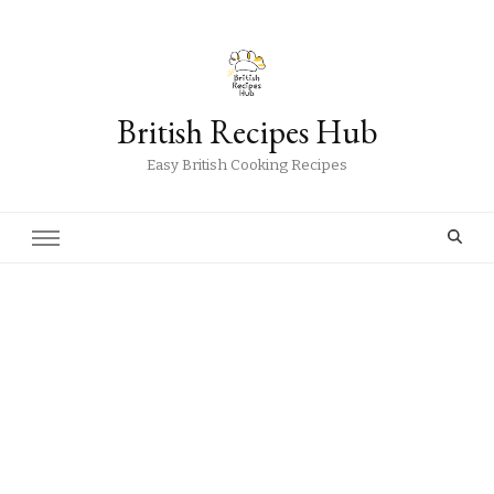
British Recipes Hub
Easy British Cooking Recipes