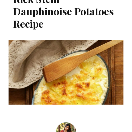
Dauphinoise Potatoes
Recipe