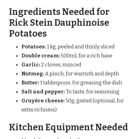
Ingredients Needed for
Rick Stein Dauphinoise
Potatoes
Potatoes:
1 kg, peeled and thinly sliced
Double cream:
500ml, for a rich base
Garlic:
2 cloves, minced
Nutmeg:
A pinch, for warmth and depth
Butter:
1 tablespoon, for greasing the dish
Salt and pepper:
To taste, for seasoning
Gruyère cheese:
50g, grated (optional, for
extra richness)
Kitchen Equipment Needed