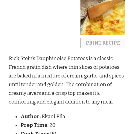
PRINT RECIPE
Rick Stein’s Dauphinoise Potatoes is a classic
French gratin dish where thin slices of potatoes
are baked in a mixture of cream, garlic, and spices
until tender and golden. The combination of
creamy layers and a crisp top makes it a
comforting and elegant addition to any meal.
Author:
Ekani Ella
Prep Time:
20
Cook Time:
90