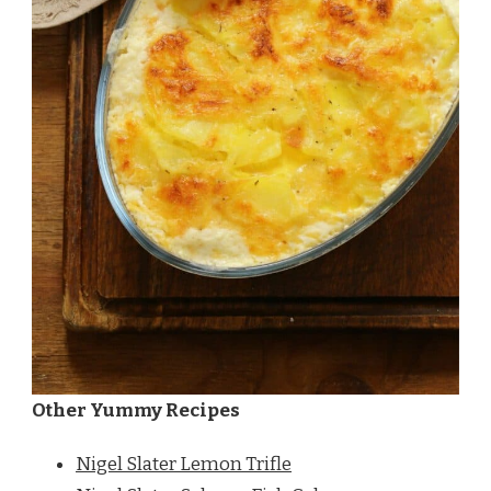
Other Yummy Recipes
Nigel Slater Lemon Trifle