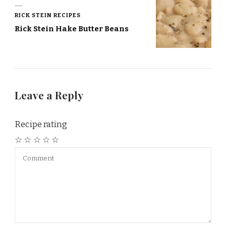
RICK STEIN RECIPES
Rick Stein Hake Butter Beans
Leave a Reply
Recipe rating
☆
☆
☆
☆
☆