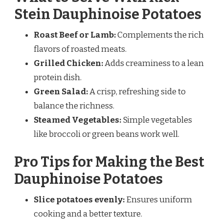
Stein Dauphinoise Potatoes
Roast Beef or Lamb:
Complements the rich
flavors of roasted meats.
Grilled Chicken:
Adds creaminess to a lean
protein dish.
Green Salad:
A crisp, refreshing side to
balance the richness.
Steamed Vegetables:
Simple vegetables
like broccoli or green beans work well.
Pro Tips for Making the Best
Dauphinoise Potatoes
Slice potatoes evenly:
Ensures uniform
cooking and a better texture.