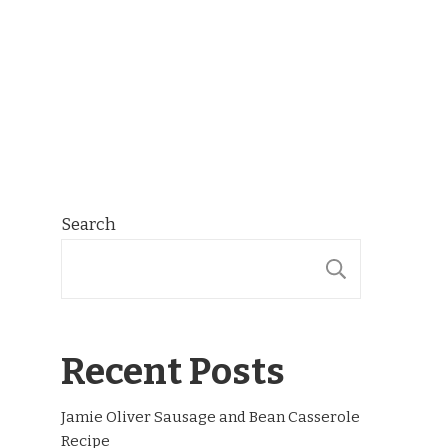
Search
SEARCH
Recent Posts
Jamie Oliver Sausage and Bean Casserole
Recipe