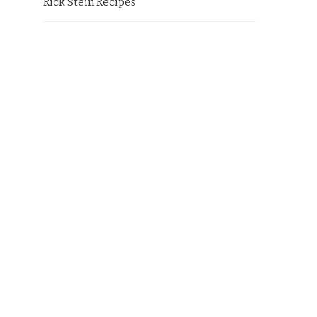
Rick Stein Recipes