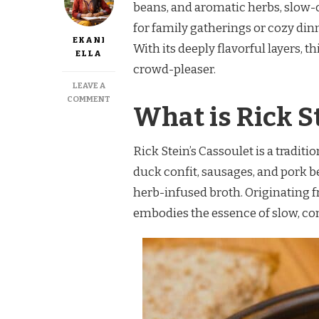
beans, and aromatic herbs, slow-c
for family gatherings or cozy dinne
EKANI
With its deeply flavorful layers, t
ELLA
crowd-pleaser.
LEAVE A
ON
COMMENT
What is Rick S
RICK
STEIN
CASSOULET
Rick Stein’s Cassoulet is a tradi
RECIPE
duck confit, sausages, and pork b
herb-infused broth. Originating fr
embodies the essence of slow, co