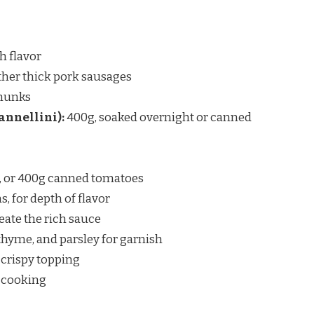
ch flavor
other thick pork sausages
chunks
annellini):
400g, soaked overnight or canned
, or 400g canned tomatoes
, for depth of flavor
eate the rich sauce
f thyme, and parsley for garnish
 crispy topping
r cooking