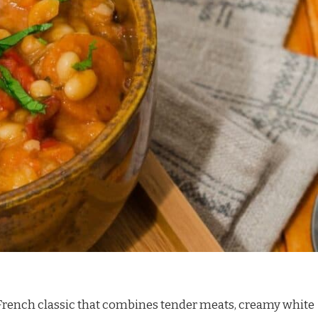
y French classic that combines tender meats, creamy white