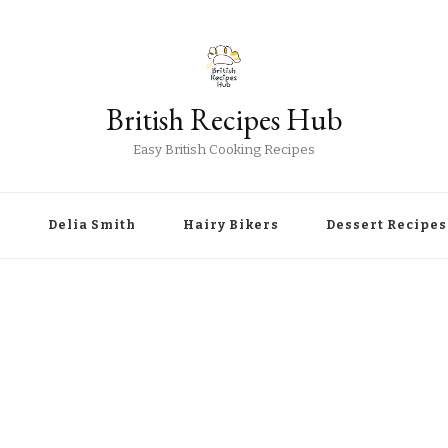
British Recipes Hub
Easy British Cooking Recipes
r
Delia Smith
Hairy Bikers
Dessert Recipes