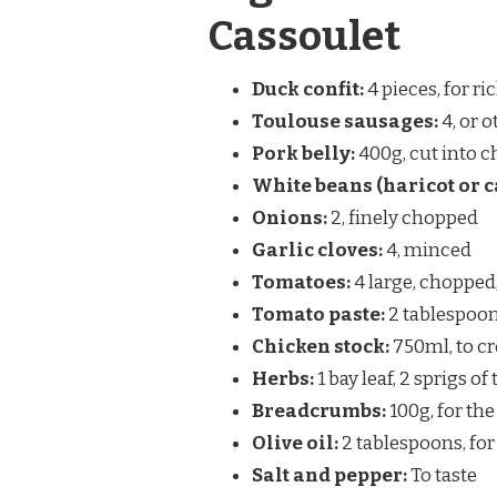
Cassoulet
Duck confit:
4 pieces, for ri
Toulouse sausages:
4, or 
Pork belly:
400g, cut into 
White beans (haricot or c
Onions:
2, finely chopped
Garlic cloves:
4, minced
Tomatoes:
4 large, chopped
Tomato paste:
2 tablespoons
Chicken stock:
750ml, to cr
Herbs:
1 bay leaf, 2 sprigs o
Breadcrumbs:
100g, for the
Olive oil:
2 tablespoons, fo
Salt and pepper:
To taste