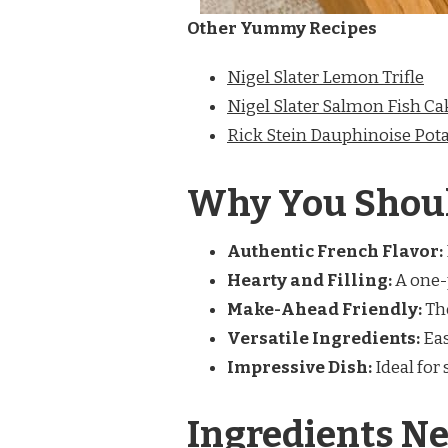
Other Yummy Recipes
Nigel Slater Lemon Trifle
Nigel Slater Salmon Fish Ca
Rick Stein Dauphinoise Pot
Why You Shoul
Authentic French Flavor:
Hearty and Filling:
A one-p
Make-Ahead Friendly:
The
Versatile Ingredients:
Eas
Impressive Dish:
Ideal for 
Ingredients Ne