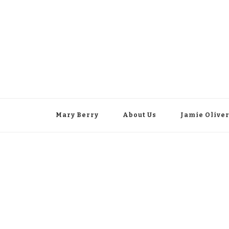
Mary Berry
About Us
Jamie Olive