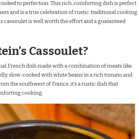
ooked to perfection. This rich, comforting dish is perfect
rs and is a true celebration of rustic, traditional cooking.
his cassoulet is well worth the effort and a guaranteed
tein’s Cassoulet?
tional French dish made with a combination of meats like
elly, slow-cooked with white beans in a rich tomato and
om the southwest of France, it’s a rustic dish that
mforting cooking.