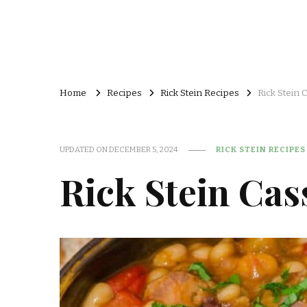
Home
Recipes
Rick Stein Recipes
Rick Stein 
UPDATED ON
DECEMBER 5, 2024
RICK STEIN RECIPES
Rick Stein Cas