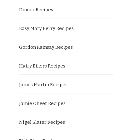
Dinner Recipes
Easy Mary Berry Recipes
Gordon Ramsay Recipes
Hairy Bikers Recipes
James Martin Recipes
Jamie Oliver Recipes
Nigel Slater Recipes