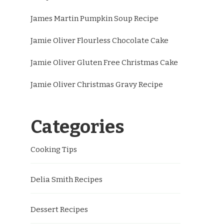
James Martin Pumpkin Soup Recipe
Jamie Oliver Flourless Chocolate Cake
Jamie Oliver Gluten Free Christmas Cake
Jamie Oliver Christmas Gravy Recipe
Categories
Cooking Tips
Delia Smith Recipes
Dessert Recipes