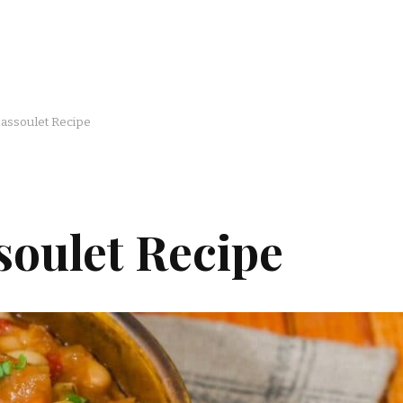
Cassoulet Recipe
soulet Recipe