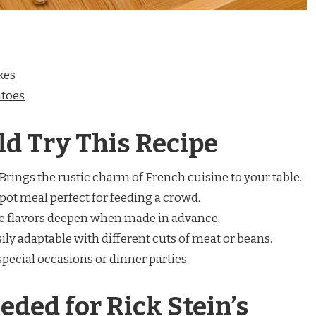
kes
atoes
d Try This Recipe
Brings the rustic charm of French cuisine to your table.
ot meal perfect for feeding a crowd.
 flavors deepen when made in advance.
ily adaptable with different cuts of meat or beans.
special occasions or dinner parties.
eded for Rick Stein’s