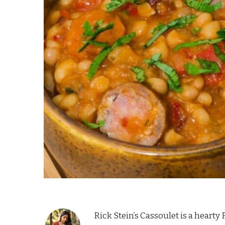
Rick Stein’s Cassoulet is a heart