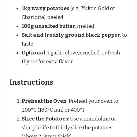
1
kg waxy potatoes
(e.g., Yukon Gold or
Charlotte), peeled
100g
unsalted butter
, melted
Salt and freshly ground black pepper
, to
taste
Optional
: 1 garlic clove, crushed, or fresh
thyme for extra flavor
Instructions
Preheat the Oven
: Preheat your oven to
200°C (180°C fan) or 400°F.
Slice the Potatoes
: Use a mandoline or
sharp knife to thinly slice the potatoes
(about 2-3mm thick).