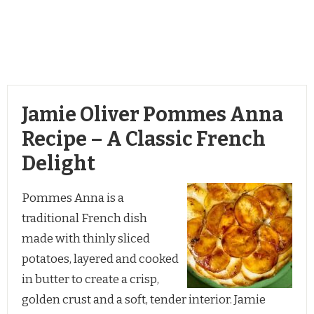
Jamie Oliver Pommes Anna
Recipe – A Classic French
Delight
Pommes Anna is a
traditional French dish
made with thinly sliced
potatoes, layered and cooked
in butter to create a crisp,
golden crust and a soft, tender interior. Jamie