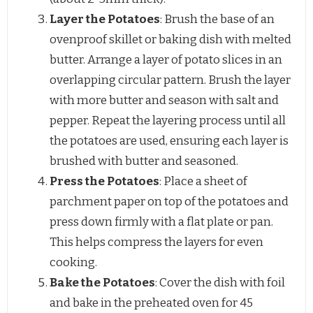
Layer the Potatoes
: Brush the base of an
ovenproof skillet or baking dish with melted
butter. Arrange a layer of potato slices in an
overlapping circular pattern. Brush the layer
with more butter and season with salt and
pepper. Repeat the layering process until all
the potatoes are used, ensuring each layer is
brushed with butter and seasoned.
Press the Potatoes
: Place a sheet of
parchment paper on top of the potatoes and
press down firmly with a flat plate or pan.
This helps compress the layers for even
cooking.
Bake the Potatoes
: Cover the dish with foil
and bake in the preheated oven for 45