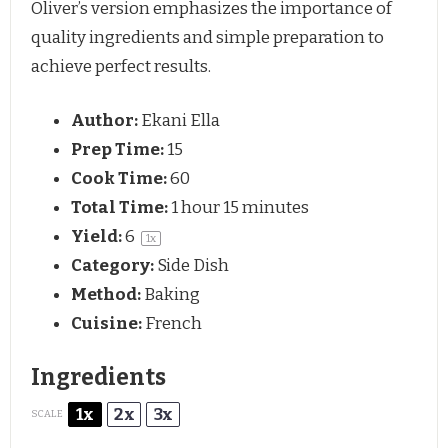
Oliver’s version emphasizes the importance of
quality ingredients and simple preparation to
achieve perfect results.
Author:
Ekani Ella
Prep Time:
15
Cook Time:
60
Total Time:
1 hour 15 minutes
Yield:
6
1
x
Category:
Side Dish
Method:
Baking
Cuisine:
French
Ingredients
1x
2x
3x
SCALE