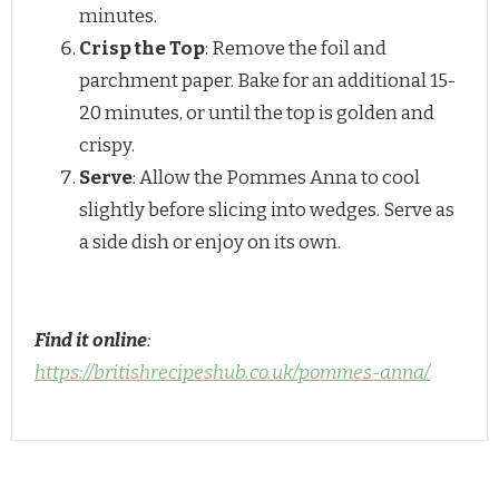
minutes.
Crisp the Top
: Remove the foil and
parchment paper. Bake for an additional 15-
20 minutes, or until the top is golden and
crispy.
Serve
: Allow the Pommes Anna to cool
slightly before slicing into wedges. Serve as
a side dish or enjoy on its own.
Find it online
:
https://britishrecipeshub.co.uk/pommes-anna/