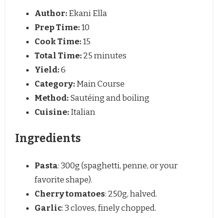
Author:
Ekani Ella
Prep Time:
10
Cook Time:
15
Total Time:
25 minutes
Yield:
6
Category:
Main Course
Method:
Sautéing and boiling
Cuisine:
Italian
Ingredients
Pasta
: 300g (spaghetti, penne, or your
favorite shape).
Cherry tomatoes
: 250g, halved.
Garlic
: 3 cloves, finely chopped.