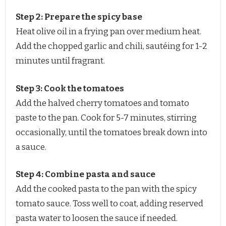
Step 2: Prepare the spicy base
Heat olive oil in a frying pan over medium heat.
Add the chopped garlic and chili, sautéing for 1-2
minutes until fragrant.
Step 3: Cook the tomatoes
Add the halved cherry tomatoes and tomato
paste to the pan. Cook for 5-7 minutes, stirring
occasionally, until the tomatoes break down into
a sauce.
Step 4: Combine pasta and sauce
Add the cooked pasta to the pan with the spicy
tomato sauce. Toss well to coat, adding reserved
pasta water to loosen the sauce if needed.