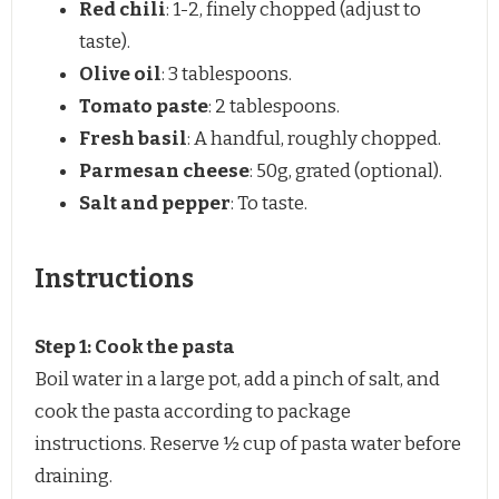
Red chili
: 1-2, finely chopped (adjust to
taste).
Olive oil
: 3 tablespoons.
Tomato paste
: 2 tablespoons.
Fresh basil
: A handful, roughly chopped.
Parmesan cheese
: 50g, grated (optional).
Salt and pepper
: To taste.
Instructions
Step 1: Cook the pasta
Boil water in a large pot, add a pinch of salt, and
cook the pasta according to package
instructions. Reserve ½ cup of pasta water before
draining.