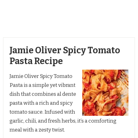
Jamie Oliver Spicy Tomato
Pasta Recipe
Jamie Oliver Spicy Tomato
Pasta is a simple yet vibrant
dish that combines al dente
pasta with a rich and spicy
tomato sauce. Infused with
garlic, chili, and fresh herbs, it’s a comforting
meal with a zesty twist.