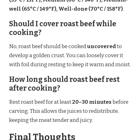
well (65°C / 149°F), Well-done (70°C / 158°F)
.
Should I cover roast beef while
cooking?
No, roast beef should be cooked
uncovered
to
develop a golden crust. You can loosely cover it
with foil during resting to keep it warm and moist.
How long should roast beef rest
after cooking?
Rest roast beef for at least
20–30 minutes
before
carving. This allows the juices to redistribute,
keeping the meat tender and juicy.
Final Thoughts