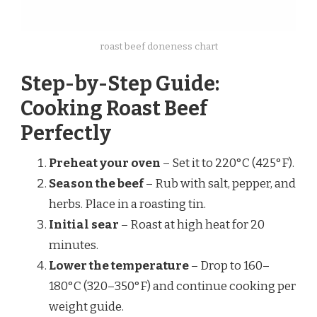
roast beef doneness chart
Step-by-Step Guide:
Cooking Roast Beef
Perfectly
Preheat your oven
– Set it to 220°C (425°F).
Season the beef
– Rub with salt, pepper, and
herbs. Place in a roasting tin.
Initial sear
– Roast at high heat for 20
minutes.
Lower the temperature
– Drop to 160–
180°C (320–350°F) and continue cooking per
weight guide.