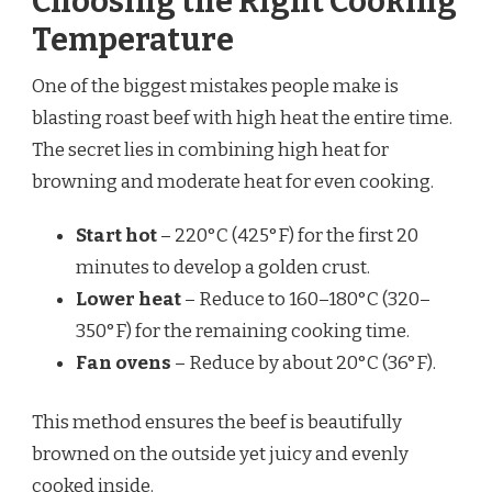
Choosing the Right Cooking
Temperature
One of the biggest mistakes people make is
blasting roast beef with high heat the entire time.
The secret lies in combining high heat for
browning and moderate heat for even cooking.
Start hot
– 220°C (425°F) for the first 20
minutes to develop a golden crust.
Lower heat
– Reduce to 160–180°C (320–
350°F) for the remaining cooking time.
Fan ovens
– Reduce by about 20°C (36°F).
This method ensures the beef is beautifully
browned on the outside yet juicy and evenly
cooked inside.