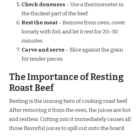
Check doneness
– Use a thermometer in
the thickest part of the beef.
Rest the meat
– Remove from oven, cover
loosely with foil, and let it rest for 20–30
minutes.
Carve and serve
– Slice against the grain
for tender pieces.
The Importance of Resting
Roast Beef
Resting is the unsung hero of cooking roast beef.
After removing it from the oven, the juices are hot
and restless. Cutting into it immediately causes all
those flavorful juices to spill out onto the board.