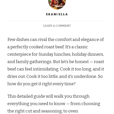
EKANI ELLA
ON
LEAVE A COMMENT
HOW
TO
Few dishes can rival the comfort and elegance of
COOK
ROAST
a perfectly cooked roast beef. It’s a classic
BEEF
centerpiece for Sunday lunches, holiday dinners,
PERFECTLY
EVERY
and family gatherings. But let’s be honest — roast
TIME
beef can feel intimidating. Cook it too long, and it
dries out. Cook it too little, and it’s underdone. So
how do you get it right every time?
This detailed guide will walk you through
everything you need to know — from choosing
the right cut and seasoning, to oven