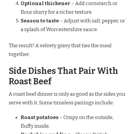
Optional thickener
– Add cornstarch or
flour slurry for a richer texture.
Season to taste
– Adjust with salt, pepper, or
a splash of Worcestershire sauce.
The result? A velvety gravy that ties the meal
together.
Side Dishes That Pair With
Roast Beef
A roast beef dinner is only as good as the sides you
serve with it. Some timeless pairings include:
Roast potatoes
– Crispy on the outside,
fluffy inside.