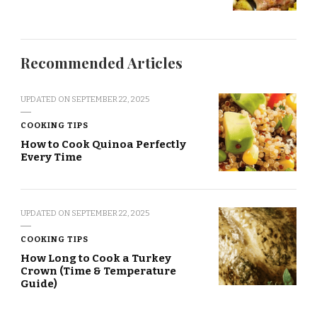
Recommended Articles
UPDATED ON
SEPTEMBER 22, 2025
COOKING TIPS
How to Cook Quinoa Perfectly
Every Time
UPDATED ON
SEPTEMBER 22, 2025
COOKING TIPS
How Long to Cook a Turkey
Crown (Time & Temperature
Guide)