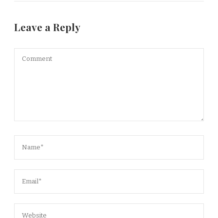
Leave a Reply