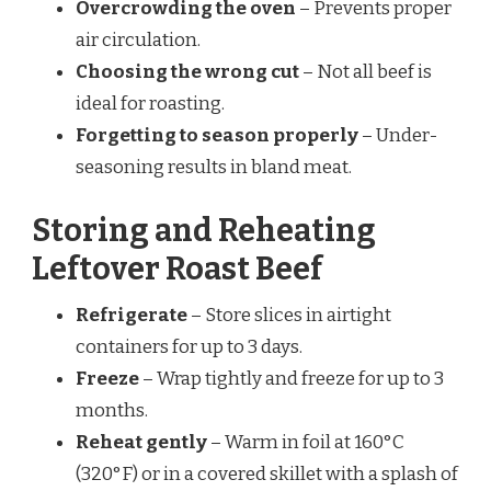
Overcrowding the oven
– Prevents proper
air circulation.
Choosing the wrong cut
– Not all beef is
ideal for roasting.
Forgetting to season properly
– Under-
seasoning results in bland meat.
Storing and Reheating
Leftover Roast Beef
Refrigerate
– Store slices in airtight
containers for up to 3 days.
Freeze
– Wrap tightly and freeze for up to 3
months.
Reheat gently
– Warm in foil at 160°C
(320°F) or in a covered skillet with a splash of