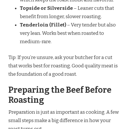
Topside or Silverside
– Leaner cuts that
benefit from longer, slower roasting.
Tenderloin (Fillet)
– Very tender but also
very lean. Works best when roasted to
medium-rare.
Tip: If you’re unsure, ask your butcher for a cut
that works best for roasting. Good quality meat is
the foundation of a good roast.
Preparing the Beef Before
Roasting
Preparation is just as important as cooking. A few
small steps make a big difference in how your
roast turns out.