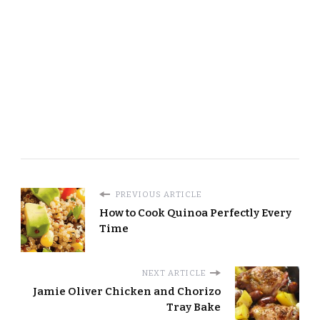
PREVIOUS ARTICLE
How to Cook Quinoa Perfectly Every
Time
NEXT ARTICLE
Jamie Oliver Chicken and Chorizo
Tray Bake