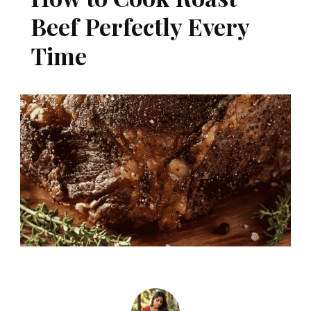
Beef Perfectly Every
Time