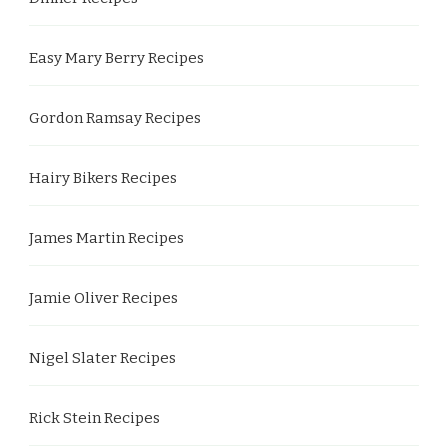
Easy Mary Berry Recipes
Gordon Ramsay Recipes
Hairy Bikers Recipes
James Martin Recipes
Jamie Oliver Recipes
Nigel Slater Recipes
Rick Stein Recipes