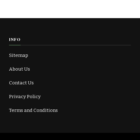
INFO
Sitemap
About Us
Contact Us
Privacy Policy
Terms and Conditions