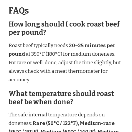
FAQs
How long should I cook roast beef
per pound?
Roast beef typically needs
20–25 minutes per
pound
at 350°F (180°C) for medium doneness.
For rare or well-done, adjust the time slightly, but
always check with a meat thermometer for
accuracy.
What temperature should roast
beef be when done?
The safe internal temperature depends on
doneness:
Rare (50°C / 122°F), Medium-rare
(55°C / 131°F), Medium (60°C / 140°F), Medium-