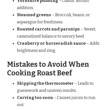
Yorkshire pudding
– Classic British
addition.
Steamed greens
– Broccoli, beans, or
asparagus for freshness.
Roasted carrots and parsnips
– Sweet,
caramelized balance to savory beef.
Cranberry or horseradish sauce
– Adds
brightness and zing.
Mistakes to Avoid When
Cooking Roast Beef
Skipping the thermometer
– Leads to
guesswork and uneven results.
Carving too soon
– Causes juices to run
out.