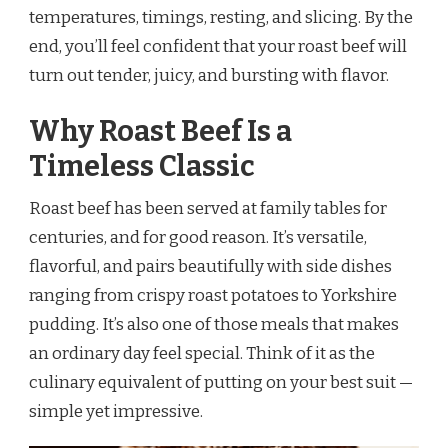
temperatures, timings, resting, and slicing. By the
end, you’ll feel confident that your roast beef will
turn out tender, juicy, and bursting with flavor.
Why Roast Beef Is a
Timeless Classic
Roast beef has been served at family tables for
centuries, and for good reason. It’s versatile,
flavorful, and pairs beautifully with side dishes
ranging from crispy roast potatoes to Yorkshire
pudding. It’s also one of those meals that makes
an ordinary day feel special. Think of it as the
culinary equivalent of putting on your best suit —
simple yet impressive.