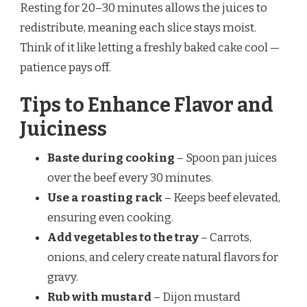
Resting for 20–30 minutes allows the juices to
redistribute, meaning each slice stays moist.
Think of it like letting a freshly baked cake cool —
patience pays off.
Tips to Enhance Flavor and
Juiciness
Baste during cooking
– Spoon pan juices
over the beef every 30 minutes.
Use a roasting rack
– Keeps beef elevated,
ensuring even cooking.
Add vegetables to the tray
– Carrots,
onions, and celery create natural flavors for
gravy.
Rub with mustard
– Dijon mustard