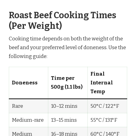
Roast Beef Cooking Times
(Per Weight)
Cooking time depends on both the weight of the
beef and your preferred level of doneness. Use the
following guide:
Final
Time per
Doneness
Internal
500g (1.1 lbs)
Temp
Rare
10–12 mins
50°C / 122°F
Medium-rare
13–15 mins
55°C / 131°F
Medium
16–18 mins
60°C / 140°F