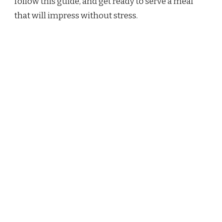
follow this guide, and get ready to serve a meal
that will impress without stress.