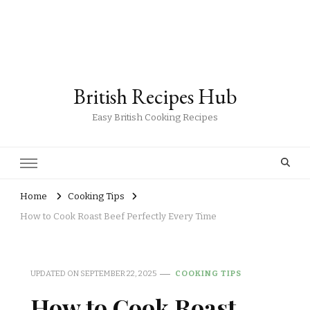
British Recipes Hub
Easy British Cooking Recipes
Home
Cooking Tips
How to Cook Roast Beef Perfectly Every Time
UPDATED ON
SEPTEMBER 22, 2025
COOKING TIPS
How to Cook Roast