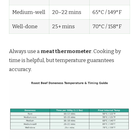
Medium-well
20–22 mins
65°C / 149°F
Well-done
25+ mins
70°C / 158°F
Always use a
meat thermometer
. Cooking by
time is helpful, but temperature guarantees
accuracy.