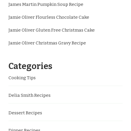
James Martin Pumpkin Soup Recipe
Jamie Oliver Flourless Chocolate Cake
Jamie Oliver Gluten Free Christmas Cake
Jamie Oliver Christmas Gravy Recipe
Categories
Cooking Tips
Delia Smith Recipes
Dessert Recipes
Dinner Recipes