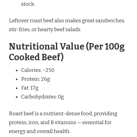
stock.
Leftover roast beef also makes great sandwiches,
stir-fries, or hearty beef salads.
Nutritional Value (Per 100g
Cooked Beef)
Calories: ~250
Protein: 26g
Fat: 17g
Carbohydrates: 0g
Roast beef is a nutrient-dense food, providing
protein, iron, and B vitamins — essential for
energy and overall health.