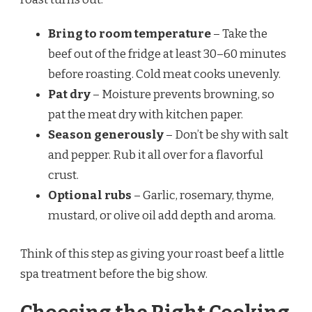
Bring to room temperature
– Take the
beef out of the fridge at least 30–60 minutes
before roasting. Cold meat cooks unevenly.
Pat dry
– Moisture prevents browning, so
pat the meat dry with kitchen paper.
Season generously
– Don’t be shy with salt
and pepper. Rub it all over for a flavorful
crust.
Optional rubs
– Garlic, rosemary, thyme,
mustard, or olive oil add depth and aroma.
Think of this step as giving your roast beef a little
spa treatment before the big show.