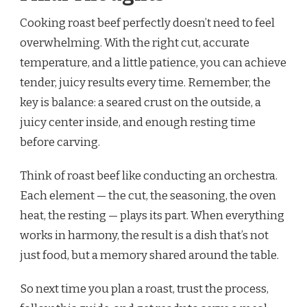
Cooking roast beef perfectly doesn’t need to feel
overwhelming. With the right cut, accurate
temperature, and a little patience, you can achieve
tender, juicy results every time. Remember, the
key is balance: a seared crust on the outside, a
juicy center inside, and enough resting time
before carving.
Think of roast beef like conducting an orchestra.
Each element — the cut, the seasoning, the oven
heat, the resting — plays its part. When everything
works in harmony, the result is a dish that’s not
just food, but a memory shared around the table.
So next time you plan a roast, trust the process,