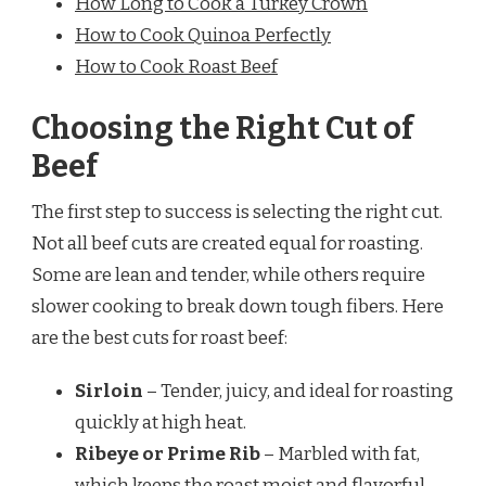
How Long to Cook a Turkey Crown
How to Cook Quinoa Perfectly
How to Cook Roast Beef
Choosing the Right Cut of
Beef
The first step to success is selecting the right cut.
Not all beef cuts are created equal for roasting.
Some are lean and tender, while others require
slower cooking to break down tough fibers. Here
are the best cuts for roast beef:
Sirloin
– Tender, juicy, and ideal for roasting
quickly at high heat.
Ribeye or Prime Rib
– Marbled with fat,
which keeps the roast moist and flavorful.