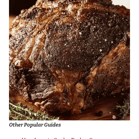
Other Popular Guides