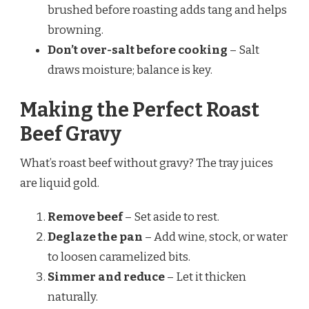
brushed before roasting adds tang and helps
browning.
Don’t over-salt before cooking
– Salt
draws moisture; balance is key.
Making the Perfect Roast
Beef Gravy
What’s roast beef without gravy? The tray juices
are liquid gold.
Remove beef
– Set aside to rest.
Deglaze the pan
– Add wine, stock, or water
to loosen caramelized bits.
Simmer and reduce
– Let it thicken
naturally.