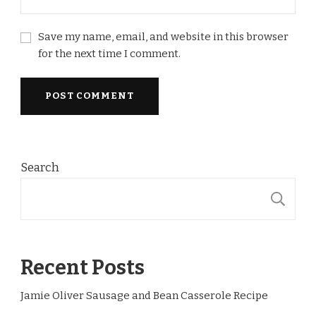
Save my name, email, and website in this browser
for the next time I comment.
Search
S
Recent Posts
Jamie Oliver Sausage and Bean Casserole Recipe