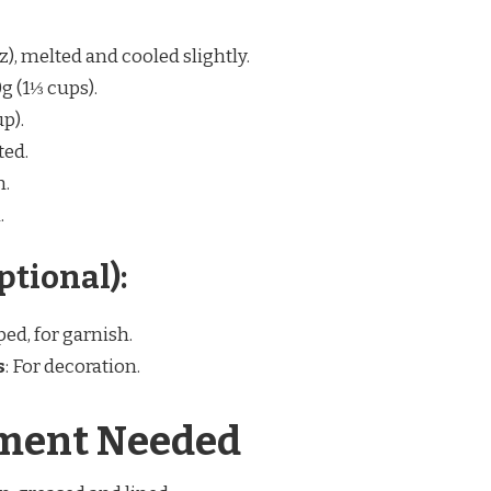
oz), melted and cooled slightly.
0g (1⅓ cups).
p).
ted.
n.
.
ptional):
ped, for garnish.
s
: For decoration.
ment Needed