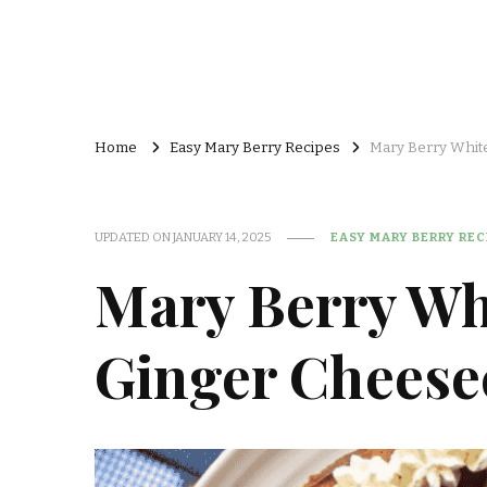
Home
Easy Mary Berry Recipes
Mary Berry Whit
UPDATED ON
JANUARY 14, 2025
EASY MARY BERRY REC
Mary Berry Wh
Ginger Cheese