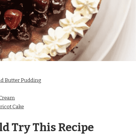
nd Butter Pudding
 Cream
ricot Cake
d Try This Recipe