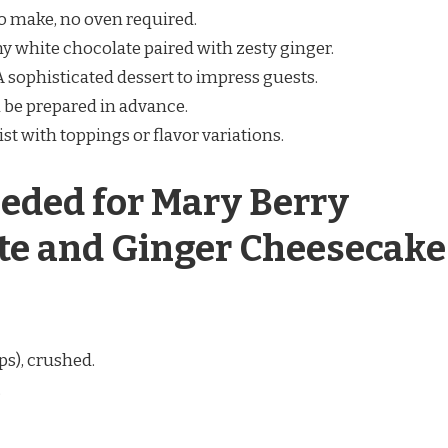
to make, no oven required.
my white chocolate paired with zesty ginger.
 A sophisticated dessert to impress guests.
n be prepared in advance.
ist with toppings or flavor variations.
eded for Mary Berry
te and Ginger Cheesecake
ps), crushed.
.