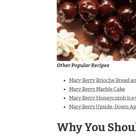
Other Popular Recipes
Mary Berry Brioche Bread a
Mary Berry Marble Cake
Mary Berry Honeycomb Ice
Mary Berry Upside-Down Ap
Why You Shoul