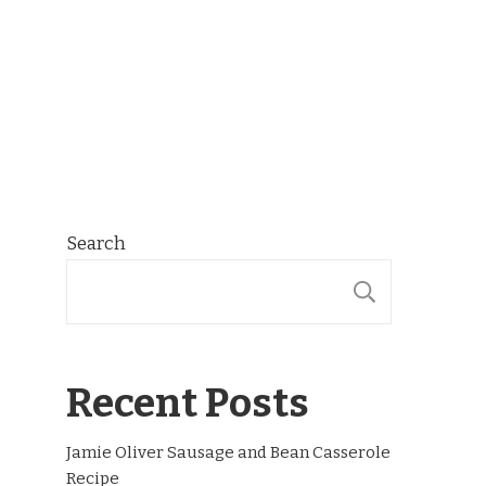
Search
SEARCH
Recent Posts
Jamie Oliver Sausage and Bean Casserole
Recipe