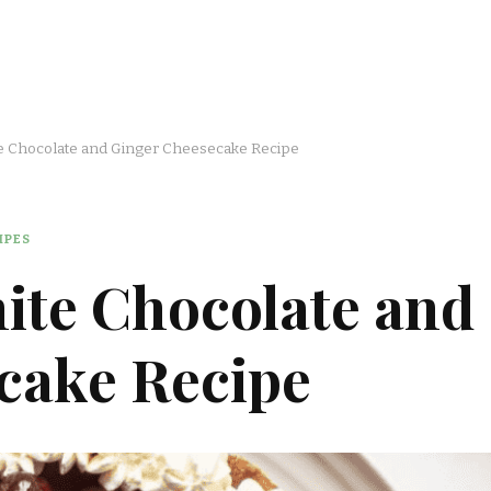
e Chocolate and Ginger Cheesecake Recipe
IPES
ite Chocolate and
cake Recipe