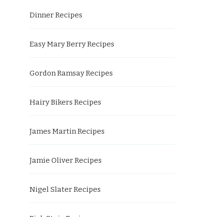
Dinner Recipes
Easy Mary Berry Recipes
Gordon Ramsay Recipes
Hairy Bikers Recipes
James Martin Recipes
Jamie Oliver Recipes
Nigel Slater Recipes