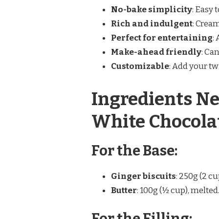
No-bake simplicity
: Easy 
Rich and indulgent
: Crea
Perfect for entertaining
:
Make-ahead friendly
: Ca
Customizable
: Add your tw
Ingredients Ne
White Chocola
For the Base:
Ginger biscuits
: 250g (2 cu
Butter
: 100g (½ cup), melted
For the Filling: