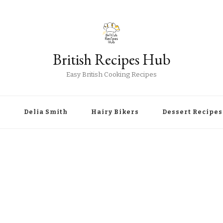
British Recipes Hub
Easy British Cooking Recipes
r
Delia Smith
Hairy Bikers
Dessert Recipes