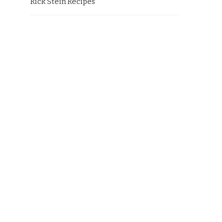
Rick Stein Recipes