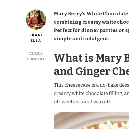
Mary Berry’s White Chocolate 
combining creamy white chocol
Perfect for dinner parties or 
EKANI
simple and indulgent.
ELLA
LEAVE A
What is Mary 
ON
COMMENT
MARY
and Ginger Ch
BERRY
WHITE
CHOCOLATE
This cheesecake is a no-bake dess
AND
GINGER
creamy white chocolate filling, and
CHEESECAKE
of sweetness and warmth.
RECIPE