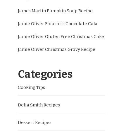
James Martin Pumpkin Soup Recipe
Jamie Oliver Flourless Chocolate Cake
Jamie Oliver Gluten Free Christmas Cake
Jamie Oliver Christmas Gravy Recipe
Categories
Cooking Tips
Delia Smith Recipes
Dessert Recipes