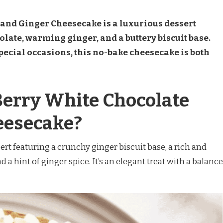
and Ginger Cheesecake is a luxurious dessert
ate, warming ginger, and a buttery biscuit base.
special occasions, this no-bake cheesecake is both
Berry White Chocolate
eesecake?
ert featuring a crunchy ginger biscuit base, a rich and
 a hint of ginger spice. It’s an elegant treat with a balance