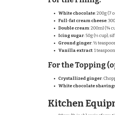
White chocolate
: 200g (7 
Full-fat cream cheese
: 30
Double cream
: 200ml (¾ cu
Icing sugar
: 50g (⅓ cup), sif
Ground ginger
: ½ teaspoo
Vanilla extract
: 1 teaspoon
For the Topping (o
Crystallized ginger
: Chop
White chocolate shaving
Kitchen Equip