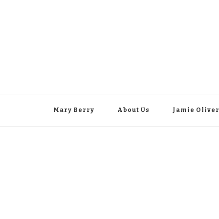
Mary Berry
About Us
Jamie Olive