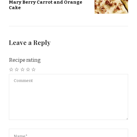
Mary Berry Carrot and Orange
Cake
Leave a Reply
Recipe rating
☆
☆
☆
☆
☆