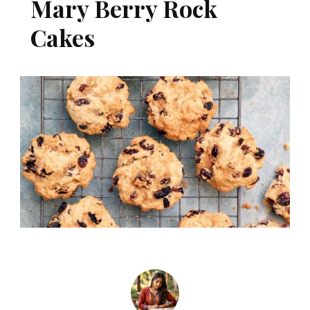
Mary Berry Rock
Cakes