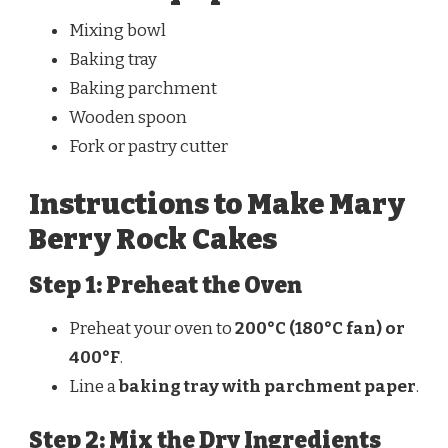
Mixing bowl
Baking tray
Baking parchment
Wooden spoon
Fork or pastry cutter
Instructions to Make Mary
Berry Rock Cakes
Step 1: Preheat the Oven
Preheat your oven to
200°C (180°C fan) or
400°F
.
Line a
baking tray with parchment paper
.
Step 2: Mix the Dry Ingredients