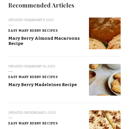
Recommended Articles
UPDATED ON
JANUARY 9, 2025
EASY MARY BERRY RECIPES
Mary Berry Almond Macaroons
Recipe
UPDATED ON
JANUARY 10, 2025
EASY MARY BERRY RECIPES
Mary Berry Madeleines Recipe
UPDATED ON
FEBRUARY 1, 2025
EASY MARY BERRY RECIPES