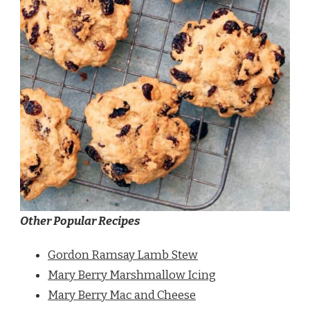
Other Popular Recipes
Gordon Ramsay Lamb Stew
Mary Berry Marshmallow Icing
Mary Berry Mac and Cheese