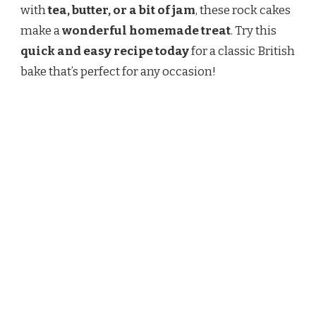
with
tea, butter, or a bit of jam
, these rock cakes
make a
wonderful homemade treat
. Try this
quick and easy recipe today
for a classic British
bake that’s perfect for any occasion!