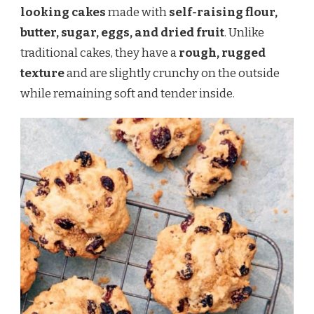
looking cakes
made with
self-raising flour,
butter, sugar, eggs, and dried fruit
. Unlike
traditional cakes, they have a
rough, rugged
texture
and are slightly crunchy on the outside
while remaining soft and tender inside.