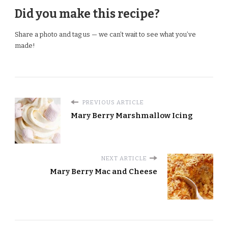
Did you make this recipe?
Share a photo and tag us — we can’t wait to see what you’ve
made!
PREVIOUS ARTICLE
Mary Berry Marshmallow Icing
NEXT ARTICLE
Mary Berry Mac and Cheese