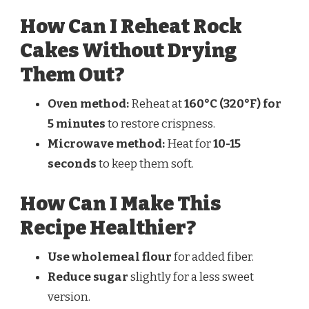
How Can I Reheat Rock
Cakes Without Drying
Them Out?
Oven method:
Reheat at
160°C (320°F) for
5 minutes
to restore crispness.
Microwave method:
Heat for
10-15
seconds
to keep them soft.
How Can I Make This
Recipe Healthier?
Use wholemeal flour
for added fiber.
Reduce sugar
slightly for a less sweet
version.