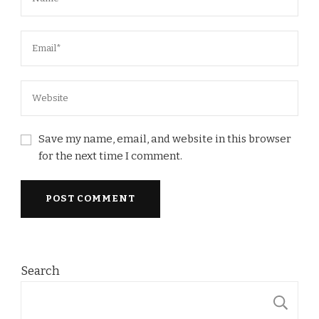
Save my name, email, and website in this browser
for the next time I comment.
Search
S