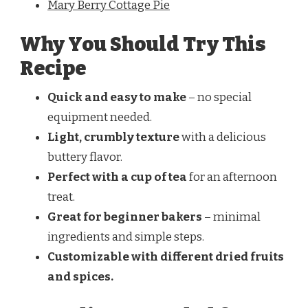
Mary Berry Cottage Pie
Why You Should Try This
Recipe
Quick and easy to make
– no special
equipment needed.
Light, crumbly texture
with a delicious
buttery flavor.
Perfect with a cup of tea
for an afternoon
treat.
Great for beginner bakers
– minimal
ingredients and simple steps.
Customizable with different dried fruits
and spices.