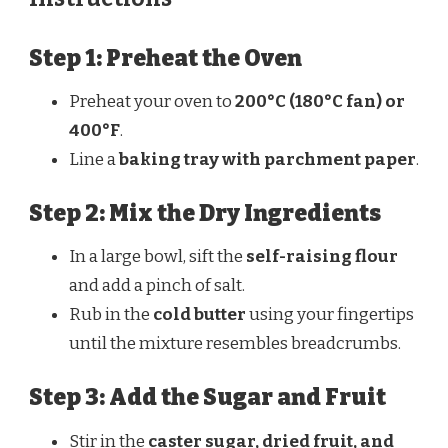
Step 1: Preheat the Oven
Preheat your oven to
200°C (180°C fan) or
400°F
.
Line a
baking tray with parchment paper
.
Step 2: Mix the Dry Ingredients
In a large bowl, sift the
self-raising flour
and add a pinch of salt.
Rub in the
cold butter
using your fingertips
until the mixture resembles breadcrumbs.
Step 3: Add the Sugar and Fruit
Stir in the
caster sugar, dried fruit, and