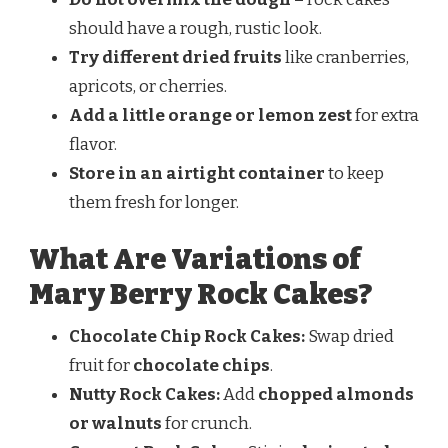
should have a rough, rustic look.
Try different dried fruits
like cranberries,
apricots, or cherries.
Add a little orange or lemon zest
for extra
flavor.
Store in an airtight container
to keep
them fresh for longer.
What Are Variations of
Mary Berry Rock Cakes?
Chocolate Chip Rock Cakes:
Swap dried
fruit for
chocolate chips
.
Nutty Rock Cakes:
Add
chopped almonds
or walnuts
for crunch.