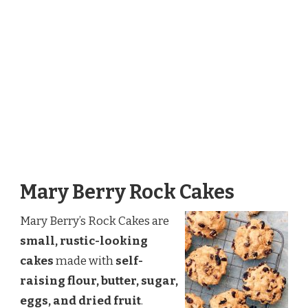
Mary Berry Rock Cakes
Mary Berry’s Rock Cakes are
small, rustic-looking
cakes
made with
self-
raising flour, butter, sugar,
eggs, and dried fruit
.