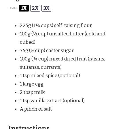
1X
2X
3X
SCALE
225g
(
1¾ cups
) self-raising flour
100g
(
½ cup
) unsalted butter (cold and
cubed)
75g
(
⅓ cup
) caster sugar
100g
(
¾ cup
) mixed dried fruit (raisins,
sultanas, currants)
1 tsp
mixed spice (optional)
1
large egg
2 tbsp
milk
1 tsp
vanilla extract (optional)
A pinch of salt
Instructions