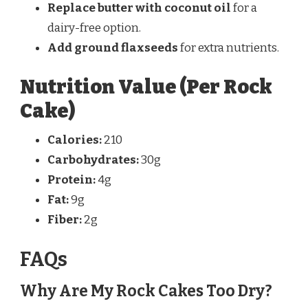
Replace butter with coconut oil
for a
dairy-free option.
Add ground flaxseeds
for extra nutrients.
Nutrition Value (Per Rock
Cake)
Calories:
210
Carbohydrates:
30g
Protein:
4g
Fat:
9g
Fiber:
2g
FAQs
Why Are My Rock Cakes Too Dry?