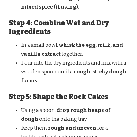
mixed spice (if using).
Step 4: Combine Wet and Dry
Ingredients
In a small bowl,
whisk the egg, milk, and
vanilla extract
together.
Pour into the dry ingredients and mix with a
wooden spoon until a
rough, sticky dough
forms
.
Step 5: Shape the Rock Cakes
Using a spoon,
drop rough heaps of
dough
onto the baking tray.
Keep them
rough and uneven
for a
traditional rock cake appearance.