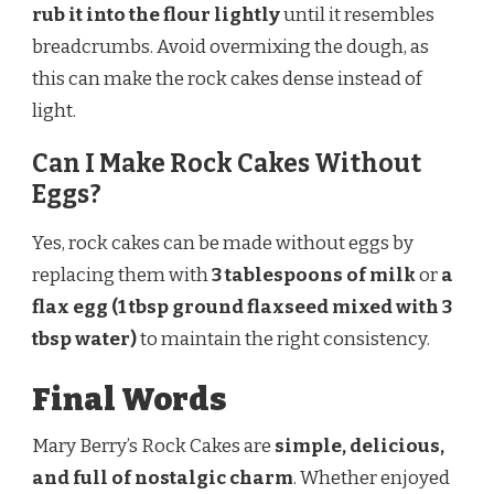
rub it into the flour lightly
until it resembles
breadcrumbs. Avoid overmixing the dough, as
this can make the rock cakes dense instead of
light.
Can I Make Rock Cakes Without
Eggs?
Yes, rock cakes can be made without eggs by
replacing them with
3 tablespoons of milk
or
a
flax egg (1 tbsp ground flaxseed mixed with 3
tbsp water)
to maintain the right consistency.
Final Words
Mary Berry’s Rock Cakes are
simple, delicious,
and full of nostalgic charm
. Whether enjoyed