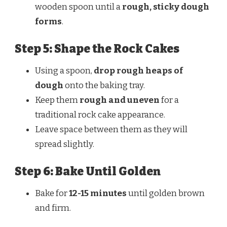
wooden spoon until a
rough, sticky dough
forms
.
Step 5: Shape the Rock Cakes
Using a spoon,
drop rough heaps of
dough
onto the baking tray.
Keep them
rough and uneven
for a
traditional rock cake appearance.
Leave space between them as they will
spread slightly.
Step 6: Bake Until Golden
Bake for
12-15 minutes
until golden brown
and firm.