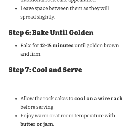
Leave space between them as they will
spread slightly.
Step 6: Bake Until Golden
Bake for
12-15 minutes
until golden brown
and firm.
Step 7: Cool and Serve
Allow the rock cakes to
cool on a wire rack
before serving.
Enjoy warm or at room temperature with
butter or jam
.