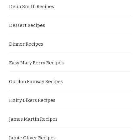
Delia Smith Recipes
Dessert Recipes
Dinner Recipes
Easy Mary Berry Recipes
Gordon Ramsay Recipes
Hairy Bikers Recipes
James Martin Recipes
Jamie Oliver Recipes