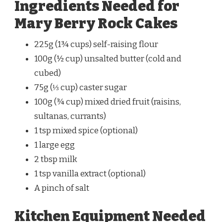
Ingredients Needed for
Mary Berry Rock Cakes
225g (1¾ cups) self-raising flour
100g (½ cup) unsalted butter (cold and
cubed)
75g (⅓ cup) caster sugar
100g (¾ cup) mixed dried fruit (raisins,
sultanas, currants)
1 tsp mixed spice (optional)
1 large egg
2 tbsp milk
1 tsp vanilla extract (optional)
A pinch of salt
Kitchen Equipment Needed