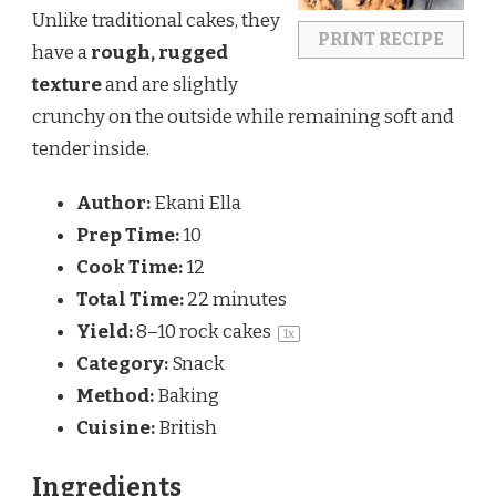
Unlike traditional cakes, they
PRINT RECIPE
have a
rough, rugged
texture
and are slightly
crunchy on the outside while remaining soft and
tender inside.
Author:
Ekani Ella
Prep Time:
10
Cook Time:
12
Total Time:
22 minutes
Yield:
8
–
10
rock cakes
1
x
Category:
Snack
Method:
Baking
Cuisine:
British
Ingredients