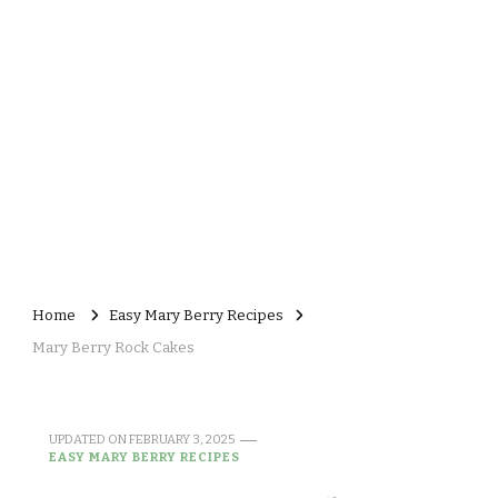
Home
Easy Mary Berry Recipes
Mary Berry Rock Cakes
UPDATED ON
FEBRUARY 3, 2025
EASY MARY BERRY RECIPES