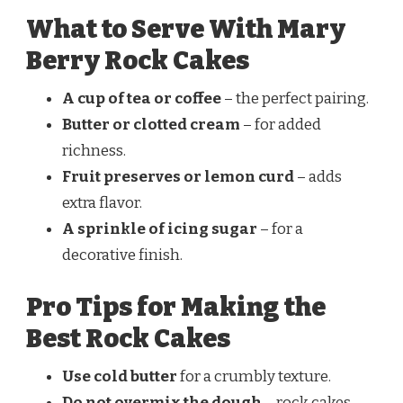
What to Serve With Mary
Berry Rock Cakes
A cup of tea or coffee
– the perfect pairing.
Butter or clotted cream
– for added
richness.
Fruit preserves or lemon curd
– adds
extra flavor.
A sprinkle of icing sugar
– for a
decorative finish.
Pro Tips for Making the
Best Rock Cakes
Use cold butter
for a crumbly texture.
Do not overmix the dough
– rock cakes