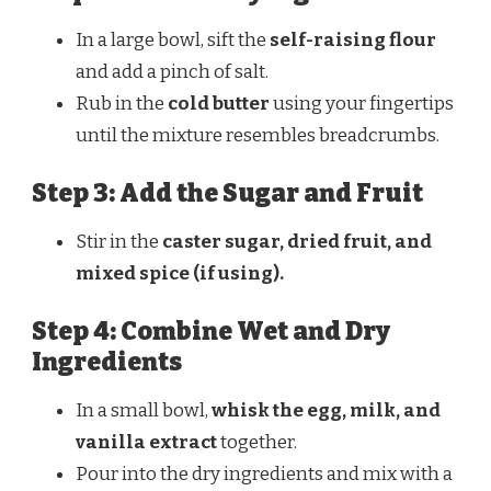
In a large bowl, sift the
self-raising flour
and add a pinch of salt.
Rub in the
cold butter
using your fingertips
until the mixture resembles breadcrumbs.
Step 3: Add the Sugar and Fruit
Stir in the
caster sugar, dried fruit, and
mixed spice (if using).
Step 4: Combine Wet and Dry
Ingredients
In a small bowl,
whisk the egg, milk, and
vanilla extract
together.
Pour into the dry ingredients and mix with a