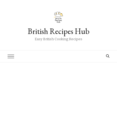
British Recipes Hub
Easy British Cooking Recipes