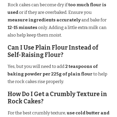
Rock cakes can become dry if
too much flour is
used
or if they are overbaked. Ensure you
measure ingredients accurately
and bake for
12-15 minutes
only. Adding a little extra milk can
also help keep them moist.
Can I Use Plain Flour Instead of
Self-Raising Flour?
Yes, but you will need to add
2 teaspoons of
baking powder per 225g of plain flour
to help
the rock cakes rise properly.
How Do I Get a Crumbly Texture in
Rock Cakes?
For the best crumbly texture,
use cold butter and