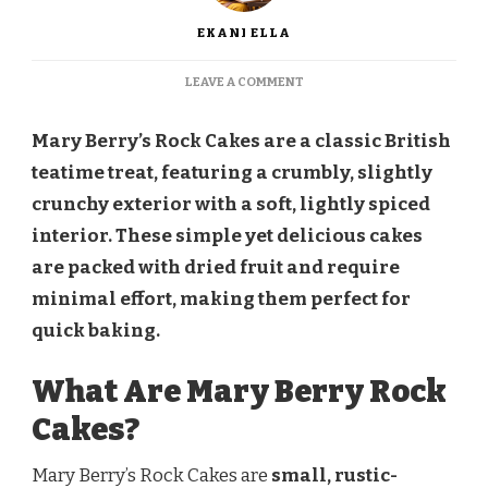
EKANI ELLA
ON
LEAVE A COMMENT
MARY
BERRY
Mary Berry’s Rock Cakes are a classic British
ROCK
CAKES
teatime treat, featuring a crumbly, slightly
crunchy exterior with a soft, lightly spiced
interior. These simple yet delicious cakes
are packed with dried fruit and require
minimal effort, making them perfect for
quick baking.
What Are Mary Berry Rock
Cakes?
Mary Berry’s Rock Cakes are
small, rustic-