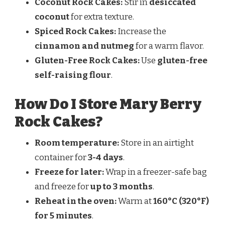
Coconut Rock Cakes:
Stir in
desiccated
coconut
for extra texture.
Spiced Rock Cakes:
Increase the
cinnamon and nutmeg
for a warm flavor.
Gluten-Free Rock Cakes:
Use
gluten-free
self-raising flour
.
How Do I Store Mary Berry
Rock Cakes?
Room temperature:
Store in an airtight
container for
3-4 days
.
Freeze for later:
Wrap in a freezer-safe bag
and freeze for
up to 3 months
.
Reheat in the oven:
Warm at
160°C (320°F)
for 5 minutes
.