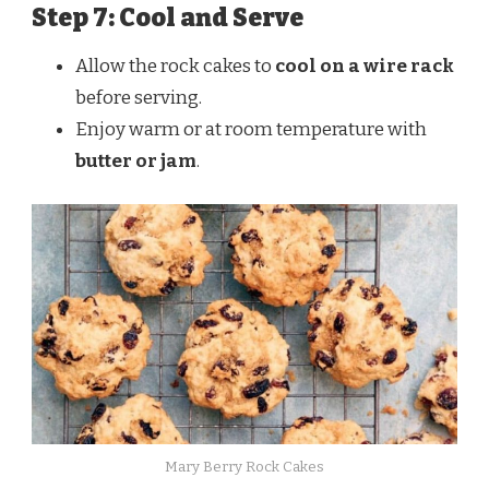
Step 7: Cool and Serve
Allow the rock cakes to
cool on a wire rack
before serving.
Enjoy warm or at room temperature with
butter or jam
.
Mary Berry Rock Cakes