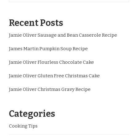
Recent Posts
Jamie Oliver Sausage and Bean Casserole Recipe
James Martin Pumpkin Soup Recipe
Jamie Oliver Flourless Chocolate Cake
Jamie Oliver Gluten Free Christmas Cake
Jamie Oliver Christmas Gravy Recipe
Categories
Cooking Tips