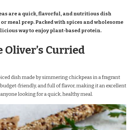
as are a quick, flavorful, and nutritious dish
s or meal prep. Packed with spices and wholesome
elicious way to enjoy plant-based protein.
 Oliver’s Curried
spiced dish made by simmering chickpeas in a fragrant
 budget-friendly, and full of flavor, making it an excellent
 anyone looking for a quick, healthy meal.