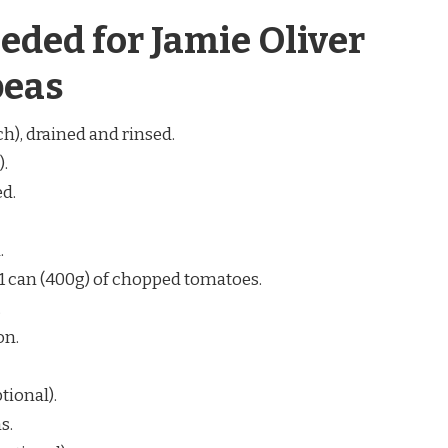
eded for Jamie Oliver
peas
ch), drained and rinsed.
).
ed.
.
or 1 can (400g) of chopped tomatoes.
.
on.
tional).
s.