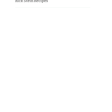
Rick Stein Recipes