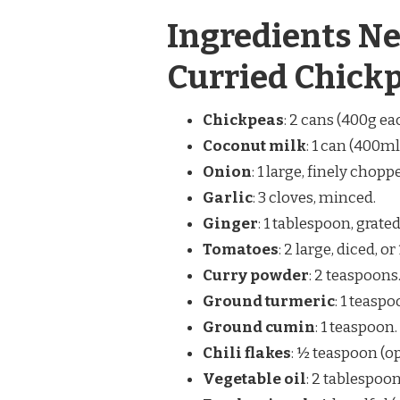
Ingredients Ne
Curried Chick
Chickpeas
: 2 cans (400g ea
Coconut milk
: 1 can (400ml
Onion
: 1 large, finely chopp
Garlic
: 3 cloves, minced.
Ginger
: 1 tablespoon, grated
Tomatoes
: 2 large, diced, 
Curry powder
: 2 teaspoons
Ground turmeric
: 1 teaspo
Ground cumin
: 1 teaspoon.
Chili flakes
: ½ teaspoon (op
Vegetable oil
: 2 tablespoon