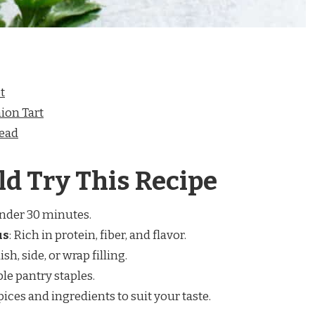
t
ion Tart
read
d Try This Recipe
under 30 minutes.
us
: Rich in protein, fiber, and flavor.
ish, side, or wrap filling.
ple pantry staples.
spices and ingredients to suit your taste.