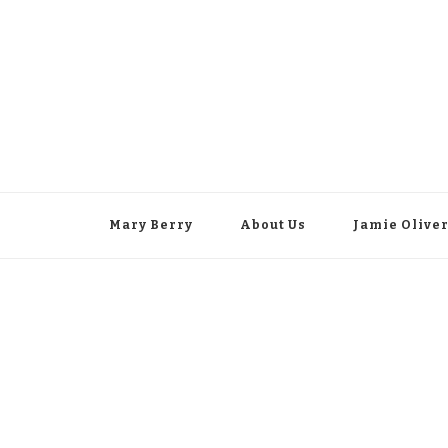
Mary Berry
About Us
Jamie Olive