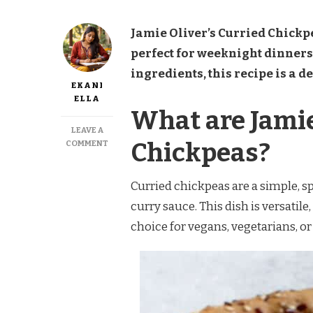
Jamie Oliver’s Curried Chickpe
perfect for weeknight dinner
ingredients, this recipe is a d
EKANI
ELLA
What are Jamie
LEAVE A
ON
Chickpeas?
COMMENT
JAMIE
OLIVER
CURRIED
Curried chickpeas are a simple, 
CHICKPEAS
curry sauce. This dish is versatile,
RECIPE
choice for vegans, vegetarians, or