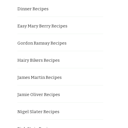
Dinner Recipes
Easy Mary Berry Recipes
Gordon Ramsay Recipes
Hairy Bikers Recipes
James Martin Recipes
Jamie Oliver Recipes
Nigel Slater Recipes