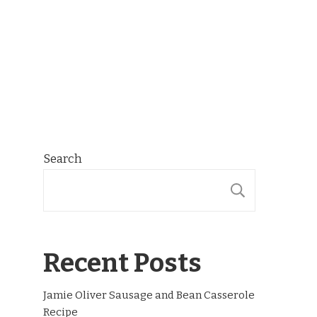
Search
SEARCH
Recent Posts
Jamie Oliver Sausage and Bean Casserole
Recipe