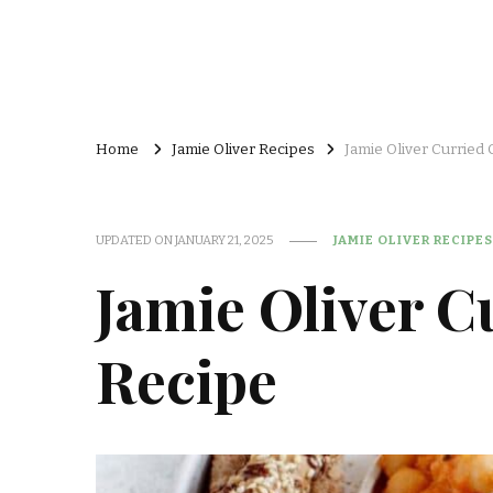
Home
Jamie Oliver Recipes
Jamie Oliver Curried
UPDATED ON
JANUARY 21, 2025
JAMIE OLIVER RECIPES
Jamie Oliver C
Recipe