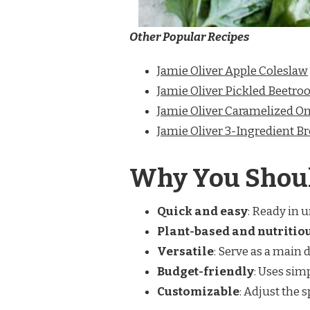
Other Popular Recipes
Jamie Oliver Apple Coleslaw
Jamie Oliver Pickled Beetroo
Jamie Oliver Caramelized On
Jamie Oliver 3-Ingredient B
Why You Shoul
Quick and easy
: Ready in 
Plant-based and nutritio
Versatile
: Serve as a main d
Budget-friendly
: Uses sim
Customizable
: Adjust the 