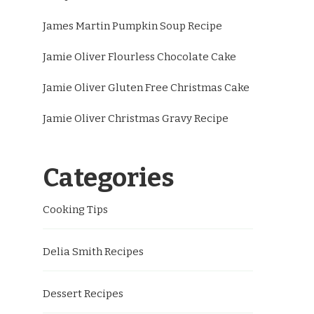
James Martin Pumpkin Soup Recipe
Jamie Oliver Flourless Chocolate Cake
Jamie Oliver Gluten Free Christmas Cake
Jamie Oliver Christmas Gravy Recipe
Categories
Cooking Tips
Delia Smith Recipes
Dessert Recipes