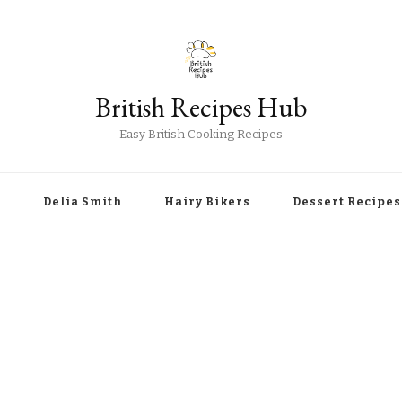
British Recipes Hub
Easy British Cooking Recipes
r
Delia Smith
Hairy Bikers
Dessert Recipes