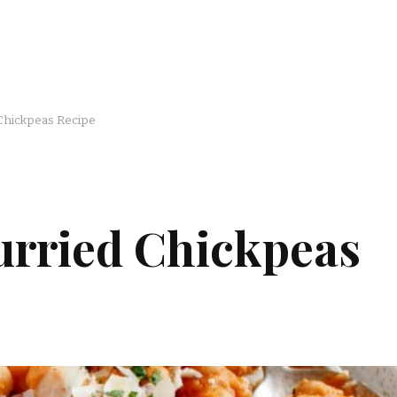
 Chickpeas Recipe
urried Chickpeas