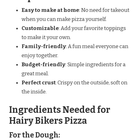
Easy to make at home
: No need for takeout
when you can make pizza yourself.
Customizable
: Add your favorite toppings
to make it your own.
Family-friendly
: A fun meal everyone can
enjoy together.
Budget-friendly
: Simple ingredients for a
great meal.
Perfect crust
: Crispy on the outside, soft on
the inside.
Ingredients Needed for
Hairy Bikers Pizza
For the Dough: