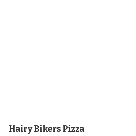
Hairy Bikers Pizza