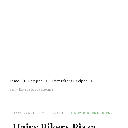
Home
Recipes
Hairy Bikers Recipes
Hairy Bikers Pizza Recipe
UPDATED ON
DECEMBER 15, 2024
HAIRY BIKERS RECIPES
Hairy Bikers Pizza