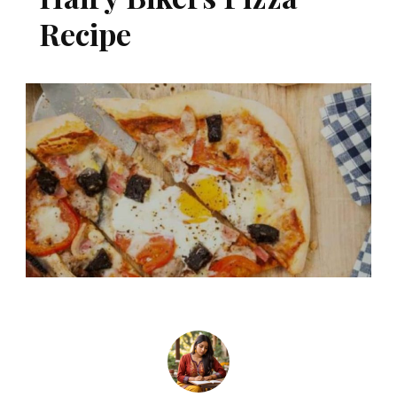
Recipe