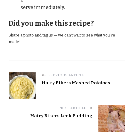
serve immediately.
Did you make this recipe?
Share a photo and tag us — we can’t wait to see what you’ve
made!
PREVIOUS ARTICLE
Hairy Bikers Mashed Potatoes
NEXT ARTICLE
Hairy Bikers Leek Pudding