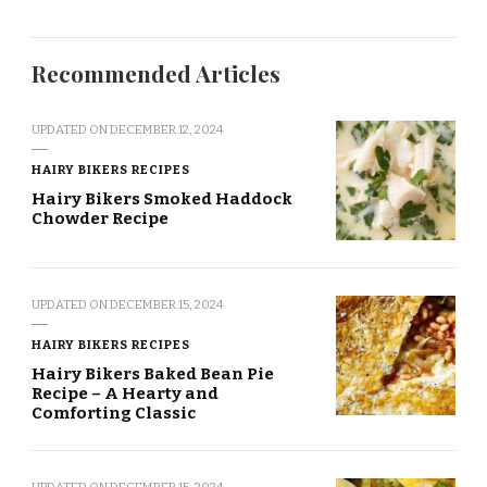
Recommended Articles
UPDATED ON
DECEMBER 12, 2024
HAIRY BIKERS RECIPES
Hairy Bikers Smoked Haddock
Chowder Recipe
UPDATED ON
DECEMBER 15, 2024
HAIRY BIKERS RECIPES
Hairy Bikers Baked Bean Pie
Recipe – A Hearty and
Comforting Classic