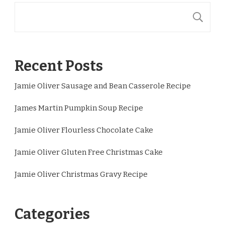
S
Recent Posts
Jamie Oliver Sausage and Bean Casserole Recipe
James Martin Pumpkin Soup Recipe
Jamie Oliver Flourless Chocolate Cake
Jamie Oliver Gluten Free Christmas Cake
Jamie Oliver Christmas Gravy Recipe
Categories