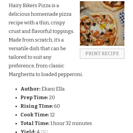
Hairy Bikers Pizza is a
delicious homemade pizza
recipe with a thin, crispy
crust and flavorful toppings.
Made from scratch, it’s a
versatile dish that can be
PRINT RECIPE
tailored to suit any
preference, from classic
Margherita to loaded pepperoni.
Author:
Ekani Ella
Prep Time:
20
Rising TIme:
60
Cook Time:
12
Total Time:
1 hour 32 minutes
Yield:
4
1
x