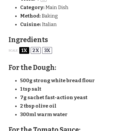
Category:
Main Dish
Method:
Baking
Cuisine:
Italian
Ingredients
1X
2X
3X
SCALE
For the Dough:
500g
strong white bread flour
1 tsp
salt
7g
sachet fast-action yeast
2 tbsp
olive oil
300
ml warm water
For the Tomato Sauce: