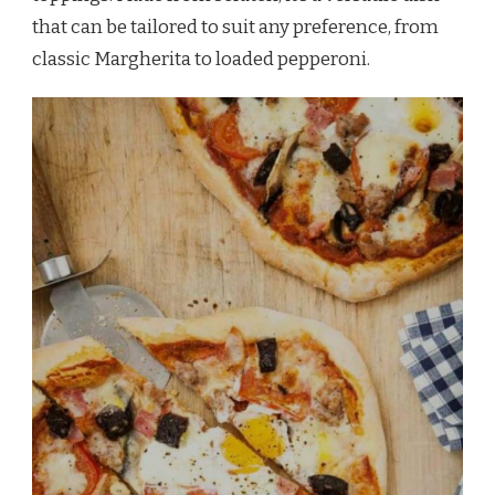
that can be tailored to suit any preference, from
classic Margherita to loaded pepperoni.