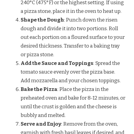
240°C (475°F) or the highest setting. If using
a pizza stone, place it in the oven to heat up.
Shape the Dough
: Punch down the risen
dough and divide it into two portions. Roll
out each portion on a floured surface to your
desired thickness. Transfer to a baking tray
or pizza stone.
Add the Sauce and Toppings
: Spread the
tomato sauce evenly over the pizza base.
Add mozzarella and your chosen toppings.
Bake the Pizza
: Place the pizza in the
preheated oven and bake for 8-12 minutes, or
until the crust is golden and the cheese is
bubbly and melted.
Serve and Enjoy
: Remove from the oven,
garnish with fresh basil leaves if desired, and