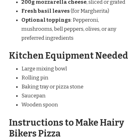
200g mozzarella cheese
, sliced or grated
Fresh basil leaves
(for Margherita)
Optional toppings
: Pepperoni,
mushrooms, bell peppers, olives, or any
preferred ingredients
Kitchen Equipment Needed
Large mixing bowl
Rolling pin
Baking tray or pizza stone
Saucepan
Wooden spoon
Instructions to Make Hairy
Bikers Pizza