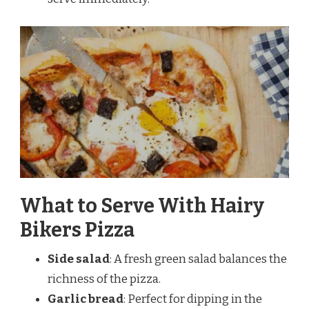
What to Serve With Hairy
Bikers Pizza
Side salad
: A fresh green salad balances the
richness of the pizza.
Garlic bread
: Perfect for dipping in the