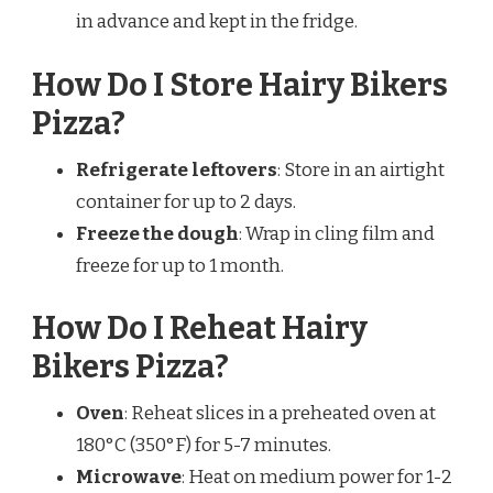
in advance and kept in the fridge.
How Do I Store Hairy Bikers
Pizza?
Refrigerate leftovers
: Store in an airtight
container for up to 2 days.
Freeze the dough
: Wrap in cling film and
freeze for up to 1 month.
How Do I Reheat Hairy
Bikers Pizza?
Oven
: Reheat slices in a preheated oven at
180°C (350°F) for 5-7 minutes.
Microwave
: Heat on medium power for 1-2