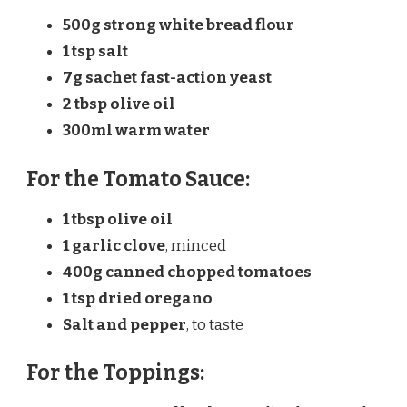
500g strong white bread flour
1 tsp salt
7g sachet fast-action yeast
2 tbsp olive oil
300ml warm water
For the Tomato Sauce:
1 tbsp olive oil
1 garlic clove
, minced
400g canned chopped tomatoes
1 tsp dried oregano
Salt and pepper
, to taste
For the Toppings: