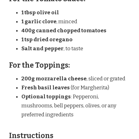
1 tbsp
olive oil
1
garlic clove
, minced
400g
canned chopped tomatoes
1 tsp
dried oregano
Salt and pepper
, to taste
For the Toppings:
200g
mozzarella cheese
, sliced or grated
Fresh basil leaves
(for Margherita)
Optional toppings
: Pepperoni,
mushrooms, bell peppers, olives, or any
preferred ingredients
Instructions