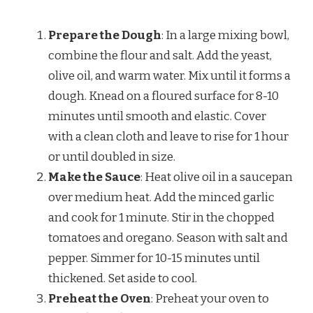
Prepare the Dough
: In a large mixing bowl,
combine the flour and salt. Add the yeast,
olive oil, and warm water. Mix until it forms a
dough. Knead on a floured surface for 8-10
minutes until smooth and elastic. Cover
with a clean cloth and leave to rise for 1 hour
or until doubled in size.
Make the Sauce
: Heat olive oil in a saucepan
over medium heat. Add the minced garlic
and cook for 1 minute. Stir in the chopped
tomatoes and oregano. Season with salt and
pepper. Simmer for 10-15 minutes until
thickened. Set aside to cool.
Preheat the Oven
: Preheat your oven to