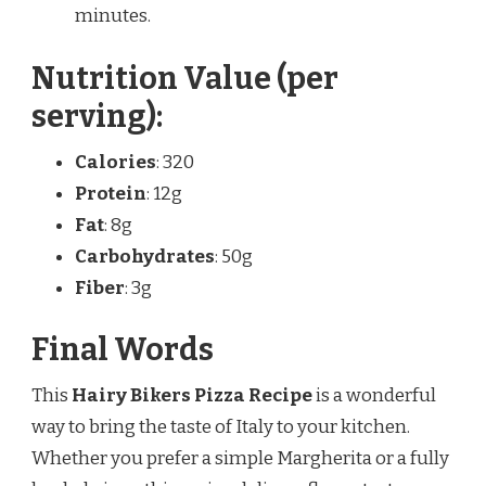
minutes.
Nutrition Value (per
serving):
Calories
: 320
Protein
: 12g
Fat
: 8g
Carbohydrates
: 50g
Fiber
: 3g
Final Words
This
Hairy Bikers Pizza Recipe
is a wonderful
way to bring the taste of Italy to your kitchen.
Whether you prefer a simple Margherita or a fully