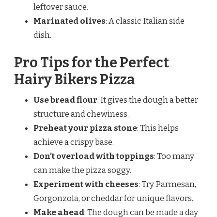
leftover sauce.
Marinated olives
: A classic Italian side
dish.
Pro Tips for the Perfect
Hairy Bikers Pizza
Use bread flour
: It gives the dough a better
structure and chewiness.
Preheat your pizza stone
: This helps
achieve a crispy base.
Don’t overload with toppings
: Too many
can make the pizza soggy.
Experiment with cheeses
: Try Parmesan,
Gorgonzola, or cheddar for unique flavors.
Make ahead
: The dough can be made a day