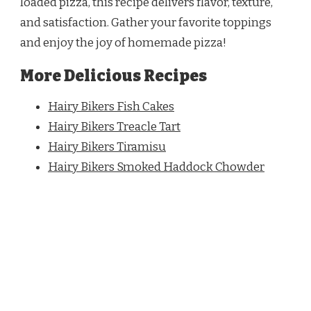
loaded pizza, this recipe delivers flavor, texture,
and satisfaction. Gather your favorite toppings
and enjoy the joy of homemade pizza!
More Delicious Recipes
Hairy Bikers Fish Cakes
Hairy Bikers Treacle Tart
Hairy Bikers Tiramisu
Hairy Bikers Smoked Haddock Chowder