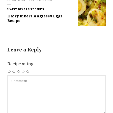
UPDATED ON
DECEMBER 15, 2024
HAIRY BIKERS RECIPES
Hairy Bikers Anglesey Eggs
Recipe
Leave a Reply
Recipe rating
☆
☆
☆
☆
☆