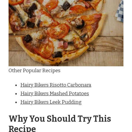
Other Popular Recipes
Hairy Bikers Risotto Carbonara
Hairy Bikers Mashed Potatoes
Hairy Bikers Leek Pudding
Why You Should Try This
Recipe