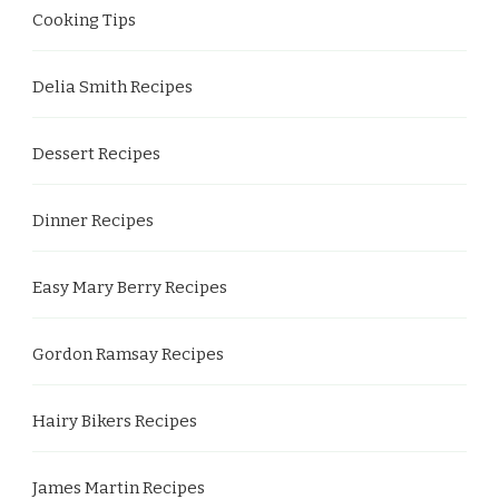
Cooking Tips
Delia Smith Recipes
Dessert Recipes
Dinner Recipes
Easy Mary Berry Recipes
Gordon Ramsay Recipes
Hairy Bikers Recipes
James Martin Recipes