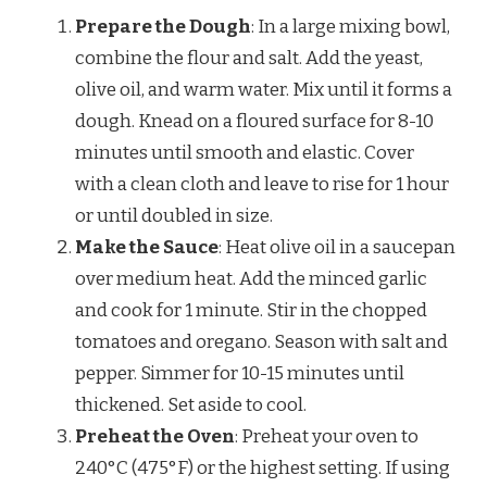
Prepare the Dough
: In a large mixing bowl,
combine the flour and salt. Add the yeast,
olive oil, and warm water. Mix until it forms a
dough. Knead on a floured surface for 8-10
minutes until smooth and elastic. Cover
with a clean cloth and leave to rise for 1 hour
or until doubled in size.
Make the Sauce
: Heat olive oil in a saucepan
over medium heat. Add the minced garlic
and cook for 1 minute. Stir in the chopped
tomatoes and oregano. Season with salt and
pepper. Simmer for 10-15 minutes until
thickened. Set aside to cool.
Preheat the Oven
: Preheat your oven to
240°C (475°F) or the highest setting. If using