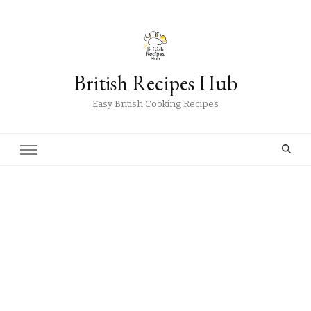
British Recipes Hub
Easy British Cooking Recipes