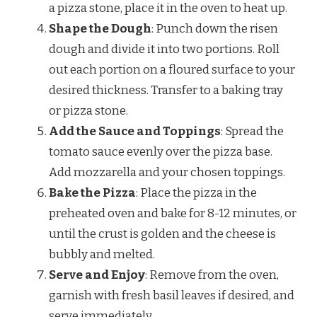
a pizza stone, place it in the oven to heat up.
Shape the Dough
: Punch down the risen
dough and divide it into two portions. Roll
out each portion on a floured surface to your
desired thickness. Transfer to a baking tray
or pizza stone.
Add the Sauce and Toppings
: Spread the
tomato sauce evenly over the pizza base.
Add mozzarella and your chosen toppings.
Bake the Pizza
: Place the pizza in the
preheated oven and bake for 8-12 minutes, or
until the crust is golden and the cheese is
bubbly and melted.
Serve and Enjoy
: Remove from the oven,
garnish with fresh basil leaves if desired, and
serve immediately.