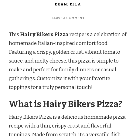
EKANI ELLA
ON
LEAVE A COMMENT
HAIRY
BIKERS
This
Hairy Bikers Pizza
recipe is a celebration of
PIZZA
RECIPE
homemade Italian-inspired comfort food.
Featuring a crispy, golden crust, vibrant tomato
sauce, and melty cheese, this pizza is simple to
make and perfect for family dinners or casual
gatherings. Customize it with your favorite
toppings for a truly personal touch!
What is Hairy Bikers Pizza?
Hairy Bikers Pizza is a delicious homemade pizza
recipe with a thin, crispy crust and flavorful
toppings. Made from scratch, it’s a versatile dish