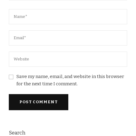
Save my name, email, and website in this browser
for the next time I comment.
Search