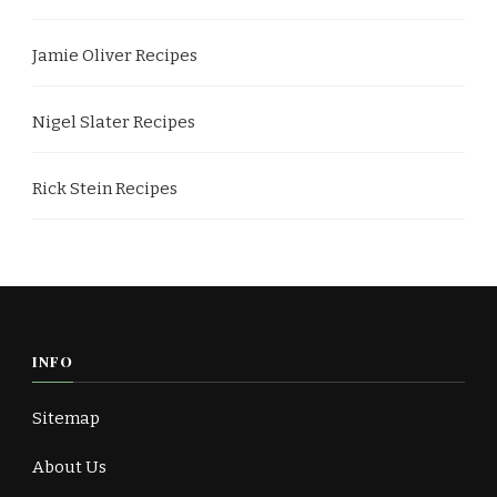
Jamie Oliver Recipes
Nigel Slater Recipes
Rick Stein Recipes
INFO
Sitemap
About Us