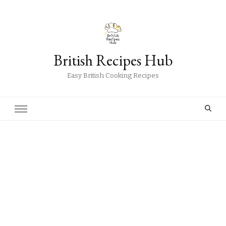
British Recipes Hub
Easy British Cooking Recipes