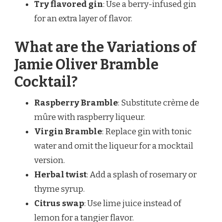
Try flavored gin
: Use a berry-infused gin
for an extra layer of flavor.
What are the Variations of
Jamie Oliver Bramble
Cocktail?
Raspberry Bramble
: Substitute crème de
mûre with raspberry liqueur.
Virgin Bramble
: Replace gin with tonic
water and omit the liqueur for a mocktail
version.
Herbal twist
: Add a splash of rosemary or
thyme syrup.
Citrus swap
: Use lime juice instead of
lemon for a tangier flavor.