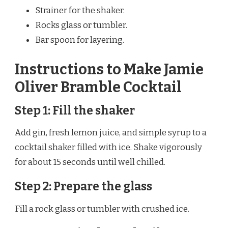
Strainer for the shaker.
Rocks glass or tumbler.
Bar spoon for layering.
Instructions to Make Jamie
Oliver Bramble Cocktail
Step 1: Fill the shaker
Add gin, fresh lemon juice, and simple syrup to a
cocktail shaker filled with ice. Shake vigorously
for about 15 seconds until well chilled.
Step 2: Prepare the glass
Fill a rock glass or tumbler with crushed ice.