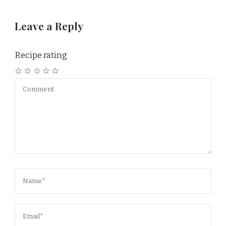
Leave a Reply
Recipe rating
☆
☆
☆
☆
☆