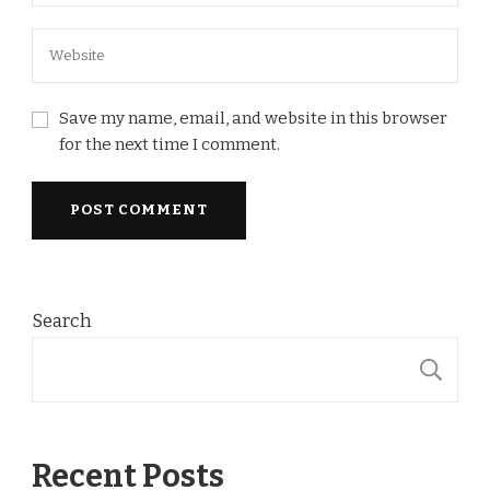
Save my name, email, and website in this browser
for the next time I comment.
Search
S
Recent Posts