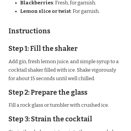
Blackberries
: Fresh, for garnish.
Lemon slice or twist
: For garnish.
Instructions
Step 1: Fill the shaker
Add gin, fresh lemon juice, and simple syrup to a
cocktail shaker filled with ice. Shake vigorously
for about 15 seconds until well chilled.
Step 2: Prepare the glass
Fill a rock glass or tumbler with crushed ice.
Step 3: Strain the cocktail