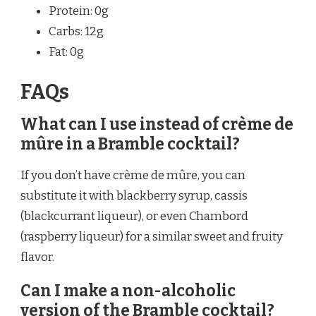
Protein: 0g
Carbs: 12g
Fat: 0g
FAQs
What can I use instead of crème de
mûre in a Bramble cocktail?
If you don’t have crème de mûre, you can
substitute it with blackberry syrup, cassis
(blackcurrant liqueur), or even Chambord
(raspberry liqueur) for a similar sweet and fruity
flavor.
Can I make a non-alcoholic
version of the Bramble cocktail?