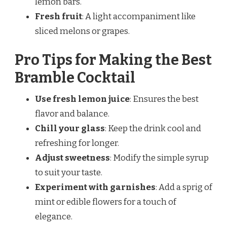
lemon bars.
Fresh fruit
: A light accompaniment like
sliced melons or grapes.
Pro Tips for Making the Best
Bramble Cocktail
Use fresh lemon juice
: Ensures the best
flavor and balance.
Chill your glass
: Keep the drink cool and
refreshing for longer.
Adjust sweetness
: Modify the simple syrup
to suit your taste.
Experiment with garnishes
: Add a sprig of
mint or edible flowers for a touch of
elegance.