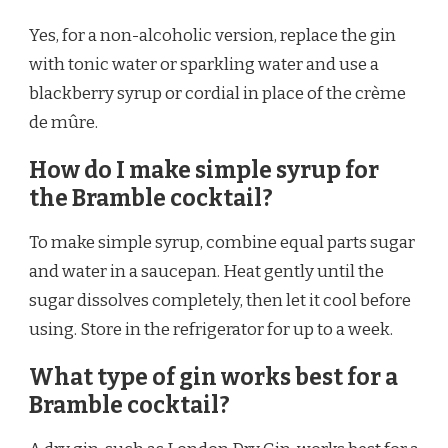
Yes, for a non-alcoholic version, replace the gin
with tonic water or sparkling water and use a
blackberry syrup or cordial in place of the crème
de mûre.
How do I make simple syrup for
the Bramble cocktail?
To make simple syrup, combine equal parts sugar
and water in a saucepan. Heat gently until the
sugar dissolves completely, then let it cool before
using. Store in the refrigerator for up to a week.
What type of gin works best for a
Bramble cocktail?