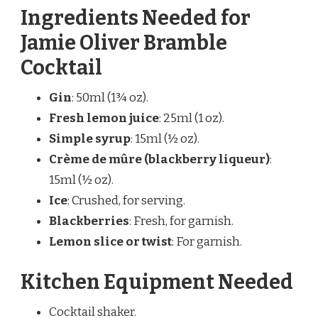
Ingredients Needed for
Jamie Oliver Bramble
Cocktail
Gin
: 50ml (1¾ oz).
Fresh lemon juice
: 25ml (1 oz).
Simple syrup
: 15ml (½ oz).
Crème de mûre (blackberry liqueur)
:
15ml (½ oz).
Ice
: Crushed, for serving.
Blackberries
: Fresh, for garnish.
Lemon slice or twist
: For garnish.
Kitchen Equipment Needed
Cocktail shaker.