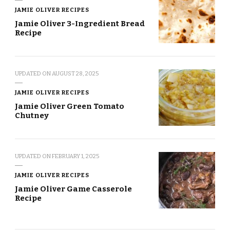
JAMIE OLIVER RECIPES
Jamie Oliver 3-Ingredient Bread
Recipe
UPDATED ON
AUGUST 28, 2025
JAMIE OLIVER RECIPES
Jamie Oliver Green Tomato
Chutney
UPDATED ON
FEBRUARY 1, 2025
JAMIE OLIVER RECIPES
Jamie Oliver Game Casserole
Recipe