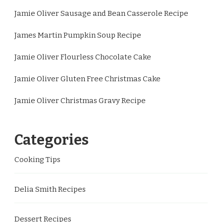
Jamie Oliver Sausage and Bean Casserole Recipe
James Martin Pumpkin Soup Recipe
Jamie Oliver Flourless Chocolate Cake
Jamie Oliver Gluten Free Christmas Cake
Jamie Oliver Christmas Gravy Recipe
Categories
Cooking Tips
Delia Smith Recipes
Dessert Recipes