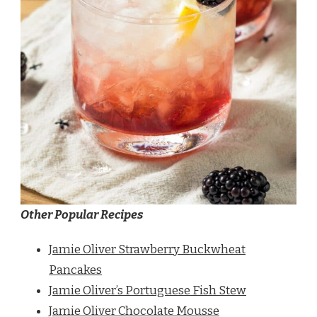
Other Popular Recipes
Jamie Oliver Strawberry Buckwheat
Pancakes
Jamie Oliver’s Portuguese Fish Stew
Jamie Oliver Chocolate Mousse