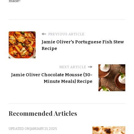
made!
PREVIOUS ARTICLE
Jamie Oliver's Portuguese Fish Stew
Recipe
NEXT ARTICLE
Jamie Oliver Chocolate Mousse (30-
Minute Meals) Recipe
Recommended Articles
UPDATED ON
JANUARY 21, 2025