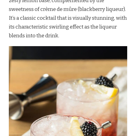
zesty lemon base, complemented by the
sweetness of crème de mûre (blackberry liqueur).
It’s a classic cocktail that is visually stunning, with
its characteristic swirling effect as the liqueur
blends into the drink.