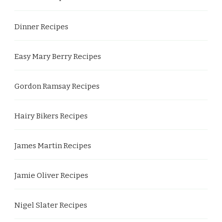
Dinner Recipes
Easy Mary Berry Recipes
Gordon Ramsay Recipes
Hairy Bikers Recipes
James Martin Recipes
Jamie Oliver Recipes
Nigel Slater Recipes