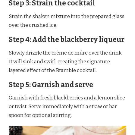
Step 3: Strain the cocktail
Strain the shaken mixture into the prepared glass
over the crushed ice.
Step 4: Add the blackberry liqueur
Slowly drizzle the crème de mûre over the drink.
It will sink and swirl, creating the signature
layered effect of the Bramble cocktail.
Step 5: Garnish and serve
Garnish with fresh blackberries and a lemon slice
or twist. Serve immediately with a straw or bar
spoon for optional stirring.