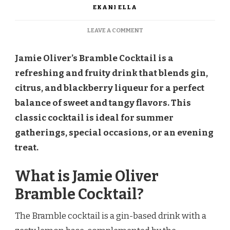
EKANI ELLA
ON
LEAVE A COMMENT
JAMIE
OLIVER
Jamie Oliver’s Bramble Cocktail is a
BRAMBLE
COCKTAIL
refreshing and fruity drink that blends gin,
RECIPE
citrus, and blackberry liqueur for a perfect
balance of sweet and tangy flavors. This
classic cocktail is ideal for summer
gatherings, special occasions, or an evening
treat.
What is Jamie Oliver
Bramble Cocktail?
The Bramble cocktail is a gin-based drink with a