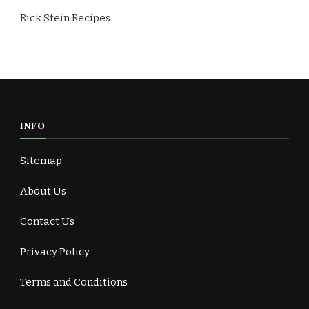
Rick Stein Recipes
INFO
Sitemap
About Us
Contact Us
Privacy Policy
Terms and Conditions