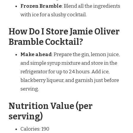
Frozen Bramble
: Blend all the ingredients
with ice for a slushy cocktail.
How Do I Store Jamie Oliver
Bramble Cocktail?
Make ahead
: Prepare the gin, lemon juice,
and simple syrup mixture and store in the
refrigerator for up to 24 hours. Add ice,
blackberry liqueur, and garnish just before
serving.
Nutrition Value (per
serving)
Calories: 190