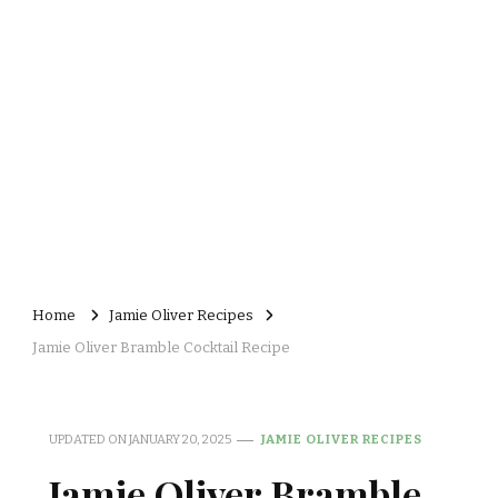
Home
Jamie Oliver Recipes
Jamie Oliver Bramble Cocktail Recipe
UPDATED ON
JANUARY 20, 2025
JAMIE OLIVER RECIPES
Jamie Oliver Bramble