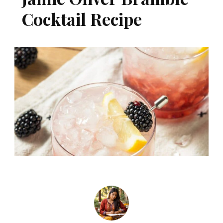
Cocktail Recipe