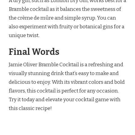
A dry gin, such as London Dry Gin, works best for a
Bramble cocktail as it balances the sweetness of
the crème de mûre and simple syrup. You can
also experiment with fruity or botanical gins for a
unique twist.
Final Words
Jamie Oliver Bramble Cocktail is a refreshing and
visually stunning drink that’s easy to make and
delicious to enjoy. With its vibrant colors and bold
flavors, this cocktail is perfect for any occasion.
Try it today and elevate your cocktail game with
this classic recipe!