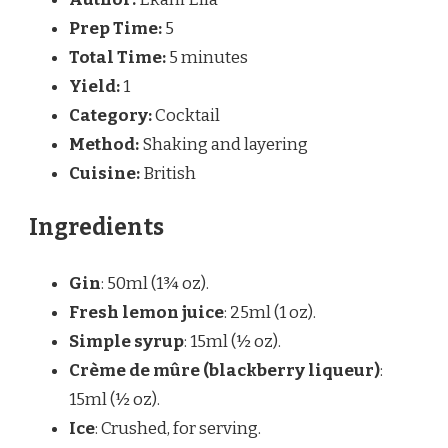
Prep Time:
5
Total Time:
5 minutes
Yield:
1
Category:
Cocktail
Method:
Shaking and layering
Cuisine:
British
Ingredients
Gin
: 50ml (1¾ oz).
Fresh lemon juice
: 25ml (1 oz).
Simple syrup
: 15ml (½ oz).
Crème de mûre (blackberry liqueur)
:
15ml (½ oz).
Ice
: Crushed, for serving.