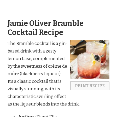
Jamie Oliver Bramble
Cocktail Recipe
The Bramble cocktail is a gin-
based drink with a zesty
lemon base, complemented
by the sweetness of crème de
mûre (blackberry liqueur).
It’s a classic cocktail that is
PRINT RECIPE
visually stunning, with its
characteristic swirling effect
as the liqueur blends into the drink.
Author:
Ekani Ella