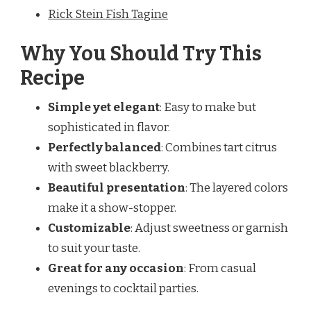
Rick Stein Fish Tagine
Why You Should Try This
Recipe
Simple yet elegant
: Easy to make but
sophisticated in flavor.
Perfectly balanced
: Combines tart citrus
with sweet blackberry.
Beautiful presentation
: The layered colors
make it a show-stopper.
Customizable
: Adjust sweetness or garnish
to suit your taste.
Great for any occasion
: From casual
evenings to cocktail parties.