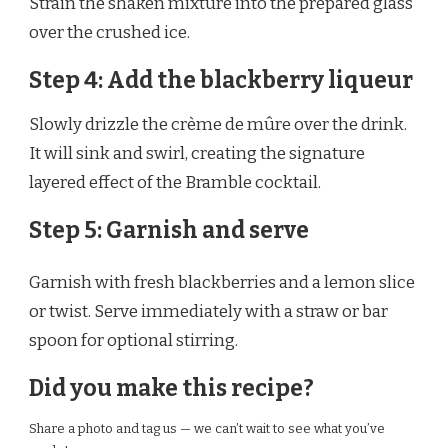
Strain the shaken mixture into the prepared glass
over the crushed ice.
Step 4: Add the blackberry liqueur
Slowly drizzle the crème de mûre over the drink.
It will sink and swirl, creating the signature
layered effect of the Bramble cocktail.
Step 5: Garnish and serve
Garnish with fresh blackberries and a lemon slice
or twist. Serve immediately with a straw or bar
spoon for optional stirring.
Did you make this recipe?
Share a photo and tag us — we can’t wait to see what you’ve