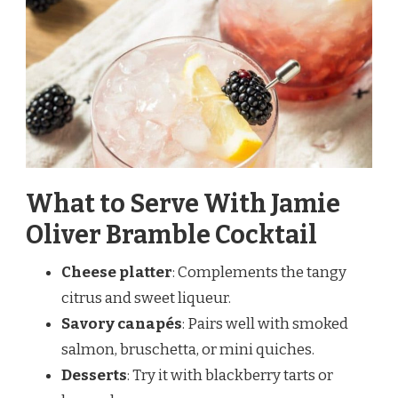
What to Serve With Jamie
Oliver Bramble Cocktail
Cheese platter
: Complements the tangy
citrus and sweet liqueur.
Savory canapés
: Pairs well with smoked
salmon, bruschetta, or mini quiches.
Desserts
: Try it with blackberry tarts or