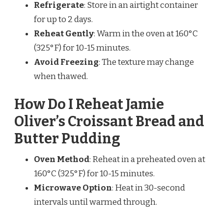
Refrigerate
: Store in an airtight container
for up to 2 days.
Reheat Gently
: Warm in the oven at 160°C
(325°F) for 10-15 minutes.
Avoid Freezing
: The texture may change
when thawed.
How Do I Reheat Jamie
Oliver’s Croissant Bread and
Butter Pudding
Oven Method
: Reheat in a preheated oven at
160°C (325°F) for 10-15 minutes.
Microwave Option
: Heat in 30-second
intervals until warmed through.