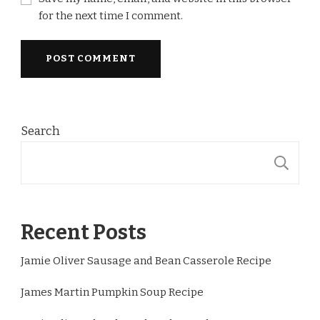
for the next time I comment.
Search
S
Recent Posts
Jamie Oliver Sausage and Bean Casserole Recipe
James Martin Pumpkin Soup Recipe