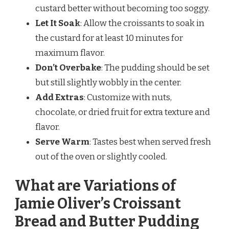
custard better without becoming too soggy.
Let It Soak
: Allow the croissants to soak in
the custard for at least 10 minutes for
maximum flavor.
Don’t Overbake
: The pudding should be set
but still slightly wobbly in the center.
Add Extras
: Customize with nuts,
chocolate, or dried fruit for extra texture and
flavor.
Serve Warm
: Tastes best when served fresh
out of the oven or slightly cooled.
What are Variations of
Jamie Oliver’s Croissant
Bread and Butter Pudding