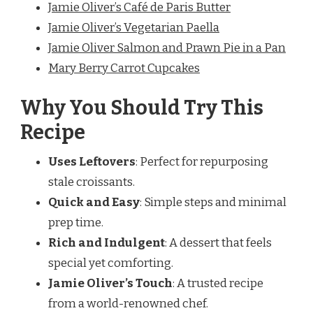
Jamie Oliver’s Café de Paris Butter
Jamie Oliver’s Vegetarian Paella
Jamie Oliver Salmon and Prawn Pie in a Pan
Mary Berry Carrot Cupcakes
Why You Should Try This
Recipe
Uses Leftovers
: Perfect for repurposing
stale croissants.
Quick and Easy
: Simple steps and minimal
prep time.
Rich and Indulgent
: A dessert that feels
special yet comforting.
Jamie Oliver’s Touch
: A trusted recipe
from a world-renowned chef.