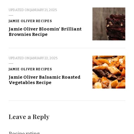
UPDATED ON
JANUARY 21, 2025
JAMIE OLIVER RECIPES
Jamie Oliver Bloomin’ Brilliant
Brownies Recipe
UPDATED ON
JANUARY 22, 2025
JAMIE OLIVER RECIPES
Jamie Oliver Balsamic Roasted
Vegetables Recipe
Leave a Reply
Recipe rating