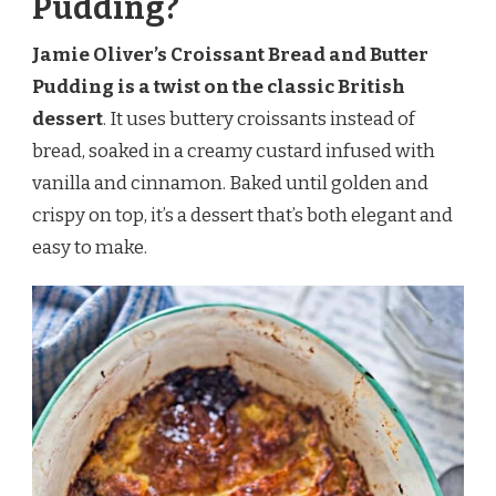
Pudding?
Jamie Oliver’s Croissant Bread and Butter
Pudding is a twist on the classic British
dessert
. It uses buttery croissants instead of
bread, soaked in a creamy custard infused with
vanilla and cinnamon. Baked until golden and
crispy on top, it’s a dessert that’s both elegant and
easy to make.