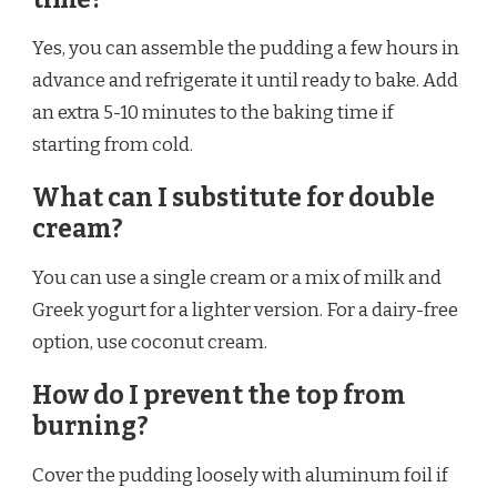
Yes, you can assemble the pudding a few hours in
advance and refrigerate it until ready to bake. Add
an extra 5-10 minutes to the baking time if
starting from cold.
What can I substitute for double
cream?
You can use a single cream or a mix of milk and
Greek yogurt for a lighter version. For a dairy-free
option, use coconut cream.
How do I prevent the top from
burning?
Cover the pudding loosely with aluminum foil if