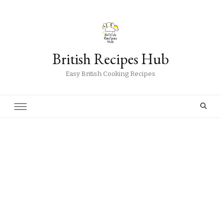
British Recipes Hub
Easy British Cooking Recipes