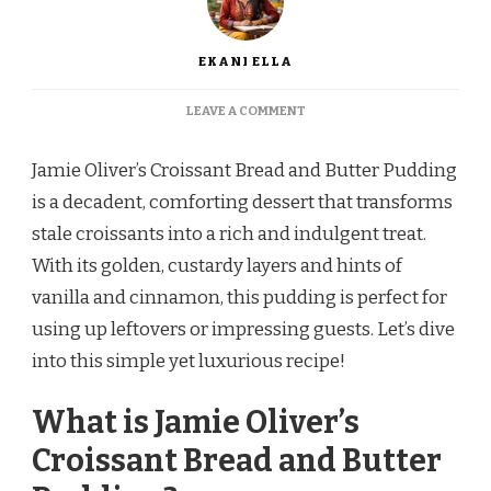
EKANI ELLA
ON
LEAVE A COMMENT
JAMIE
OLIVER’S
Jamie Oliver’s Croissant Bread and Butter Pudding
CROISSANT
BREAD
is a decadent, comforting dessert that transforms
AND
stale croissants into a rich and indulgent treat.
BUTTER
PUDDING
With its golden, custardy layers and hints of
vanilla and cinnamon, this pudding is perfect for
using up leftovers or impressing guests. Let’s dive
into this simple yet luxurious recipe!
What is Jamie Oliver’s
Croissant Bread and Butter