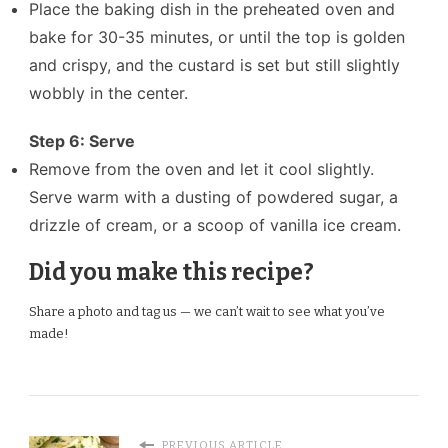
Place the baking dish in the preheated oven and
bake for 30-35 minutes, or until the top is golden
and crispy, and the custard is set but still slightly
wobbly in the center.
Step 6: Serve
Remove from the oven and let it cool slightly.
Serve warm with a dusting of powdered sugar, a
drizzle of cream, or a scoop of vanilla ice cream.
Did you make this recipe?
Share a photo and tag us — we can’t wait to see what you’ve
made!
PREVIOUS ARTICLE