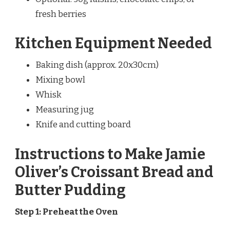
fresh berries
Kitchen Equipment Needed
Baking dish (approx. 20x30cm)
Mixing bowl
Whisk
Measuring jug
Knife and cutting board
Instructions to Make Jamie
Oliver’s Croissant Bread and
Butter Pudding
Step 1: Preheat the Oven