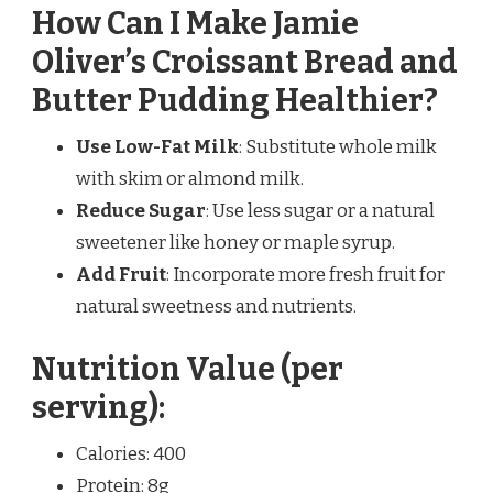
How Can I Make Jamie
Oliver’s Croissant Bread and
Butter Pudding Healthier?
Use Low-Fat Milk
: Substitute whole milk
with skim or almond milk.
Reduce Sugar
: Use less sugar or a natural
sweetener like honey or maple syrup.
Add Fruit
: Incorporate more fresh fruit for
natural sweetness and nutrients.
Nutrition Value (per
serving):
Calories: 400
Protein: 8g