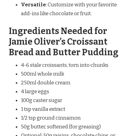
Versatile
: Customize with your favorite
add-ins like chocolate or fruit.
Ingredients Needed for
Jamie Oliver’s Croissant
Bread and Butter Pudding
4-6 stale croissants, torn into chunks
500ml whole milk
250ml double cream
4 large eggs
100g caster sugar
1 tsp vanilla extract
1/2 tsp ground cinnamon
50g butter, softened (for greasing)
Optional: 50g raisins, chocolate chips, or