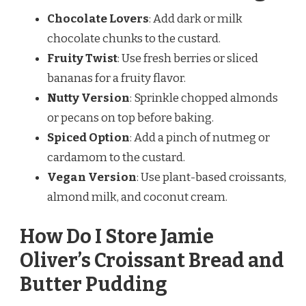
Chocolate Lovers
: Add dark or milk
chocolate chunks to the custard.
Fruity Twist
: Use fresh berries or sliced
bananas for a fruity flavor.
Nutty Version
: Sprinkle chopped almonds
or pecans on top before baking.
Spiced Option
: Add a pinch of nutmeg or
cardamom to the custard.
Vegan Version
: Use plant-based croissants,
almond milk, and coconut cream.
How Do I Store Jamie
Oliver’s Croissant Bread and
Butter Pudding