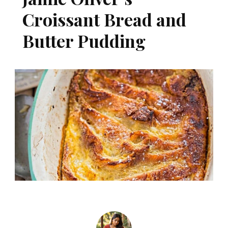
Croissant Bread and
Butter Pudding