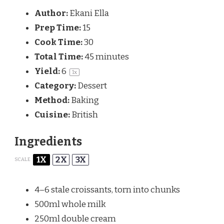
Author:
Ekani Ella
Prep Time:
15
Cook Time:
30
Total Time:
45 minutes
Yield:
6
1
x
Category:
Dessert
Method:
Baking
Cuisine:
British
Ingredients
1X
2X
3X
SCALE
4
–
6
stale croissants, torn into chunks
500
ml whole milk
250
ml double cream