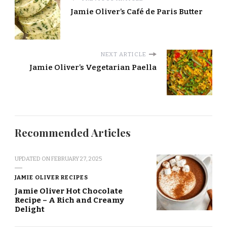
Jamie Oliver’s Café de Paris Butter
NEXT ARTICLE
Jamie Oliver’s Vegetarian Paella
Recommended Articles
UPDATED ON
FEBRUARY 27, 2025
JAMIE OLIVER RECIPES
Jamie Oliver Hot Chocolate
Recipe – A Rich and Creamy
Delight