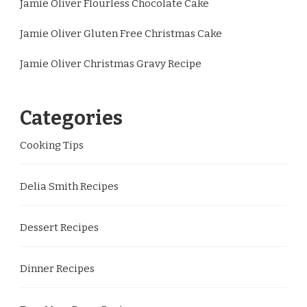
Jamie Oliver Flourless Chocolate Cake
Jamie Oliver Gluten Free Christmas Cake
Jamie Oliver Christmas Gravy Recipe
Categories
Cooking Tips
Delia Smith Recipes
Dessert Recipes
Dinner Recipes