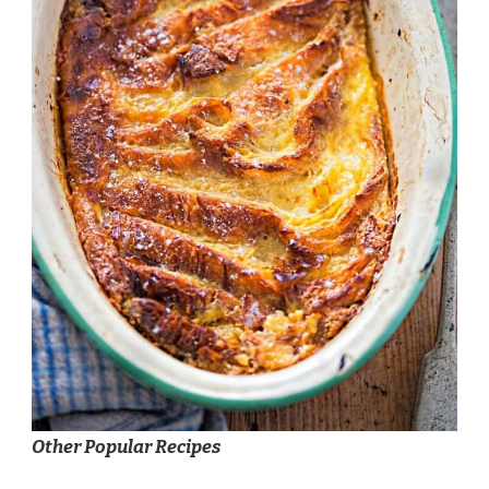
Other Popular Recipes