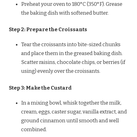
Preheat your oven to 180°C (350°F). Grease
the baking dish with softened butter.
Step 2: Prepare the Croissants
Tear the croissants into bite-sized chunks
and place them in the greased baking dish.
Scatter raisins, chocolate chips, or berries (if
using) evenly over the croissants.
Step 3: Make the Custard
In a mixing bowl, whisk together the milk,
cream, eggs, caster sugar, vanilla extract, and
ground cinnamon until smooth and well
combined.