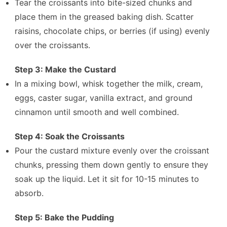
Tear the croissants into bite-sized chunks and
place them in the greased baking dish. Scatter
raisins, chocolate chips, or berries (if using) evenly
over the croissants.
Step 3: Make the Custard
In a mixing bowl, whisk together the milk, cream,
eggs, caster sugar, vanilla extract, and ground
cinnamon until smooth and well combined.
Step 4: Soak the Croissants
Pour the custard mixture evenly over the croissant
chunks, pressing them down gently to ensure they
soak up the liquid. Let it sit for 10-15 minutes to
absorb.
Step 5: Bake the Pudding