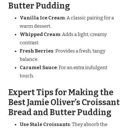
Butter Pudding
Vanilla Ice Cream
: A classic pairing for a
warm dessert.
Whipped Cream
: Adds a light, creamy
contrast.
Fresh Berries
: Provides a fresh, tangy
balance.
Caramel Sauce
: For an extra indulgent
touch.
Expert Tips for Making the
Best Jamie Oliver’s Croissant
Bread and Butter Pudding
Use Stale Croissants
: They absorb the