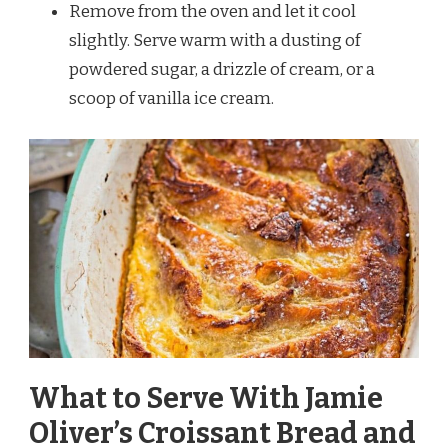
Remove from the oven and let it cool
slightly. Serve warm with a dusting of
powdered sugar, a drizzle of cream, or a
scoop of vanilla ice cream.
What to Serve With Jamie
Oliver’s Croissant Bread and