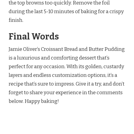
the top browns too quickly. Remove the foil
during the last 5-10 minutes of baking for a crispy
finish.
Final Words
Jamie Oliver’s Croissant Bread and Butter Pudding
is a luxurious and comforting dessert that’s
perfect for any occasion. With its golden, custardy
layers and endless customization options, it’s a
recipe that’s sure to impress. Give it a try, and don’t
forget to share your experience in the comments
below. Happy baking!