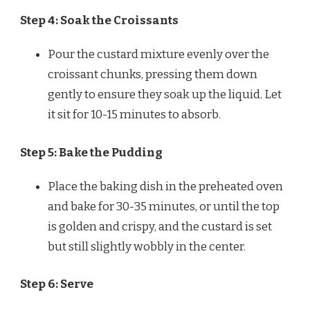
Step 4: Soak the Croissants
Pour the custard mixture evenly over the
croissant chunks, pressing them down
gently to ensure they soak up the liquid. Let
it sit for 10-15 minutes to absorb.
Step 5: Bake the Pudding
Place the baking dish in the preheated oven
and bake for 30-35 minutes, or until the top
is golden and crispy, and the custard is set
but still slightly wobbly in the center.
Step 6: Serve