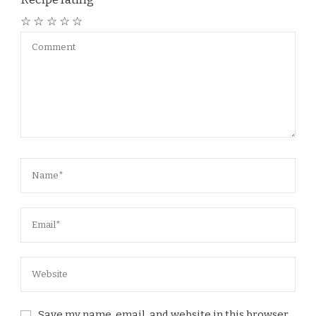
☆
☆
☆
☆
☆
Save my name, email, and website in this browser