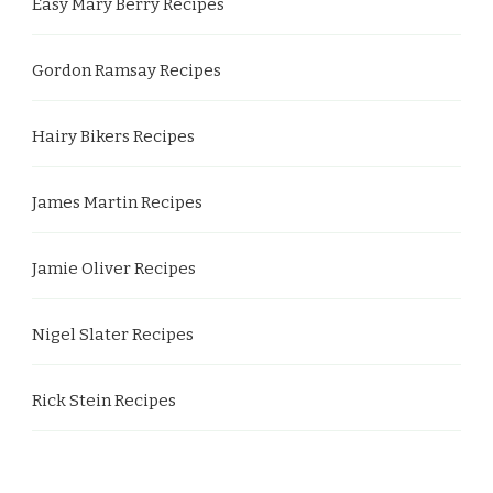
Easy Mary Berry Recipes
Gordon Ramsay Recipes
Hairy Bikers Recipes
James Martin Recipes
Jamie Oliver Recipes
Nigel Slater Recipes
Rick Stein Recipes