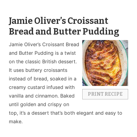
Jamie Oliver’s Croissant
Bread and Butter Pudding
Jamie Oliver’s Croissant Bread
and Butter Pudding is a twist
on the classic British dessert.
It uses buttery croissants
instead of bread, soaked in a
creamy custard infused with
PRINT RECIPE
vanilla and cinnamon. Baked
until golden and crispy on
top, it’s a dessert that’s both elegant and easy to
make.