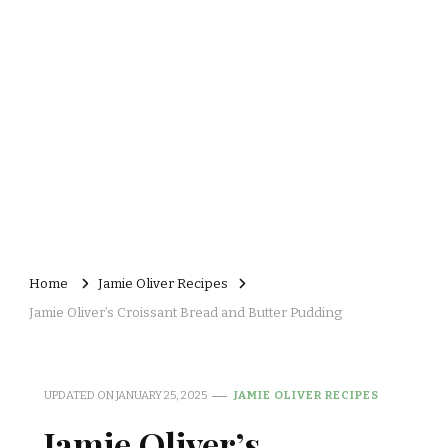
Home
Jamie Oliver Recipes
Jamie Oliver’s Croissant Bread and Butter Pudding
UPDATED ON
JANUARY 25, 2025
JAMIE OLIVER RECIPES
Jamie Oliver’s