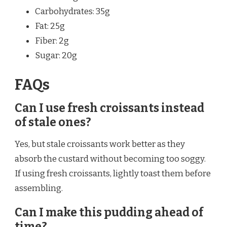
Carbohydrates: 35g
Fat: 25g
Fiber: 2g
Sugar: 20g
FAQs
Can I use fresh croissants instead
of stale ones?
Yes, but stale croissants work better as they
absorb the custard without becoming too soggy.
If using fresh croissants, lightly toast them before
assembling.
Can I make this pudding ahead of
time?