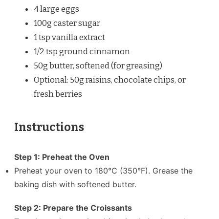
4
large eggs
100g
caster sugar
1 tsp
vanilla extract
1/2 tsp
ground cinnamon
50g
butter, softened (for greasing)
Optional: 50g raisins, chocolate chips, or
fresh berries
Instructions
Step 1: Preheat the Oven
Preheat your oven to 180°C (350°F). Grease the
baking dish with softened butter.
Step 2: Prepare the Croissants