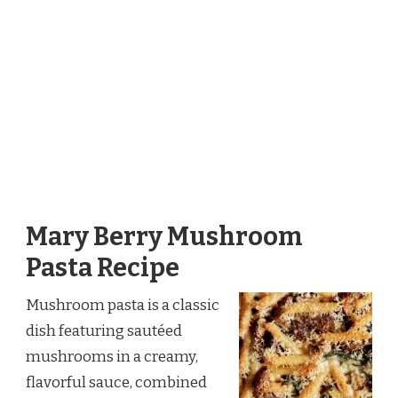
Mary Berry Mushroom
Pasta Recipe
Mushroom pasta is a classic
dish featuring sautéed
mushrooms in a creamy,
flavorful sauce, combined