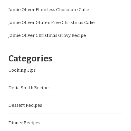
Jamie Oliver Flourless Chocolate Cake
Jamie Oliver Gluten Free Christmas Cake
Jamie Oliver Christmas Gravy Recipe
Categories
Cooking Tips
Delia Smith Recipes
Dessert Recipes
Dinner Recipes