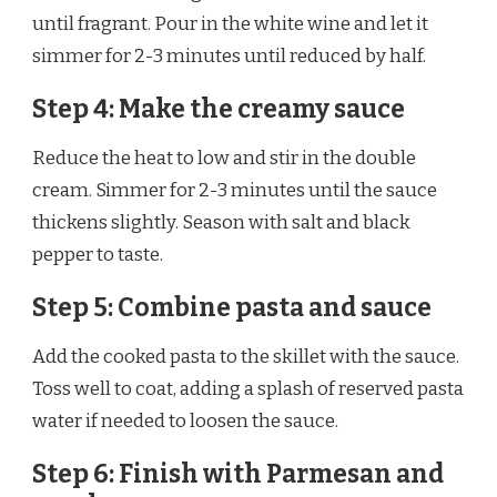
until fragrant. Pour in the white wine and let it
simmer for 2-3 minutes until reduced by half.
Step 4: Make the creamy sauce
Reduce the heat to low and stir in the double
cream. Simmer for 2-3 minutes until the sauce
thickens slightly. Season with salt and black
pepper to taste.
Step 5: Combine pasta and sauce
Add the cooked pasta to the skillet with the sauce.
Toss well to coat, adding a splash of reserved pasta
water if needed to loosen the sauce.
Step 6: Finish with Parmesan and