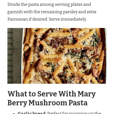
Divide the pasta among serving plates and
garnish with the remaining parsley and extra
Parmesan if desired. Serve immediately.
What to Serve With Mary
Berry Mushroom Pasta
Garlic bread
: Perfect for mopping up the