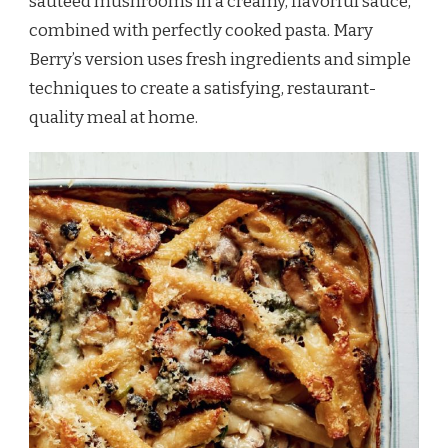
sautéed mushrooms in a creamy, flavorful sauce,
combined with perfectly cooked pasta. Mary
Berry’s version uses fresh ingredients and simple
techniques to create a satisfying, restaurant-
quality meal at home.