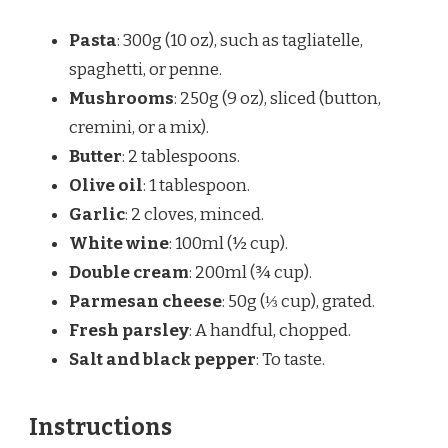
Pasta
: 300g (10 oz), such as tagliatelle,
spaghetti, or penne.
Mushrooms
: 250g (9 oz), sliced (button,
cremini, or a mix).
Butter
: 2 tablespoons.
Olive oil
: 1 tablespoon.
Garlic
: 2 cloves, minced.
White wine
: 100ml (½ cup).
Double cream
: 200ml (¾ cup).
Parmesan cheese
: 50g (⅓ cup), grated.
Fresh parsley
: A handful, chopped.
Salt and black pepper
: To taste.
Instructions