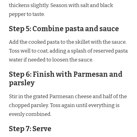
thickens slightly. Season with salt and black
pepper to taste.
Step 5: Combine pasta and sauce
Add the cooked pasta to the skillet with the sauce.
Toss well to coat, adding a splash of reserved pasta
water if needed to loosen the sauce.
Step 6: Finish with Parmesan and
parsley
Stir in the grated Parmesan cheese and half of the
chopped parsley. Toss again until everything is
evenly combined.
Step 7: Serve