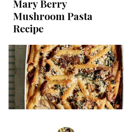
Mary Berry
Mushroom Pasta
Recipe