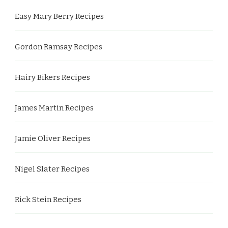
Easy Mary Berry Recipes
Gordon Ramsay Recipes
Hairy Bikers Recipes
James Martin Recipes
Jamie Oliver Recipes
Nigel Slater Recipes
Rick Stein Recipes