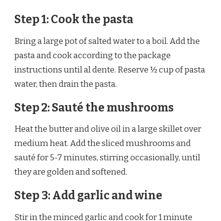
Step 1: Cook the pasta
Bring a large pot of salted water to a boil. Add the
pasta and cook according to the package
instructions until al dente. Reserve ½ cup of pasta
water, then drain the pasta.
Step 2: Sauté the mushrooms
Heat the butter and olive oil in a large skillet over
medium heat. Add the sliced mushrooms and
sauté for 5-7 minutes, stirring occasionally, until
they are golden and softened.
Step 3: Add garlic and wine
Stir in the minced garlic and cook for 1 minute