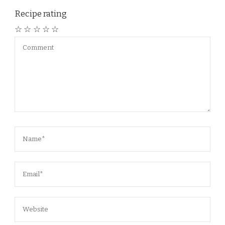
Recipe rating
☆
☆
☆
☆
☆