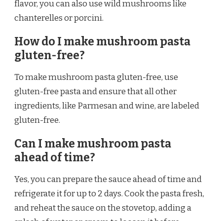
flavor, you can also use wild mushrooms like
chanterelles or porcini.
How do I make mushroom pasta
gluten-free?
To make mushroom pasta gluten-free, use
gluten-free pasta and ensure that all other
ingredients, like Parmesan and wine, are labeled
gluten-free.
Can I make mushroom pasta
ahead of time?
Yes, you can prepare the sauce ahead of time and
refrigerate it for up to 2 days. Cook the pasta fresh,
and reheat the sauce on the stovetop, adding a