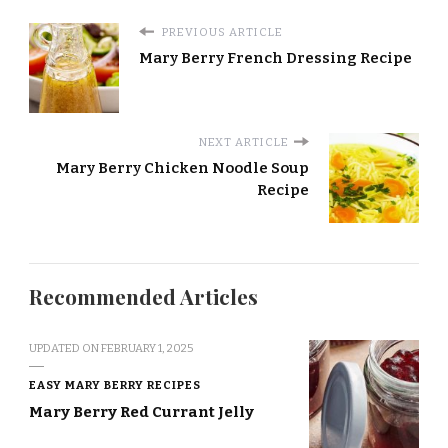
PREVIOUS ARTICLE
Mary Berry French Dressing Recipe
NEXT ARTICLE
Mary Berry Chicken Noodle Soup
Recipe
Recommended Articles
UPDATED ON
FEBRUARY 1, 2025
EASY MARY BERRY RECIPES
Mary Berry Red Currant Jelly