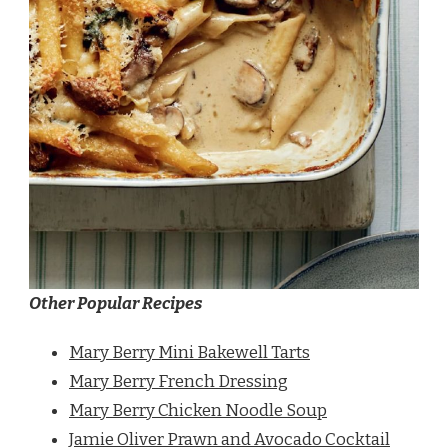
Other Popular Recipes
Mary Berry Mini Bakewell Tarts
Mary Berry French Dressing
Mary Berry Chicken Noodle Soup
Jamie Oliver Prawn and Avocado Cocktail