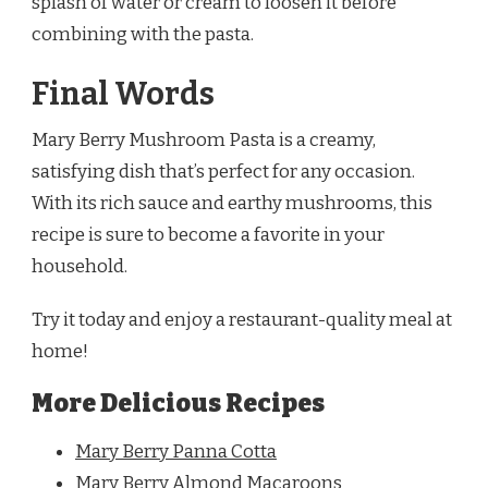
splash of water or cream to loosen it before
combining with the pasta.
Final Words
Mary Berry Mushroom Pasta is a creamy,
satisfying dish that’s perfect for any occasion.
With its rich sauce and earthy mushrooms, this
recipe is sure to become a favorite in your
household.
Try it today and enjoy a restaurant-quality meal at
home!
More Delicious Recipes
Mary Berry Panna Cotta
Mary Berry Almond Macaroons