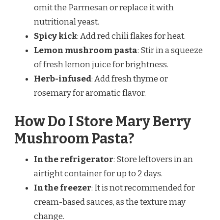
omit the Parmesan or replace it with
nutritional yeast.
Spicy kick
: Add red chili flakes for heat.
Lemon mushroom pasta
: Stir in a squeeze
of fresh lemon juice for brightness.
Herb-infused
: Add fresh thyme or
rosemary for aromatic flavor.
How Do I Store Mary Berry
Mushroom Pasta?
In the refrigerator
: Store leftovers in an
airtight container for up to 2 days.
In the freezer
: It is not recommended for
cream-based sauces, as the texture may
change.