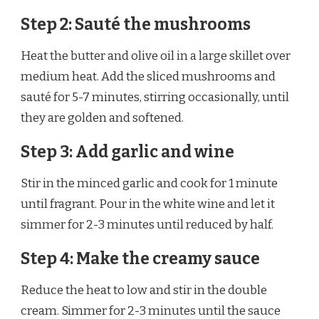
Step 2: Sauté the mushrooms
Heat the butter and olive oil in a large skillet over
medium heat. Add the sliced mushrooms and
sauté for 5-7 minutes, stirring occasionally, until
they are golden and softened.
Step 3: Add garlic and wine
Stir in the minced garlic and cook for 1 minute
until fragrant. Pour in the white wine and let it
simmer for 2-3 minutes until reduced by half.
Step 4: Make the creamy sauce
Reduce the heat to low and stir in the double
cream. Simmer for 2-3 minutes until the sauce