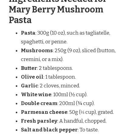
Mary Berry Mushroom
Pasta
Pasta
: 300g (10 oz), such as tagliatelle,
spaghetti, or penne.
Mushrooms
: 250g (9 oz), sliced (button,
cremini, or a mix).
Butter
: 2 tablespoons.
Olive oil
: 1 tablespoon.
Garlic
: 2 cloves, minced.
White wine
: 100ml (½ cup).
Double cream
: 200ml (¾ cup).
Parmesan cheese
: 50g (⅓ cup), grated.
Fresh parsley
: A handful, chopped.
Salt and black pepper
: To taste.