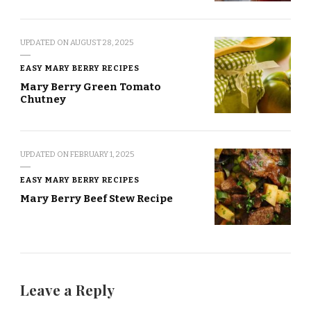
UPDATED ON
AUGUST 28, 2025
EASY MARY BERRY RECIPES
Mary Berry Green Tomato
Chutney
UPDATED ON
FEBRUARY 1, 2025
EASY MARY BERRY RECIPES
Mary Berry Beef Stew Recipe
Leave a Reply