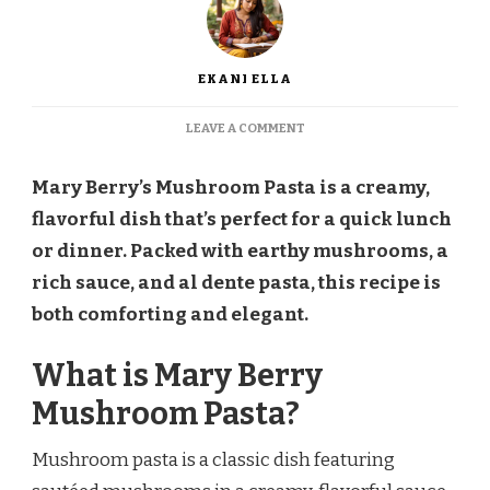
EKANI ELLA
ON
LEAVE A COMMENT
MARY
BERRY
Mary Berry’s Mushroom Pasta is a creamy,
MUSHROOM
PASTA
flavorful dish that’s perfect for a quick lunch
RECIPE
or dinner. Packed with earthy mushrooms, a
rich sauce, and al dente pasta, this recipe is
both comforting and elegant.
What is Mary Berry
Mushroom Pasta?
Mushroom pasta is a classic dish featuring