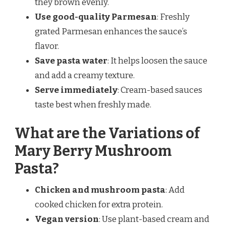
they brown evenly.
Use good-quality Parmesan
: Freshly
grated Parmesan enhances the sauce’s
flavor.
Save pasta water
: It helps loosen the sauce
and add a creamy texture.
Serve immediately
: Cream-based sauces
taste best when freshly made.
What are the Variations of
Mary Berry Mushroom
Pasta?
Chicken and mushroom pasta
: Add
cooked chicken for extra protein.
Vegan version
: Use plant-based cream and