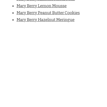
Mary Berry Lemon Mousse
Mary Berry Peanut Butter Cookies
Mary Berry Hazelnut Meringue