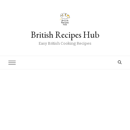
British Recipes Hub
Easy British Cooking Recipes