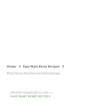
Home
Easy Mary Berry Recipes
Mary Berry Mushroom Pasta Recipe
UPDATED ON
JANUARY 10, 2025
EASY MARY BERRY RECIPES