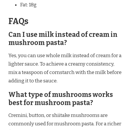
Fat: 18g
FAQs
Can I use milk instead of cream in
mushroom pasta?
Yes, you can use whole milk instead of cream for a
lighter sauce. To achieve a creamy consistency,
mix a teaspoon of cornstarch with the milk before
adding it to the sauce.
What type of mushrooms works
best for mushroom pasta?
Cremini, button, or shiitake mushrooms are
commonly used for mushroom pasta. For a richer