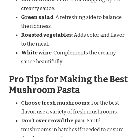
creamy sauce.
Green salad
: A refreshing side to balance
the richness.
Roasted vegetables
: Adds color and flavor
to the meal.
White wine
: Complements the creamy
sauce beautifully.
Pro Tips for Making the Best
Mushroom Pasta
Choose fresh mushrooms
: For the best
flavor, use a variety of fresh mushrooms.
Don’t overcrowd the pan
: Sauté
mushrooms in batches if needed to ensure