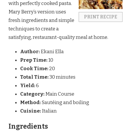
with perfectly cooked pasta.
Mary Berry’s version uses
PRINT RECIPE
fresh ingredients and simple
techniques to create a
satisfying, restaurant-quality meal at home.
Author:
Ekani Ella
Prep Time:
10
Cook Time:
20
Total Time:
30 minutes
Yield:
6
Category:
Main Course
Method:
Sautéing and boiling
Cuisine:
Italian
Ingredients