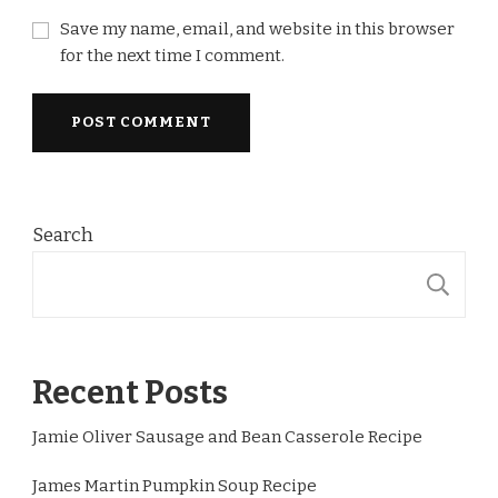
Save my name, email, and website in this browser
for the next time I comment.
Search
S
Recent Posts
Jamie Oliver Sausage and Bean Casserole Recipe
James Martin Pumpkin Soup Recipe