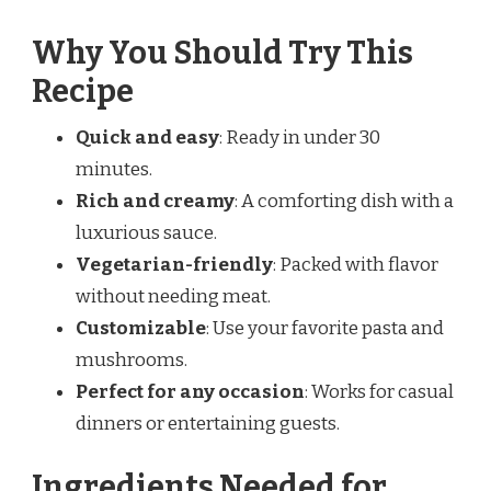
Why You Should Try This
Recipe
Quick and easy
: Ready in under 30
minutes.
Rich and creamy
: A comforting dish with a
luxurious sauce.
Vegetarian-friendly
: Packed with flavor
without needing meat.
Customizable
: Use your favorite pasta and
mushrooms.
Perfect for any occasion
: Works for casual
dinners or entertaining guests.
Ingredients Needed for