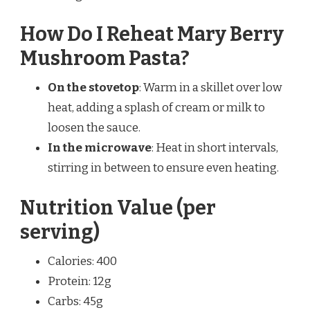
How Do I Reheat Mary Berry
Mushroom Pasta?
On the stovetop
: Warm in a skillet over low
heat, adding a splash of cream or milk to
loosen the sauce.
In the microwave
: Heat in short intervals,
stirring in between to ensure even heating.
Nutrition Value (per
serving)
Calories: 400
Protein: 12g
Carbs: 45g