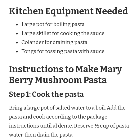
Kitchen Equipment Needed
Large pot for boiling pasta.
Large skillet for cooking the sauce.
Colander for draining pasta.
Tongs for tossing pasta with sauce.
Instructions to Make Mary
Berry Mushroom Pasta
Step 1: Cook the pasta
Bring a large pot of salted water to a boil. Add the
pasta and cook according to the package
instructions until al dente. Reserve ½ cup of pasta
water, then drain the pasta.