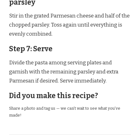
parsley
Stir in the grated Parmesan cheese and half of the
chopped parsley. Toss again until everything is
evenly combined.
Step 7: Serve
Divide the pasta among serving plates and
garnish with the remaining parsley and extra
Parmesan if desired. Serve immediately.
Did you make this recipe?
Share a photo and tag us — we can’t wait to see what you’ve
made!