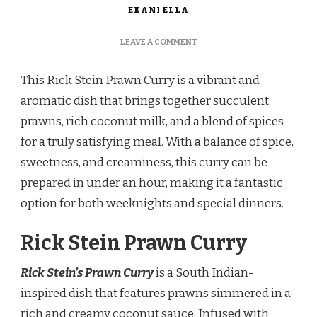
EKANI ELLA
ON
LEAVE A COMMENT
RICK
STEIN
This Rick Stein Prawn Curry is a vibrant and
PRAWN
CURRY
aromatic dish that brings together succulent
prawns, rich coconut milk, and a blend of spices
for a truly satisfying meal. With a balance of spice,
sweetness, and creaminess, this curry can be
prepared in under an hour, making it a fantastic
option for both weeknights and special dinners.
Rick Stein Prawn Curry
Rick Stein’s Prawn Curry
is a South Indian-
inspired dish that features prawns simmered in a
rich and creamy coconut sauce. Infused with