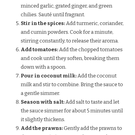
minced garlic, grated ginger, and green
chilies. Sauté until fragrant.
Stir in the spices:
Add turmeric, coriander,
and cumin powders. Cook for a minute,
stirring constantly, to release their aroma.
Add tomatoes:
Add the chopped tomatoes
and cook until they soften, breaking them
down with a spoon.
Pour in coconut milk:
Add the coconut
milk and stir to combine. Bring the sauce to
a gentle simmer.
Season with salt:
Add salt to taste and let
the sauce simmer for about 5 minutes until
it slightly thickens.
Add the prawns:
Gently add the prawns to