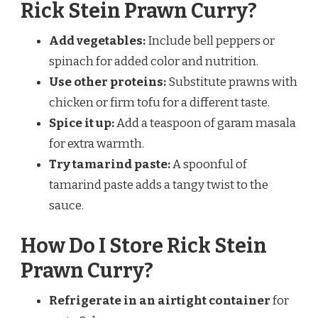
Rick Stein Prawn Curry?
Add vegetables:
Include bell peppers or
spinach for added color and nutrition.
Use other proteins:
Substitute prawns with
chicken or firm tofu for a different taste.
Spice it up:
Add a teaspoon of garam masala
for extra warmth.
Try tamarind paste:
A spoonful of
tamarind paste adds a tangy twist to the
sauce.
How Do I Store Rick Stein
Prawn Curry?
Refrigerate in an airtight container
for