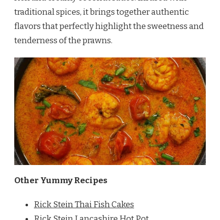
traditional spices, it brings together authentic
flavors that perfectly highlight the sweetness and
tenderness of the prawns.
Other Yummy Recipes
Rick Stein Thai Fish Cakes
Rick Stein Lancashire Hot Pot