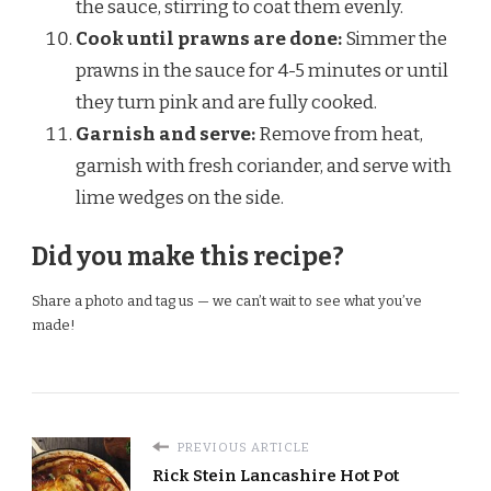
the sauce, stirring to coat them evenly.
Cook until prawns are done:
Simmer the
prawns in the sauce for 4-5 minutes or until
they turn pink and are fully cooked.
Garnish and serve:
Remove from heat,
garnish with fresh coriander, and serve with
lime wedges on the side.
Did you make this recipe?
Share a photo and tag us — we can’t wait to see what you’ve
made!
PREVIOUS ARTICLE
Rick Stein Lancashire Hot Pot