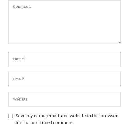
Save my name, email, and website in this browser
for the next time I comment.