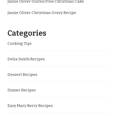
Jamie Oliver Gluten Free Christmas Cake
Jamie Oliver Christmas Gravy Recipe
Categories
Cooking Tips
Delia Smith Recipes
Dessert Recipes
Dinner Recipes
Easy Mary Berry Recipes