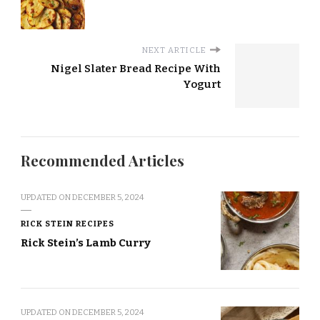
NEXT ARTICLE
Nigel Slater Bread Recipe With
Yogurt
Recommended Articles
UPDATED ON
DECEMBER 5, 2024
RICK STEIN RECIPES
Rick Stein’s Lamb Curry
UPDATED ON
DECEMBER 5, 2024