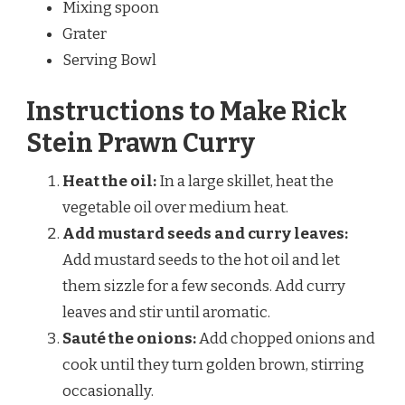
Mixing spoon
Grater
Serving Bowl
Instructions to Make Rick
Stein Prawn Curry
Heat the oil:
In a large skillet, heat the
vegetable oil over medium heat.
Add mustard seeds and curry leaves:
Add mustard seeds to the hot oil and let
them sizzle for a few seconds. Add curry
leaves and stir until aromatic.
Sauté the onions:
Add chopped onions and
cook until they turn golden brown, stirring
occasionally.