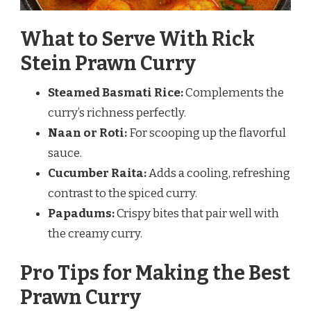
What to Serve With Rick
Stein Prawn Curry
Steamed Basmati Rice:
Complements the
curry’s richness perfectly.
Naan or Roti:
For scooping up the flavorful
sauce.
Cucumber Raita:
Adds a cooling, refreshing
contrast to the spiced curry.
Papadums:
Crispy bites that pair well with
the creamy curry.
Pro Tips for Making the Best
Prawn Curry