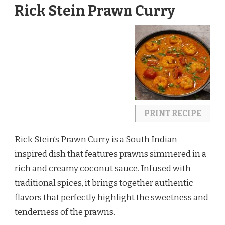
Rick Stein Prawn Curry
PRINT RECIPE
Rick Stein’s Prawn Curry is a South Indian-
inspired dish that features prawns simmered in a
rich and creamy coconut sauce. Infused with
traditional spices, it brings together authentic
flavors that perfectly highlight the sweetness and
tenderness of the prawns.