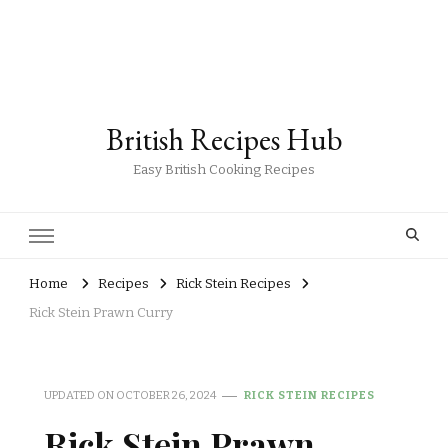
British Recipes Hub
Easy British Cooking Recipes
Home
Recipes
Rick Stein Recipes
Rick Stein Prawn Curry
UPDATED ON
OCTOBER 26, 2024
RICK STEIN RECIPES
Rick Stein Prawn