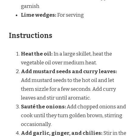
garnish
Lime wedges:
For serving
Instructions
Heat the oil:
In a large skillet, heat the
vegetable oil over medium heat.
Add mustard seeds and curry leaves:
Add mustard seeds to the hot oil and let
them sizzle for a few seconds. Add curry
leaves and stir until aromatic.
Sauté the onions:
Add chopped onions and
cook until they turn golden brown, stirring
occasionally.
Add garlic, ginger, and chilies:
Stir in the