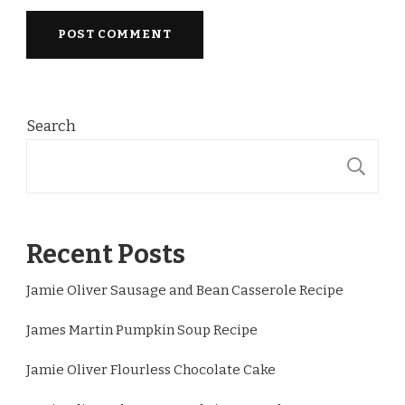
Search
S
Recent Posts
Jamie Oliver Sausage and Bean Casserole Recipe
James Martin Pumpkin Soup Recipe
Jamie Oliver Flourless Chocolate Cake