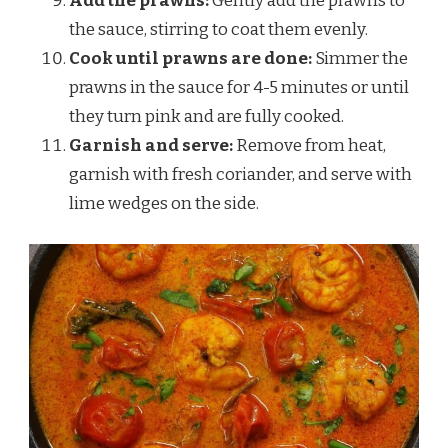
Add the prawns:
Gently add the prawns to
the sauce, stirring to coat them evenly.
Cook until prawns are done:
Simmer the
prawns in the sauce for 4-5 minutes or until
they turn pink and are fully cooked.
Garnish and serve:
Remove from heat,
garnish with fresh coriander, and serve with
lime wedges on the side.