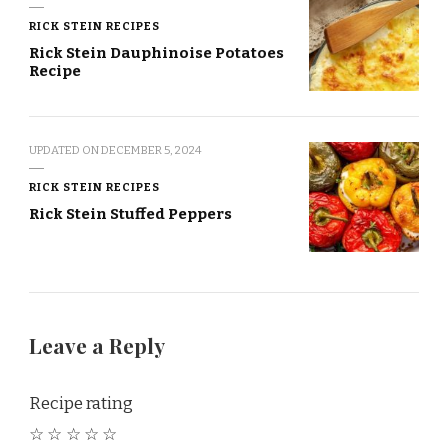
RICK STEIN RECIPES
Rick Stein Dauphinoise Potatoes
Recipe
UPDATED ON
DECEMBER 5, 2024
RICK STEIN RECIPES
Rick Stein Stuffed Peppers
Leave a Reply
Recipe rating
☆
☆
☆
☆
☆