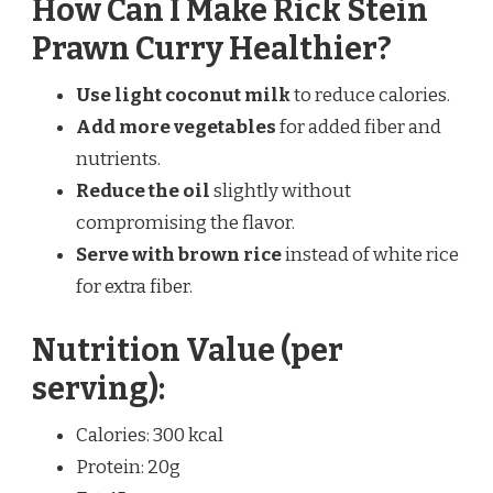
How Can I Make Rick Stein
Prawn Curry Healthier?
Use light coconut milk
to reduce calories.
Add more vegetables
for added fiber and
nutrients.
Reduce the oil
slightly without
compromising the flavor.
Serve with brown rice
instead of white rice
for extra fiber.
Nutrition Value (per
serving):
Calories: 300 kcal
Protein: 20g