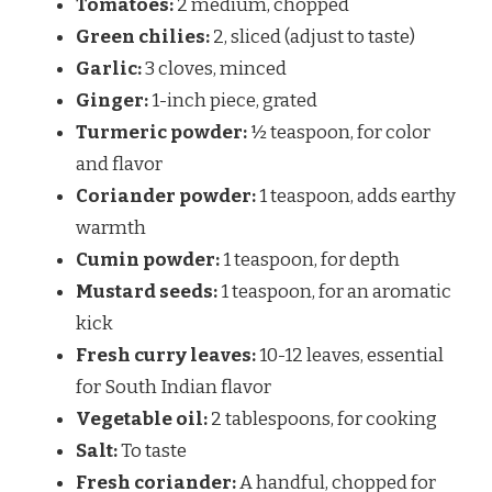
Tomatoes:
2 medium, chopped
Green chilies:
2, sliced (adjust to taste)
Garlic:
3 cloves, minced
Ginger:
1-inch piece, grated
Turmeric powder:
½ teaspoon, for color
and flavor
Coriander powder:
1 teaspoon, adds earthy
warmth
Cumin powder:
1 teaspoon, for depth
Mustard seeds:
1 teaspoon, for an aromatic
kick
Fresh curry leaves:
10-12 leaves, essential
for South Indian flavor
Vegetable oil:
2 tablespoons, for cooking
Salt:
To taste
Fresh coriander:
A handful, chopped for