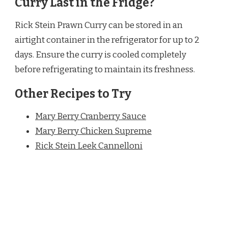
Curry Last in the Fridge?
Rick Stein Prawn Curry can be stored in an
airtight container in the refrigerator for up to 2
days. Ensure the curry is cooled completely
before refrigerating to maintain its freshness.
Other Recipes to Try
Mary Berry Cranberry Sauce
Mary Berry Chicken Supreme
Rick Stein Leek Cannelloni