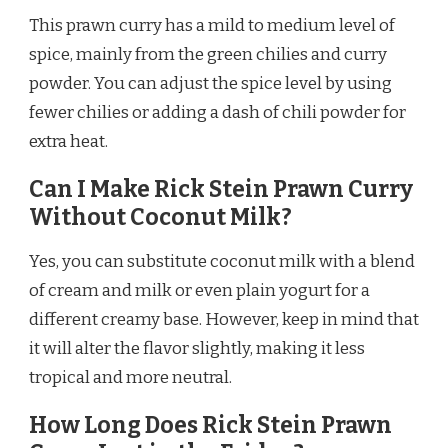
This prawn curry has a mild to medium level of
spice, mainly from the green chilies and curry
powder. You can adjust the spice level by using
fewer chilies or adding a dash of chili powder for
extra heat.
Can I Make Rick Stein Prawn Curry
Without Coconut Milk?
Yes, you can substitute coconut milk with a blend
of cream and milk or even plain yogurt for a
different creamy base. However, keep in mind that
it will alter the flavor slightly, making it less
tropical and more neutral.
How Long Does Rick Stein Prawn