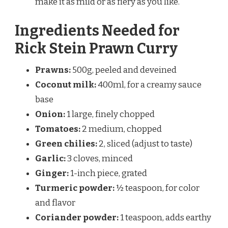
make it as mild or as fiery as you like.
Ingredients Needed for
Rick Stein Prawn Curry
Prawns:
500g, peeled and deveined
Coconut milk:
400ml, for a creamy sauce
base
Onion:
1 large, finely chopped
Tomatoes:
2 medium, chopped
Green chilies:
2, sliced (adjust to taste)
Garlic:
3 cloves, minced
Ginger:
1-inch piece, grated
Turmeric powder:
½ teaspoon, for color
and flavor
Coriander powder:
1 teaspoon, adds earthy