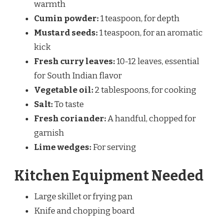
warmth
Cumin powder:
1 teaspoon, for depth
Mustard seeds:
1 teaspoon, for an aromatic
kick
Fresh curry leaves:
10-12 leaves, essential
for South Indian flavor
Vegetable oil:
2 tablespoons, for cooking
Salt:
To taste
Fresh coriander:
A handful, chopped for
garnish
Lime wedges:
For serving
Kitchen Equipment Needed
Large skillet or frying pan
Knife and chopping board