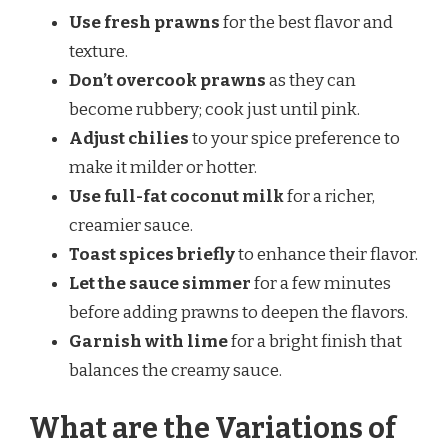
Use fresh prawns
for the best flavor and
texture.
Don’t overcook prawns
as they can
become rubbery; cook just until pink.
Adjust chilies
to your spice preference to
make it milder or hotter.
Use full-fat coconut milk
for a richer,
creamier sauce.
Toast spices briefly
to enhance their flavor.
Let the sauce simmer
for a few minutes
before adding prawns to deepen the flavors.
Garnish with lime
for a bright finish that
balances the creamy sauce.
What are the Variations of