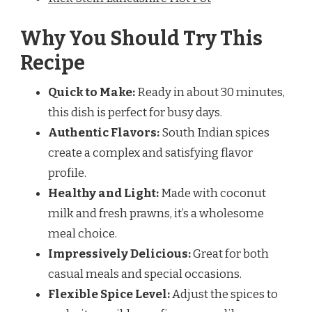
Why You Should Try This
Recipe
Quick to Make:
Ready in about 30 minutes,
this dish is perfect for busy days.
Authentic Flavors:
South Indian spices
create a complex and satisfying flavor
profile.
Healthy and Light:
Made with coconut
milk and fresh prawns, it’s a wholesome
meal choice.
Impressively Delicious:
Great for both
casual meals and special occasions.
Flexible Spice Level:
Adjust the spices to