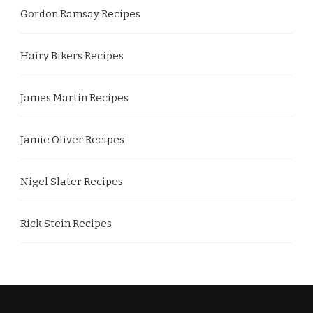
Gordon Ramsay Recipes
Hairy Bikers Recipes
James Martin Recipes
Jamie Oliver Recipes
Nigel Slater Recipes
Rick Stein Recipes