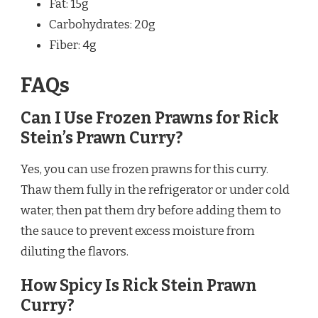
Fat: 15g
Carbohydrates: 20g
Fiber: 4g
FAQs
Can I Use Frozen Prawns for Rick
Stein’s Prawn Curry?
Yes, you can use frozen prawns for this curry.
Thaw them fully in the refrigerator or under cold
water, then pat them dry before adding them to
the sauce to prevent excess moisture from
diluting the flavors.
How Spicy Is Rick Stein Prawn
Curry?