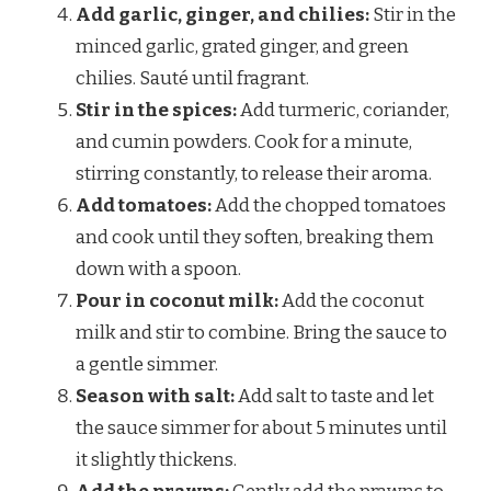
Add garlic, ginger, and chilies:
Stir in the
minced garlic, grated ginger, and green
chilies. Sauté until fragrant.
Stir in the spices:
Add turmeric, coriander,
and cumin powders. Cook for a minute,
stirring constantly, to release their aroma.
Add tomatoes:
Add the chopped tomatoes
and cook until they soften, breaking them
down with a spoon.
Pour in coconut milk:
Add the coconut
milk and stir to combine. Bring the sauce to
a gentle simmer.
Season with salt:
Add salt to taste and let
the sauce simmer for about 5 minutes until
it slightly thickens.