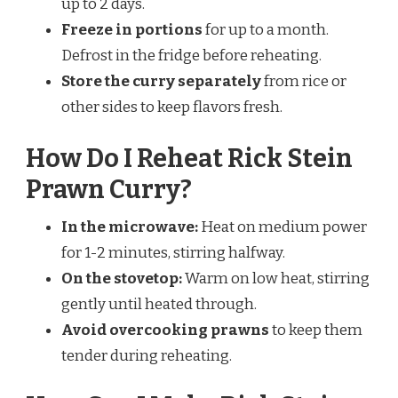
up to 2 days.
Freeze in portions
for up to a month.
Defrost in the fridge before reheating.
Store the curry separately
from rice or
other sides to keep flavors fresh.
How Do I Reheat Rick Stein
Prawn Curry?
In the microwave:
Heat on medium power
for 1-2 minutes, stirring halfway.
On the stovetop:
Warm on low heat, stirring
gently until heated through.
Avoid overcooking prawns
to keep them
tender during reheating.