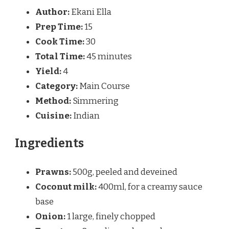
Author:
Ekani Ella
Prep Time:
15
Cook Time:
30
Total Time:
45 minutes
Yield:
4
Category:
Main Course
Method:
Simmering
Cuisine:
Indian
Ingredients
Prawns:
500g, peeled and deveined
Coconut milk:
400ml, for a creamy sauce
base
Onion:
1 large, finely chopped