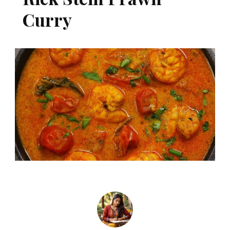
Curry