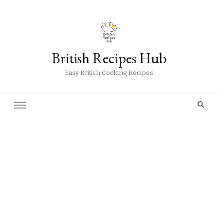
British Recipes Hub
Easy British Cooking Recipes