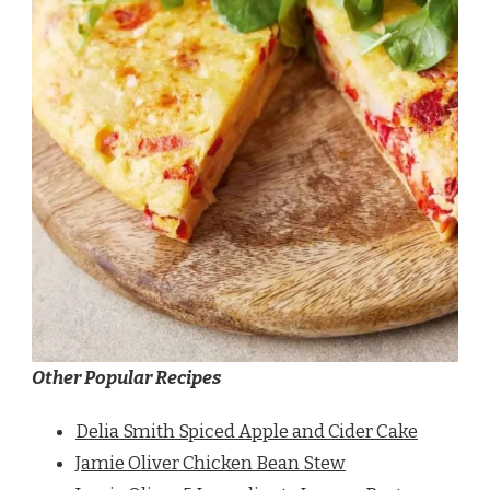
Other Popular Recipes
Delia Smith Spiced Apple and Cider Cake
Jamie Oliver Chicken Bean Stew