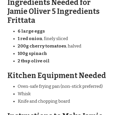
Ingredients Needed for
Jamie Oliver 5 Ingredients
Frittata
6 large eggs
1 red onion
, finely sliced
200g cherry tomatoes
, halved
100g spinach
2 tbsp olive oil
Kitchen Equipment Needed
Oven-safe frying pan (non-stick preferred)
Whisk
Knife and chopping board