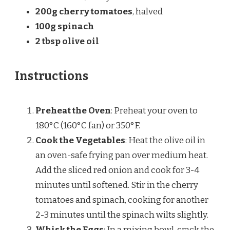
200g
cherry tomatoes
, halved
100g
spinach
2 tbsp
olive oil
Instructions
Preheat the Oven
: Preheat your oven to
180°C (160°C fan) or 350°F.
Cook the Vegetables
: Heat the olive oil in
an oven-safe frying pan over medium heat.
Add the sliced red onion and cook for 3-4
minutes until softened. Stir in the cherry
tomatoes and spinach, cooking for another
2-3 minutes until the spinach wilts slightly.
Whisk the Eggs
: In a mixing bowl, crack the