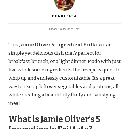
EKANI ELLA
ON
LEAVE A COMMENT
JAMIE
OLIVER
This
Jamie Oliver 5 ingredient
Frittata
is a
5
INGREDIENTS
simple yet delicious dish that’s perfect for
FRITTATA
breakfast, brunch, or a light dinner. Made with just
RECIPE
five wholesome ingredients, this recipe is quick to
whip up and endlessly customizable. It’s a great
way to use up leftover vegetables and proteins, all
while creating a beautifully fluffy and satisfying
meal.
What is Jamie Oliver’s 5