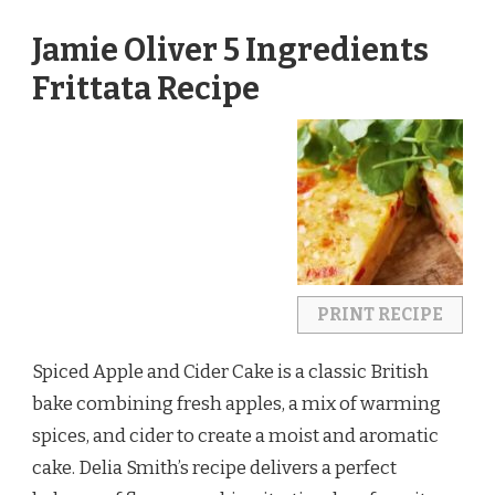
Jamie Oliver 5 Ingredients
Frittata Recipe
PRINT RECIPE
Spiced Apple and Cider Cake is a classic British
bake combining fresh apples, a mix of warming
spices, and cider to create a moist and aromatic
cake. Delia Smith’s recipe delivers a perfect