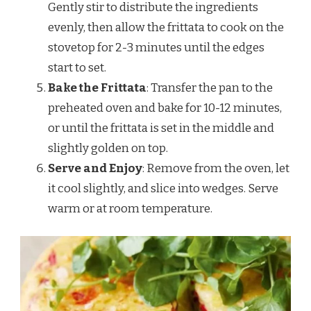
Gently stir to distribute the ingredients
evenly, then allow the frittata to cook on the
stovetop for 2-3 minutes until the edges
start to set.
Bake the Frittata
: Transfer the pan to the
preheated oven and bake for 10-12 minutes,
or until the frittata is set in the middle and
slightly golden on top.
Serve and Enjoy
: Remove from the oven, let
it cool slightly, and slice into wedges. Serve
warm or at room temperature.