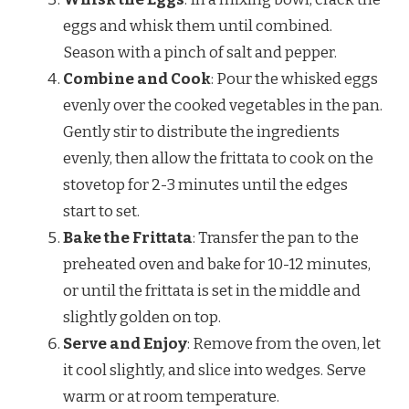
eggs and whisk them until combined.
Season with a pinch of salt and pepper.
Combine and Cook
: Pour the whisked eggs
evenly over the cooked vegetables in the pan.
Gently stir to distribute the ingredients
evenly, then allow the frittata to cook on the
stovetop for 2-3 minutes until the edges
start to set.
Bake the Frittata
: Transfer the pan to the
preheated oven and bake for 10-12 minutes,
or until the frittata is set in the middle and
slightly golden on top.
Serve and Enjoy
: Remove from the oven, let
it cool slightly, and slice into wedges. Serve
warm or at room temperature.