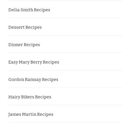
Delia Smith Recipes
Dessert Recipes
Dinner Recipes
Easy Mary Berry Recipes
Gordon Ramsay Recipes
Hairy Bikers Recipes
James Martin Recipes