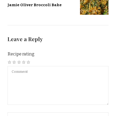
Jamie Oliver Broccoli Bake
Leave a Reply
Recipe rating
☆
☆
☆
☆
☆