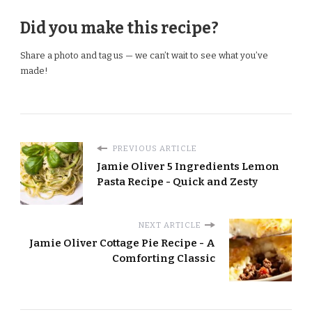
Did you make this recipe?
Share a photo and tag us — we can’t wait to see what you’ve
made!
PREVIOUS ARTICLE
Jamie Oliver 5 Ingredients Lemon
Pasta Recipe - Quick and Zesty
NEXT ARTICLE
Jamie Oliver Cottage Pie Recipe - A
Comforting Classic