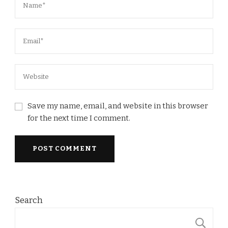
Save my name, email, and website in this browser
for the next time I comment.
Search
S