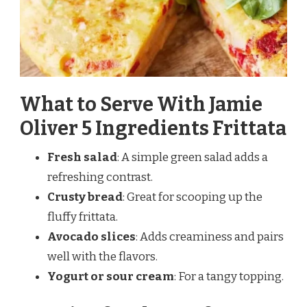
What to Serve With Jamie
Oliver 5 Ingredients Frittata
Fresh salad
: A simple green salad adds a
refreshing contrast.
Crusty bread
: Great for scooping up the
fluffy frittata.
Avocado slices
: Adds creaminess and pairs
well with the flavors.
Yogurt or sour cream
: For a tangy topping.