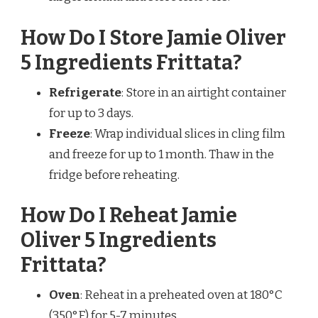
How Do I Store Jamie Oliver
5 Ingredients Frittata?
Refrigerate
: Store in an airtight container
for up to 3 days.
Freeze
: Wrap individual slices in cling film
and freeze for up to 1 month. Thaw in the
fridge before reheating.
How Do I Reheat Jamie
Oliver 5 Ingredients
Frittata?
Oven
: Reheat in a preheated oven at 180°C
(350°F) for 5-7 minutes.