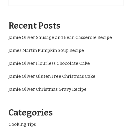
Recent Posts
Jamie Oliver Sausage and Bean Casserole Recipe
James Martin Pumpkin Soup Recipe
Jamie Oliver Flourless Chocolate Cake
Jamie Oliver Gluten Free Christmas Cake
Jamie Oliver Christmas Gravy Recipe
Categories
Cooking Tips