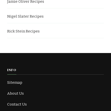
Jamie Oliver Recipes
Nigel Slater Recipes
Rick Stein Recipes
INFO
Sitemap
About Us
Contact Us