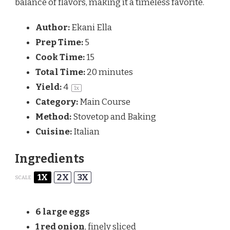
balance of flavors, making it a timeless favorite.
Author:
Ekani Ella
Prep Time:
5
Cook Time:
15
Total Time:
20 minutes
Yield:
4
1
x
Category:
Main Course
Method:
Stovetop and Baking
Cuisine:
Italian
Ingredients
1X
2X
3X
SCALE
6
large eggs
1
red onion
, finely sliced