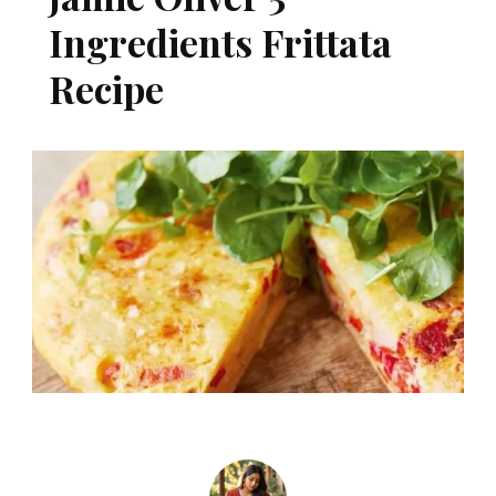
Ingredients Frittata
Recipe