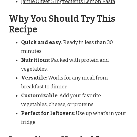
Jamie Oliver 5 Ingredients Lemon Pasta
Why You Should Try This
Recipe
Quick and easy
: Ready in less than 30
minutes.
Nutritious
: Packed with protein and
vegetables.
Versatile
: Works for any meal, from
breakfast to dinner.
Customizable
: Add your favorite
vegetables, cheese, or proteins.
Perfect for leftovers
: Use up what’s in your
fridge.