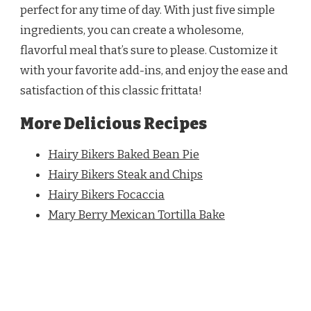
perfect for any time of day. With just five simple
ingredients, you can create a wholesome,
flavorful meal that’s sure to please. Customize it
with your favorite add-ins, and enjoy the ease and
satisfaction of this classic frittata!
More Delicious Recipes
Hairy Bikers Baked Bean Pie
Hairy Bikers Steak and Chips
Hairy Bikers Focaccia
Mary Berry Mexican Tortilla Bake