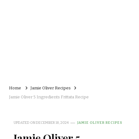
Home
Jamie Oliver Recipes
Jamie Oliver 5 Ingredients Frittata Recipe
UPDATED ON
DECEMBER 18, 2024
JAMIE OLIVER RECIPES
Jamie Oliver 5