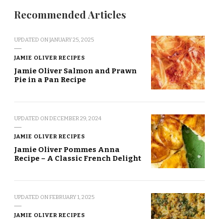
Recommended Articles
UPDATED ON
JANUARY 25, 2025
JAMIE OLIVER RECIPES
Jamie Oliver Salmon and Prawn
Pie in a Pan Recipe
UPDATED ON
DECEMBER 29, 2024
JAMIE OLIVER RECIPES
Jamie Oliver Pommes Anna
Recipe – A Classic French Delight
UPDATED ON
FEBRUARY 1, 2025
JAMIE OLIVER RECIPES