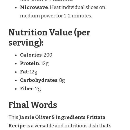
Microwave
: Heat individual slices on
medium power for 1-2 minutes.
Nutrition Value (per
serving):
Calories
: 200
Protein
: 12g
Fat
: 12g
Carbohydrates
: 8g
Fiber
: 2g
Final Words
This
Jamie Oliver 5 Ingredients Frittata
Recipe
is a versatile and nutritious dish that’s