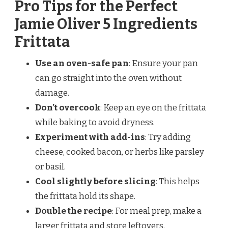
Pro Tips for the Perfect
Jamie Oliver 5 Ingredients
Frittata
Use an oven-safe pan
: Ensure your pan
can go straight into the oven without
damage.
Don’t overcook
: Keep an eye on the frittata
while baking to avoid dryness.
Experiment with add-ins
: Try adding
cheese, cooked bacon, or herbs like parsley
or basil.
Cool slightly before slicing
: This helps
the frittata hold its shape.
Double the recipe
: For meal prep, make a
larger frittata and store leftovers.