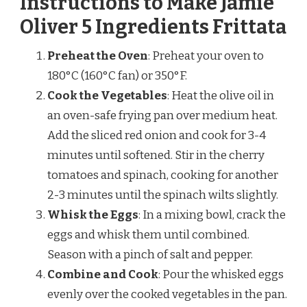
Instructions to Make Jamie
Oliver 5 Ingredients Frittata
Preheat the Oven
: Preheat your oven to
180°C (160°C fan) or 350°F.
Cook the Vegetables
: Heat the olive oil in
an oven-safe frying pan over medium heat.
Add the sliced red onion and cook for 3-4
minutes until softened. Stir in the cherry
tomatoes and spinach, cooking for another
2-3 minutes until the spinach wilts slightly.
Whisk the Eggs
: In a mixing bowl, crack the
eggs and whisk them until combined.
Season with a pinch of salt and pepper.
Combine and Cook
: Pour the whisked eggs
evenly over the cooked vegetables in the pan.