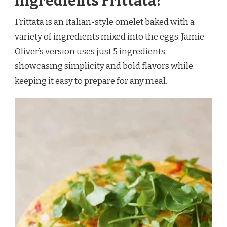
Ingredients Frittata?
Frittata is an Italian-style omelet baked with a
variety of ingredients mixed into the eggs. Jamie
Oliver’s version uses just 5 ingredients,
showcasing simplicity and bold flavors while
keeping it easy to prepare for any meal.