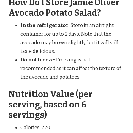
How Do I Store Jamie Oliver
Avocado Potato Salad?
In the refrigerator
: Store in an airtight
container for up to 2 days. Note that the
avocado may brown slightly, but it will still
taste delicious.
Do not freeze
: Freezing is not
recommended as it can affect the texture of
the avocado and potatoes.
Nutrition Value (per
serving, based on 6
servings)
Calories: 220