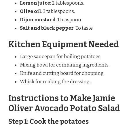
Lemon juice
: 2 tablespoons.
Olive oil
: 3 tablespoons.
Dijon mustard
: 1 teaspoon.
Salt and black pepper
: To taste.
Kitchen Equipment Needed
Large saucepan for boiling potatoes.
Mixing bowl for combining ingredients.
Knife and cutting board for chopping.
Whisk for making the dressing.
Instructions to Make Jamie
Oliver Avocado Potato Salad
Step 1: Cook the potatoes