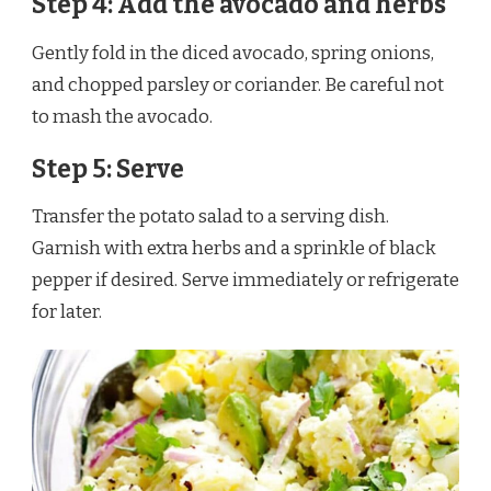
Step 4: Add the avocado and herbs
Gently fold in the diced avocado, spring onions,
and chopped parsley or coriander. Be careful not
to mash the avocado.
Step 5: Serve
Transfer the potato salad to a serving dish.
Garnish with extra herbs and a sprinkle of black
pepper if desired. Serve immediately or refrigerate
for later.