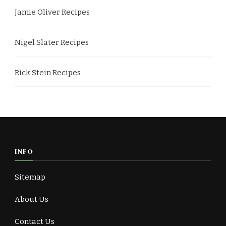
Jamie Oliver Recipes
Nigel Slater Recipes
Rick Stein Recipes
INFO
Sitemap
About Us
Contact Us