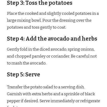
Step 3: Toss the potatoes
Place the cooked and slightly cooled potatoes in a
large mixing bowl. Pour the dressing over the
potatoes and toss gently to coat.
Step 4: Add the avocado and herbs
Gently fold in the diced avocado, spring onions,
and chopped parsley or coriander. Be careful not
to mash the avocado.
Step 5: Serve
Transfer the potato salad to a serving dish.
Garnish with extra herbs and a sprinkle of black
pepper if desired. Serve immediately or refrigerate