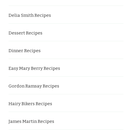
Delia Smith Recipes
Dessert Recipes
Dinner Recipes
Easy Mary Berry Recipes
Gordon Ramsay Recipes
Hairy Bikers Recipes
James Martin Recipes