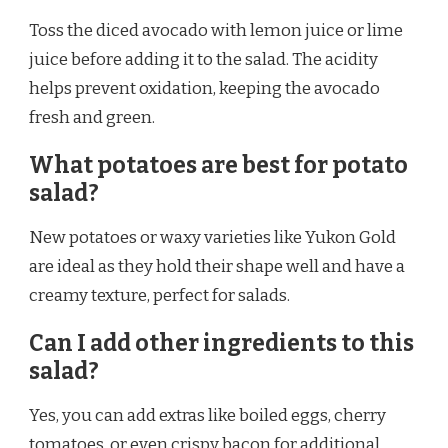
Toss the diced avocado with lemon juice or lime
juice before adding it to the salad. The acidity
helps prevent oxidation, keeping the avocado
fresh and green.
What potatoes are best for potato
salad?
New potatoes or waxy varieties like Yukon Gold
are ideal as they hold their shape well and have a
creamy texture, perfect for salads.
Can I add other ingredients to this
salad?
Yes, you can add extras like boiled eggs, cherry
tomatoes, or even crispy bacon for additional