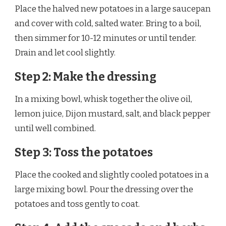
Place the halved new potatoes in a large saucepan
and cover with cold, salted water. Bring to a boil,
then simmer for 10-12 minutes or until tender.
Drain and let cool slightly.
Step 2: Make the dressing
In a mixing bowl, whisk together the olive oil,
lemon juice, Dijon mustard, salt, and black pepper
until well combined.
Step 3: Toss the potatoes
Place the cooked and slightly cooled potatoes in a
large mixing bowl. Pour the dressing over the
potatoes and toss gently to coat.