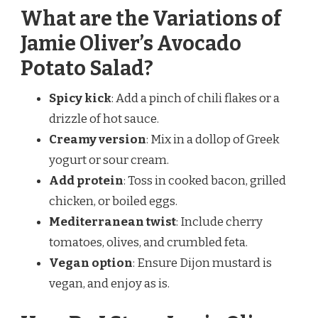
What are the Variations of
Jamie Oliver’s Avocado
Potato Salad?
Spicy kick
: Add a pinch of chili flakes or a
drizzle of hot sauce.
Creamy version
: Mix in a dollop of Greek
yogurt or sour cream.
Add protein
: Toss in cooked bacon, grilled
chicken, or boiled eggs.
Mediterranean twist
: Include cherry
tomatoes, olives, and crumbled feta.
Vegan option
: Ensure Dijon mustard is
vegan, and enjoy as is.