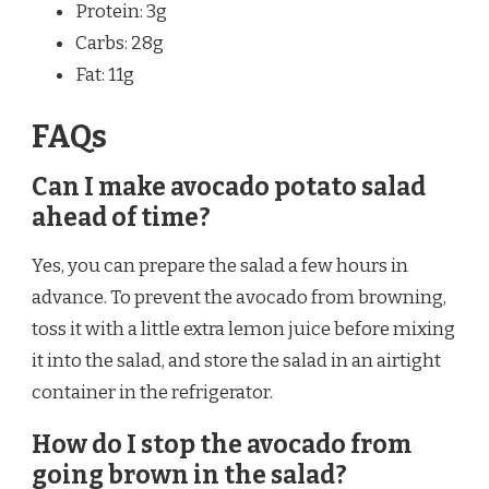
Protein: 3g
Carbs: 28g
Fat: 11g
FAQs
Can I make avocado potato salad
ahead of time?
Yes, you can prepare the salad a few hours in
advance. To prevent the avocado from browning,
toss it with a little extra lemon juice before mixing
it into the salad, and store the salad in an airtight
container in the refrigerator.
How do I stop the avocado from
going brown in the salad?