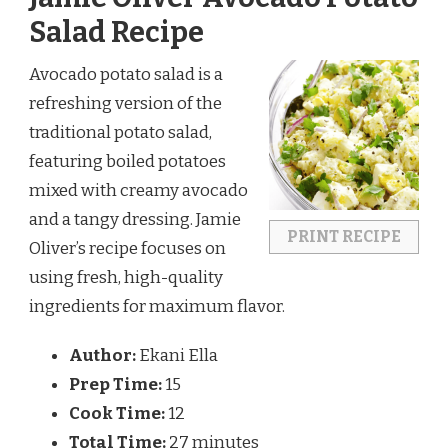
Salad Recipe
Avocado potato salad is a
refreshing version of the
traditional potato salad,
featuring boiled potatoes
mixed with creamy avocado
and a tangy dressing. Jamie
PRINT RECIPE
Oliver’s recipe focuses on
using fresh, high-quality
ingredients for maximum flavor.
Author:
Ekani Ella
Prep Time:
15
Cook Time:
12
Total Time:
27 minutes