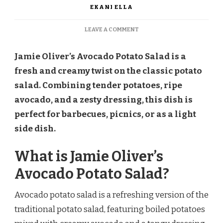
EKANI ELLA
ON
LEAVE A COMMENT
JAMIE
OLIVER
Jamie Oliver’s Avocado Potato Salad is a
AVOCADO
POTATO
fresh and creamy twist on the classic potato
SALAD
salad. Combining tender potatoes, ripe
RECIPE
avocado, and a zesty dressing, this dish is
perfect for barbecues, picnics, or as a light
side dish.
What is Jamie Oliver’s
Avocado Potato Salad?
Avocado potato salad is a refreshing version of the
traditional potato salad, featuring boiled potatoes