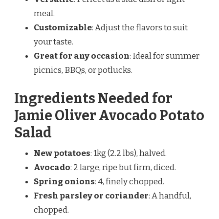
meal.
Customizable
: Adjust the flavors to suit
your taste.
Great for any occasion
: Ideal for summer
picnics, BBQs, or potlucks.
Ingredients Needed for
Jamie Oliver Avocado Potato
Salad
New potatoes
: 1kg (2.2 lbs), halved.
Avocado
: 2 large, ripe but firm, diced.
Spring onions
: 4, finely chopped.
Fresh parsley or coriander
: A handful,
chopped.