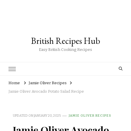
British Recipes Hub
Easy British Cooking Recipes
Home
Jamie Oliver Recipes
Jamie Oliver Avocado Potato Salad Recipe
UPDATED ON
JANUARY 20, 2025
JAMIE OLIVER RECIPES
Jamie Oliver Avocado