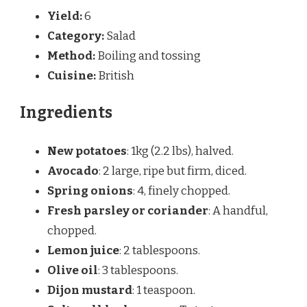
Yield:
6
Category:
Salad
Method:
Boiling and tossing
Cuisine:
British
Ingredients
New potatoes
: 1kg (2.2 lbs), halved.
Avocado
: 2 large, ripe but firm, diced.
Spring onions
: 4, finely chopped.
Fresh parsley or coriander
: A handful,
chopped.
Lemon juice
: 2 tablespoons.
Olive oil
: 3 tablespoons.
Dijon mustard
: 1 teaspoon.