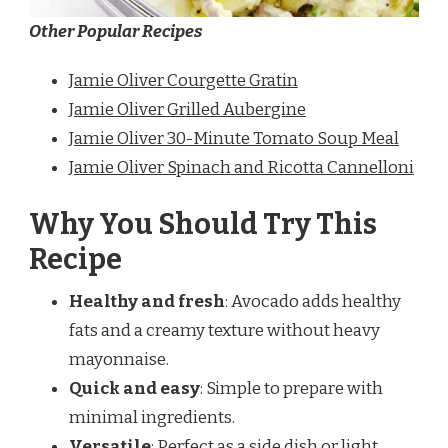
Other Popular Recipes
Jamie Oliver Courgette Gratin
Jamie Oliver Grilled Aubergine
Jamie Oliver 30-Minute Tomato Soup Meal
Jamie Oliver Spinach and Ricotta Cannelloni
Why You Should Try This
Recipe
Healthy and fresh
: Avocado adds healthy
fats and a creamy texture without heavy
mayonnaise.
Quick and easy
: Simple to prepare with
minimal ingredients.
Versatile
: Perfect as a side dish or light