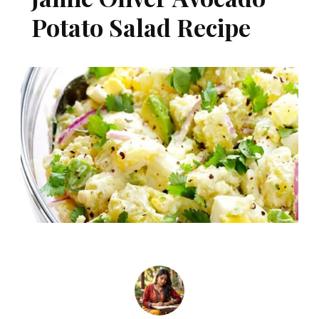
Potato Salad Recipe