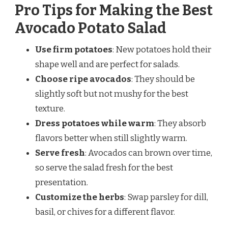
Pro Tips for Making the Best
Avocado Potato Salad
Use firm potatoes
: New potatoes hold their
shape well and are perfect for salads.
Choose ripe avocados
: They should be
slightly soft but not mushy for the best
texture.
Dress potatoes while warm
: They absorb
flavors better when still slightly warm.
Serve fresh
: Avocados can brown over time,
so serve the salad fresh for the best
presentation.
Customize the herbs
: Swap parsley for dill,
basil, or chives for a different flavor.