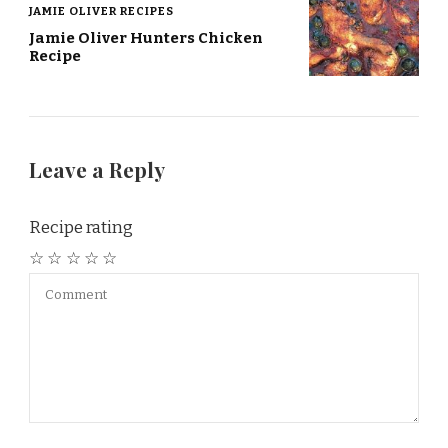
JAMIE OLIVER RECIPES
Jamie Oliver Hunters Chicken
Recipe
Leave a Reply
Recipe rating
☆
☆
☆
☆
☆