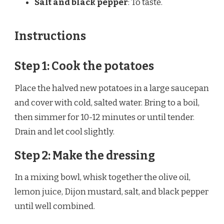
Salt and black pepper
: To taste.
Instructions
Step 1: Cook the potatoes
Place the halved new potatoes in a large saucepan
and cover with cold, salted water. Bring to a boil,
then simmer for 10-12 minutes or until tender.
Drain and let cool slightly.
Step 2: Make the dressing
In a mixing bowl, whisk together the olive oil,
lemon juice, Dijon mustard, salt, and black pepper
until well combined.