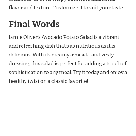
flavor and texture. Customize it to suit your taste.
Final Words
Jamie Oliver’s Avocado Potato Salad is a vibrant
and refreshing dish that’s as nutritious as it is
delicious. With its creamy avocado and zesty
dressing, this salad is perfect for adding a touch of
sophistication to any meal. Try it today and enjoy a
healthy twist on a classic favorite!