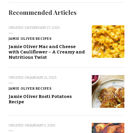
Recommended Articles
UPDATED ON
FEBRUARY 27, 2025
JAMIE OLIVER RECIPES
Jamie Oliver Mac and Cheese
with Cauliflower – A Creamy and
Nutritious Twist
UPDATED ON
JANUARY 21, 2025
JAMIE OLIVER RECIPES
Jamie Oliver Rosti Potatoes
Recipe
UPDATED ON
JANUARY 2, 2025