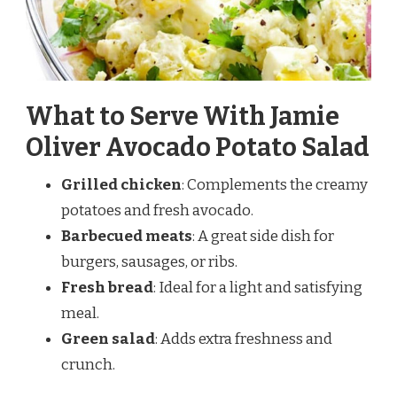
What to Serve With Jamie
Oliver Avocado Potato Salad
Grilled chicken
: Complements the creamy
potatoes and fresh avocado.
Barbecued meats
: A great side dish for
burgers, sausages, or ribs.
Fresh bread
: Ideal for a light and satisfying
meal.
Green salad
: Adds extra freshness and
crunch.