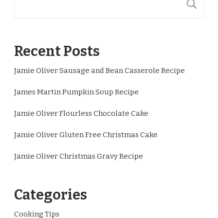
S
Recent Posts
Jamie Oliver Sausage and Bean Casserole Recipe
James Martin Pumpkin Soup Recipe
Jamie Oliver Flourless Chocolate Cake
Jamie Oliver Gluten Free Christmas Cake
Jamie Oliver Christmas Gravy Recipe
Categories
Cooking Tips