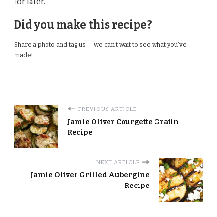
for later.
Did you make this recipe?
Share a photo and tag us — we can’t wait to see what you’ve
made!
PREVIOUS ARTICLE
Jamie Oliver Courgette Gratin
Recipe
NEXT ARTICLE
Jamie Oliver Grilled Aubergine
Recipe