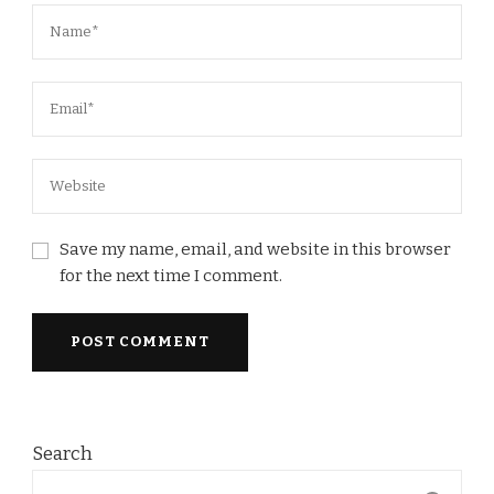
Save my name, email, and website in this browser
for the next time I comment.
Search