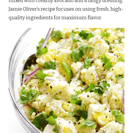
mixed with creamy avocado and a tangy dressing.
Jamie Oliver’s recipe focuses on using fresh, high-
quality ingredients for maximum flavor.