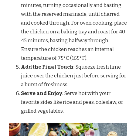
minutes, turning occasionally and basting
with the reserved marinade, until charred
and cooked through. For oven cooking, place
the chicken on a baking tray and roast for 40-
45 minutes, basting halfway through.
Ensure the chicken reaches an internal
temperature of 75°C (165°F).
Add the Final Touch
: Squeeze fresh lime
juice over the chicken just before serving for
a burst of freshness.
Serve and Enjoy
: Serve hot with your
favorite sides like rice and peas, coleslaw, or
grilled vegetables.