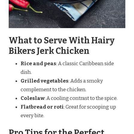
What to Serve With Hairy
Bikers Jerk Chicken
Rice and peas
: A classic Caribbean side
dish.
Grilled vegetables
: Adds a smoky
complement to the chicken.
Coleslaw
: A cooling contrast to the spice.
Flatbread or roti
: Great for scooping up
every bite.
Pro Tips for the Perfect