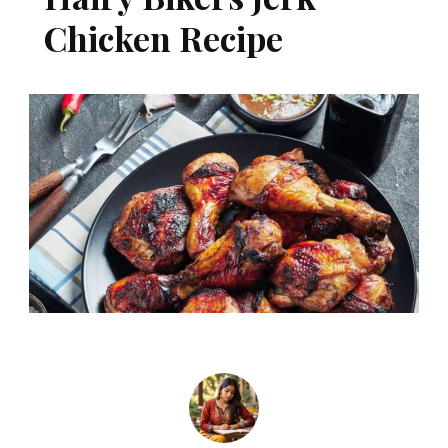
Chicken Recipe