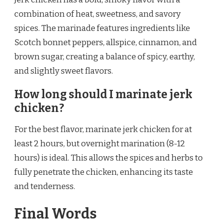
combination of heat, sweetness, and savory
spices. The marinade features ingredients like
Scotch bonnet peppers, allspice, cinnamon, and
brown sugar, creating a balance of spicy, earthy,
and slightly sweet flavors.
How long should I marinate jerk
chicken?
For the best flavor, marinate jerk chicken for at
least 2 hours, but overnight marination (8-12
hours) is ideal. This allows the spices and herbs to
fully penetrate the chicken, enhancing its taste
and tenderness.
Final Words