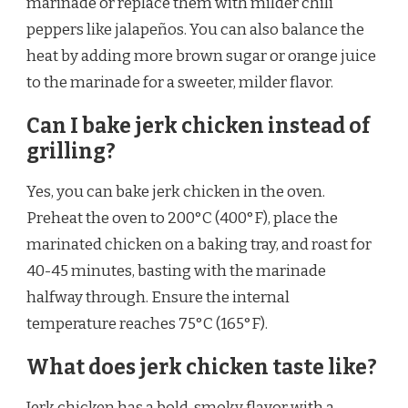
marinade or replace them with milder chili
peppers like jalapeños. You can also balance the
heat by adding more brown sugar or orange juice
to the marinade for a sweeter, milder flavor.
Can I bake jerk chicken instead of
grilling?
Yes, you can bake jerk chicken in the oven.
Preheat the oven to 200°C (400°F), place the
marinated chicken on a baking tray, and roast for
40-45 minutes, basting with the marinade
halfway through. Ensure the internal
temperature reaches 75°C (165°F).
What does jerk chicken taste like?
Jerk chicken has a bold, smoky flavor with a