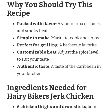
Why You Should Try This
Recipe
Packed with flavor
: A vibrant mix of spices
and smoky heat.
Simple to make
: Marinate, cook and enjoy.
Perfect for grilling
: A barbecue favorite.
Customizable heat
: Adjust the spice level
to suit your taste.
Authentic taste
: A taste of the Caribbean in
your kitchen.
Ingredients Needed for
Hairy Bikers Jerk Chicken
6 chicken thighs and drumsticks
, bone-