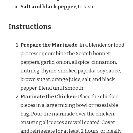
Salt and black pepper
, to taste
Instructions
Prepare the Marinade
: In a blender or food
processor, combine the Scotch bonnet
peppers, garlic, onion, allspice, cinnamon,
nutmeg, thyme, smoked paprika, soy sauce,
brown sugar, orange juice, salt, and black
pepper. Blend until smooth.
Marinate the Chicken
: Place the chicken
pieces in a large mixing bowl or resealable
bag. Pour the marinade over the chicken,
ensuring all pieces are well coated. Cover
and refrigerate for at least 2 hours, or ideally