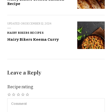
Recipe
UPDATED ON
DECEMBER 12, 2024
HAIRY BIKERS RECIPES
Hairy Bikers Keema Curry
Leave a Reply
Recipe rating
☆
☆
☆
☆
☆