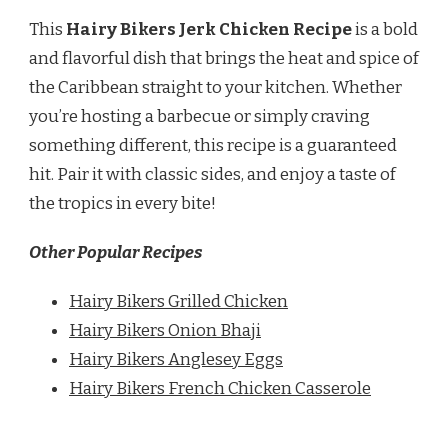
This
Hairy Bikers Jerk Chicken Recipe
is a bold
and flavorful dish that brings the heat and spice of
the Caribbean straight to your kitchen. Whether
you’re hosting a barbecue or simply craving
something different, this recipe is a guaranteed
hit. Pair it with classic sides, and enjoy a taste of
the tropics in every bite!
Other Popular Recipes
Hairy Bikers Grilled Chicken
Hairy Bikers Onion Bhaji
Hairy Bikers Anglesey Eggs
Hairy Bikers French Chicken Casserole