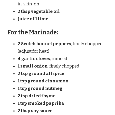
in, skin-on
2 tbsp vegetable oil
Juice of 1 lime
For the Marinade:
2 Scotch bonnet peppers
, finely chopped
(adjust for heat)
4 garlic cloves
, minced
1 small onion
, finely chopped
2 tsp ground allspice
1 tsp ground cinnamon
1 tsp ground nutmeg
2 tsp dried thyme
1 tsp smoked paprika
2 tbsp soy sauce