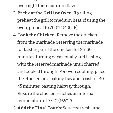
overnight for maximum flavor.
Preheat the Grill or Oven
: If grilling,
preheat the grill to medium heat. If using the
oven, preheat to 200°C (400°F).
Cook the Chicken
: Remove the chicken
from the marinade, reserving the marinade
for basting. Grill the chicken for 25-30
minutes, turning occasionally and basting
with the reserved marinade, until charred
and cooked through. For oven cooking, place
the chicken on a baking tray and roast for 40-
45 minutes, basting halfway through.
Ensure the chicken reaches an internal
temperature of 75°C (165°F).
Add the Final Touch
: Squeeze fresh lime