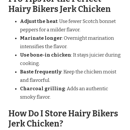
Hairy Bikers Jerk Chicken
Adjust the heat
: Use fewer Scotch bonnet
peppers for a milder flavor.
Marinate longer
: Overnight marination
intensifies the flavor.
Use bone-in chicken
: It stays juicier during
cooking.
Baste frequently
: Keep the chicken moist
and flavorful.
Charcoal grilling
: Adds an authentic
smoky flavor.
How Do I Store Hairy Bikers
Jerk Chicken?