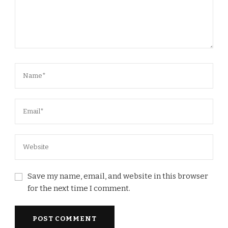
Save my name, email, and website in this browser
for the next time I comment.