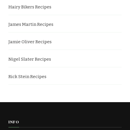
Hairy Bikers Recipes
James Martin Recipes
Jamie Oliver Recipes
Nigel Slater Recipes
Rick Stein Recipes
INFO