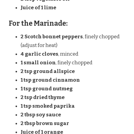
Juice of
1
lime
For the Marinade:
2
Scotch bonnet peppers
, finely chopped
(adjust for heat)
4
garlic cloves
, minced
1
small onion
, finely chopped
2 tsp
ground allspice
1 tsp
ground cinnamon
1 tsp
ground nutmeg
2 tsp
dried thyme
1 tsp
smoked paprika
2 tbsp
soy sauce
2 tbsp
brown sugar
Juice of
1
orange