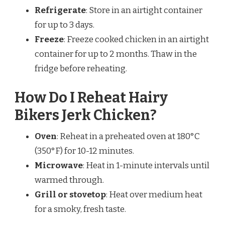
Refrigerate
: Store in an airtight container
for up to 3 days.
Freeze
: Freeze cooked chicken in an airtight
container for up to 2 months. Thaw in the
fridge before reheating.
How Do I Reheat Hairy
Bikers Jerk Chicken?
Oven
: Reheat in a preheated oven at 180°C
(350°F) for 10-12 minutes.
Microwave
: Heat in 1-minute intervals until
warmed through.
Grill or stovetop
: Heat over medium heat
for a smoky, fresh taste.