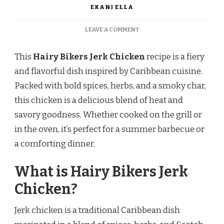
EKANI ELLA
ON
LEAVE A COMMENT
HAIRY
BIKERS
This
Hairy Bikers Jerk Chicken
recipe is a fiery
JERK
CHICKEN
and flavorful dish inspired by Caribbean cuisine.
RECIPE
Packed with bold spices, herbs, and a smoky char,
this chicken is a delicious blend of heat and
savory goodness. Whether cooked on the grill or
in the oven, it’s perfect for a summer barbecue or
a comforting dinner.
What is Hairy Bikers Jerk
Chicken?
Jerk chicken is a traditional Caribbean dish