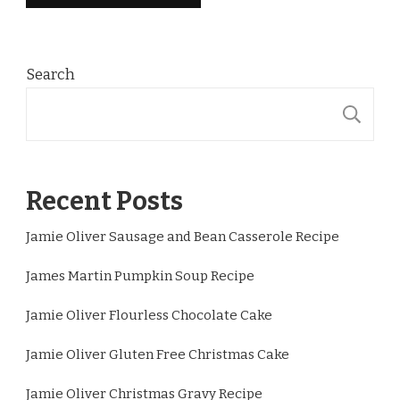
Search
S
Recent Posts
Jamie Oliver Sausage and Bean Casserole Recipe
James Martin Pumpkin Soup Recipe
Jamie Oliver Flourless Chocolate Cake
Jamie Oliver Gluten Free Christmas Cake
Jamie Oliver Christmas Gravy Recipe