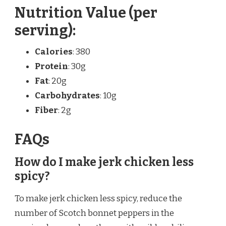
Nutrition Value (per
serving):
Calories
: 380
Protein
: 30g
Fat
: 20g
Carbohydrates
: 10g
Fiber
: 2g
FAQs
How do I make jerk chicken less
spicy?
To make jerk chicken less spicy, reduce the
number of Scotch bonnet peppers in the