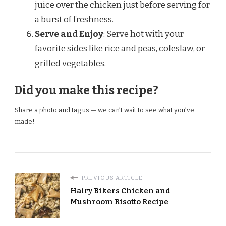
juice over the chicken just before serving for
a burst of freshness.
Serve and Enjoy
: Serve hot with your
favorite sides like rice and peas, coleslaw, or
grilled vegetables.
Did you make this recipe?
Share a photo and tag us — we can’t wait to see what you’ve
made!
PREVIOUS ARTICLE
Hairy Bikers Chicken and
Mushroom Risotto Recipe