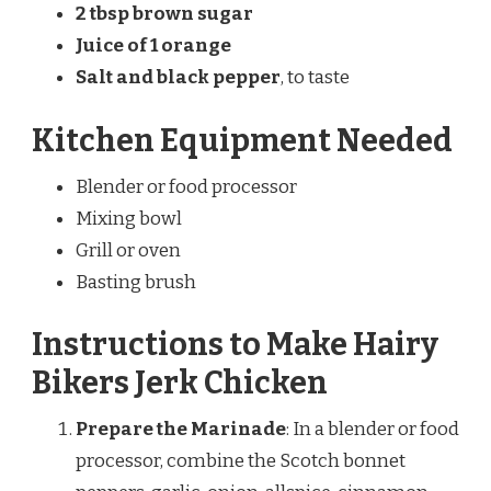
2 tbsp brown sugar
Juice of 1 orange
Salt and black pepper
, to taste
Kitchen Equipment Needed
Blender or food processor
Mixing bowl
Grill or oven
Basting brush
Instructions to Make Hairy
Bikers Jerk Chicken
Prepare the Marinade
: In a blender or food
processor, combine the Scotch bonnet