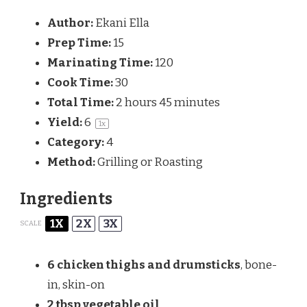
Author:
Ekani Ella
Prep Time:
15
Marinating Time:
120
Cook Time:
30
Total Time:
2 hours 45 minutes
Yield:
6
1
x
Category:
4
Method:
Grilling or Roasting
Ingredients
1X
2X
3X
SCALE
6
chicken thighs and drumsticks
, bone-
in, skin-on
2 tbsp
vegetable oil