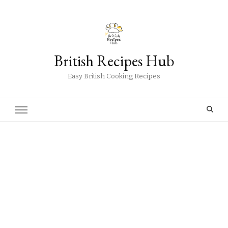
British Recipes Hub
Easy British Cooking Recipes