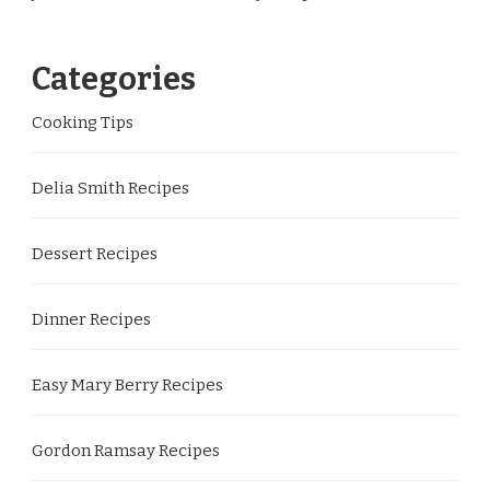
Categories
Cooking Tips
Delia Smith Recipes
Dessert Recipes
Dinner Recipes
Easy Mary Berry Recipes
Gordon Ramsay Recipes