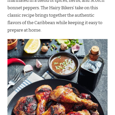
marinated in a blend of spices, herbs, and Scotch
bonnet peppers. The Hairy Bikers’ take on this
classic recipe brings together the authentic
flavors of the Caribbean while keeping it easy to
prepare at home.