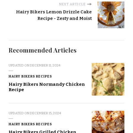
NEXT ARTICLE
Hairy Bikers Lemon Drizzle Cake
Recipe - Zesty and Moist
Recommended Articles
UPDATED ON
DECEMBER 11, 2024
HAIRY BIKERS RECIPES
Hairy Bikers Normandy Chicken
Recipe
UPDATED ON
DECEMBER 15, 2024
HAIRY BIKERS RECIPES
Hairy Bikers Grilled Chicken