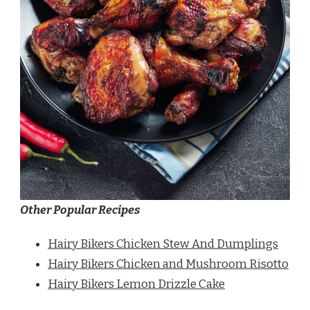
Other Popular Recipes
Hairy Bikers Chicken Stew And Dumplings
Hairy Bikers Chicken and Mushroom Risotto
Hairy Bikers Lemon Drizzle Cake