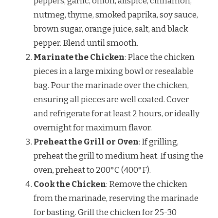
peppers, garlic, onion, allspice, cinnamon,
nutmeg, thyme, smoked paprika, soy sauce,
brown sugar, orange juice, salt, and black
pepper. Blend until smooth.
Marinate the Chicken
: Place the chicken
pieces in a large mixing bowl or resealable
bag. Pour the marinade over the chicken,
ensuring all pieces are well coated. Cover
and refrigerate for at least 2 hours, or ideally
overnight for maximum flavor.
Preheat the Grill or Oven
: If grilling,
preheat the grill to medium heat. If using the
oven, preheat to 200°C (400°F).
Cook the Chicken
: Remove the chicken
from the marinade, reserving the marinade
for basting. Grill the chicken for 25-30