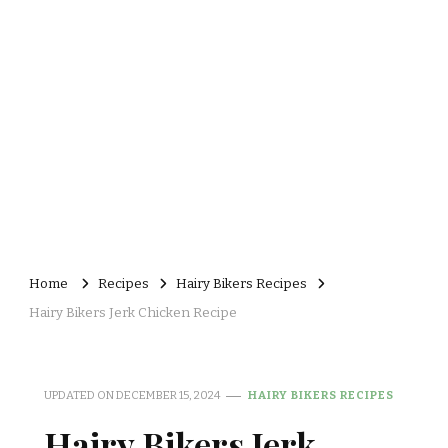
Home
Recipes
Hairy Bikers Recipes
Hairy Bikers Jerk Chicken Recipe
UPDATED ON
DECEMBER 15, 2024
HAIRY BIKERS RECIPES
Hairy Bikers Jerk