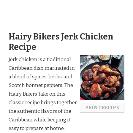
Hairy Bikers Jerk Chicken
Recipe
Jerk chicken is a traditional
Caribbean dish marinated in
a blend of spices, herbs, and
Scotch bonnet peppers. The
Hairy Bikers’ take on this
classic recipe brings together
PRINT RECIPE
the authentic flavors of the
Caribbean while keeping it
easy to prepare at home.