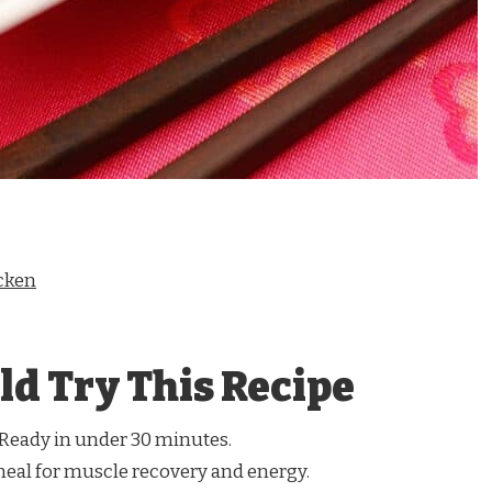
cken
d Try This Recipe
Ready in under 30 minutes.
meal for muscle recovery and energy.