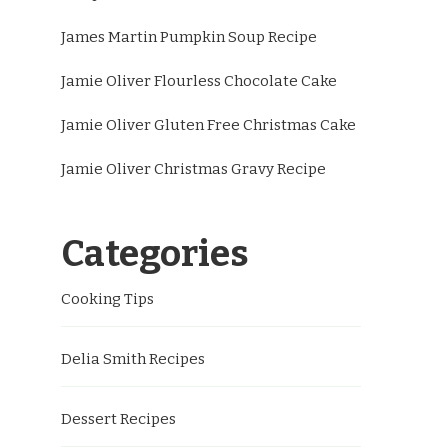
James Martin Pumpkin Soup Recipe
Jamie Oliver Flourless Chocolate Cake
Jamie Oliver Gluten Free Christmas Cake
Jamie Oliver Christmas Gravy Recipe
Categories
Cooking Tips
Delia Smith Recipes
Dessert Recipes