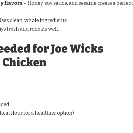
y flavors
– Honey, soy sauce, and sesame create a perfect
Uses clean, whole ingredients.
ays fresh and reheats well.
eeded for Joe Wicks
 Chicken
l
diced
eat flour for a healthier option)