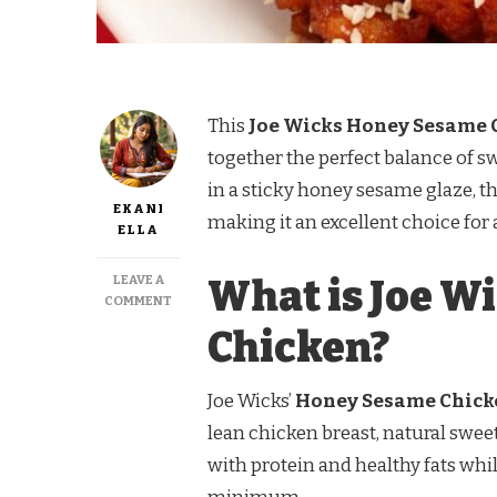
This
Joe Wicks Honey Sesame 
together the perfect balance of s
in a sticky honey sesame glaze, thi
EKANI
making it an excellent choice for
ELLA
LEAVE A
What is Joe W
ON
COMMENT
JOE
Chicken?
WICKS
HONEY
SESAME
Joe Wicks’
Honey Sesame Chick
CHICKEN
–
lean chicken breast, natural sweet
A
with protein and healthy fats whi
HEALTHY
AND