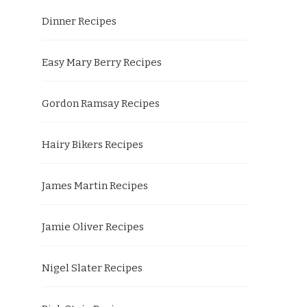
Dinner Recipes
Easy Mary Berry Recipes
Gordon Ramsay Recipes
Hairy Bikers Recipes
James Martin Recipes
Jamie Oliver Recipes
Nigel Slater Recipes