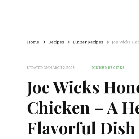
Home
Recipes
Dinner Recipes
Joe Wicks Hon
UPDATED ON
MARCH 2, 2025
DINNER RECIPES
Joe Wicks Hon
Chicken – A H
Flavorful Dish