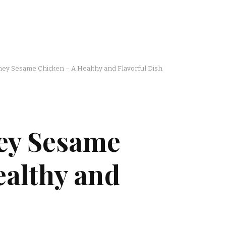
ey Sesame Chicken – A Healthy and Flavorful Dish
ey Sesame
ealthy and