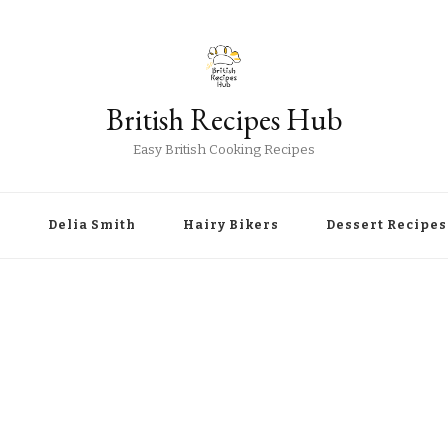
British Recipes Hub
Easy British Cooking Recipes
r
Delia Smith
Hairy Bikers
Dessert Recipes