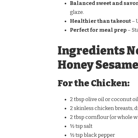
Balanced sweet and savor
glaze.
Healthier than takeout
– 
Perfect for meal prep
– St
Ingredients N
Honey Sesame
For the Chicken:
2 tbsp olive oil or coconut oi
2 skinless chicken breasts, 
2 tbsp cornflour (or whole wh
½ tsp salt
½ tsp black pepper