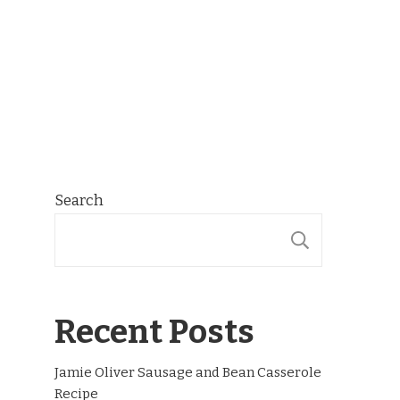
Search
SEARCH
Recent Posts
Jamie Oliver Sausage and Bean Casserole
Recipe