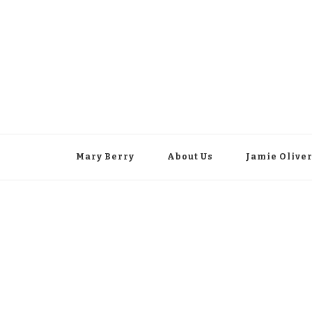
Mary Berry
About Us
Jamie Olive