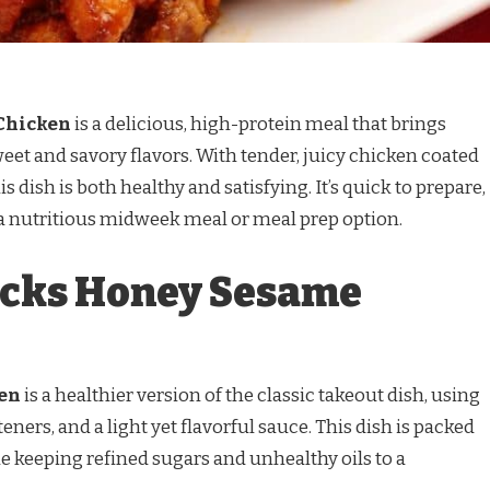
Chicken
is a delicious, high-protein meal that brings
weet and savory flavors. With tender, juicy chicken coated
s dish is both healthy and satisfying. It’s quick to prepare,
 a nutritious midweek meal or meal prep option.
icks Honey Sesame
en
is a healthier version of the classic takeout dish, using
eners, and a light yet flavorful sauce. This dish is packed
le keeping refined sugars and unhealthy oils to a