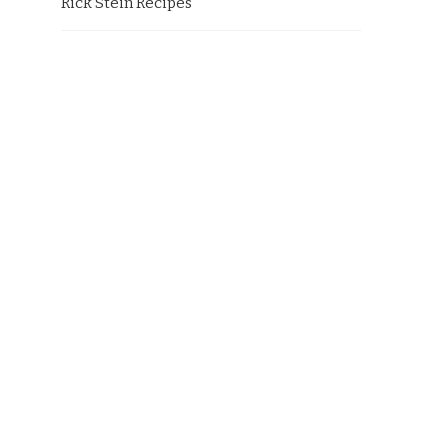
Rick Stein Recipes