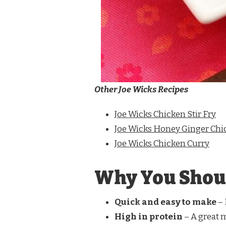
Other Joe Wicks Recipes
Joe Wicks Chicken Stir Fry
Joe Wicks Honey Ginger Chi
Joe Wicks Chicken Curry
Why You Shoul
Quick and easy to make
– 
High in protein
– A great 