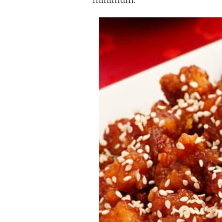
minimum.
FLAVORFUL
DISH